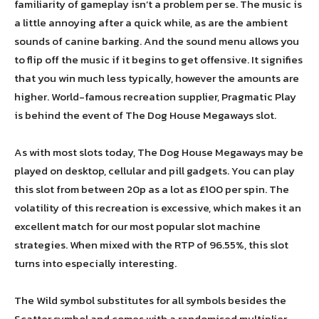
familiarity of gameplay isn’t a problem per se. The music is
a little annoying after a quick while, as are the ambient
sounds of canine barking. And the sound menu allows you
to flip off the music if it begins to get offensive. It signifies
that you win much less typically, however the amounts are
higher. World-famous recreation supplier, Pragmatic Play
is behind the event of The Dog House Megaways slot.
As with most slots today, The Dog House Megaways may be
played on desktop, cellular and pill gadgets. You can play
this slot from between 20p as a lot as £100 per spin. The
volatility of this recreation is excessive, which makes it an
excellent match for our most popular slot machine
strategies. When mixed with the RTP of 96.55%, this slot
turns into especially interesting.
The Wild symbol substitutes for all symbols besides the
Scatter symbol and comes with a randomised multiplier