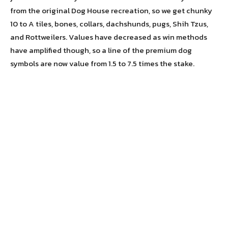
from the original Dog House recreation, so we get chunky
10 to A tiles, bones, collars, dachshunds, pugs, Shih Tzus,
and Rottweilers. Values have decreased as win methods
have amplified though, so a line of the premium dog
symbols are now value from 1.5 to 7.5 times the stake.