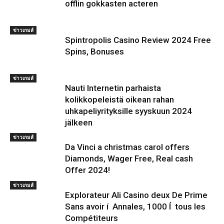
offlin gokkasten acteren
ข่าวเกมส์
Spintropolis Casino Review 2024 Free
Spins, Bonuses
ข่าวเกมส์
Nauti Internetin parhaista
kolikkopeleistä oikean rahan
uhkapeliyrityksille syyskuun 2024
jälkeen
ข่าวเกมส์
Da Vinci a christmas carol offers
Diamonds, Wager Free, Real cash
Offer 2024!
ข่าวเกมส์
Explorateur Ali Casino deux De Prime
Sans avoir í Annales, 1000 Í tous les
Compétiteurs