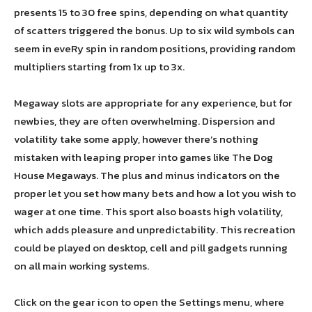
presents 15 to 30 free spins, depending on what quantity
of scatters triggered the bonus. Up to six wild symbols can
seem in eveRy spin in random positions, providing random
multipliers starting from 1x up to 3x.
Megaway slots are appropriate for any experience, but for
newbies, they are often overwhelming. Dispersion and
volatility take some apply, however there’s nothing
mistaken with leaping proper into games like The Dog
House Megaways. The plus and minus indicators on the
proper let you set how many bets and how a lot you wish to
wager at one time. This sport also boasts high volatility,
which adds pleasure and unpredictability. This recreation
could be played on desktop, cell and pill gadgets running
on all main working systems.
Click on the gear icon to open the Settings menu, where