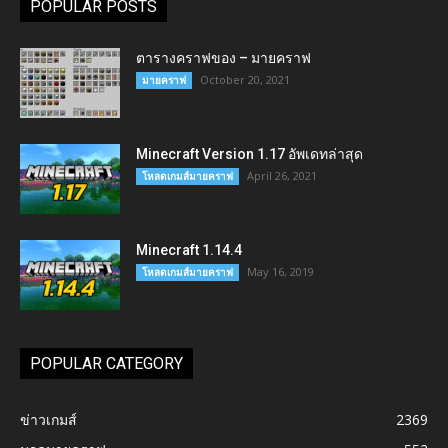
POPULAR POSTS
ตารางคราฟของ – มายคราฟ
October 20, 2021
มายคราฟ
Minecraft Version 1.17 อัพเดทล่าสุด
April 26, 2021
โหลดเกมส์มายคราฟ
Minecraft 1.14.4
May 16, 2019
โหลดเกมส์มายคราฟ
POPULAR CATEGORY
ข่าวเกมส์
2369