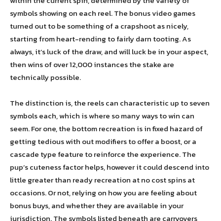
within the current spin, determined by the variety of
symbols showing on each reel. The bonus video games
turned out to be something of a crapshoot as nicely,
starting from heart-rending to fairly darn tooting. As
always, it’s luck of the draw, and will luck be in your aspect,
then wins of over 12,000 instances the stake are
technically possible.
The distinction is, the reels can characteristic up to seven
symbols each, which is where so many ways to win can
seem. For one, the bottom recreation is in fixed hazard of
getting tedious with out modifiers to offer a boost, or a
cascade type feature to reinforce the experience. The
pup’s cuteness factor helps, however it could descend into
little greater than ready recreation at no cost spins at
occasions. Or not, relying on how you are feeling about
bonus buys, and whether they are available in your
jurisdiction. The symbols listed beneath are carryovers