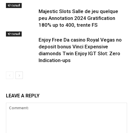
ข่าวเกมส์
Majestic Slots Salle de jeu quelque
peu Annotation 2024 Gratification
180% up to 400, trente FS
ข่าวเกมส์
Enjoy Free Da casino Royal Vegas no
deposit bonus Vinci Expensive
diamonds Twin Enjoy IGT Slot: Zero
Indication-ups
LEAVE A REPLY