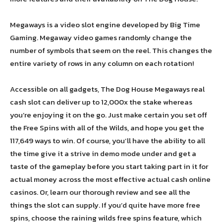
Megaways is a video slot engine developed by Big Time
Gaming. Megaway video games randomly change the
number of symbols that seem on the reel. This changes the
entire variety of rows in any column on each rotation!
Accessible on all gadgets, The Dog House Megaways real
cash slot can deliver up to 12,000x the stake whereas
you’re enjoying it on the go. Just make certain you set off
the Free Spins with all of the Wilds, and hope you get the
117,649 ways to win. Of course, you’ll have the ability to all
the time give it a strive in demo mode under and get a
taste of the gameplay before you start taking part in it for
actual money across the most effective actual cash online
casinos. Or, learn our thorough review and see all the
things the slot can supply. If you’d quite have more free
spins, choose the raining wilds free spins feature, which