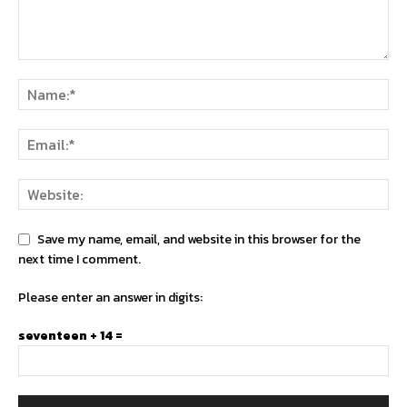
Save my name, email, and website in this browser for the
next time I comment.
Please enter an answer in digits:
seventeen + 14 =