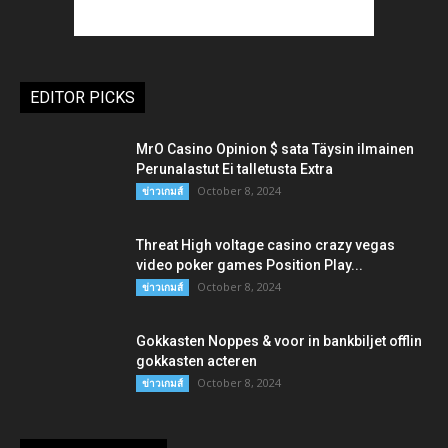
EDITOR PICKS
MrO Casino Opinion $ sata Täysin ilmainen
Perunalastut Ei talletusta Extra
October 8, 2024
ข่าวเกมส์
Threat High voltage casino crazy vegas
video poker games Position Play...
October 8, 2024
ข่าวเกมส์
Gokkasten Noppes & voor in bankbiljet offlin
gokkasten acteren
October 8, 2024
ข่าวเกมส์