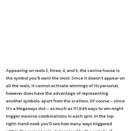
Appearing on reels 2, three, 4, and 5, the canine house is
the symbol you’ll want the most. Since it doesn’t appear on
all the reels, it cannot activate winnings of its personal,
however does have the advantage of representing
another symbols, apart from the scatters. Of course – since
it’s a Megaways slot – as much as 117,649 ways to win might
trigger massive combinations in each spin. In the top
right-hand nook you’ll see how many ways triggered