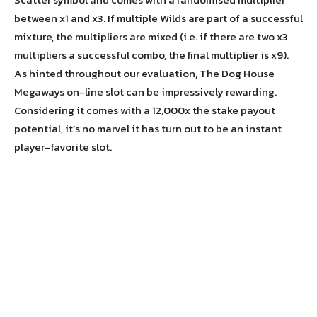
between x1 and x3. If multiple Wilds are part of a successful
mixture, the multipliers are mixed (i.e. if there are two x3
multipliers a successful combo, the final multiplier is x9).
As hinted throughout our evaluation, The Dog House
Megaways on-line slot can be impressively rewarding.
Considering it comes with a 12,000x the stake payout
potential, it’s no marvel it has turn out to be an instant
player-favorite slot.