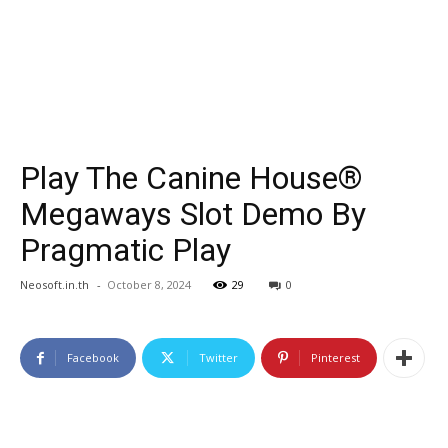
Play The Canine House®
Megaways Slot Demo By
Pragmatic Play
Neosoft.in.th
-
October 8, 2024
29
0
Facebook
Twitter
Pinterest