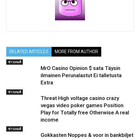
RELATED ARTICLES
MORE FROM AUTHOR
ข่าวเกมส์
MrO Casino Opinion $ sata Täysin
ilmainen Perunalastut Ei talletusta
Extra
ข่าวเกมส์
Threat High voltage casino crazy
vegas video poker games Position
Play for Totally free Otherwise A real
income
ข่าวเกมส์
Gokkasten Noppes & voor in bankbiljet