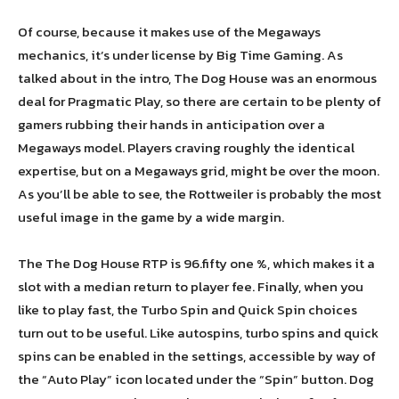
Of course, because it makes use of the Megaways
mechanics, it’s under license by Big Time Gaming. As
talked about in the intro, The Dog House was an enormous
deal for Pragmatic Play, so there are certain to be plenty of
gamers rubbing their hands in anticipation over a
Megaways model. Players craving roughly the identical
expertise, but on a Megaways grid, might be over the moon.
As you’ll be able to see, the Rottweiler is probably the most
useful image in the game by a wide margin.
The The Dog House RTP is 96.fifty one %, which makes it a
slot with a median return to player fee. Finally, when you
like to play fast, the Turbo Spin and Quick Spin choices
turn out to be useful. Like autospins, turbo spins and quick
spins can be enabled in the settings, accessible by way of
the “Auto Play” icon located under the “Spin” button. Dog