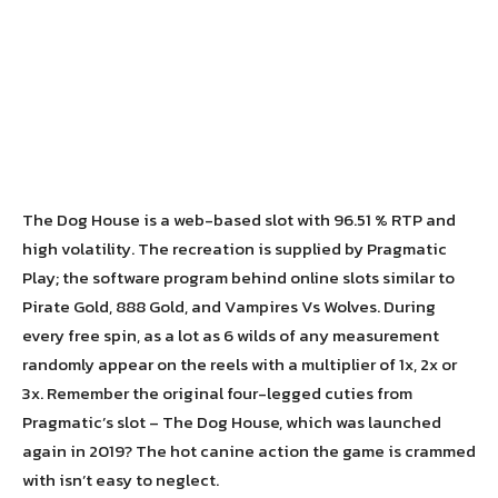
The Dog House is a web-based slot with 96.51 % RTP and
high volatility. The recreation is supplied by Pragmatic
Play; the software program behind online slots similar to
Pirate Gold, 888 Gold, and Vampires Vs Wolves. During
every free spin, as a lot as 6 wilds of any measurement
randomly appear on the reels with a multiplier of 1x, 2x or
3x. Remember the original four-legged cuties from
Pragmatic’s slot – The Dog House, which was launched
again in 2019? The hot canine action the game is crammed
with isn’t easy to neglect.