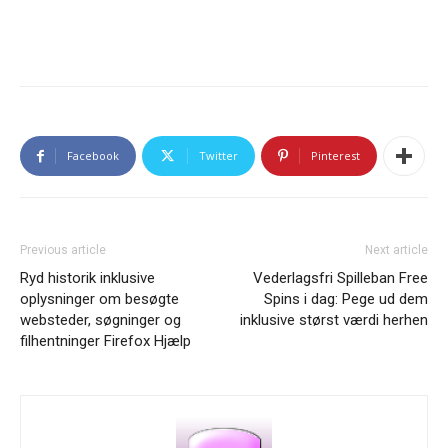
Facebook
Twitter
Pinterest
Previous article
Next article
Ryd historik inklusive
Vederlagsfri Spilleban Free
oplysninger om besøgte
Spins i dag: Pege ud dem
websteder, søgninger og
inklusive størst værdi herhen
filhentninger Firefox Hjælp