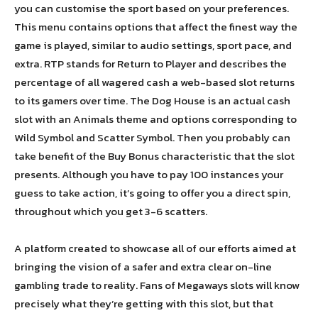
you can customise the sport based on your preferences.
This menu contains options that affect the finest way the
game is played, similar to audio settings, sport pace, and
extra. RTP stands for Return to Player and describes the
percentage of all wagered cash a web-based slot returns
to its gamers over time. The Dog House is an actual cash
slot with an Animals theme and options corresponding to
Wild Symbol and Scatter Symbol. Then you probably can
take benefit of the Buy Bonus characteristic that the slot
presents. Although you have to pay 100 instances your
guess to take action, it’s going to offer you a direct spin,
throughout which you get 3-6 scatters.
A platform created to showcase all of our efforts aimed at
bringing the vision of a safer and extra clear on-line
gambling trade to reality. Fans of Megaways slots will know
precisely what they’re getting with this slot, but that