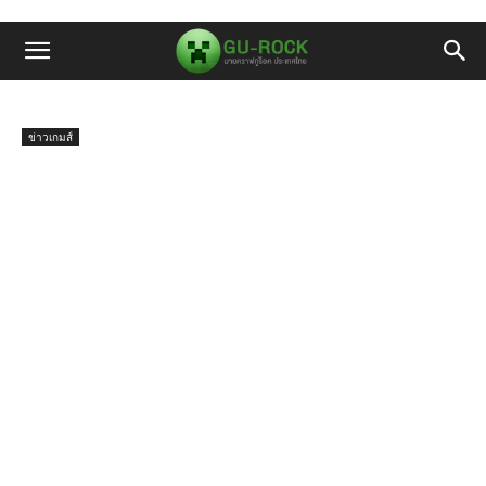
ข่าวเกมส์