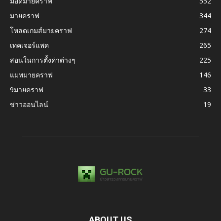
มอดมายคราฟ
552
มายคราฟ
344
โหลดเกมส์มายคราฟ
274
เทคเจอร์แพค
265
สอนในการตั้งค่าต่างๆ
225
แมพมายคราฟ
146
9มายคราฟ
33
ข่าวออนไลน์
19
ABOUT US