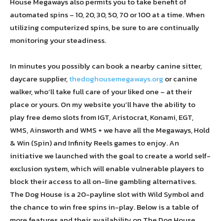
House Megaways also permits you to take benefit of
automated spins – 10, 20, 30, 50, 70 or 100 at a time. When
utilizing computerized spins, be sure to are continually
monitoring your steadiness.
In minutes you possibly can book a nearby canine sitter,
daycare supplier,
thedoghousemegaways.org
or canine
walker, who’ll take full care of your liked one – at their
place or yours. On my website you’ll have the ability to
play free demo slots from IGT, Aristocrat, Konami, EGT,
WMS, Ainsworth and WMS + we have all the Megaways, Hold
& Win (Spin) and Infinity Reels games to enjoy. An
initiative we launched with the goal to create a world self-
exclusion system, which will enable vulnerable players to
block their access to all on-line gambling alternatives.
The Dog House is a 20-payline slot with Wild Symbol and
the chance to win free spins in-play. Below is a table of
more features and their availability on The Dog House.