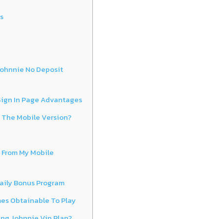
s
Johnnie No Deposit
 Sign In Page Advantages
 The Mobile Version?
o From My Mobile
aily Bonus Program
mes Obtainable To Play
ing Johnnie Vip Plan?