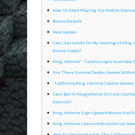
How To Start Playing Via Mobile Device
Bonus Details
New Games
Can I Set Limits On My Gaming At King 
Bonus Codes?
King Johnnie” “Casino Login Australia
Are There Survive Dealer Games Within
“California King Johnnie Casino Games
Can I Bet In Kingjohnnie On Line Casin
Devices?
King Johnnie Sign Upward Bonus And D
King Johnnie Casino Indication Up Ga
How To Get Involved In The California K