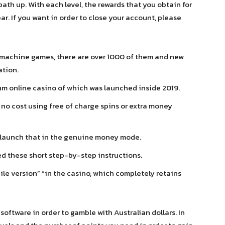
path up. With each level, the rewards that you obtain for
r. If you want in order to close your account, please
t machine games, there are over 1000 of them and new
tion.
m online casino of which was launched inside 2019.
t no cost using free of charge spins or extra money
 launch that in the genuine money mode.
ed these short step-by-step instructions.
le version” “in the casino, which completely retains
oftware in order to gamble with Australian dollars. In