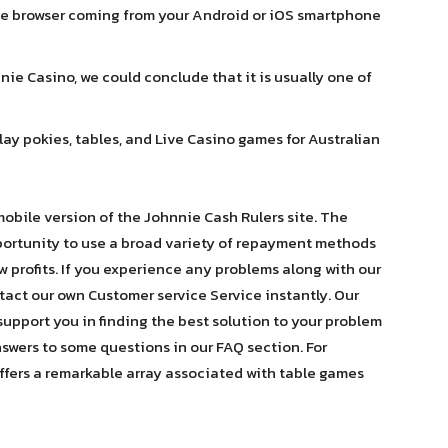
e browser coming from your Android or iOS smartphone
ie Casino, we could conclude that it is usually one of
lay pokies, tables, and Live Casino games for Australian
mobile version of the Johnnie Cash Rulers site. The
portunity to use a broad variety of repayment methods
 profits. If you experience any problems along with our
act our own Customer service Service instantly. Our
support you in finding the best solution to your problem
answers to some questions in our FAQ section. For
ffers a remarkable array associated with table games