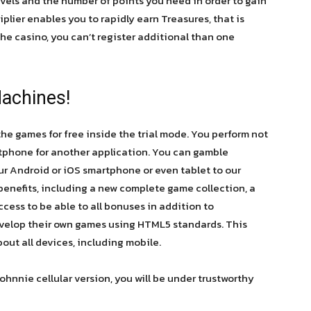
levels and the number of points you need in order to gain
tiplier enables you to rapidly earn Treasures, that is
the casino, you can’t register additional than one
Machines!
 the games for free inside the trial mode. You perform not
tphone for another application. You can gamble
r Android or iOS smartphone or even tablet to our
 benefits, including a new complete game collection, a
cess to be able to all bonuses in addition to
evelop their own games using HTML5 standards. This
bout all devices, including mobile.
ohnnie cellular version, you will be under trustworthy