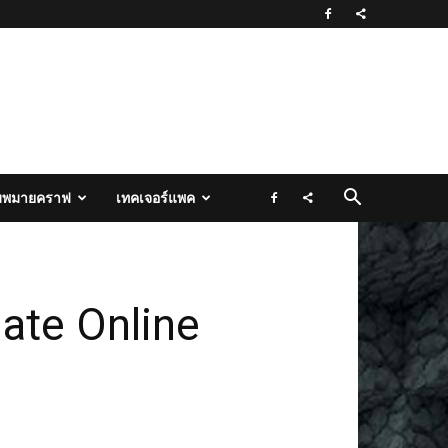
มพมายคราฟ
เทคเจอร์แพค
mate Online