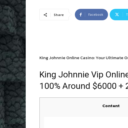
Facebook
T
Share
King Johnnie Online Casino: Your Ultimate O
King Johnnie Vip Onlin
100% Around $6000 + 2
Content