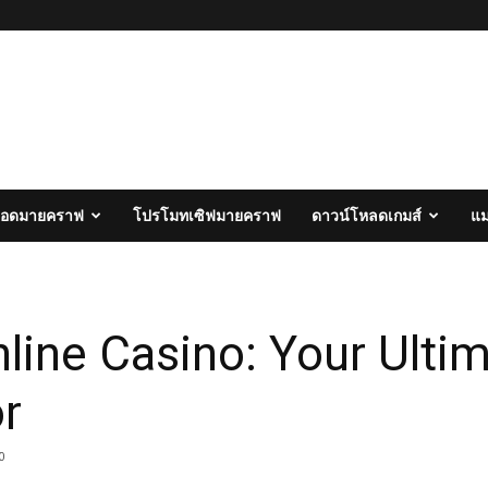
อดมายคราฟ
โปรโมทเซิฟมายคราฟ
ดาวน์โหลดเกมส์
แ
line Casino: Your Ulti
r
0