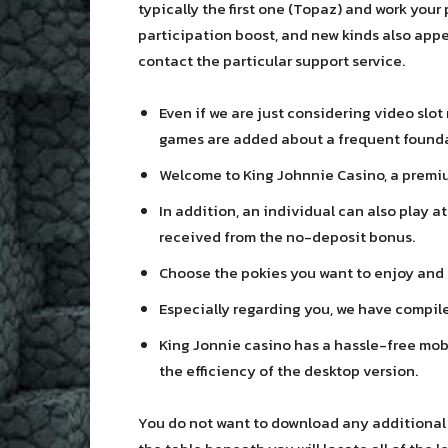
typically the first one (Topaz) and work your 
participation boost, and new kinds also appea
contact the particular support service.
Even if we are just considering video slo
games are added about a frequent founda
Welcome to King Johnnie Casino, a premiu
In addition, an individual can also play a
received from the no-deposit bonus.
Choose the pokies you want to enjoy and
Especially regarding you, we have compil
King Jonnie casino has a hassle-free mobi
the efficiency of the desktop version.
You do not want to download any additional s