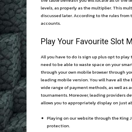
the table beneath you will locate all of the 
levels, as properly as the multiplier. This mul
discussed later. According to the rules from 
accounts.
Play Your Favourite Slot 
All you have to do is sign up plus opt to play
need to be able to waste space on your smar
through your own mobile browser through you
leading mobile version. You will have all the
wide range of payment methods, as well as ac
tournaments. Moreover, leading providers d
allows you to appropriately display on just a
Playing on our website through the King J
protection.