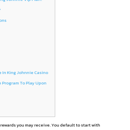
?
ons
 In King Johnnie Casino
re Program To Play Upon
 rewards you may receive. You default to start with