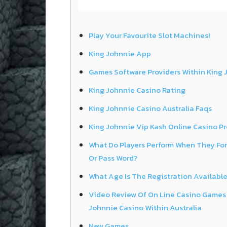
Play Your Favourite Slot Machines!
King Johnnie App
Games Software Providers Within King 
King Johnnie Casino Rating
King Johnnie Casino Australia Faqs
King Johnnie Vip Kash Online Casino P
What Do Players Perform When They Fo
Or Pass Word?
What Age Is The Registration Availabl
Video Review Of On Line Casino Games A
Johnnie Casino Within Australia
New Games