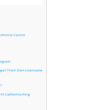
Johnnie Casino
rogram
rget Their Own Username
e?
t California King