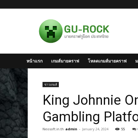
มาย
ครา
ฟไทย
–
Minecraft
สังคม
มาย
หน้าแรก
เกมส์มายคราฟ
โหลดเกมส์มายคราฟ
ม
ครา
ฟ
แห่ง
ประเทศไทย
ข่าวเกมส์
King Johnnie On
Gambling Platfo
Neosoft.in.th
admin
-
January 24, 2024
55