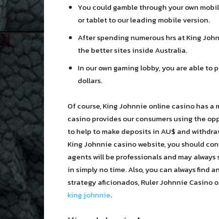
You could gamble through your own mobil
or tablet to our leading mobile version.
After spending numerous hrs at King Johnn
the better sites inside Australia.
In our own gaming lobby, you are able to p
dollars.
Of course, King Johnnie online casino has a 
casino provides our consumers using the op
to help to make deposits in AU$ and withdraw
King Johnnie casino website, you should cont
agents will be professionals and may always 
in simply no time. Also, you can always find 
strategy aficionados, Ruler Johnnie Casino o
king johnnie
.