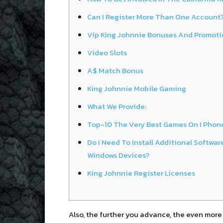
Can I Register More Than One Account
Vip King Johnnie Bonuses And Promoti
Video Slots
A$ Match Bonus
King Johnnie Mobile Gaming
What We Provide:
Top-10 The Very Best Games On I Phone
Do I Need To Install Additional Softwa
Windows Devices?
King Johnnie Register Licenses
Also, the further you advance, the even more