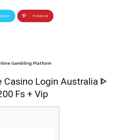
witter
Pinterest
nline Gambling Platform
e Casino Login Australia ᐈ
00 Fs + Vip