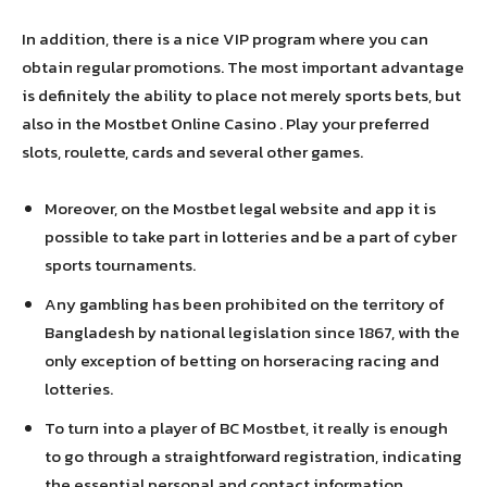
In addition, there is a nice VIP program where you can
obtain regular promotions. The most important advantage
is definitely the ability to place not merely sports bets, but
also in the Mostbet Online Casino . Play your preferred
slots, roulette, cards and several other games.
Moreover, on the Mostbet legal website and app it is
possible to take part in lotteries and be a part of cyber
sports tournaments.
Any gambling has been prohibited on the territory of
Bangladesh by national legislation since 1867, with the
only exception of betting on horseracing racing and
lotteries.
To turn into a player of BC Mostbet, it really is enough
to go through a straightforward registration, indicating
the essential personal and contact information.