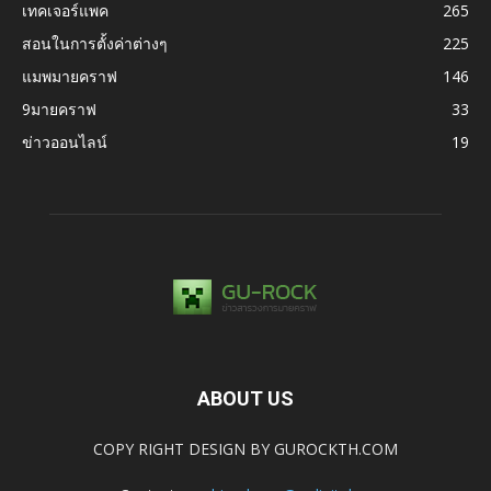
เทคเจอร์แพค
265
สอนในการตั้งค่าต่างๆ
225
แมพมายคราฟ
146
9มายคราฟ
33
ข่าวออนไลน์
19
ABOUT US
COPY RIGHT DESIGN BY GUROCKTH.COM