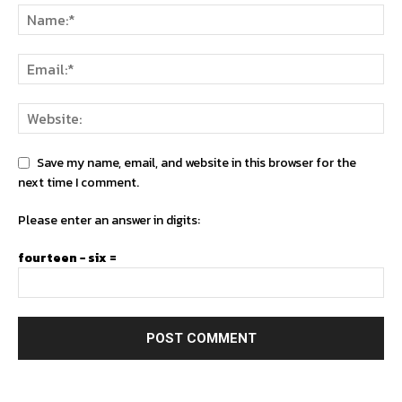
Save my name, email, and website in this browser for the
next time I comment.
Please enter an answer in digits:
fourteen − six =