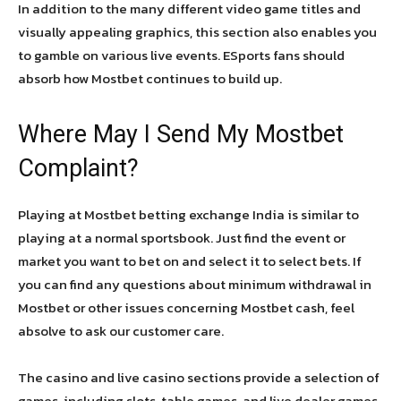
In addition to the many different video game titles and
visually appealing graphics, this section also enables you
to gamble on various live events. ESports fans should
absorb how Mostbet continues to build up.
Where May I Send My Mostbet
Complaint?
Playing at Mostbet betting exchange India is similar to
playing at a normal sportsbook. Just find the event or
market you want to bet on and select it to select bets. If
you can find any questions about minimum withdrawal in
Mostbet or other issues concerning Mostbet cash, feel
absolve to ask our customer care.
The casino and live casino sections provide a selection of
games, including slots, table games, and live dealer games.