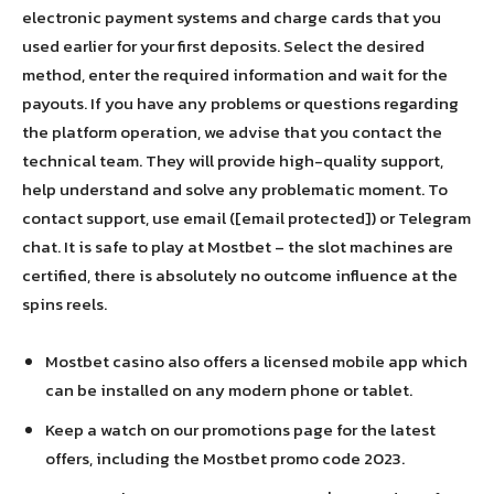
electronic payment systems and charge cards that you
used earlier for your first deposits. Select the desired
method, enter the required information and wait for the
payouts. If you have any problems or questions regarding
the platform operation, we advise that you contact the
technical team. They will provide high-quality support,
help understand and solve any problematic moment. To
contact support, use email ([email protected]) or Telegram
chat. It is safe to play at Mostbet – the slot machines are
certified, there is absolutely no outcome influence at the
spins reels.
Mostbet casino also offers a licensed mobile app which
can be installed on any modern phone or tablet.
Keep a watch on our promotions page for the latest
offers, including the Mostbet promo code 2023.