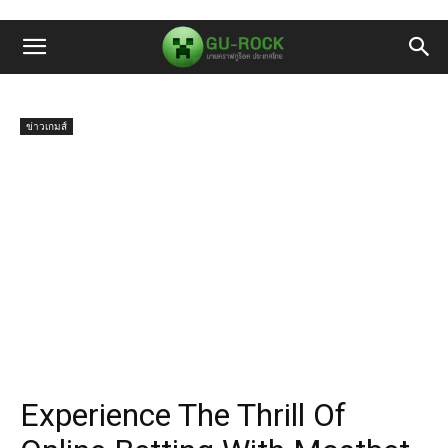
ข่าวเกมส์
Experience The Thrill Of