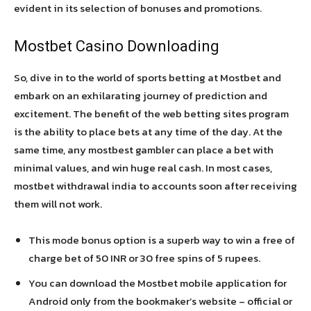
evident in its selection of bonuses and promotions.
Mostbet Casino Downloading
So, dive in to the world of sports betting at Mostbet and
embark on an exhilarating journey of prediction and
excitement. The benefit of the web betting sites program
is the ability to place bets at any time of the day. At the
same time, any mostbest gambler can place a bet with
minimal values, and win huge real cash. In most cases,
mostbet withdrawal india to accounts soon after receiving
them will not work.
This mode bonus option is a superb way to win a free of
charge bet of 50 INR or 30 free spins of 5 rupees.
You can download the Mostbet mobile application for
Android only from the bookmaker’s website – official or