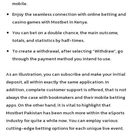
mobile.
Enjoy the seamless connection with online betting and
casino games with Mostbet in Kenya.
You can bet on a double chance, the main outcome,
totals, and statistics by half-times.
To create a withdrawal, after selecting “Withdraw”, go
through the payment method you intend to use.
As an illustration, you can subscribe and make your initial
deposit, all within exactly the same application. In
addition, complete customer support is offered, that is not
always the case with bookmakers and their mobile betting
apps. On the other hand, it is vital to highlight that
Mostbet Pakistan has been much more within the eSports
industry for quite a while now. You can employ various
cutting-edge betting options for each unique live event.