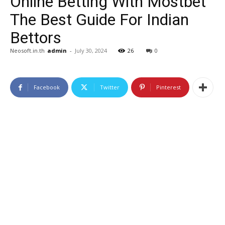
Online Betting With Mostbet
The Best Guide For Indian
Bettors
Neosoft.in.th
admin
-
July 30, 2024
26
0
Facebook
Twitter
Pinterest