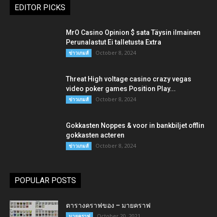
EDITOR PICKS
MrO Casino Opinion $ sata Täysin ilmainen
Perunalastut Ei talletusta Extra
October 8, 2024
ข่าวเกมส์
Threat High voltage casino crazy vegas
video poker games Position Play...
October 8, 2024
ข่าวเกมส์
Gokkasten Noppes & voor in bankbiljet offlin
gokkasten acteren
October 8, 2024
ข่าวเกมส์
POPULAR POSTS
ตารางคราฟของ – มายคราฟ
October 20, 2021
มายคราฟ