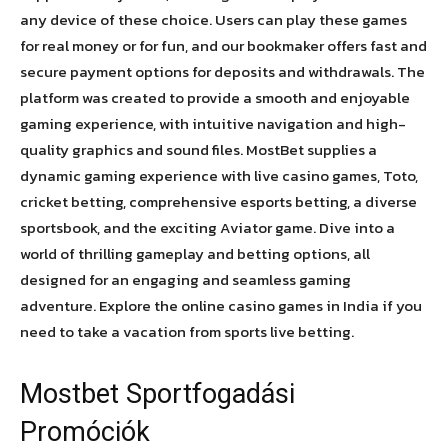
any device of these choice. Users can play these games
for real money or for fun, and our bookmaker offers fast and
secure payment options for deposits and withdrawals. The
platform was created to provide a smooth and enjoyable
gaming experience, with intuitive navigation and high-
quality graphics and sound files. MostBet supplies a
dynamic gaming experience with live casino games, Toto,
cricket betting, comprehensive esports betting, a diverse
sportsbook, and the exciting Aviator game. Dive into a
world of thrilling gameplay and betting options, all
designed for an engaging and seamless gaming
adventure. Explore the online casino games in India if you
need to take a vacation from sports live betting.
Mostbet Sportfogadási
Promóciók