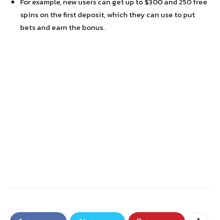
For example, new users can get up to $300 and 250 free
spins on the first deposit, which they can use to put
bets and earn the bonus.