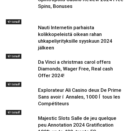
Spins, Bonuses
ข่าวเกมส์
Nauti Internetin parhaista
kolikkopeleistä oikean rahan
uhkapeliyrityksille syyskuun 2024
jälkeen
ข่าวเกมส์
Da Vinci a christmas carol offers
Diamonds, Wager Free, Real cash
Offer 2024!
ข่าวเกมส์
Explorateur Ali Casino deux De Prime
Sans avoir í Annales, 1000 Í tous les
Compétiteurs
ข่าวเกมส์
Majestic Slots Salle de jeu quelque
peu Annotation 2024 Gratification