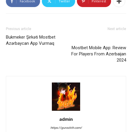
Facebook
Twitter
Pinterest
Previous article
Next article
Bukmeker Şirkəti Mostbet
Azərbaycan App Vurmaq
Mostbet Mobile App: Review
For Players From Azerbaijan
2024
admin
https://gurockth.com/