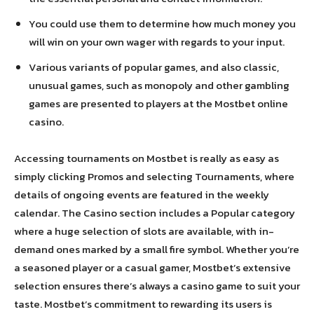
You could use them to determine how much money you
will win on your own wager with regards to your input.
Various variants of popular games, and also classic,
unusual games, such as monopoly and other gambling
games are presented to players at the Mostbet online
casino.
Accessing tournaments on Mostbet is really as easy as
simply clicking Promos and selecting Tournaments, where
details of ongoing events are featured in the weekly
calendar. The Casino section includes a Popular category
where a huge selection of slots are available, with in-
demand ones marked by a small fire symbol. Whether you’re
a seasoned player or a casual gamer, Mostbet’s extensive
selection ensures there’s always a casino game to suit your
taste. Mostbet’s commitment to rewarding its users is