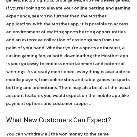
If you’re looking to elevate your online betting and gaming
experience, search no further than the Mostbet
application. With the Mostbet app, it is possible to access
an environment of exciting sports betting opportunities
and an extensive collection of casino games from the
palm of your hand. Whether you’re a sports enthusiast, a
casino gaming fan, or both, downloading the Mostbet app
is your gateway to endless entertainment and potential
winnings. As already mentioned, everything is available to
mobile players, from online slots and table games to sports
betting and promotions. There may also be all of the usual
account features you would expect on the mobile app, like
payment options and customer support.
What New Customers Can Expect?
You can withdraw all the won money to the same