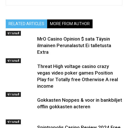
RELATED ARTICLES
MORE FROM AUTHOR
ข่าวเกมส์
MrO Casino Opinion $ sata Täysin
ilmainen Perunalastut Ei talletusta
Extra
ข่าวเกมส์
Threat High voltage casino crazy
vegas video poker games Position
Play for Totally free Otherwise A real
income
ข่าวเกมส์
Gokkasten Noppes & voor in bankbiljet
offlin gokkasten acteren
ข่าวเกมส์
Spintropolis Casino Review 2024 Free