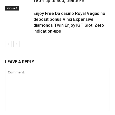
180% up to 400, trente FS
ข่าวเกมส์
Enjoy Free Da casino Royal Vegas no
deposit bonus Vinci Expensive
diamonds Twin Enjoy IGT Slot: Zero
Indication-ups
LEAVE A REPLY