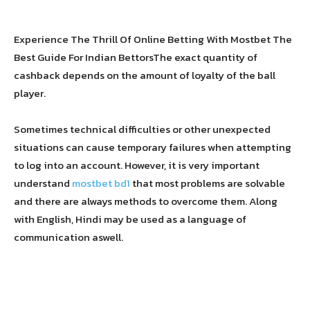
Experience The Thrill Of Online Betting With Mostbet The
Best Guide For Indian Bettors
The exact quantity of
cashback depends on the amount of loyalty of the ball
player.
Sometimes technical difficulties or other unexpected
situations can cause temporary failures when attempting
to log into an account. However, it is very important
understand
mostbet bd1
that most problems are solvable
and there are always methods to overcome them. Along
with English, Hindi may be used as a language of
communication aswell.