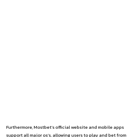
Furthermore, Mostbet’s official website and mobile apps
support all major os’s, allowing users to play and bet from