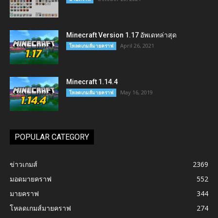
Minecraft Version 1.17 อัพเดทล่าสุด
April 26, 2021
โหลดเกมส์มายคราฟ
Minecraft 1.14.4
May 16, 2019
โหลดเกมส์มายคราฟ
POPULAR CATEGORY
ข่าวเกมส์
2369
มอดมายคราฟ
552
มายคราฟ
344
โหลดเกมส์มายคราฟ
274