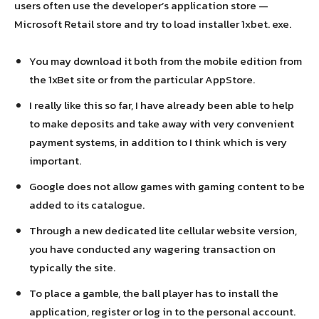
users often use the developer’s application store —
Microsoft Retail store and try to load installer 1xbet. exe.
You may download it both from the mobile edition from
the 1xBet site or from the particular AppStore.
I really like this so far, I have already been able to help
to make deposits and take away with very convenient
payment systems, in addition to I think which is very
important.
Google does not allow games with gaming content to be
added to its catalogue.
Through a new dedicated lite cellular website version,
you have conducted any wagering transaction on
typically the site.
To place a gamble, the ball player has to install the
application, register or log in to the personal account.