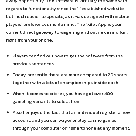
every opportunity. The software is virtually the same with
regards to functionality since the” “established website,
but much easier to operate, as it was designed with mobile
players’ preferences inside mind. The 1xBet App is your
current direct gateway to wagering and online casino fun,
right from your phone.
Players can find out how to get the software from the
previous sentences.
Today, presently there are more compared to 20 sports
together with a lots of championships inside each.
When it comes to cricket, you have got over 400
gambling variants to select from.
Also, I enjoyed the fact that an individual register a new
account, and you can wager or play casino games
through your computer or” “smartphone at any moment.