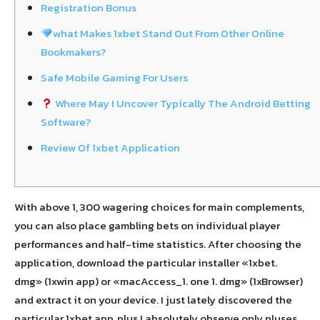
Registration Bonus
what Makes 1xbet Stand Out From Other Online
Bookmakers?
Safe Mobile Gaming For Users
Where May I Uncover Typically The Android Betting
Software?
Review Of 1xbet Application
With above 1, 300 wagering choices for main complements,
you can also place gambling bets on individual player
performances and half-time statistics. After choosing the
application, download the particular installer «1xbet.
dmg» (1xwin app) or «macAccess_1. one 1. dmg» (1xBrowser)
and extract it on your device. I just lately discovered the
particular 1xbet app, plus I absolutely observe only pluses