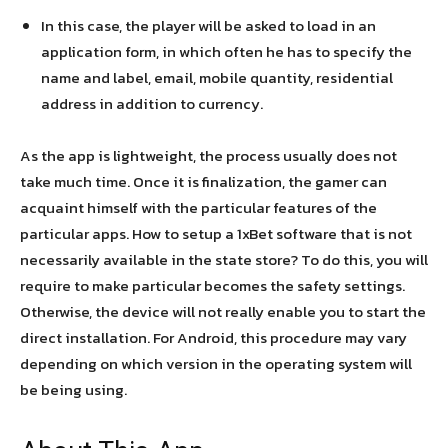
In this case, the player will be asked to load in an
application form, in which often he has to specify the
name and label, email, mobile quantity, residential
address in addition to currency.
As the app is lightweight, the process usually does not
take much time. Once it is finalization, the gamer can
acquaint himself with the particular features of the
particular apps. How to setup a 1xBet software that is not
necessarily available in the state store? To do this, you will
require to make particular becomes the safety settings.
Otherwise, the device will not really enable you to start the
direct installation. For Android, this procedure may vary
depending on which version in the operating system will
be being using.