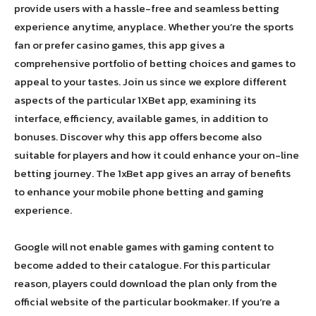
provide users with a hassle-free and seamless betting
experience anytime, anyplace. Whether you’re the sports
fan or prefer casino games, this app gives a
comprehensive portfolio of betting choices and games to
appeal to your tastes. Join us since we explore different
aspects of the particular 1XBet app, examining its
interface, efficiency, available games, in addition to
bonuses. Discover why this app offers become also
suitable for players and how it could enhance your on-line
betting journey. The 1xBet app gives an array of benefits
to enhance your mobile phone betting and gaming
experience.
Google will not enable games with gaming content to
become added to their catalogue. For this particular
reason, players could download the plan only from the
official website of the particular bookmaker. If you’re a