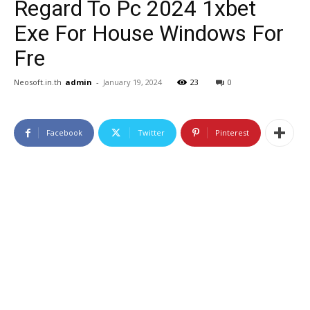
Regard To Pc 2024 1xbet
Exe For House Windows For
Fre
Neosoft.in.th
admin
-
January 19, 2024
23
0
Facebook
Twitter
Pinterest