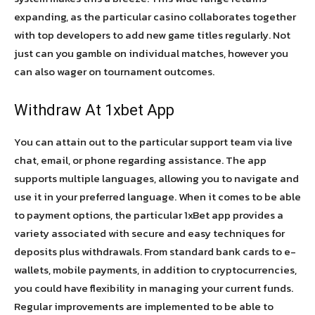
expanding, as the particular casino collaborates together
with top developers to add new game titles regularly. Not
just can you gamble on individual matches, however you
can also wager on tournament outcomes.
Withdraw At 1xbet App
You can attain out to the particular support team via live
chat, email, or phone regarding assistance. The app
supports multiple languages, allowing you to navigate and
use it in your preferred language. When it comes to be able
to payment options, the particular 1xBet app provides a
variety associated with secure and easy techniques for
deposits plus withdrawals. From standard bank cards to e-
wallets, mobile payments, in addition to cryptocurrencies,
you could have flexibility in managing your current funds.
Regular improvements are implemented to be able to