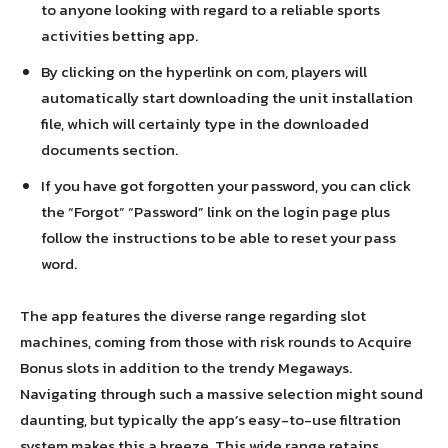
to anyone looking with regard to a reliable sports
activities betting app.
By clicking on the hyperlink on com, players will
automatically start downloading the unit installation
file, which will certainly type in the downloaded
documents section.
If you have got forgotten your password, you can click
the “Forgot” “Password” link on the login page plus
follow the instructions to be able to reset your pass
word.
The app features the diverse range regarding slot
machines, coming from those with risk rounds to Acquire
Bonus slots in addition to the trendy Megaways.
Navigating through such a massive selection might sound
daunting, but typically the app’s easy-to-use filtration
system makes this a breeze. This wide range retains