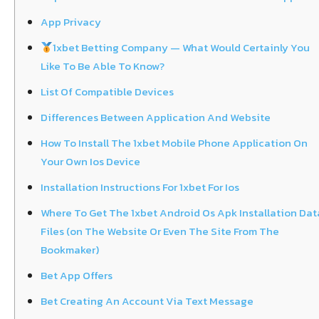
App Privacy
1xbet Betting Company — What Would Certainly You
Like To Be Able To Know?
List Of Compatible Devices
Differences Between Application And Website
How To Install The 1xbet Mobile Phone Application On
Your Own Ios Device
Installation Instructions For 1xbet For Ios
Where To Get The 1xbet Android Os Apk Installation Dat
Files (on The Website Or Even The Site From The
Bookmaker)
Bet App Offers
Bet Creating An Account Via Text Message