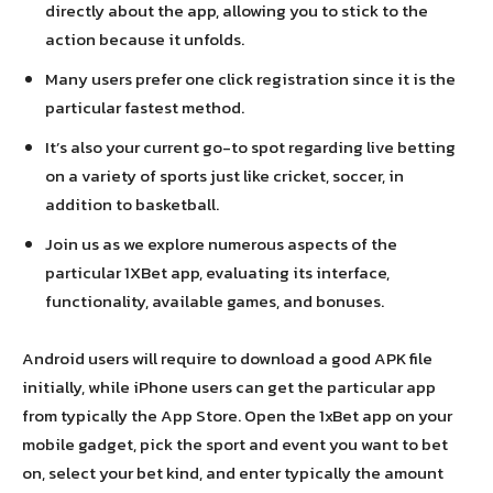
directly about the app, allowing you to stick to the
action because it unfolds.
Many users prefer one click registration since it is the
particular fastest method.
It’s also your current go-to spot regarding live betting
on a variety of sports just like cricket, soccer, in
addition to basketball.
Join us as we explore numerous aspects of the
particular 1XBet app, evaluating its interface,
functionality, available games, and bonuses.
Android users will require to download a good APK file
initially, while iPhone users can get the particular app
from typically the App Store. Open the 1xBet app on your
mobile gadget, pick the sport and event you want to bet
on, select your bet kind, and enter typically the amount