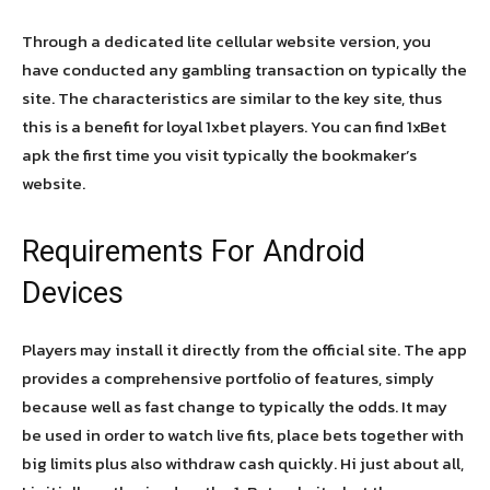
Through a dedicated lite cellular website version, you
have conducted any gambling transaction on typically the
site. The characteristics are similar to the key site, thus
this is a benefit for loyal 1xbet players. You can find 1xBet
apk the first time you visit typically the bookmaker’s
website.
Requirements For Android
Devices
Players may install it directly from the official site. The app
provides a comprehensive portfolio of features, simply
because well as fast change to typically the odds. It may
be used in order to watch live fits, place bets together with
big limits plus also withdraw cash quickly. Hi just about all,