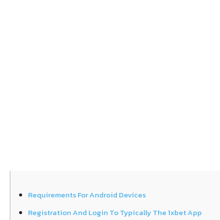
Requirements For Android Devices
Registration And Login To Typically The 1xbet App