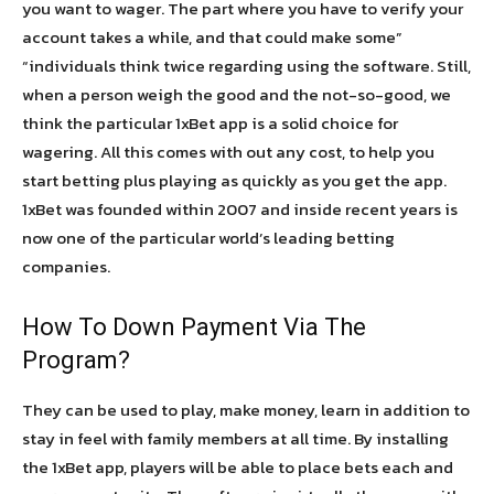
you want to wager. The part where you have to verify your
account takes a while, and that could make some”
“individuals think twice regarding using the software. Still,
when a person weigh the good and the not-so-good, we
think the particular 1xBet app is a solid choice for
wagering. All this comes with out any cost, to help you
start betting plus playing as quickly as you get the app.
1xBet was founded within 2007 and inside recent years is
now one of the particular world’s leading betting
companies.
How To Down Payment Via The
Program?
They can be used to play, make money, learn in addition to
stay in feel with family members at all time. By installing
the 1xBet app, players will be able to place bets each and