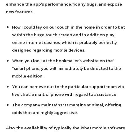
enhance the app’s performance, fix any bugs, and expose
new features.
Now I could lay on our couch in the home in order to bet
within the huge touch screen and in addition play
online internet casinos, which is probably perfectly
designed regarding mobile devices.
When you look at the bookmaker’s website on the”
“smart phone, you will immediately be directed to the
mobile edition.
You can achieve out to the particular support team via
live chat, e mail, or phone with regard to assistance.
The company maintains its margins minimal, offering
odds that are highly aggressive.
Also, the availability of typically the 1xbet mobile software