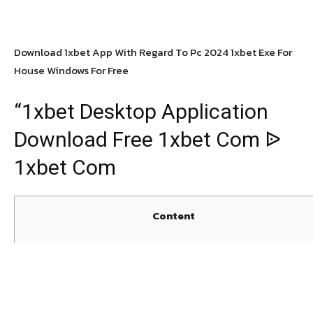
Download 1xbet App With Regard To Pc 2024 1xbet Exe For
House Windows For Free
“1xbet Desktop Application
Download Free 1xbet Com ᐉ
1xbet Com
Content