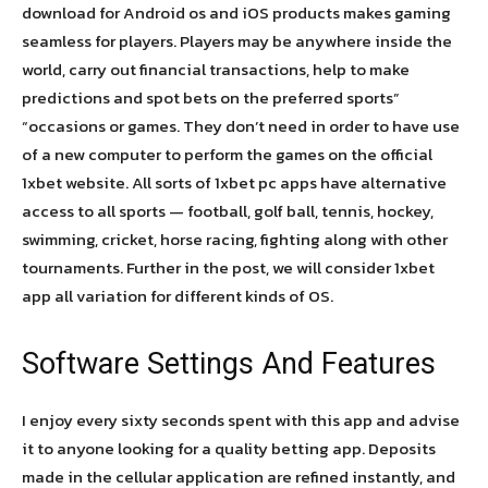
download for Android os and iOS products makes gaming
seamless for players. Players may be anywhere inside the
world, carry out financial transactions, help to make
predictions and spot bets on the preferred sports”
“occasions or games. They don’t need in order to have use
of a new computer to perform the games on the official
1xbet website. All sorts of 1xbet pc apps have alternative
access to all sports — football, golf ball, tennis, hockey,
swimming, cricket, horse racing, fighting along with other
tournaments. Further in the post, we will consider 1xbet
app all variation for different kinds of OS.
Software Settings And Features
I enjoy every sixty seconds spent with this app and advise
it to anyone looking for a quality betting app. Deposits
made in the cellular application are refined instantly, and