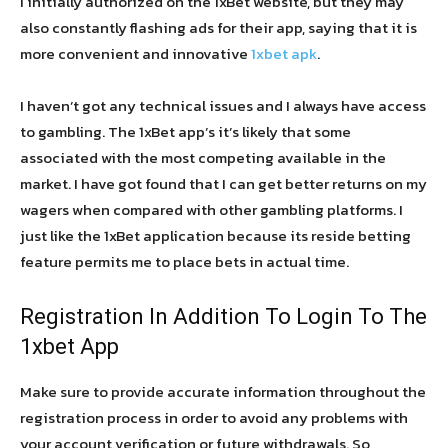
I initially authorized on the 1xBet website, but they may
also constantly flashing ads for their app, saying that it is
more convenient and innovative
1xbet apk
.
I haven’t got any technical issues and I always have access
to gambling. The 1xBet app’s it’s likely that some
associated with the most competing available in the
market. I have got found that I can get better returns on my
wagers when compared with other gambling platforms. I
just like the 1xBet application because its reside betting
feature permits me to place bets in actual time.
Registration In Addition To Login To The
1xbet App
Make sure to provide accurate information throughout the
registration process in order to avoid any problems with
your account verification or future withdrawals. So,