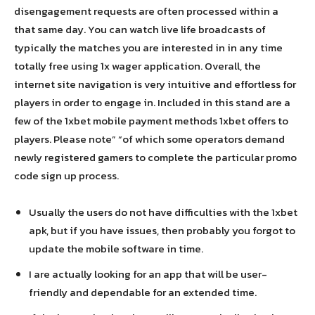
disengagement requests are often processed within a
that same day. You can watch live life broadcasts of
typically the matches you are interested in in any time
totally free using 1x wager application. Overall, the
internet site navigation is very intuitive and effortless for
players in order to engage in. Included in this stand are a
few of the 1xbet mobile payment methods 1xbet offers to
players. Please note” “of which some operators demand
newly registered gamers to complete the particular promo
code sign up process.
Usually the users do not have difficulties with the 1xbet
apk, but if you have issues, then probably you forgot to
update the mobile software in time.
I are actually looking for an app that will be user-
friendly and dependable for an extended time.