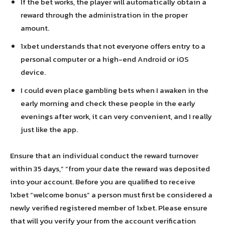
If the bet works, the player will automatically obtain a
reward through the administration in the proper
amount.
1xbet understands that not everyone offers entry to a
personal computer or a high-end Android or iOS
device.
I could even place gambling bets when I awaken in the
early morning and check these people in the early
evenings after work, it can very convenient, and I really
just like the app.
Ensure that an individual conduct the reward turnover
within 35 days,” “from your date the reward was deposited
into your account. Before you are qualified to receive
1xbet “welcome bonus” a person must first be considered a
newly verified registered member of 1xbet. Please ensure
that will you verify your from the account verification