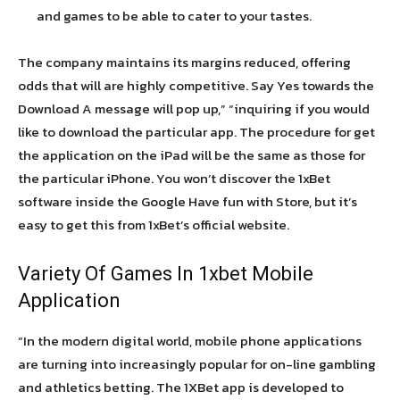
and games to be able to cater to your tastes.
The company maintains its margins reduced, offering
odds that will are highly competitive. Say Yes towards the
Download A message will pop up,” “inquiring if you would
like to download the particular app. The procedure for get
the application on the iPad will be the same as those for
the particular iPhone. You won’t discover the 1xBet
software inside the Google Have fun with Store, but it’s
easy to get this from 1xBet’s official website.
Variety Of Games In 1xbet Mobile
Application
“In the modern digital world, mobile phone applications
are turning into increasingly popular for on-line gambling
and athletics betting. The 1XBet app is developed to