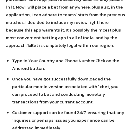
in it. Now I will place a bet from anywhere, plus also, in the
application, I can adhere to teams’ stats from the previous
matches. I decided to include my review right here
because this app warrants it. It’s possibly the nicest plus
most convenient betting app in all of India, and by the
approach, 1xBet is completely legal within our region.
Type in Your Country and Phone Number Click on the
Android button.
Once you have got successfully downloaded the
particular mobile version associated with 1xbet, you
can proceed to bet and conducting monetary
transactions from your current account.
Customer support can be found 24/7, ensuring that any
inquiries or perhaps issues you experience can be
addressed immediately.