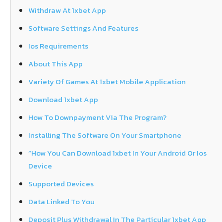
Withdraw At 1xbet App
Software Settings And Features
Ios Requirements
About This App
Variety Of Games At 1xbet Mobile Application
Download 1xbet App
How To Downpayment Via The Program?
Installing The Software On Your Smartphone
“How You Can Download 1xbet In Your Android Or Ios
Device
Supported Devices
Data Linked To You
Deposit Plus Withdrawal In The Particular 1xbet App