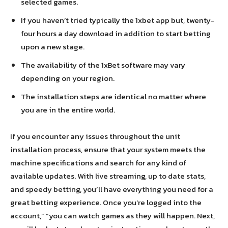
selected games.
If you haven’t tried typically the 1xbet app but, twenty-
four hours a day download in addition to start betting
upon a new stage.
The availability of the 1xBet software may vary
depending on your region.
The installation steps are identical no matter where
you are in the entire world.
If you encounter any issues throughout the unit
installation process, ensure that your system meets the
machine specifications and search for any kind of
available updates. With live streaming, up to date stats,
and speedy betting, you’ll have everything you need for a
great betting experience. Once you’re logged into the
account,” “you can watch games as they will happen. Next,