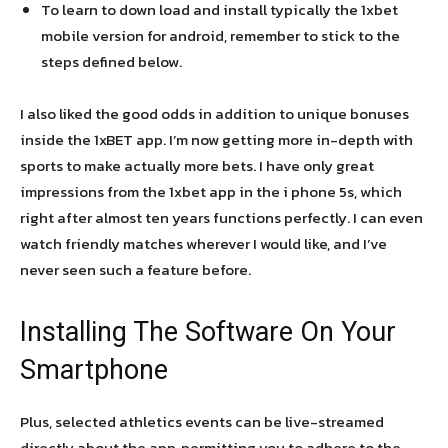
To learn to down load and install typically the 1xbet
mobile version for android, remember to stick to the
steps defined below.
I also liked the good odds in addition to unique bonuses
inside the 1xBET app. I’m now getting more in-depth with
sports to make actually more bets. I have only great
impressions from the 1xbet app in the i phone 5s, which
right after almost ten years functions perfectly. I can even
watch friendly matches wherever I would like, and I’ve
never seen such a feature before.
Installing The Software On Your
Smartphone
Plus, selected athletics events can be live-streamed
directly about the app, permitting you to adhere to the