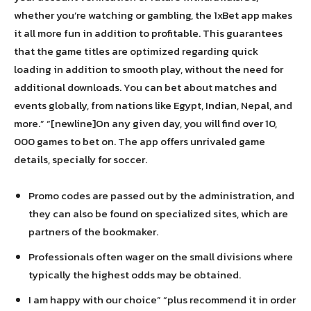
whether you’re watching or gambling, the 1xBet app makes
it all more fun in addition to profitable. This guarantees
that the game titles are optimized regarding quick
loading in addition to smooth play, without the need for
additional downloads. You can bet about matches and
events globally, from nations like Egypt, Indian, Nepal, and
more.” “[newline]On any given day, you will find over 10,
000 games to bet on. The app offers unrivaled game
details, specially for soccer.
Promo codes are passed out by the administration, and
they can also be found on specialized sites, which are
partners of the bookmaker.
Professionals often wager on the small divisions where
typically the highest odds may be obtained.
I am happy with our choice” “plus recommend it in order