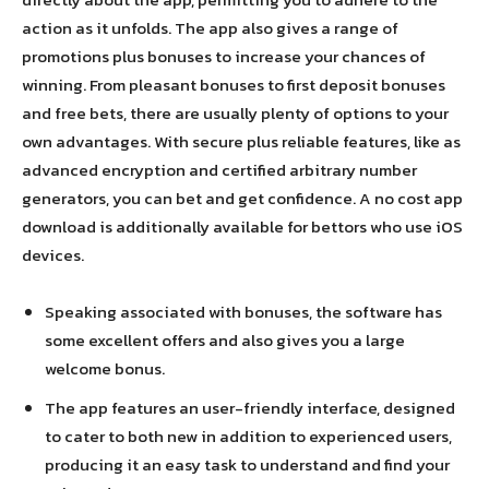
action as it unfolds. The app also gives a range of
promotions plus bonuses to increase your chances of
winning. From pleasant bonuses to first deposit bonuses
and free bets, there are usually plenty of options to your
own advantages. With secure plus reliable features, like as
advanced encryption and certified arbitrary number
generators, you can bet and get confidence. A no cost app
download is additionally available for bettors who use iOS
devices.
Speaking associated with bonuses, the software has
some excellent offers and also gives you a large
welcome bonus.
The app features an user-friendly interface, designed
to cater to both new in addition to experienced users,
producing it an easy task to understand and find your