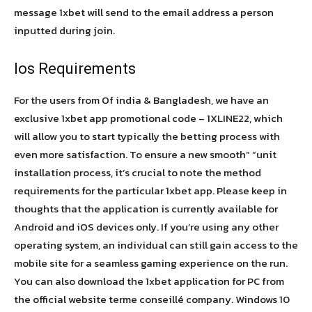
message 1xbet will send to the email address a person
inputted during join.
Ios Requirements
For the users from Of india & Bangladesh, we have an
exclusive 1xbet app promotional code – 1XLINE22, which
will allow you to start typically the betting process with
even more satisfaction. To ensure a new smooth” “unit
installation process, it’s crucial to note the method
requirements for the particular 1xbet app. Please keep in
thoughts that the application is currently available for
Android and iOS devices only. If you’re using any other
operating system, an individual can still gain access to the
mobile site for a seamless gaming experience on the run.
You can also download the 1xbet application for PC from
the official website terme conseillé company. Windows 10