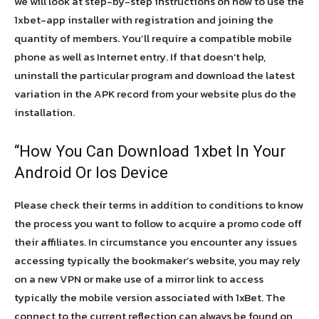
we will look at step-by-step instructions on how to use the
1xbet-app installer with registration and joining the
quantity of members. You’ll require a compatible mobile
phone as well as Internet entry. If that doesn’t help,
uninstall the particular program and download the latest
variation in the APK record from your website plus do the
installation.
“How You Can Download 1xbet In Your
Android Or Ios Device
Please check their terms in addition to conditions to know
the process you want to follow to acquire a promo code off
their affiliates. In circumstance you encounter any issues
accessing typically the bookmaker’s website, you may rely
on a new VPN or make use of a mirror link to access
typically the mobile version associated with 1xBet. The
connect to the current reflection can always be found on