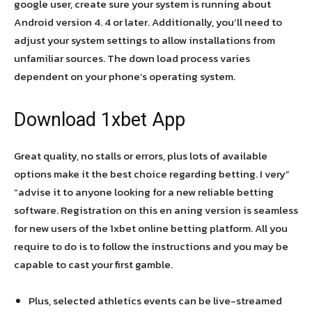
google user, create sure your system is running about
Android version 4. 4 or later. Additionally, you’ll need to
adjust your system settings to allow installations from
unfamiliar sources. The down load process varies
dependent on your phone’s operating system.
Download 1xbet App
Great quality, no stalls or errors, plus lots of available
options make it the best choice regarding betting. I very”
“advise it to anyone looking for a new reliable betting
software. Registration on this en aning version is seamless
for new users of the 1xbet online betting platform. All you
require to do is to follow the instructions and you may be
capable to cast your first gamble.
Plus, selected athletics events can be live-streamed