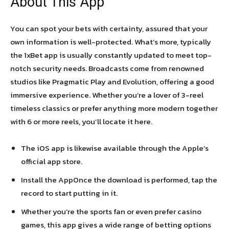
About This App
You can spot your bets with certainty, assured that your
own information is well-protected. What’s more, typically
the 1xBet app is usually constantly updated to meet top-
notch security needs. Broadcasts come from renowned
studios like Pragmatic Play and Evolution, offering a good
immersive experience. Whether you’re a lover of 3-reel
timeless classics or prefer anything more modern together
with 6 or more reels, you’ll locate it here.
The iOS app is likewise available through the Apple’s
official app store.
Install the AppOnce the download is performed, tap the
record to start putting in it.
Whether you’re the sports fan or even prefer casino
games, this app gives a wide range of betting options