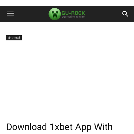
ข่าวเกมส์
Download 1xbet App With