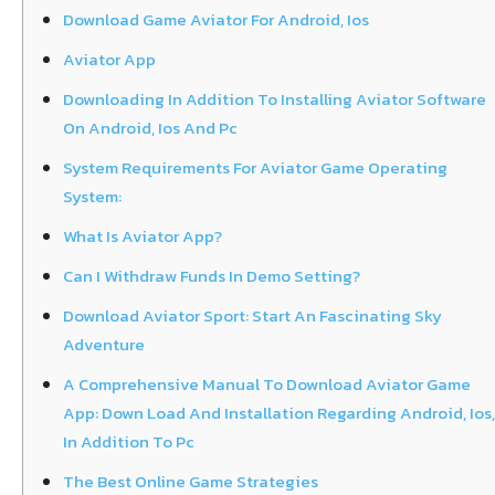
Download Game Aviator For Android, Ios
Aviator App
Downloading In Addition To Installing Aviator Software
On Android, Ios And Pc
System Requirements For Aviator Game Operating
System:
What Is Aviator App?
Can I Withdraw Funds In Demo Setting?
Download Aviator Sport: Start An Fascinating Sky
Adventure
A Comprehensive Manual To Download Aviator Game
App: Down Load And Installation Regarding Android, Ios,
In Addition To Pc
The Best Online Game Strategies