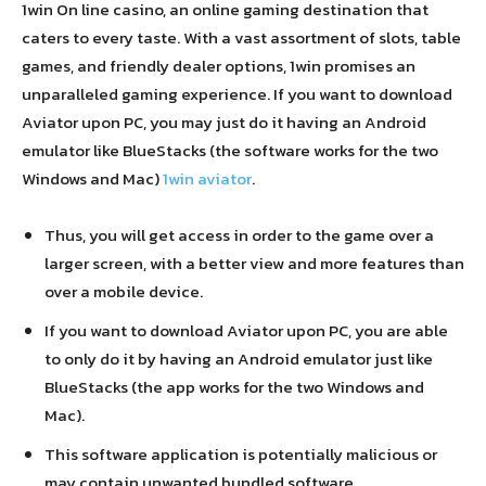
1win On line casino, an online gaming destination that
caters to every taste. With a vast assortment of slots, table
games, and friendly dealer options, 1win promises an
unparalleled gaming experience. If you want to download
Aviator upon PC, you may just do it having an Android
emulator like BlueStacks (the software works for the two
Windows and Mac)
1win aviator
.
Thus, you will get access in order to the game over a
larger screen, with a better view and more features than
over a mobile device.
If you want to download Aviator upon PC, you are able
to only do it by having an Android emulator just like
BlueStacks (the app works for the two Windows and
Mac).
This software application is potentially malicious or
may contain unwanted bundled software.