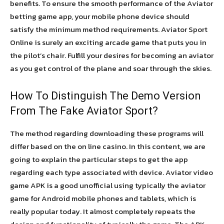
benefits. To ensure the smooth performance of the Aviator
betting game app, your mobile phone device should
satisfy the minimum method requirements. Aviator Sport
Online is surely an exciting arcade game that puts you in
the pilot’s chair. Fulfill your desires for becoming an aviator
as you get control of the plane and soar through the skies.
How To Distinguish The Demo Version
From The Fake Aviator Sport?
The method regarding downloading these programs will
differ based on the on line casino. In this content, we are
going to explain the particular steps to get the app
regarding each type associated with device. Aviator video
game APK is a good unofficial using typically the aviator
game for Android mobile phones and tablets, which is
really popular today. It almost completely repeats the