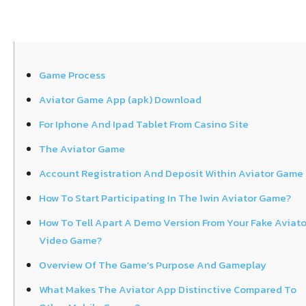
Game Process
Aviator Game App (apk) Download
For Iphone And Ipad Tablet From Casino Site
The Aviator Game
Account Registration And Deposit Within Aviator Game
How To Start Participating In The 1win Aviator Game?
How To Tell Apart A Demo Version From Your Fake Aviato
Video Game?
Overview Of The Game’s Purpose And Gameplay
What Makes The Aviator App Distinctive Compared To