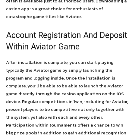
often is available just to authorized users. Downloading a
casino app is a great choice for enthusiasts of
catastrophe game titles like Aviator.
Account Registration And Deposit
Within Aviator Game
After installation is complete, you can start playing
typically the Aviator game by simply launching the
program and logging inside. Once the installation is
complete, you’ll be able to be able to launch the Aviator
game directly through the casino application on the iOS
device. Regular competitions in 1win, including for Aviator,
present players to be competitive not only together with
the system, yet also with each and every other.
Participation within tournaments offers a chance to win
big prize pools in addition to gain additional recognition