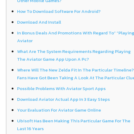
Other Mobile Games?
How To Download Software For Android?
Download And Install
In Bonus Deals And Promotions With Regard To” “Playin
Aviator
What Are The System Requirements Regarding Playing
The Aviator Game App Upon A Pc?
Where Will The New Zelda Fit In The Particular Timeline?
Fans Have Got Been Taking A Look At The Particular Clu
Possible Problems With Aviator Sport Apps
Download Aviator Actual App In 3 Easy Steps
Your Evaluation For Aviator Game Online
Ubisoft Has Been Making This Particular Game For The
Last 16 Years