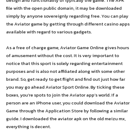
design and functionality of typically the game. The APK
file with the open public domain, it may be downloaded
simply by anyone sovereignly regarding free. You can play
the Aviator game by getting through different casino apps
available with regard to various gadgets.
As a free of charge game, Aviator Game Online gives hours
of amusement without the cost. It is very important to
notice that this sport is solely regarding entertainment
purposes and is also not affiliated along with some other
brand. So, get ready to get flight and find out just how far
you may go ahead Aviator Sport Online. By ticking these
boxes, you’re spots to join the Aviator app’s world. If a
person are an iPhone user, you could download the Aviator
Game through the Application Store by following a similar
guide. I downloaded the aviator apk on the old meizu mx,
everything is decent.