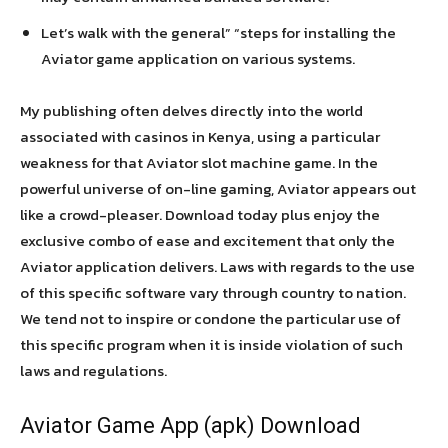
Let’s walk with the general” “steps for installing the
Aviator game application on various systems.
My publishing often delves directly into the world
associated with casinos in Kenya, using a particular
weakness for that Aviator slot machine game. In the
powerful universe of on-line gaming, Aviator appears out
like a crowd-pleaser. Download today plus enjoy the
exclusive combo of ease and excitement that only the
Aviator application delivers. Laws with regards to the use
of this specific software vary through country to nation.
We tend not to inspire or condone the particular use of
this specific program when it is inside violation of such
laws and regulations.
Aviator Game App (apk) Download