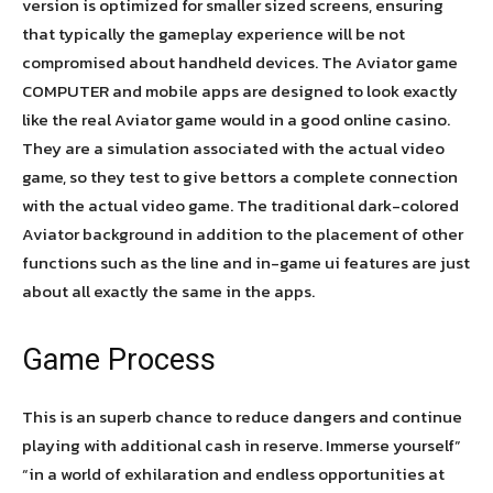
version is optimized for smaller sized screens, ensuring
that typically the gameplay experience will be not
compromised about handheld devices. The Aviator game
COMPUTER and mobile apps are designed to look exactly
like the real Aviator game would in a good online casino.
They are a simulation associated with the actual video
game, so they test to give bettors a complete connection
with the actual video game. The traditional dark-colored
Aviator background in addition to the placement of other
functions such as the line and in-game ui features are just
about all exactly the same in the apps.
Game Process
This is an superb chance to reduce dangers and continue
playing with additional cash in reserve. Immerse yourself”
“in a world of exhilaration and endless opportunities at