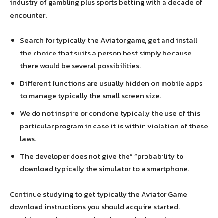
industry of gambling plus sports betting with a decade of
encounter.
Search for typically the Aviator game, get and install
the choice that suits a person best simply because
there would be several possibilities.
Different functions are usually hidden on mobile apps
to manage typically the small screen size.
We do not inspire or condone typically the use of this
particular program in case it is within violation of these
laws.
The developer does not give the” “probability to
download typically the simulator to a smartphone.
Continue studying to get typically the Aviator Game
download instructions you should acquire started.