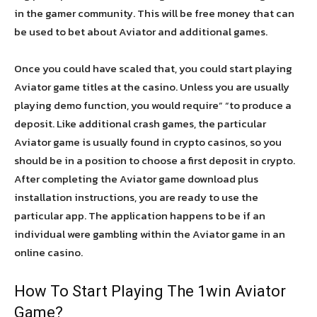
in the gamer community. This will be free money that can
be used to bet about Aviator and additional games.
Once you could have scaled that, you could start playing
Aviator game titles at the casino. Unless you are usually
playing demo function, you would require” “to produce a
deposit. Like additional crash games, the particular
Aviator game is usually found in crypto casinos, so you
should be in a position to choose a first deposit in crypto.
After completing the Aviator game download plus
installation instructions, you are ready to use the
particular app. The application happens to be if an
individual were gambling within the Aviator game in an
online casino.
How To Start Playing The 1win Aviator
Game?