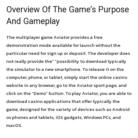
Overview Of The Game’s Purpose
And Gameplay
The multiplayer game Aviator provides a free
demonstration mode available for launch without the
particular need for sign up or deposit. The developer does
not really provide the” “possibility to download typically
the simulator to a new smartphone. To release it on the
computer, phone, or tablet, simply start the online casino
website in any browser, go to the Aviator sport page, and
click on the “Demo” button. To play Aviator, you are able to
download casino applications that offer typically the
game, designed for the variety of devices such as Android
os phones and tablets, iOS gadgets, Windows PCs, and
macOS.