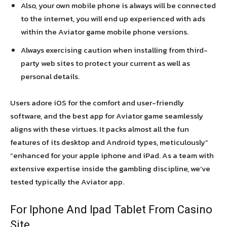
Also, your own mobile phone is always will be connected
to the internet, you will end up experienced with ads
within the Aviator game mobile phone versions.
Always exercising caution when installing from third-
party web sites to protect your current as well as
personal details.
Users adore iOS for the comfort and user-friendly
software, and the best app for Aviator game seamlessly
aligns with these virtues. It packs almost all the fun
features of its desktop and Android types, meticulously”
“enhanced for your apple iphone and iPad. As a team with
extensive expertise inside the gambling discipline, we’ve
tested typically the Aviator app.
For Iphone And Ipad Tablet From Casino
Site