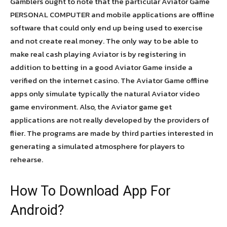
Gamblers ought to note that the particular Aviator Game
PERSONAL COMPUTER and mobile applications are offline
software that could only end up being used to exercise
and not create real money. The only way to be able to
make real cash playing Aviator is by registering in
addition to betting in a good Aviator Game inside a
verified on the internet casino. The Aviator Game offline
apps only simulate typically the natural Aviator video
game environment. Also, the Aviator game get
applications are not really developed by the providers of
flier. The programs are made by third parties interested in
generating a simulated atmosphere for players to
rehearse.
How To Download App For
Android?