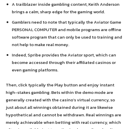
A trailblazer inside gambling content, Keith Anderson
brings a calm, sharp edge for the gaming world.
Gamblers need to note that typically the Aviator Game
PERSONAL COMPUTER and mobile programs are offline
software program that can only be used to training and
not help to make real money.
Indeed, Spribe provides the Aviator sport, which can
become accessed through their affiliated casinos or
even gaming platforms.
Then, click typically the Play button and enjoy instant
high-stakes gambling. Bets within the demo mode are
generally created with the casino’s virtual currency, so
just about all winnings obtained during it are likewise
hypothetical and cannot be withdrawn. Real winnings are
merely achievable when betting with real currency, which