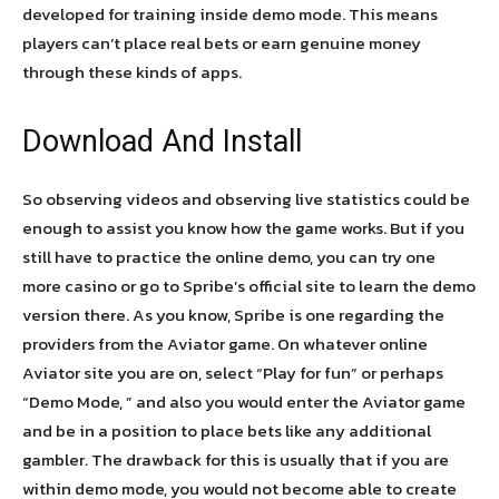
developed for training inside demo mode. This means
players can’t place real bets or earn genuine money
through these kinds of apps.
Download And Install
So observing videos and observing live statistics could be
enough to assist you know how the game works. But if you
still have to practice the online demo, you can try one
more casino or go to Spribe’s official site to learn the demo
version there. As you know, Spribe is one regarding the
providers from the Aviator game. On whatever online
Aviator site you are on, select “Play for fun” or perhaps
“Demo Mode, ” and also you would enter the Aviator game
and be in a position to place bets like any additional
gambler. The drawback for this is usually that if you are
within demo mode, you would not become able to create