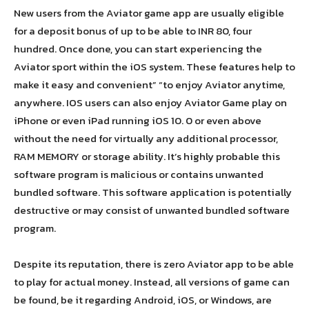
New users from the Aviator game app are usually eligible
for a deposit bonus of up to be able to INR 80, four
hundred. Once done, you can start experiencing the
Aviator sport within the iOS system. These features help to
make it easy and convenient” “to enjoy Aviator anytime,
anywhere. IOS users can also enjoy Aviator Game play on
iPhone or even iPad running iOS 10. 0 or even above
without the need for virtually any additional processor,
RAM MEMORY or storage ability. It’s highly probable this
software program is malicious or contains unwanted
bundled software. This software application is potentially
destructive or may consist of unwanted bundled software
program.
Despite its reputation, there is zero Aviator app to be able
to play for actual money. Instead, all versions of game can
be found, be it regarding Android, iOS, or Windows, are