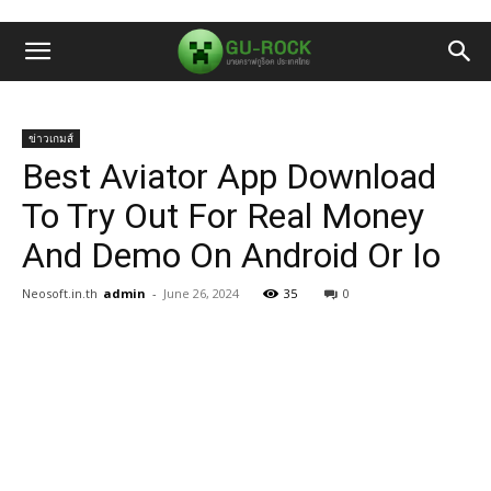
ข่าวเกมส์
Best Aviator App Download
To Try Out For Real Money
And Demo On Android Or Io
Neosoft.in.th
admin
-
June 26, 2024
35
0