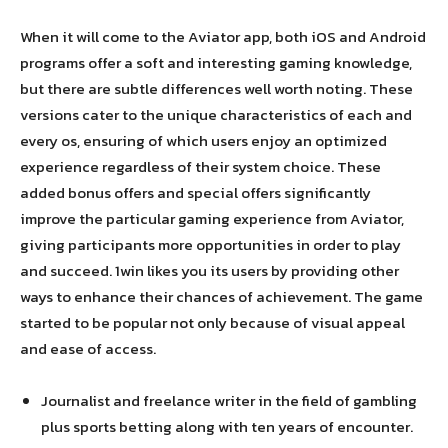
When it will come to the Aviator app, both iOS and Android
programs offer a soft and interesting gaming knowledge,
but there are subtle differences well worth noting. These
versions cater to the unique characteristics of each and
every os, ensuring of which users enjoy an optimized
experience regardless of their system choice. These
added bonus offers and special offers significantly
improve the particular gaming experience from Aviator,
giving participants more opportunities in order to play
and succeed. 1win likes you its users by providing other
ways to enhance their chances of achievement. The game
started to be popular not only because of visual appeal
and ease of access.
Journalist and freelance writer in the field of gambling
plus sports betting along with ten years of encounter.