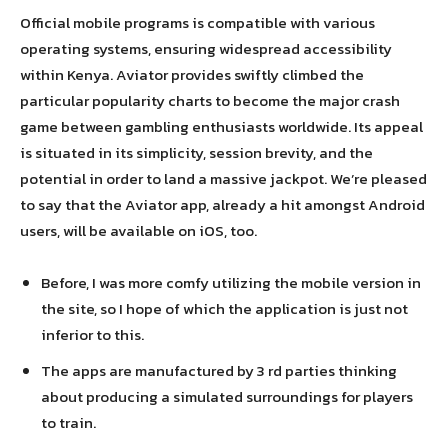
Official mobile programs is compatible with various
operating systems, ensuring widespread accessibility
within Kenya. Aviator provides swiftly climbed the
particular popularity charts to become the major crash
game between gambling enthusiasts worldwide. Its appeal
is situated in its simplicity, session brevity, and the
potential in order to land a massive jackpot. We’re pleased
to say that the Aviator app, already a hit amongst Android
users, will be available on iOS, too.
Before, I was more comfy utilizing the mobile version in
the site, so I hope of which the application is just not
inferior to this.
The apps are manufactured by 3 rd parties thinking
about producing a simulated surroundings for players
to train.