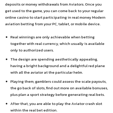
deposits or money withdrawals from Aviators. Once you
get used to the game, you can come back to your regular
online casino to start participating in real money Modern
aviation betting from your PC, tablet, or mobile device.
Real winnings are only achievable when betting
together with real currency, which usually is available
only to authorized users.
The design are spending aesthetically appealing,
having a bright background and a delightful red plane
with all the aviator at the particular helm.
Playing them, gamblers could assess the scale payouts,
the go back of slots, find out more on available bonuses,
plus plan a sport strategy before generating real bets.
After that, you are able to play the Aviator crash slot
within the real bet edition.