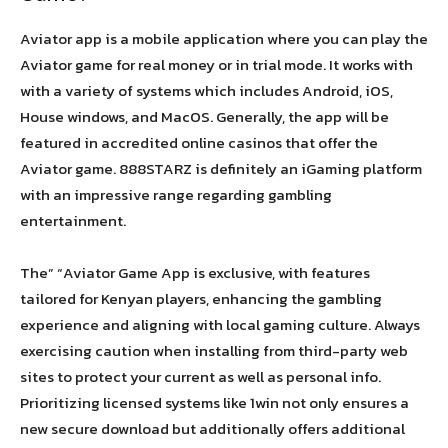
Aviator app is a mobile application where you can play the
Aviator game for real money or in trial mode. It works with
with a variety of systems which includes Android, iOS,
House windows, and MacOS. Generally, the app will be
featured in accredited online casinos that offer the
Aviator game​​. 888STARZ is definitely an iGaming platform
with an impressive range regarding gambling
entertainment.
The” “Aviator Game App is exclusive, with features
tailored for Kenyan players, enhancing the gambling
experience and aligning with local gaming culture. Always
exercising caution when installing from third-party web
sites to protect your current as well as personal info.
Prioritizing licensed systems like 1win not only ensures a
new secure download but additionally offers additional