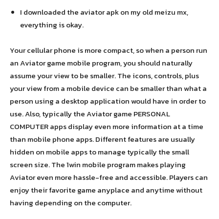
I downloaded the aviator apk on my old meizu mx,
everything is okay.
Your cellular phone is more compact, so when a person run
an Aviator game mobile program, you should naturally
assume your view to be smaller. The icons, controls, plus
your view from a mobile device can be smaller than what a
person using a desktop application would have in order to
use. Also, typically the Aviator game PERSONAL
COMPUTER apps display even more information at a time
than mobile phone apps. Different features are usually
hidden on mobile apps to manage typically the small
screen size. The 1win mobile program makes playing
Aviator even more hassle-free and accessible. Players can
enjoy their favorite game anyplace and anytime without
having depending on the computer.