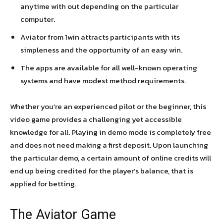
anytime with out depending on the particular
computer.
Aviator from 1win attracts participants with its
simpleness and the opportunity of an easy win.
The apps are available for all well-known operating
systems and have modest method requirements.
Whether you’re an experienced pilot or the beginner, this
video game provides a challenging yet accessible
knowledge for all. Playing in demo mode is completely free
and does not need making a first deposit. Upon launching
the particular demo, a certain amount of online credits will
end up being credited for the player’s balance, that is
applied for betting.
The Aviator Game