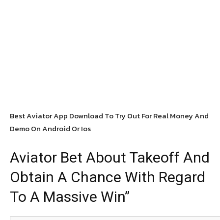
Best Aviator App Download To Try Out For Real Money And
Demo On Android Or Ios
Aviator Bet About Takeoff And
Obtain A Chance With Regard
To A Massive Win”