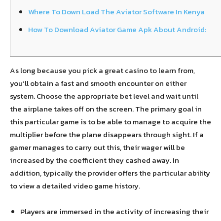
Where To Down Load The Aviator Software In Kenya
How To Download Aviator Game Apk About Android:
As long because you pick a great casino to learn from,
you’ll obtain a fast and smooth encounter on either
system. Choose the appropriate bet level and wait until
the airplane takes off on the screen. The primary goal in
this particular game is to be able to manage to acquire the
multiplier before the plane disappears through sight. If a
gamer manages to carry out this, their wager will be
increased by the coefficient they cashed away. In
addition, typically the provider offers the particular ability
to view a detailed video game history.
Players are immersed in the activity of increasing their