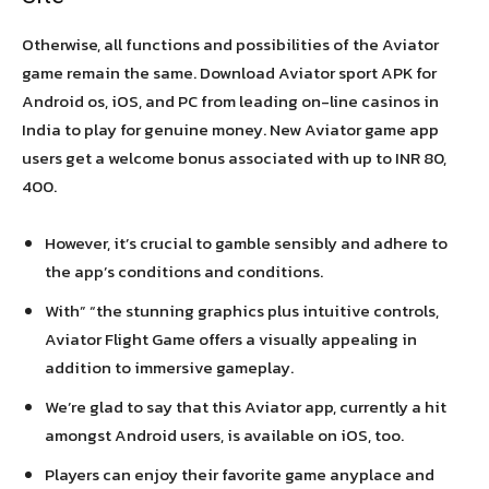
Otherwise, all functions and possibilities of the Aviator
game remain the same. Download Aviator sport APK for
Android os, iOS, and PC from leading on-line casinos in
India to play for genuine money. New Aviator game app
users get a welcome bonus associated with up to INR 80,
400.
However, it’s crucial to gamble sensibly and adhere to
the app’s conditions and conditions.
With” “the stunning graphics plus intuitive controls,
Aviator Flight Game offers a visually appealing in
addition to immersive gameplay.
We’re glad to say that this Aviator app, currently a hit
amongst Android users, is available on iOS, too.
Players can enjoy their favorite game anyplace and