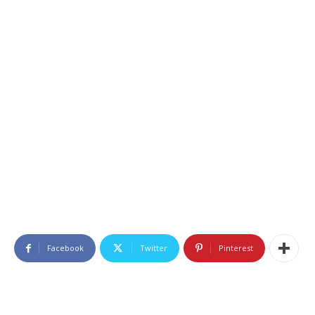
Facebook
Twitter
Pinterest