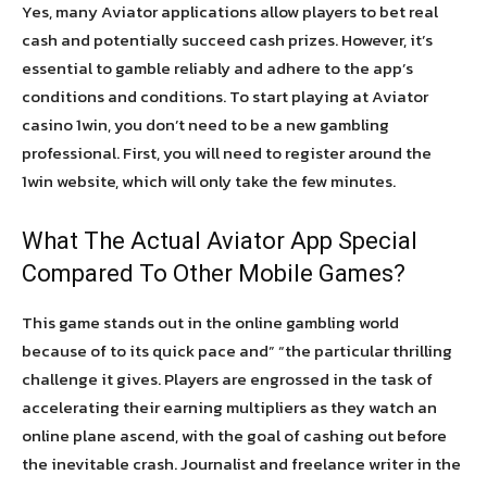
Yes, many Aviator applications allow players to bet real
cash and potentially succeed cash prizes. However, it’s
essential to gamble reliably and adhere to the app’s
conditions and conditions. To start playing at Aviator
casino 1win, you don’t need to be a new gambling
professional. First, you will need to register around the
1win website, which will only take the few minutes.
What The Actual Aviator App Special
Compared To Other Mobile Games?
This game stands out in the online gambling world
because of to its quick pace and” “the particular thrilling
challenge it gives. Players are engrossed in the task of
accelerating their earning multipliers as they watch an
online plane ascend, with the goal of cashing out before
the inevitable crash. Journalist and freelance writer in the