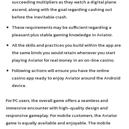
succeeding multipliers as they watch a digital plane
ascend, along with the goal regarding cashing out
before the inevitable crash.
These requirements may be sufficient regarding a
pleasant plus stable gaming knowledge in Aviator.
All the skills and practices you build within the app are
the same kinds you would retain whenever you start
playing Aviator for real money in an on-line casino.
Following actions will ensure you have the online
casino app ready to enjoy Aviator around the Android
device.
For PC users, the overall game offers a seamless and
immersive encounter with high-quality design and
responsive gameplay. For mobile customers, the Aviator
game is equally available and enjoyable. The mobile