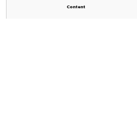
Content