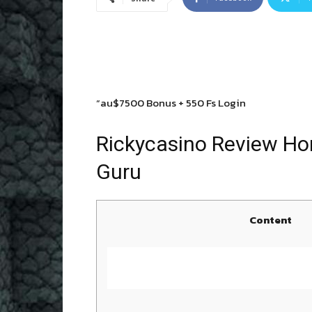
“au$7500 Bonus + 550 Fs Login
Rickycasino Review Ho
Guru
Content