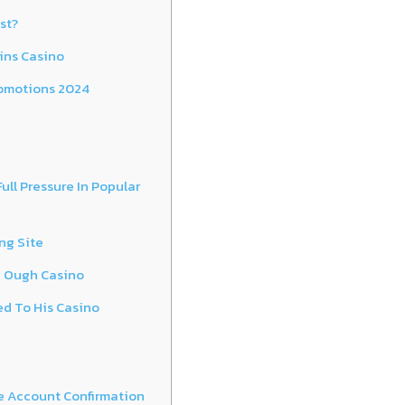
st?
ins Casino
romotions 2024
ull Pressure In Popular
ing Site
h Ough Casino
ed To His Casino
te Account Confirmation