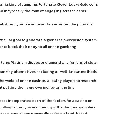
rnia king of Jumping, Fortunate Clover, Lucky Gold coin,
 in typically the form of engaging scratch cards.
ak directly with a representative within the phone is
ticular goal to generate a global self-exclusion system,
r to block their entry to all online gambling
tune; Platinum digger; or diamond wild for fans of slots.
anking alternatives, including all well-known methods.
he world of online casinos, allowing players to research
t putting their very own money on the line.
ssess incorporated each of the factors for a casino on
illing is that you are playing with other real gamblers
transmitted all the proceedings from a land-based