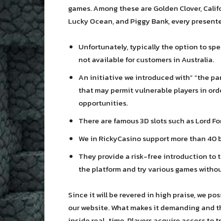
games. Among these are Golden Clover, Califo
Lucky Ocean, and Piggy Bank, every presented
Unfortunately, typically the option to spe
not available for customers in Australia.
An initiative we introduced with” “the par
that may permit vulnerable players in orde
opportunities.
There are famous 3D slots such as Lord For
We in RickyCasino support more than 40 b
They provide a risk-free introduction to t
the platform and try various games withou
Since it will be revered in high praise, we po
our website. What makes it demanding and thr
inside real-time. Players acquire access to 