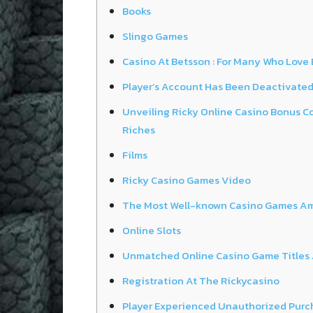
Books
Slingo Games
Casino At Betsson : For Many Who Love 
Player’s Account Has Been Deactivate
Unveiling Ricky Online Casino Bonus C
Riches
Films
Ricky Casino Games Video
The Most Well-known Casino Games Am
Online Slots
Unmatched Online Casino Game Titles 
Registration At The Rickycasino
Player Experienced Unauthorized Purc