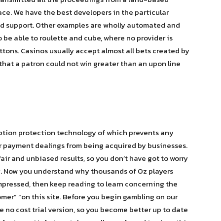
ace. We have the best developers in the particular
 and support. Other examples are wholly automated and
 be able to roulette and cube, where no provider is
ons. Casinos usually accept almost all bets created by
o that a patron could not win greater than an upon line
ption protection technology of which prevents any
r payment dealings from being acquired by businesses.
 fair and unbiased results, so you don’t have got to worry
ay. Now you understand why thousands of Oz players
impressed, then keep reading to learn concerning the
omer” “on this site. Before you begin gambling on our
e no cost trial version, so you become better up to date