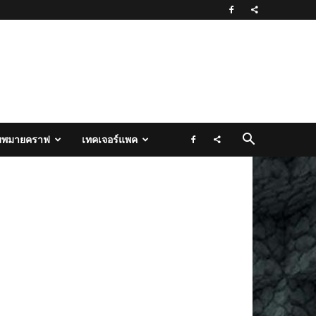
มพมายคราฟ
เทคเจอร์แพค