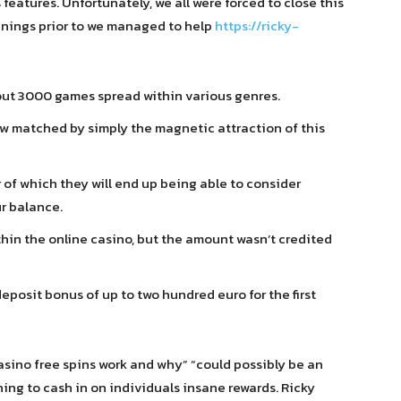
 features. Unfortunately, we all were forced to close this
nnings prior to we managed to help
https://ricky-
out 3000 games spread within various genres.
now matched by simply the magnetic attraction of this
 of which they will end up being able to consider
r balance.
hin the online casino, but the amount wasn’t credited
deposit bonus of up to two hundred euro for the first
casino free spins work and why” “could possibly be an
ing to cash in on individuals insane rewards. Ricky