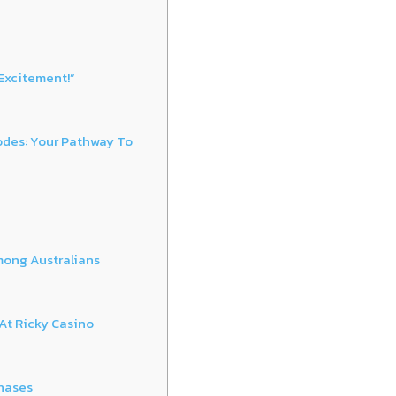
Excitement!”
d
odes: Your Pathway To
ong Australians
At Ricky Casino
hases