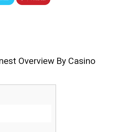
nest Overview By Casino