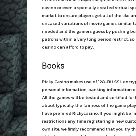
casino or even a specially created virtual sp
market to ensure players get all of the like
encased variations of movie games similar to
needed and the gamers guess by pushing butt
patrons within a very long period restrict, s
casino can afford to pay.
Books
Ricky Casino makes use of 128-Bit SSL encry
personal information, banking information o
All the games will be tested and certified for
about typically the fairness of the game pl
have prefered Rickycasino. If you might be 
restrictions any time registering a new cust
own site, we firmly recommend that you try th