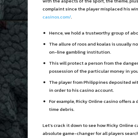
with the aspects of the sport, the theme, plus
complaint since the player misplaced his wi
casinos.com/
.
Hence, we hold a trustworthy group of ab
The allure of roos and koalas is usually 
on-line gambling institution.
This will protect a person from the danger
possession of the particular money in you
The player from Philippines deposited wit
in order to his casino account.
For example, Ricky Online casino offers a 
time debris.
Let’s crack it down to see how Ricky Online 
absolute game-changer for all players search