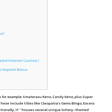
no?
ted Internet Casinos (
o Deposit Bonus
es for example Amaterasu Keno, Candy Keno, plus Super
These include titles like Cleopatra’s Gems Bingo, Excess
itionally, it” “houses several unique lottery-themed