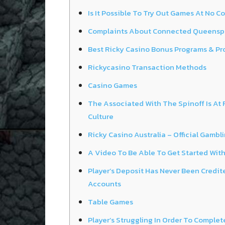
Is It Possible To Try Out Games At No Co
Complaints About Connected Queensp
Best Ricky Casino Bonus Programs & P
Rickycasino Transaction Methods
Casino Games
The Associated With The Spinoff Is At F
Culture
Ricky Casino Australia – Official Gambl
A Video To Be Able To Get Started Wit
Player’s Deposit Has Never Been Credit
Accounts
Table Games
Player’s Struggling In Order To Comple