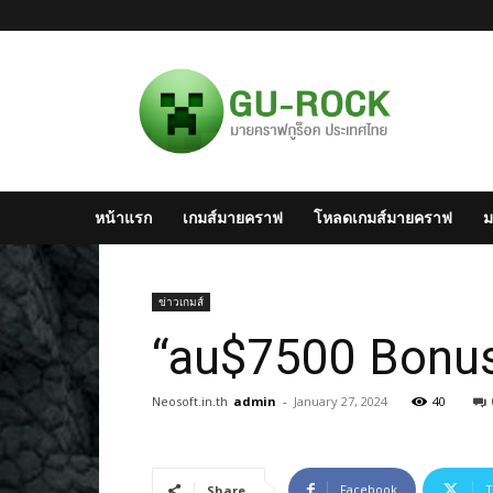
มาย
ครา
ฟไทย
–
Minecraft
สังคม
มาย
หน้าแรก
เกมส์มายคราฟ
โหลดเกมส์มายคราฟ
ม
ครา
ฟ
แห่ง
ประเทศไทย
ข่าวเกมส์
“au$7500 Bonus
Neosoft.in.th
admin
-
January 27, 2024
40
Facebook
T
Share