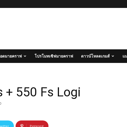
อดมายคราฟ
โปรโมทเซิฟมายคราฟ
ดาวน์โหลดเกมส์
แ
 + 550 Fs Logi
0
witter
Pinterest