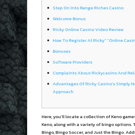
Step On Into Range Riches Casino
Welcome Bonus
Ricky Online Casino Video Review
How To Register At Ricky” “Online Casi
Bonuses
Software Providers
Complaints About Rickycasino And Rela
Advantages Of Ricky Casino’s Simply N
Approach
Here, you’ll locate a collection of Keno gam
Keno, along with a variety of bingo options. 
Bingo, Bingo Soccer, and Just the Bingo. Add