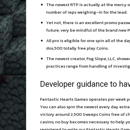
The newest RTP is actually at the mercy o
number of reps weighing-in for the lead.
Yet not, there is an excellent promo pass
future, very be mindful of the brand new
All pro is eligible for one spin all of the 
dos,500 totally free play Coins.
The newest creator, Fog Slope, LLC, showe
practices range from handling of investig
Developer guidance to hav
Fantastic Hearts Games operates per week p
You can also spin the newest every day extra
victory around 2,500 Sweeps Coins free of ch
casino, no buy becomes necessary to help y
registered to write our Fantastic Hearts Gam