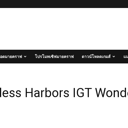
อดมายคราฟ
โปรโมทเซิฟมายคราฟ
ดาวน์โหลดเกมส์
แ
ess Harbors IGT Wond