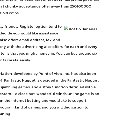
at chunky acceptance offer away from 250,100000
Gold coins.
ly friendly Register option tend to
 decide you would like assistance
also offers email address, fax, and
ong with the advertising also offers, for each and every
tems that you might money in. You can buy around six
nts create easily.
iation, developed by Point of view, Inc., has also been
97. Fantastic Nugget is decided in the Fantastic Nugget
 gambling games, and a story function detailed with a
estern. To close out, Wonderful Minds Online game is an
on the internet betting and would like to support
rogram, kind of games, and you will dedication to
mining.