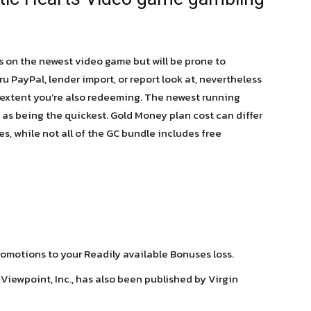
s on the newest video game but will be prone to
ru PayPal, lender import, or report look at, nevertheless
e extent you’re also redeeming. The newest running
 as being the quickest. Gold Money plan cost can differ
s, while not all of the GC bundle includes free
omotions to your Readily available Bonuses loss.
Viewpoint, Inc., has also been published by Virgin