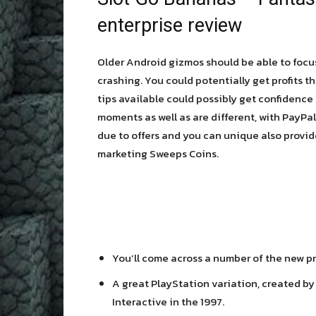
enterprise review
Older Android gizmos should be able to focu
crashing. You could potentially get profits th
tips available could possibly get confidenc
moments as well as are different, with PayPal
due to offers and you can unique also provide
marketing Sweeps Coins.
You’ll come across a number of the new pr
A great PlayStation variation, created by 
Interactive in the 1997.