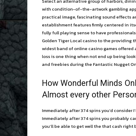
Select an alternative group of harbors, dini
with condition-of-the-artwork gambling app
practical image, fascinating sound effects 
establishment features firmly centered in its
fully full playing sense to have professionals
Golden Tiger Local casino to the providing 
widest band of online casino games offered 
loss is one thing when not end up being look
and freebies during the Fantastic Nugget On
How Wonderful Minds Onl
Almost every other Perso
Immediately after 374 spins you’d consider I’d
Immediately after 374 spins you probably can
you’ll be able to get well the that cash righ