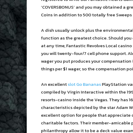
‘COVERSBONUS’ and you may obtained a gre
Coins in addition to 500 totally free Sweeps 
A dish usually unlock plus the environmental
function as the greatest choice. Should you
at any time, Fantastic Revolves Local casino 
you will twenty-four/7 cell phone support. Al
wager you put produces your compensation i
things per $1 wager, so the compensation poi
An excellent
slot Go Bananas
PlayStation var
compiled by Virgin Interactive within the 19
resorts-casino inside the Vegas. They has 16
characteristics depicted by the star Adam W
excellent option for people that appreciate 
charitable factors. Their member-amicable p
philanthropy allow it to be a deck value exa