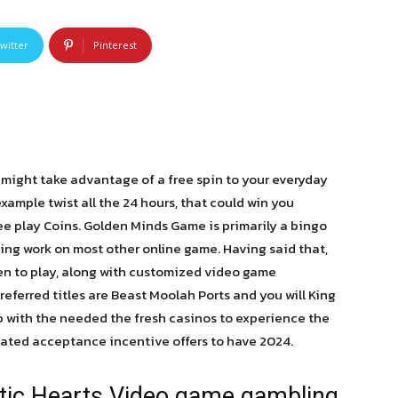
witter
Pinterest
u might take advantage of a free spin to your everyday
example twist all the 24 hours, that could win you
e play Coins. Golden Minds Game is primarily a bingo
hing work on most other online game.
Having said that,
open to play, along with customized video game
eferred titles are Beast Moolah Ports and you will King
p with the needed the fresh casinos to experience the
ated acceptance incentive offers to have 2024.
tic Hearts Video game gambling