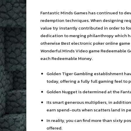
Fantastic Minds Games has continued to dev
redemption techniques. When designing reque
value try instantly contributed in order to
dedication to merging philanthropy which 
otherwise Best electronic poker online game 
Wonderful Minds Video game Redeemable Gold
each Redeemable Money.
Golden Tiger Gambling establishment hav
today, offering a fully full gaming feel to 
Golden Nugget is determined at the Fanta
Its smart generous multipliers, in additio
earn spend-outs when scatters land in pe
In reality, you can find more than sixty p
offered.