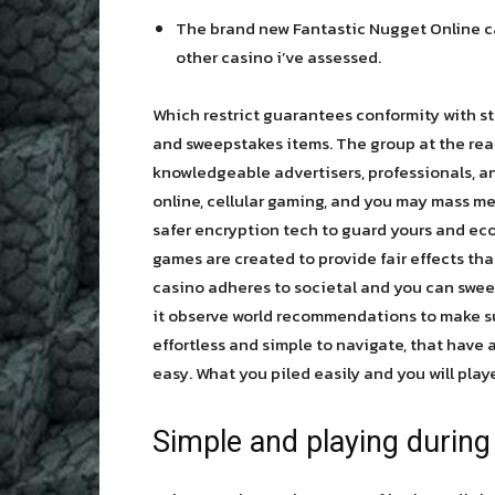
The brand new Fantastic Nugget Online c
other casino i’ve assessed.
Which restrict guarantees conformity with st
and sweepstakes items. The group at the rea
knowledgeable advertisers, professionals, 
online, cellular gaming, and you may mass me
safer encryption tech to guard yours and ec
games are created to provide fair effects t
casino adheres to societal and you can sweep
it observe world recommendations to make su
effortless and simple to navigate, that have
easy. What you piled easily and you will playe
Simple and playing during