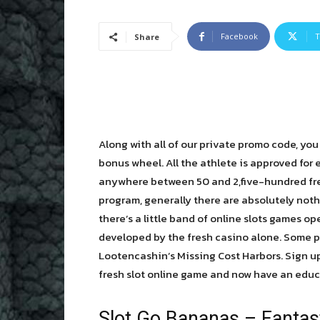
Facebook
T
Share
Along with all of our private promo code, yo
bonus wheel. All the athlete is approved for 
anywhere between 50 and 2,five-hundred fre
program, generally there are absolutely not
there’s a little band of online slots games 
developed by the fresh casino alone. Some pr
Lootencashin’s Missing Cost Harbors. Sign u
fresh slot online game and now have an educ
Slot Go Bananas – Fantas