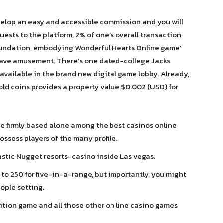
elop an easy and accessible commission and you will
sts to the platform, 2% of one’s overall transaction
 foundation, embodying Wonderful Hearts Online game’
have amusement. There’s one dated-college Jacks
available in the brand new digital game lobby. Already,
 coins provides a property value $0.002 (USD) for
e firmly based alone among the best casinos online
possess players of the many profile.
stic Nugget resorts-casino inside Las vegas.
n to 250 for five-in-a-range, but importantly, you might
ople setting.
osition game and all those other on line casino games