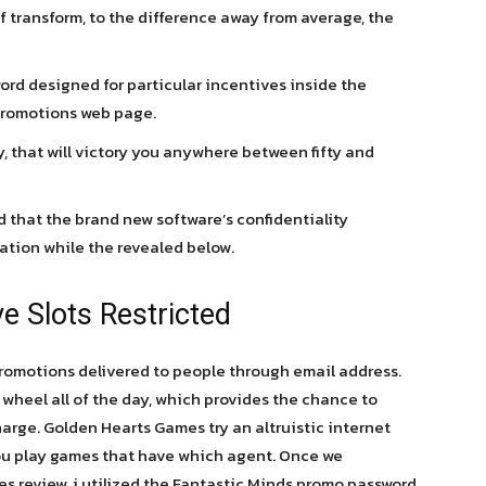
f transform, to the difference away from average, the
word designed for particular incentives inside the
 Promotions web page.
day, that will victory you anywhere between fifty and
d that the brand new software’s confidentiality
ation while the revealed below.
e Slots Restricted
romotions delivered to people through email address.
 wheel all of the day, which provides the chance to
arge. Golden Hearts Games try an altruistic internet
ou play games that have which agent. Once we
es review, i utilized the Fantastic Minds promo password