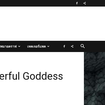
มพมายคราฟ
เทคเจอร์แพค
erful Goddess