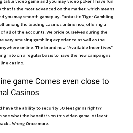
ng table video game and you may video poker. I have fun
 that is the most advanced on the market, which means
and you may smooth gameplay. Fantastic Tiger Gambling
elf among the leading casinos online now, offering a
 of all of the accounts. We pride ourselves during the
the very amusing gambling experience as well as the
anywhere online. The brand new “Available Incentives”
ing into on a regular basis to have the new campaigns
line casino.
ine game Comes even close to
nal Casinos
 have the ability to security 50 feet gains right??
 see what the benefit is on this video game. At least
t back… Wrong Once more.