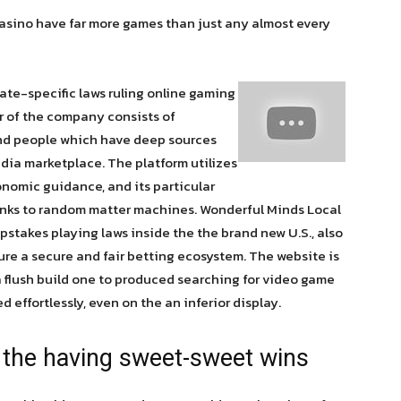
asino have far more games than just any almost every
ate-specific laws ruling online gaming
r of the company consists of
and people which have deep sources
dia marketplace. The platform utilizes
onomic guidance, and its particular
hanks to random matter machines. Wonderful Minds Local
stakes playing laws inside the the brand new U.S., also
re a secure and fair betting ecosystem. The website is
 a flush build one to produced searching for video game
d effortlessly, even on the an inferior display.
 the having sweet-sweet wins