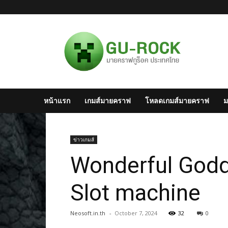
มาย
ครา
ฟไทย
–
Minecraft
สังคม
มาย
หน้าแรก
เกมส์มายคราฟ
โหลดเกมส์มายคราฟ
ม
ครา
ฟ
แห่ง
ประเทศไทย
ข่าวเกมส์
Wonderful Godd
Slot machine
Neosoft.in.th
-
October 7, 2024
32
0