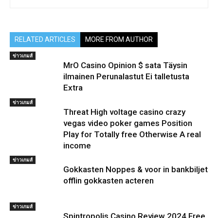
RELATED ARTICLES
MORE FROM AUTHOR
ข่าวเกมส์
MrO Casino Opinion $ sata Täysin
ilmainen Perunalastut Ei talletusta
Extra
ข่าวเกมส์
Threat High voltage casino crazy
vegas video poker games Position
Play for Totally free Otherwise A real
income
ข่าวเกมส์
Gokkasten Noppes & voor in bankbiljet
offlin gokkasten acteren
ข่าวเกมส์
Spintropolis Casino Review 2024 Free