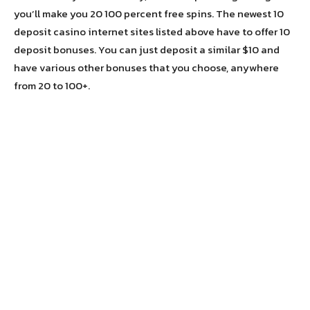
you’ll make you 20 100 percent free spins. The newest 10
deposit casino internet sites listed above have to offer 10
deposit bonuses. You can just deposit a similar $10 and
have various other bonuses that you choose, anywhere
from 20 to 100+.