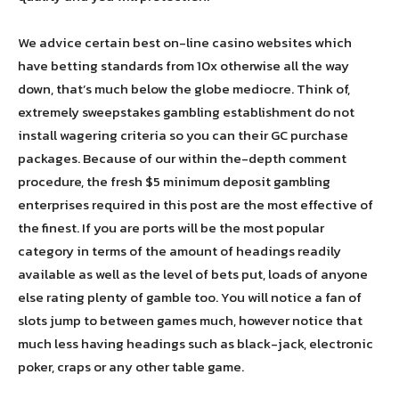
We advice certain best on-line casino websites which
have betting standards from 10x otherwise all the way
down, that’s much below the globe mediocre. Think of,
extremely sweepstakes gambling establishment do not
install wagering criteria so you can their GC purchase
packages. Because of our within the-depth comment
procedure, the fresh $5 minimum deposit gambling
enterprises required in this post are the most effective of
the finest. If you are ports will be the most popular
category in terms of the amount of headings readily
available as well as the level of bets put, loads of anyone
else rating plenty of gamble too. You will notice a fan of
slots jump to between games much, however notice that
much less having headings such as black-jack, electronic
poker, craps or any other table game.