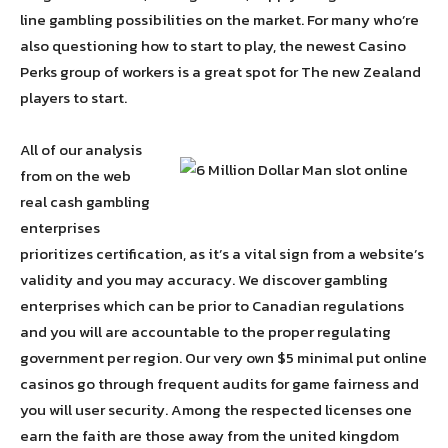
line gambling possibilities on the market. For many who’re
also questioning how to start to play, the newest Casino
Perks group of workers is a great spot for The new Zealand
players to start.
All of our analysis
from on the web
real cash gambling
enterprises
prioritizes certification, as it’s a vital sign from a website’s
validity and you may accuracy. We discover gambling
enterprises which can be prior to Canadian regulations
and you will are accountable to the proper regulating
government per region. Our very own $5 minimal put online
casinos go through frequent audits for game fairness and
you will user security. Among the respected licenses one
earn the faith are those away from the united kingdom