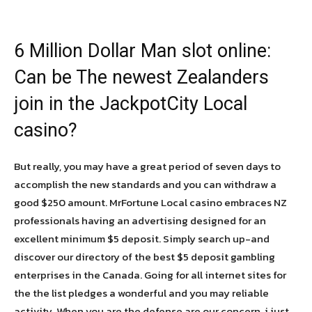
6 Million Dollar Man slot online:
Can be The newest Zealanders
join in the JackpotCity Local
casino?
But really, you may have a great period of seven days to
accomplish the new standards and you can withdraw a
good $250 amount. MrFortune Local casino embraces NZ
professionals having an advertising designed for an
excellent minimum $5 deposit. Simply search up-and
discover our directory of the best $5 deposit gambling
enterprises in the Canada. Going for all internet sites for
the the list pledges a wonderful and you may reliable
activity. When you are the defense are our concern, i just