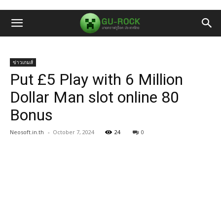
ข่าวเกมส์
Put £5 Play with 6 Million
Dollar Man slot online 80
Bonus
Neosoft.in.th
-
October 7, 2024
24
0