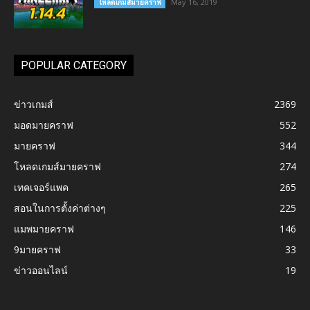
May 16, 2019
โหลดเกมส์มายคราฟ
POPULAR CATEGORY
ข่าวเกมส์
2369
มอดมายคราฟ
552
มายคราฟ
344
โหลดเกมส์มายคราฟ
274
เทคเจอร์แพค
265
สอนในการตั้งค่าต่างๆ
225
แมพมายคราฟ
146
9มายคราฟ
33
ข่าวออนไลน์
19