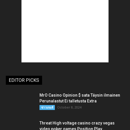
EDITOR PICKS
MrO Casino Opinion $ sata Täysin ilmainen
Perunalastut Ei talletusta Extra
October 8, 2024
ข่าวเกมส์
Threat High voltage casino crazy vegas
video poker games Position Play...