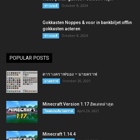
October 8, 2024
ข่าวเกมส์
Gokkasten Noppes & voor in bankbiljet offlin
gokkasten acteren
October 8, 2024
ข่าวเกมส์
POPULAR POSTS
ตารางคราฟของ – มายคราฟ
October 20, 2021
มายคราฟ
Minecraft Version 1.17 อัพเดทล่าสุด
April 26, 2021
โหลดเกมส์มายคราฟ
Minecraft 1.14.4