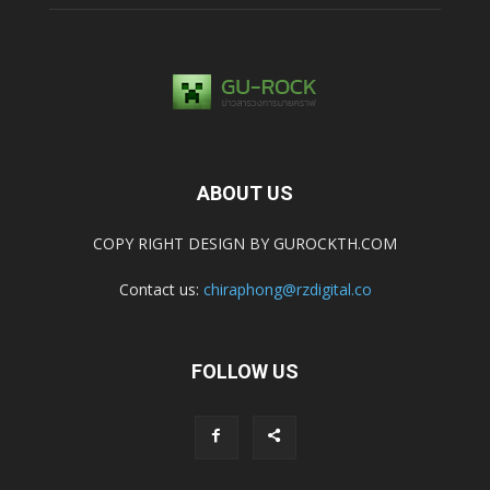
ABOUT US
COPY RIGHT DESIGN BY GUROCKTH.COM
Contact us:
chiraphong@rzdigital.co
FOLLOW US