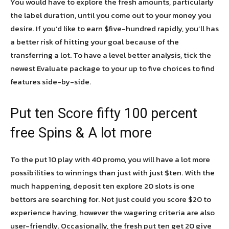
You would have to explore the fresh amounts, particularly
the label duration, until you come out to your money you
desire. If you’d like to earn $five-hundred rapidly, you’ll has
a better risk of hitting your goal because of the
transferring a lot. To have a level better analysis, tick the
newest Evaluate package to your up to five choices to find
features side-by-side.
Put ten Score fifty 100 percent
free Spins & A lot more
To the put 10 play with 40 promo, you will have a lot more
possibilities to winnings than just with just $ten. With the
much happening, deposit ten explore 20 slots is one
bettors are searching for. Not just could you score $20 to
experience having, however the wagering criteria are also
user-friendly. Occasionally, the fresh put ten get 20 give