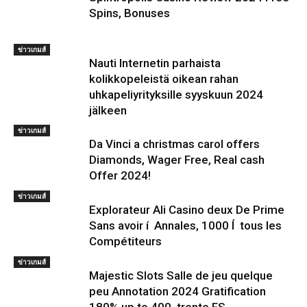
Spins, Bonuses
ข่าวเกมส์
Nauti Internetin parhaista
kolikkopeleistä oikean rahan
uhkapeliyrityksille syyskuun 2024
jälkeen
ข่าวเกมส์
Da Vinci a christmas carol offers
Diamonds, Wager Free, Real cash
Offer 2024!
ข่าวเกมส์
Explorateur Ali Casino deux De Prime
Sans avoir í Annales, 1000 Í tous les
Compétiteurs
ข่าวเกมส์
Majestic Slots Salle de jeu quelque
peu Annotation 2024 Gratification
180% up to 400, trente FS