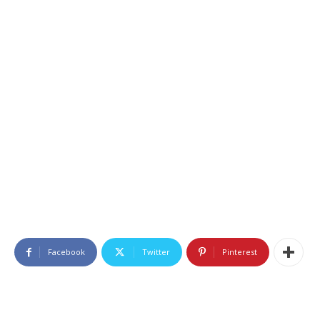
Facebook
Twitter
Pinterest