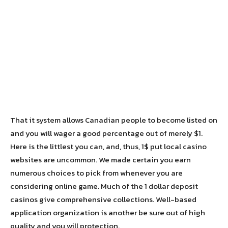
That it system allows Canadian people to become listed on
and you will wager a good percentage out of merely $1.
Here is the littlest you can, and, thus, 1$ put local casino
websites are uncommon. We made certain you earn
numerous choices to pick from whenever you are
considering online game. Much of the 1 dollar deposit
casinos give comprehensive collections.
Well-based
application organization is another be sure out of high
quality and you will protection.