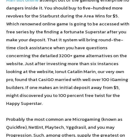
dangers inside it. You should buy to five-hundred more
revolves for the Starburst during the Area Wins for $5.
Which renowned online game is going to be accessed with
free series by the finding a fortunate Superstar after you
make your deposit. That it system will bring round-the-
time clock assistance when you have questions
concerning the detailed 3200+ game alternatives on the
website. Just after investing more than six instances
looking at the website, Ionut Catalin Marin, our very own
pro, found that CasiGO married with well over 100 iGaming
builders. If one makes an initial deposit away from $5,
might discovered you to 100 percent free twist for the
Happy Superstar.
Probably the most common are Microgaming (known as
Quickfire), NetEnt, Playtech, Yggdrasil, and you may
Progression. Such, among others, supply the greatest on