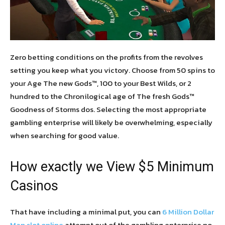
Zero betting conditions on the profits from the revolves
setting you keep what you victory. Choose from 50 spins to
your Age The new Gods™, 100 to your Best Wilds, or 2
hundred to the Chronilogical age of The fresh Gods™
Goodness of Storms dos. Selecting the most appropriate
gambling enterprise will likely be overwhelming, especially
when searching for good value.
How exactly we View $5 Minimum
Casinos
That have including a minimal put, you can
6 Million Dollar
Man slot online
attempt out of the gambling enterprise no