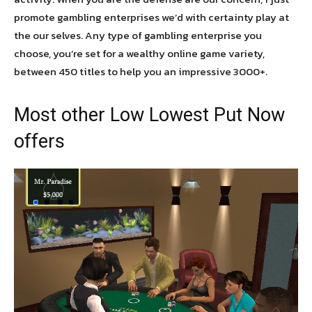
promote gambling enterprises we’d with certainty play at
the our selves. Any type of gambling enterprise you
choose, you’re set for a wealthy online game variety,
between 450 titles to help you an impressive 3000+.
Most other Low Lowest Put Now
offers