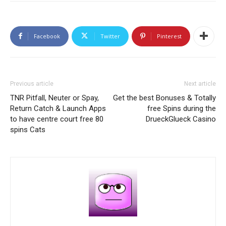
Facebook
Twitter
Pinterest
Previous article
Next article
TNR Pitfall, Neuter or Spay,
Get the best Bonuses & Totally
Return Catch & Launch Apps
free Spins during the
to have centre court free 80
DrueckGlueck Casino
spins Cats