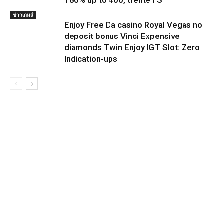
ข่าวเกมส์
Enjoy Free Da casino Royal Vegas no
deposit bonus Vinci Expensive
diamonds Twin Enjoy IGT Slot: Zero
Indication-ups