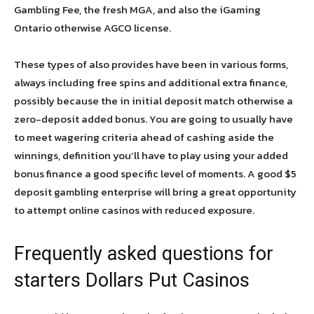
Gambling Fee, the fresh MGA, and also the iGaming
Ontario otherwise AGCO license.
These types of also provides have been in various forms,
always including free spins and additional extra finance,
possibly because the in initial deposit match otherwise a
zero-deposit added bonus. You are going to usually have
to meet wagering criteria ahead of cashing aside the
winnings, definition you’ll have to play using your added
bonus finance a good specific level of moments. A good $5
deposit gambling enterprise will bring a great opportunity
to attempt online casinos with reduced exposure.
Frequently asked questions for
starters Dollars Put Casinos