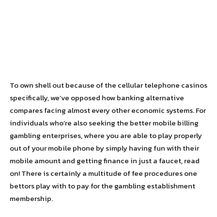
To own shell out because of the cellular telephone casinos
specifically, we’ve opposed how banking alternative
compares facing almost every other economic systems. For
individuals who’re also seeking the better mobile billing
gambling enterprises, where you are able to play properly
out of your mobile phone by simply having fun with their
mobile amount and getting finance in just a faucet, read
on! There is certainly a multitude of fee procedures one
bettors play with to pay for the gambling establishment
membership.