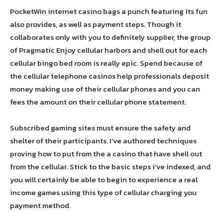
PocketWin internet casino bags a punch featuring its fun
also provides, as well as payment steps. Though it
collaborates only with you to definitely supplier, the group
of Pragmatic Enjoy cellular harbors and shell out for each
cellular bingo bed room is really epic. Spend because of
the cellular telephone casinos help professionals deposit
money making use of their cellular phones and you can
fees the amount on their cellular phone statement.
Subscribed gaming sites must ensure the safety and
shelter of their participants. I’ve authored techniques
proving how to put from the a casino that have shell out
from the cellular. Stick to the basic steps i’ve indexed, and
you will certainly be able to begin to experience a real
income games using this type of cellular charging you
payment method.