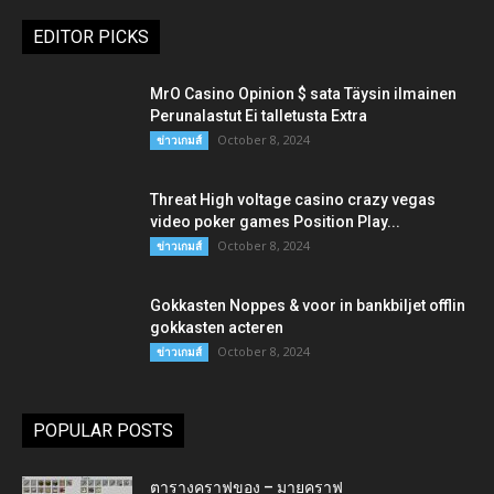
EDITOR PICKS
MrO Casino Opinion $ sata Täysin ilmainen
Perunalastut Ei talletusta Extra
October 8, 2024
ข่าวเกมส์
Threat High voltage casino crazy vegas
video poker games Position Play...
October 8, 2024
ข่าวเกมส์
Gokkasten Noppes & voor in bankbiljet offlin
gokkasten acteren
October 8, 2024
ข่าวเกมส์
POPULAR POSTS
ตารางคราฟของ – มายคราฟ