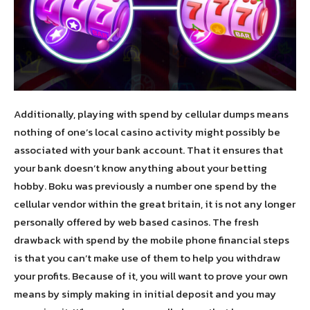
Additionally, playing with spend by cellular dumps means
nothing of one’s local casino activity might possibly be
associated with your bank account. That it ensures that
your bank doesn’t know anything about your betting
hobby. Boku was previously a number one spend by the
cellular vendor within the great britain, it is not any longer
personally offered by web based casinos. The fresh
drawback with spend by the mobile phone financial steps
is that you can’t make use of them to help you withdraw
your profits. Because of it, you will want to prove your own
means by simply making in initial deposit and you may