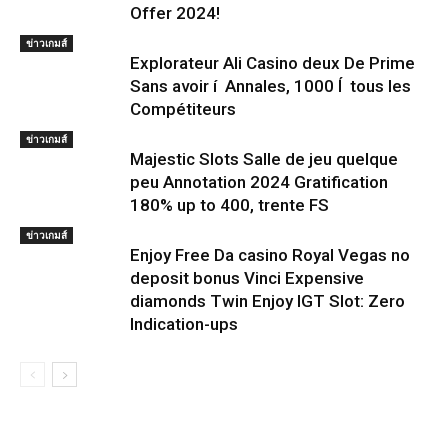
Offer 2024!
ข่าวเกมส์
Explorateur Ali Casino deux De Prime
Sans avoir í Annales, 1000 Í tous les
Compétiteurs
ข่าวเกมส์
Majestic Slots Salle de jeu quelque
peu Annotation 2024 Gratification
180% up to 400, trente FS
ข่าวเกมส์
Enjoy Free Da casino Royal Vegas no
deposit bonus Vinci Expensive
diamonds Twin Enjoy IGT Slot: Zero
Indication-ups