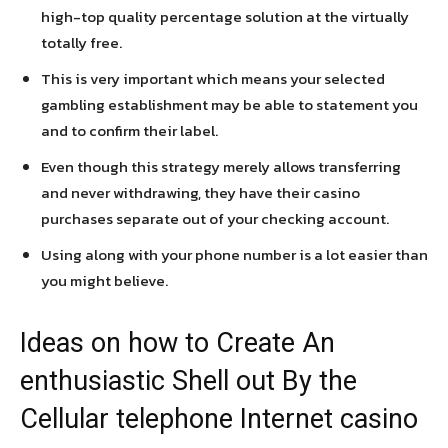
high-top quality percentage solution at the virtually
totally free.
This is very important which means your selected
gambling establishment may be able to statement you
and to confirm their label.
Even though this strategy merely allows transferring
and never withdrawing, they have their casino
purchases separate out of your checking account.
Using along with your phone number is a lot easier than
you might believe.
Ideas on how to Create An
enthusiastic Shell out By the
Cellular telephone Internet casino