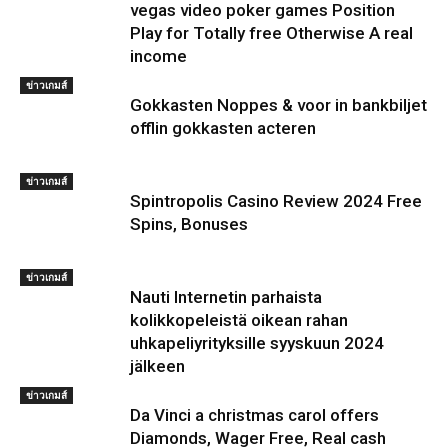
vegas video poker games Position
Play for Totally free Otherwise A real
income
ข่าวเกมส์
Gokkasten Noppes & voor in bankbiljet
offlin gokkasten acteren
ข่าวเกมส์
Spintropolis Casino Review 2024 Free
Spins, Bonuses
ข่าวเกมส์
Nauti Internetin parhaista
kolikkopeleistä oikean rahan
uhkapeliyrityksille syyskuun 2024
jälkeen
ข่าวเกมส์
Da Vinci a christmas carol offers
Diamonds, Wager Free, Real cash