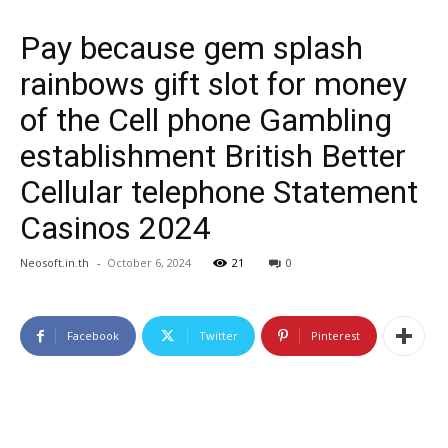
Pay because gem splash
rainbows gift slot for money
of the Cell phone Gambling
establishment British Better
Cellular telephone Statement
Casinos 2024
Neosoft.in.th
-
October 6, 2024
21
0
Facebook
Twitter
Pinterest