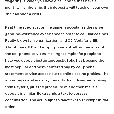
wagering it. When you have a cell phone that have a
monthly membership, their deposits will teach on your own
2nd cell phone costs.
Real time specialist online game is popular as they give
genuine-existence experience in order to cellular casinos.
Really Uk system organization, and O2, Vodafone, EE,
About three, BT, and Virgin, provide shell out because of
the cell phone services, making it simpler for people to
help you deposit instantaneously. Boku has become the
most popular and best-centered pay by cell phone
statement service accessible to online casino profiles. The
advantages and you may benefits don’t disagree far away
from Payforit, plus the procedure of and then make a
deposit is similar. Boku sends a text to possess
confirmation, and you ought to react “Y” to accomplish the
order.