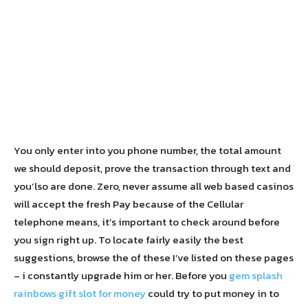
You only enter into you phone number, the total amount
we should deposit, prove the transaction through text and
you’lso are done. Zero, never assume all web based casinos
will accept the fresh Pay because of the Cellular
telephone means, it’s important to check around before
you sign right up. To locate fairly easily the best
suggestions, browse the of these I’ve listed on these pages
– i constantly upgrade him or her.
Before you
gem splash
rainbows gift slot for money
could try to put money in to