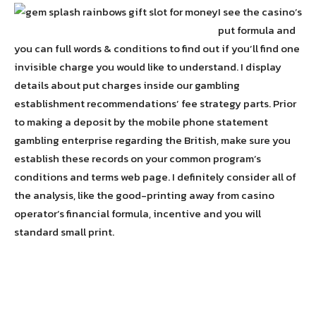
I see the casino’s
put formula and
you can full words & conditions to find out if you’ll find one
invisible charge you would like to understand. I display
details about put charges inside our gambling
establishment recommendations’ fee strategy parts. Prior
to making a deposit by the mobile phone statement
gambling enterprise regarding the British, make sure you
establish these records on your common program’s
conditions and terms web page. I definitely consider all of
the analysis, like the good-printing away from casino
operator’s financial formula, incentive and you will
standard small print.