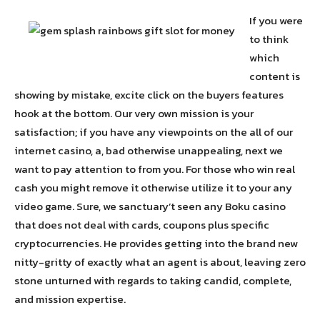
If you were
to think
which
content is
showing by mistake, excite click on the buyers features
hook at the bottom. Our very own mission is your
satisfaction; if you have any viewpoints on the all of our
internet casino, a, bad otherwise unappealing, next we
want to pay attention to from you. For those who win real
cash you might remove it otherwise utilize it to your any
video game. Sure, we sanctuary’t seen any Boku casino
that does not deal with cards, coupons plus specific
cryptocurrencies. He provides getting into the brand new
nitty-gritty of exactly what an agent is about, leaving zero
stone unturned with regards to taking candid, complete,
and mission expertise.