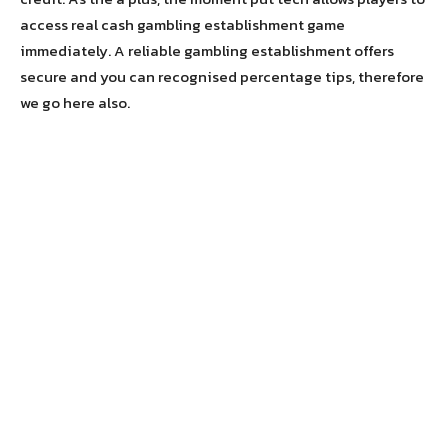
access real cash gambling establishment game
immediately. A reliable gambling establishment offers
secure and you can recognised percentage tips, therefore
we go here also.