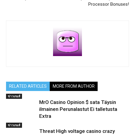
Processor Bonuses!
RELATED ARTICLES
MORE FROM AUTHOR
ข่าวเกมส์
MrO Casino Opinion $ sata Täysin
ilmainen Perunalastut Ei talletusta
Extra
ข่าวเกมส์
Threat High voltage casino crazy