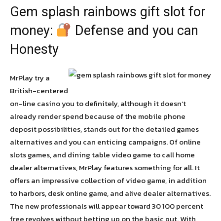
Gem splash rainbows gift slot for
money:
Defense and you can
Honesty
MrPlay try a
British-centered
on-line casino you to definitely, although it doesn’t
already render spend because of the mobile phone
deposit possibilities, stands out for the detailed games
alternatives and you can enticing campaigns. Of online
slots games, and dining table video game to call home
dealer alternatives, MrPlay features something for all. It
offers an impressive collection of video game, in addition
to harbors, desk online game, and alive dealer alternatives.
The new professionals will appear toward 30 100 percent
free revolves without betting up on the basic put. With