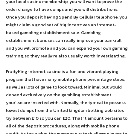
your local casino membership, you will want to prove the
order charge to have dumps and you will distributions.
Once you deposit having Spend By Cellular telephone, you
might claim a good set of big incentives an internet-
based gambling establishment sale. Gambling
establishment bonuses can really improve your bankroll
and you will promote and you can expand your own gaming
training, so they really’re also usually worth investigating.
FruityKing internet casino is a fun and vibrant playing
program that have many mobile phone percentage steps,
as well as lots of game to look toward. Minimal put would
depend exclusively on the gambling establishment
your’lso are inserted with. Normally, the typical to possess
lowest dumps from the United kingdom betting web sites
try between £10 so you can £20. That it amount pertains to
all of the deposit procedures, along with mobile phone
credit. As the a plus, the moment put tech allows players to