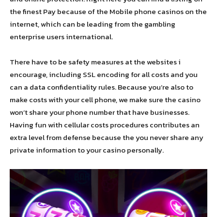
the finest Pay because of the Mobile phone casinos on the
internet, which can be leading from the gambling
enterprise users international.
There have to be safety measures at the websites i
encourage, including SSL encoding for all costs and you
can a data confidentiality rules. Because you’re also to
make costs with your cell phone, we make sure the casino
won’t share your phone number that have businesses.
Having fun with cellular costs procedures contributes an
extra level from defense because the you never share any
private information to your casino personally.