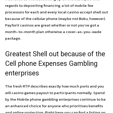
regards to depositing financing, a lot of mobile fee
processors for each and every local casino accept shell out
because of the cellular phone (maybe not Boku, however).
Payforit casinos are great whether or not you’ve got a
month-to-month plan otherwise a cover-as-you-wade
package.
Greatest Shell out because of the
Cell phone Expenses Gambling
enterprises
The fresh RTP describes exactly how much ports and you
will casino games payout to participants normally. Spend
by the Mobile phone gambling enterprises continue to be
an enhanced choice for anyone who prioritises benefits
and online protection. Right here you can find a listing on