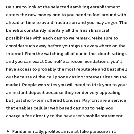
Be sure to look at the selected gambling establishment
caters the new money one to you need to fool around with
ahead of time to avoid frustration and you may anger. The
benefits constantly identify all the fresh financial
possibilities with each casino we remark. Make sure to
consider such away before you sign up everywhere on the
internet. From the watching all of our in the-depth ratings
and you can exact CasinoMeta recommendations, you’ll
have access to probably the most reputable and best shell
out because of the cell phone casino internet sites on the
market. People web sites you will need to trick your to your
an instant deposit because they render very appealing
but just short-term offered bonuses. Payforit are a service
that enables cellular web based casinos to help you
charge a fee directly to the new user’s mobile statement.
Fundamentally, profiles arrive at take pleasure in a