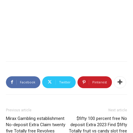
Facebook
Twitter
Pinterest
Previous article
Next article
Mirax Gambling establishment
$fifty 100 percent free No
No-deposit Extra Claim twenty
deposit Extra 2023 Find $fifty
five Totally free Revolves
Totally fruit vs candy slot free