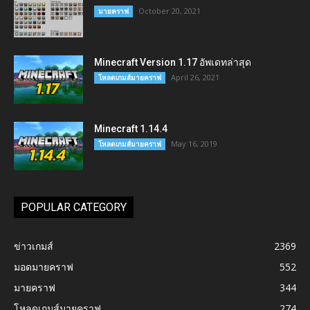
October 20, 2021
มายคราฟ
Minecraft Version 1.17 อัพเดทล่าสุด
April 26, 2021
โหลดเกมส์มายคราฟ
Minecraft 1.14.4
May 16, 2019
โหลดเกมส์มายคราฟ
POPULAR CATEGORY
ข่าวเกมส์
2369
มอดมายคราฟ
552
มายคราฟ
344
โหลดเกมส์มายคราฟ
274