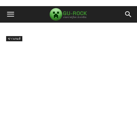
ข่าวเกมส์