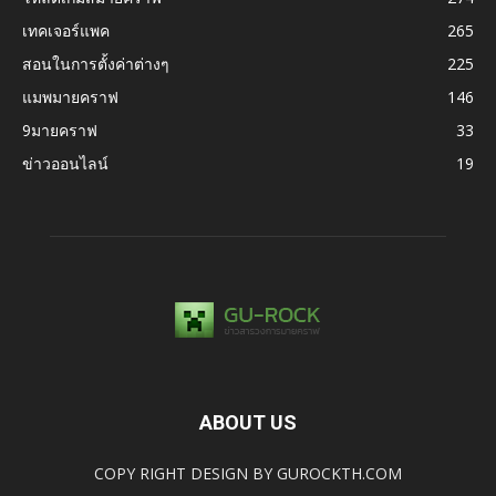
เทคเจอร์แพค
265
สอนในการตั้งค่าต่างๆ
225
แมพมายคราฟ
146
9มายคราฟ
33
ข่าวออนไลน์
19
ABOUT US
COPY RIGHT DESIGN BY GUROCKTH.COM