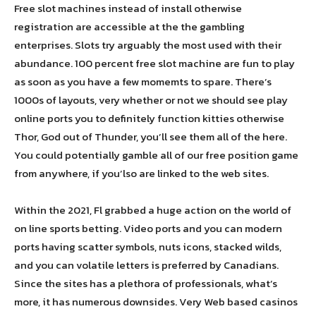
Free slot machines instead of install otherwise
registration are accessible at the the gambling
enterprises. Slots try arguably the most used with their
abundance. 100 percent free slot machine are fun to play
as soon as you have a few momemts to spare. There’s
1000s of layouts, very whether or not we should see play
online ports you to definitely function kitties otherwise
Thor, God out of Thunder, you’ll see them all of the here.
You could potentially gamble all of our free position game
from anywhere, if you’lso are linked to the web sites.
Within the 2021, Fl grabbed a huge action on the world of
on line sports betting. Video ports and you can modern
ports having scatter symbols, nuts icons, stacked wilds,
and you can volatile letters is preferred by Canadians.
Since the sites has a plethora of professionals, what’s
more, it has numerous downsides. Very Web based casinos