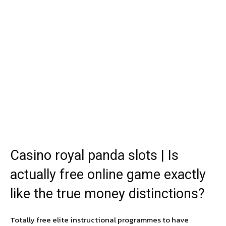
Casino royal panda slots | Is
actually free online game exactly
like the true money distinctions?
Totally free elite instructional programmes to have