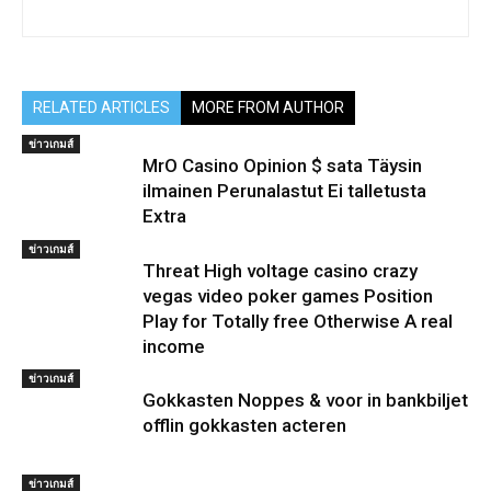
RELATED ARTICLES
MORE FROM AUTHOR
ข่าวเกมส์
MrO Casino Opinion $ sata Täysin
ilmainen Perunalastut Ei talletusta
Extra
ข่าวเกมส์
Threat High voltage casino crazy
vegas video poker games Position
Play for Totally free Otherwise A real
income
ข่าวเกมส์
Gokkasten Noppes & voor in bankbiljet
offlin gokkasten acteren
ข่าวเกมส์