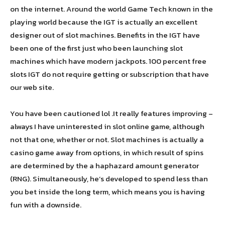
on the internet. Around the world Game Tech known in the
playing world because the IGT is actually an excellent
designer out of slot machines. Benefits in the IGT have
been one of the first just who been launching slot
machines which have modern jackpots. 100 percent free
slots IGT do not require getting or subscription that have
our web site.
You have been cautioned lol .It really features improving –
always I have uninterested in slot online game, although
not that one, whether or not. Slot machines is actually a
casino game away from options, in which result of spins
are determined by the a haphazard amount generator
(RNG). Simultaneously, he’s developed to spend less than
you bet inside the long term, which means you is having
fun with a downside.