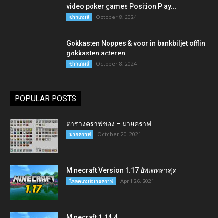
video poker games Position Play...
October 8, 2024
ข่าวเกมส์
Gokkasten Noppes & voor in bankbiljet offlin
gokkasten acteren
October 8, 2024
ข่าวเกมส์
POPULAR POSTS
ตารางคราฟของ – มายคราฟ
October 20, 2021
มายคราฟ
Minecraft Version 1.17 อัพเดทล่าสุด
April 26, 2021
โหลดเกมส์มายคราฟ
Minecraft 1.14.4