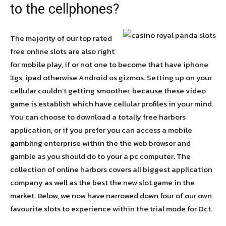
to the cellphones?
The majority of our top rated
free online slots are also right
for mobile play, if or not one to become that have iphone
3gs, ipad otherwise Android os gizmos. Setting up on your
cellular couldn’t getting smoother, because these video
game is establish which have cellular profiles in your mind.
You can choose to download a totally free harbors
application, or if you prefer you can access a mobile
gambling enterprise within the the web browser and
gamble as you should do to your a pc computer. The
collection of online harbors covers all biggest application
company as well as the best the new slot game in the
market. Below, we now have narrowed down four of our own
favourite slots to experience within the trial mode for Oct.