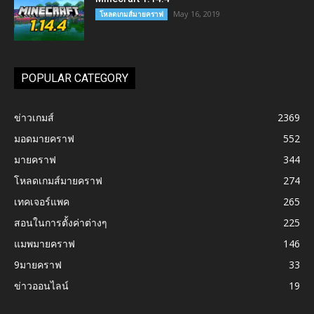
May 16, 2019
โหลดเกมส์มายคราฟ
POPULAR CATEGORY
ข่าวเกมส์
2369
มอดมายคราฟ
552
มายคราฟ
344
โหลดเกมส์มายคราฟ
274
เทคเจอร์แพค
265
สอนในการตั้งค่าต่างๆ
225
แมพมายคราฟ
146
9มายคราฟ
33
ข่าวออนไลน์
19