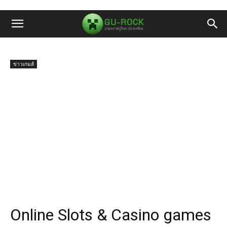
ข่าวเกมส์
Online Slots & Casino games