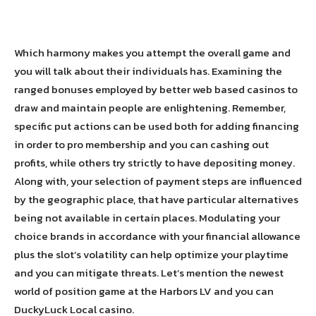
Which harmony makes you attempt the overall game and
you will talk about their individuals has. Examining the
ranged bonuses employed by better web based casinos to
draw and maintain people are enlightening. Remember,
specific put actions can be used both for adding financing
in order to pro membership and you can cashing out
profits, while others try strictly to have depositing money.
Along with, your selection of payment steps are influenced
by the geographic place, that have particular alternatives
being not available in certain places. Modulating your
choice brands in accordance with your financial allowance
plus the slot’s volatility can help optimize your playtime
and you can mitigate threats. Let’s mention the newest
world of position game at the Harbors LV and you can
DuckyLuck Local casino.