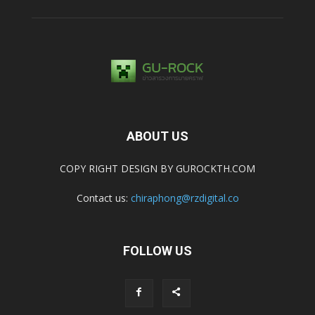
ABOUT US
COPY RIGHT DESIGN BY GUROCKTH.COM
Contact us:
chiraphong@rzdigital.co
FOLLOW US