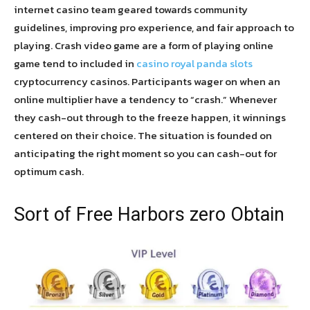
internet casino team geared towards community
guidelines, improving pro experience, and fair approach to
playing. Crash video game are a form of playing online
game tend to included in
casino royal panda slots
cryptocurrency casinos. Participants wager on when an
online multiplier have a tendency to “crash.” Whenever
they cash-out through to the freeze happen, it winnings
centered on their choice. The situation is founded on
anticipating the right moment so you can cash-out for
optimum cash.
Sort of Free Harbors zero Obtain