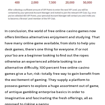
In conclusion, the world of free online casino games now
offers limitless alternatives enjoyment and studying. That
have many online game available, from slots to help you
desk games, there’s one thing for everyone. If or not
your’lso are a beginner looking to find out the ropes
otherwise an experienced athlete looking to an
alternative difficulty, 100 percent free online casino
games give a fun, risk-totally free way to gain benefit from
the excitement of gaming. They supply a platform to
possess gamers to explore a huge assortment out of game,
of antique gambling enterprise basics in order to
imaginative and fascinating the fresh offerings, all as
opposed to risking a penny.