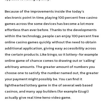
Because of the improvements inside the today’s
electronic point in time, playing 100 percent free casino
games across the some devices has become a lot more
effortless than ever before. Thanks to the developments
within the technology, people can enjoy 100 percent free
online casino games quickly without the need to obtain
additional application, giving easy accessibility across
the certain products. Like bingo, so it lottery-for example
online game of chance comes to drawing out or ‘calling’
arbitrary amounts. The greater amount of numbers you
choose one to satisfy the number named out, the greater
your payment might possibly be. You can find it
lighthearted lottery game in the of several web based
casinos, and many app builders (for example Ezugi)
actually give real time keno video game.