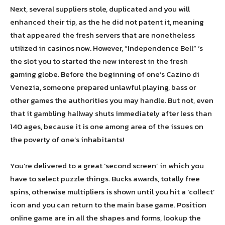
Next, several suppliers stole, duplicated and you will
enhanced their tip, as the he did not patent it, meaning
that appeared the fresh servers that are nonetheless
utilized in casinos now. However, “Independence Bell” ‘s
the slot you to started the new interest in the fresh
gaming globe. Before the beginning of one’s Cazino di
Venezia, someone prepared unlawful playing, bass or
other games the authorities you may handle. But not, even
that it gambling hallway shuts immediately after less than
140 ages, because it is one among area of the issues on
the poverty of one’s inhabitants!
You’re delivered to a great ‘second screen’ in which you
have to select puzzle things. Bucks awards, totally free
spins, otherwise multipliers is shown until you hit a ‘collect’
icon and you can return to the main base game. Position
online game are in all the shapes and forms, lookup the