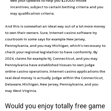
web your upwards to help you $23000 inside
incentives, subject to certain betting criteria and you
may qualification criteria.
And this is somewhat an ideal way out of a lot more money
to own their owners. Sure, internet casino software try
courtroom in some says for example New jersey,
Pennsylvania, and you may Michigan, which’s necessary to
check your regional legislation to have conformity. By
2024, claims for example Nj, Connecticut, and you may
Pennsylvania have established tissues to own judge
online casino operations. Internet casino applications the
real deal money is actually judge within the Connecticut,
Delaware, Michigan, New jersey, Pennsylvania, and you
may West Virginia.
Would you enjoy totally free game