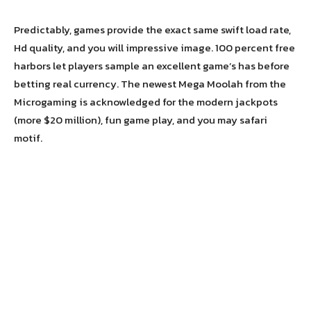
Predictably, games provide the exact same swift load rate,
Hd quality, and you will impressive image. 100 percent free
harbors let players sample an excellent game’s has before
betting real currency. The newest Mega Moolah from the
Microgaming is acknowledged for the modern jackpots
(more $20 million), fun game play, and you may safari
motif.