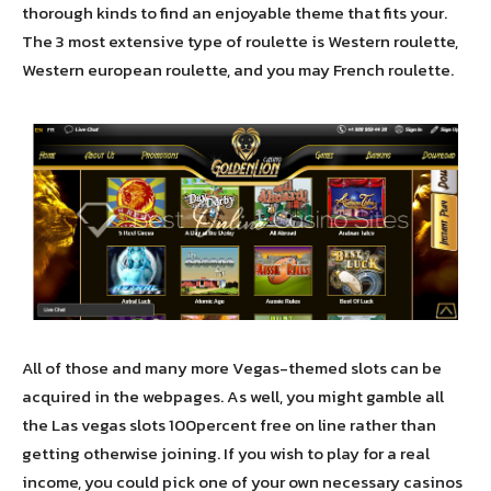
thorough kinds to find an enjoyable theme that fits your.
The 3 most extensive type of roulette is Western roulette,
Western european roulette, and you may French roulette.
All of those and many more Vegas-themed slots can be
acquired in the webpages. As well, you might gamble all
the Las vegas slots 100percent free on line rather than
getting otherwise joining. If you wish to play for a real
income, you could pick one of your own necessary casinos