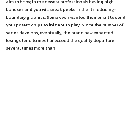
aim to bring in the newest professionals having high
bonuses and you will sneak peeks in the its reducing-
boundary graphics. Some even wanted their email to send
your potato chips to initiate to play. Since the number of
series develops, eventually, the brand new expected
losings tend to meet or exceed the quality departure,
several times more than.