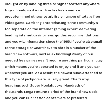
Brought on by landing three or higher scatters anywhere
to your reels, so it incentive feature awards a
predetermined otherwise arbitrary number of totally free
video game. Gambling enterprise.org ‘s the community’s
top separate on the internet gaming expert, delivering
leading internet casino news, guides, recommendations
and you will information since the 1995. If you’re also small
to the storage or wear’t have to obtain a number of the
brand new software, next relax knowing! Plenty of our
needed free games wear’t require anything particular play
which means you’re liberated to enjoy and if and you can
wherever you are. As a result, the newest sums attached to
this type of jackpots are usually grand. That’s why
headings such Super Moolah, Joker Hundreds of
thousands, Mega Fortune, Period of the brand new Gods,
and you can Publication of Atem are so preferred.