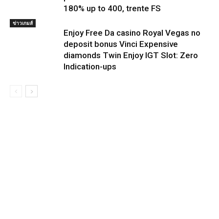
180% up to 400, trente FS
ข่าวเกมส์
Enjoy Free Da casino Royal Vegas no
deposit bonus Vinci Expensive
diamonds Twin Enjoy IGT Slot: Zero
Indication-ups