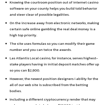
Knowing the courtroom position out of internet casino
software on your county helps you build told behavior
and steer clear of possible legalities.
On the increase away from electronic networks, making
certain safe online gambling the real deal money is a
high top priority.
The site uses formulas so you can modify their game
number and you can twice the awards.
Las Atlantis Local casino, for instance, serves highest-
stake players having in initial deposit matches offer up
so you can $2,800.
However, the newest position designers i ability for the
all of our web site is subscribed from the betting
bodies.
Including a different cryptocurrency render that may