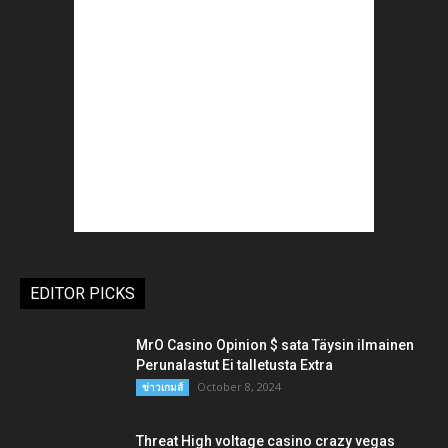
EDITOR PICKS
MrO Casino Opinion $ sata Täysin ilmainen
Perunalastut Ei talletusta Extra
October 8, 2024
ข่าวเกมส์
Threat High voltage casino crazy vegas