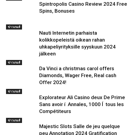
Spintropolis Casino Review 2024 Free
Spins, Bonuses
ข่าวเกมส์
Nauti Internetin parhaista
kolikkopeleistä oikean rahan
uhkapeliyrityksille syyskuun 2024
jälkeen
ข่าวเกมส์
Da Vinci a christmas carol offers
Diamonds, Wager Free, Real cash
Offer 2024!
ข่าวเกมส์
Explorateur Ali Casino deux De Prime
Sans avoir í Annales, 1000 Í tous les
Compétiteurs
ข่าวเกมส์
Majestic Slots Salle de jeu quelque
peu Annotation 2024 Gratification