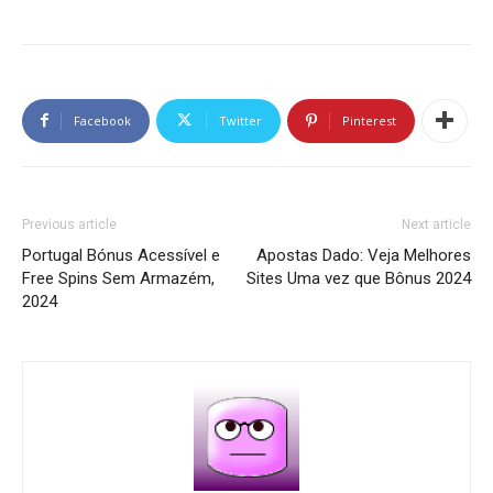
Facebook
Twitter
Pinterest
Previous article
Next article
Portugal Bónus Acessível e
Apostas Dado: Veja Melhores
Free Spins Sem Armazém,
Sites Uma vez que Bônus 2024
2024