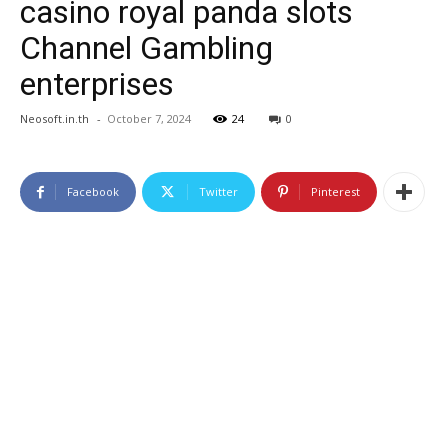
casino royal panda slots
Channel Gambling
enterprises
Neosoft.in.th
-
October 7, 2024
24
0
Facebook
Twitter
Pinterest