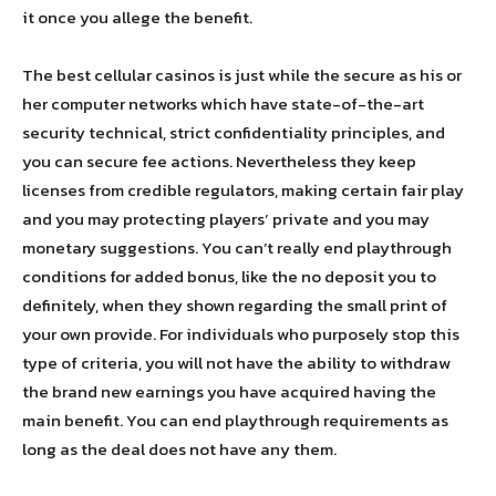
it once you allege the benefit.
The best cellular casinos is just while the secure as his or
her computer networks which have state-of-the-art
security technical, strict confidentiality principles, and
you can secure fee actions. Nevertheless they keep
licenses from credible regulators, making certain fair play
and you may protecting players’ private and you may
monetary suggestions. You can’t really end playthrough
conditions for added bonus, like the no deposit you to
definitely, when they shown regarding the small print of
your own provide. For individuals who purposely stop this
type of criteria, you will not have the ability to withdraw
the brand new earnings you have acquired having the
main benefit. You can end playthrough requirements as
long as the deal does not have any them.