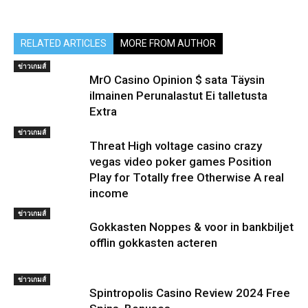
RELATED ARTICLES
MORE FROM AUTHOR
ข่าวเกมส์
MrO Casino Opinion $ sata Täysin
ilmainen Perunalastut Ei talletusta
Extra
ข่าวเกมส์
Threat High voltage casino crazy
vegas video poker games Position
Play for Totally free Otherwise A real
income
ข่าวเกมส์
Gokkasten Noppes & voor in bankbiljet
offlin gokkasten acteren
ข่าวเกมส์
Spintropolis Casino Review 2024 Free