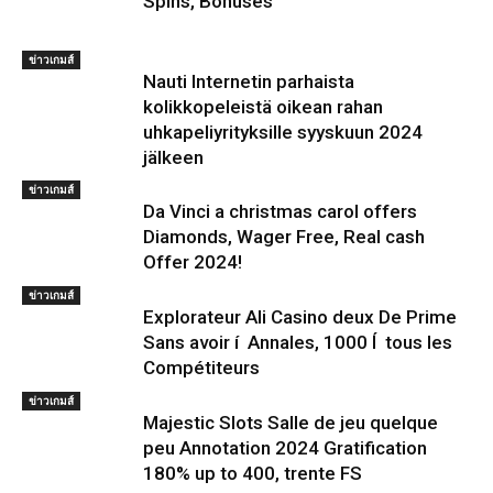
Spins, Bonuses
ข่าวเกมส์
Nauti Internetin parhaista
kolikkopeleistä oikean rahan
uhkapeliyrityksille syyskuun 2024
jälkeen
ข่าวเกมส์
Da Vinci a christmas carol offers
Diamonds, Wager Free, Real cash
Offer 2024!
ข่าวเกมส์
Explorateur Ali Casino deux De Prime
Sans avoir í Annales, 1000 Í tous les
Compétiteurs
ข่าวเกมส์
Majestic Slots Salle de jeu quelque
peu Annotation 2024 Gratification
180% up to 400, trente FS