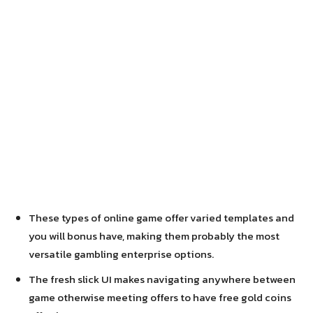
These types of online game offer varied templates and
you will bonus have, making them probably the most
versatile gambling enterprise options.
The fresh slick UI makes navigating anywhere between
game otherwise meeting offers to have free gold coins