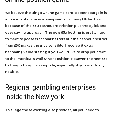
We believe the Bingo Online game zero-deposit bargain is
an excellent come across-upwards for many Uk bettors
because of the £50 cashout restriction plus the quick and
easy saying approach. The new 65x betting is pretty hard
to meet to possess scholar bettors but the cashout restrict
from £50 makes the give sensible. I receive it extra
becoming value stating if you would like to drop your feet
to the Practical’s Wolf Silver position. However, the new 65x
betting is tough to complete, especially if you is actually
newbie.
Regional gambling enterprises
inside the New york
To allege these exciting also provides, all you need to