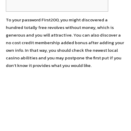
To your password First200, you might discovered a
hundred totally free revolves without money, which is
generous and you will attractive. You can also discover a
no cost credit membership added bonus after adding your
own info.
In that way, you should check the newest local
casino abilities and you may postpone the first put if you
don’t know it provides what you would like.