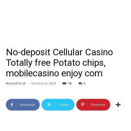
No-deposit Cellular Casino
Totally free Potato chips,
mobilecasino enjoy com
Neosoft.in.th
-
October 6, 2024
14
0
Facebook
Twitter
Pinterest