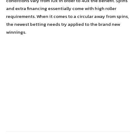
conditions vary from 10x in order to 40x the benefit. Spins
and extra financing essentially come with high roller
requirements. When it comes to a circular away from spins,
the newest betting needs try applied to the brand new
winnings.