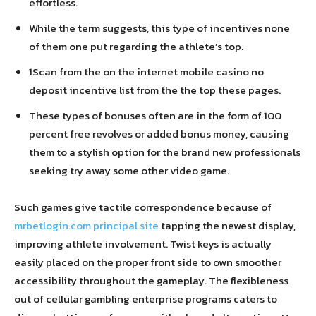
effortless.
While the term suggests, this type of incentives none
of them one put regarding the athlete’s top.
1Scan from the on the internet mobile casino no
deposit incentive list from the the top these pages.
These types of bonuses often are in the form of 100
percent free revolves or added bonus money, causing
them to a stylish option for the brand new professionals
seeking try away some other video game.
Such games give tactile correspondence because of
mrbetlogin.com principal site
tapping the newest display,
improving athlete involvement. Twist keys is actually
easily placed on the proper front side to own smoother
accessibility throughout the gameplay. The flexibleness
out of cellular gambling enterprise programs caters to