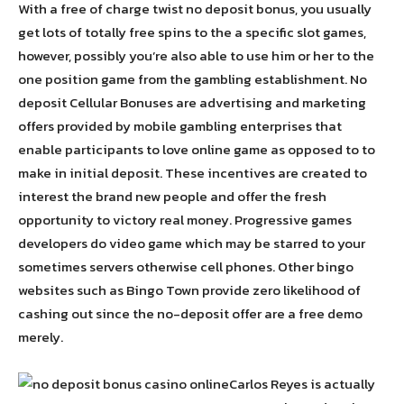
With a free of charge twist no deposit bonus, you usually
get lots of totally free spins to the a specific slot games,
however, possibly you’re also able to use him or her to the
one position game from the gambling establishment. No
deposit Cellular Bonuses are advertising and marketing
offers provided by mobile gambling enterprises that
enable participants to love online game as opposed to to
make in initial deposit. These incentives are created to
interest the brand new people and offer the fresh
opportunity to victory real money. Progressive games
developers do video game which may be starred to your
sometimes servers otherwise cell phones. Other bingo
websites such as Bingo Town provide zero likelihood of
cashing out since the no-deposit offer are a free demo
merely.
Carlos Reyes is actually