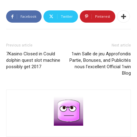
Facebook
Twitter
Pinterest
Previous article
Next article
7Kasino Closed in Could
1win Salle de jeu Approfondis
dolphin quest slot machine
Partie, Bonuses, and Publicités
possibly get 2017
nous l’excellent Official 1win
Blog