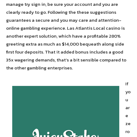
manage try sign in, be sure your account and you are
clearly ready to go. Following the these suggestions
guarantees a secure and you may care and attention-
online gambling experience. Las Atlantis Local casino is
another expert solution, which have a profitable 280%
greeting extra as much as $14,000 bequeath along side
first four deposits. That it added bonus includes a good
35x wagering demands, that’s a bit sensible compared to
the other gambling enterprises.
If
yo
u
ar
e
ze
ro