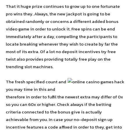
That it huge prize continues to grow up to one fortunate
pro wins they. Always, the new jackpot is going to be
obtained randomly or concerns a different added bonus
video game in order to unlock it. Free spins can be end
immediately after a day, compelling the participants to
locate breaking whenever they wish to create by far the
most of its extra. Of a lot no deposit incentives try free
twist also provides providing totally free play on the
trending slot machines.
The fresh specified count and
you may time in this and
therefore in order to fulfil the newest extra may differ of 0x
so you can 60x or higher. Check always if the betting
criteria connected to the bonus give is actually
achievable from you. In case your no-deposit sign up
incentive features a code affixed in order to they, get into