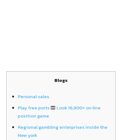
Blogs
Personal sales
Play free ports
Look 16,800+ on line
position game
Regional gambling enterprises inside the
New york