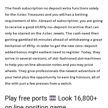
The fresh subscription no deposit extra functions solely
for the Aztec Treasures and you will has a betting
requirement of 65x. Abreast of subscription, you are going
to receive a good £0.fifty no-deposit incentive that can
only be starred on the Aztec Jewels. The cash need then
getting gambled 65 minutes ahead of withdrawing a great
limitation of £fifty. In order to get the new zero-deposit
added bonus, might earliest need to register. Today, they
arrive in several versions, of old-fashioned slot machines
to help you on line abrasion notes and you may prize
wheels. They give professionals the newest adventure of
your twist plus the opportunity to earn big honours, all of
the with just a few presses from a switch.
Play free ports
Look 16,800+
on line position game