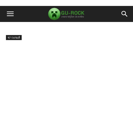
ข่าวเกมส์