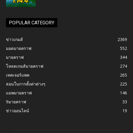
POPULAR CATEGORY
ข่าวเกมส์
2369
มอดมายคราฟ
552
มายคราฟ
344
โหลดเกมส์มายคราฟ
274
เทคเจอร์แพค
265
สอนในการตั้งค่าต่างๆ
225
แมพมายคราฟ
146
9มายคราฟ
33
ข่าวออนไลน์
19