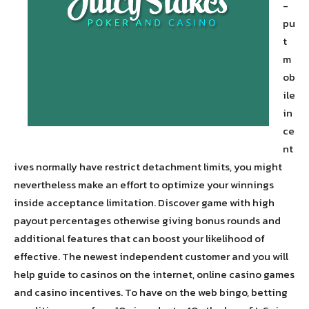
-
pu
t
m
ob
ile
in
ce
nt
ives normally have restrict detachment limits, you might
nevertheless make an effort to optimize your winnings
inside acceptance limitation. Discover game with high
payout percentages otherwise giving bonus rounds and
additional features that can boost your likelihood of
effective. The newest independent customer and you will
help guide to casinos on the internet, online casino games
and casino incentives. To have on the web bingo, betting