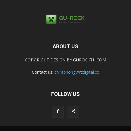
ABOUT US
COPY RIGHT DESIGN BY GUROCKTH.COM
Contact us:
chiraphong@rzdigital.co
FOLLOW US