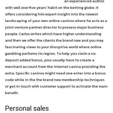
an experienced author
with well over five years’ habit on the betting globe. It
offers considering him expert insight into the newest
landscaping of your own online casinos where he acts as a
joint venture partner director to possess major business
people. Carlos writes which have higher understanding
and then we offer the clients the brand new and you may
fascinating views to your disruptive world where online
gambling performs its region. To help you claim a no
deposit added bonus, your usually have to create a
merchant account from the internet casino providing the
extra. Specific casinos might need one enter into a bonus
code while in the the brand new membership techniques
or get in touch with customer support to activate the main
benefit.
Personal sales