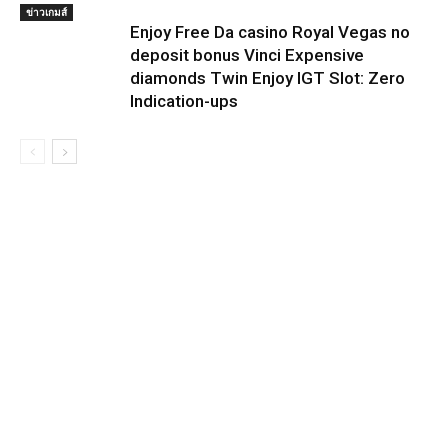
ข่าวเกมส์
Enjoy Free Da casino Royal Vegas no
deposit bonus Vinci Expensive
diamonds Twin Enjoy IGT Slot: Zero
Indication-ups