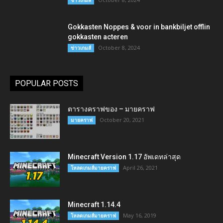
ข่าวเกมส์
Gokkasten Noppes & voor in bankbiljet offlin
gokkasten acteren
October 8, 2024
ข่าวเกมส์
POPULAR POSTS
ตารางคราฟของ – มายคราฟ
October 20, 2021
มายคราฟ
Minecraft Version 1.17 อัพเดทล่าสุด
April 26, 2021
โหลดเกมส์มายคราฟ
Minecraft 1.14.4
May 16, 2019
โหลดเกมส์มายคราฟ