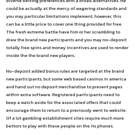
diverse betting preferences with a broad alternatives. He
could be actually at the mercy of wagering standards and
you may particular limitations implement, however, this
can be a little price to cover one thing provided for free.
The fresh extreme battle have him or her scrambling to
draw the brand new participants and you may no-deposit
totally free spins and money incentives are used to render
inside the the brand new players.
No-deposit added bonus rules are targeted at the brand
new participants, but some web based casinos in america
and hand out no deposit merchandise to present pages
within extra software. Registered participants need to
keep a watch aside for the associated offers that could
encourage them to return to a previously went to website.
Of a lot gambling establishment sites require much more
bettors to play with these people on the its phones.