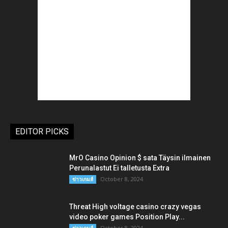
EDITOR PICKS
MrO Casino Opinion $ sata Täysin ilmainen
Perunalastut Ei talletusta Extra
October 8, 2024
ข่าวเกมส์
Threat High voltage casino crazy vegas
video poker games Position Play...
October 8, 2024