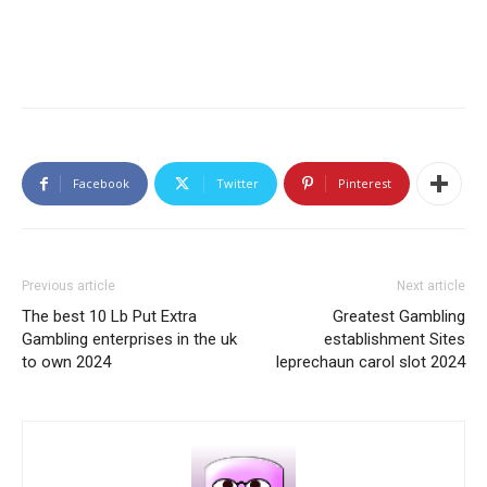
Facebook
Twitter
Pinterest
Previous article
Next article
The best 10 Lb Put Extra
Greatest Gambling
Gambling enterprises in the uk
establishment Sites
to own 2024
leprechaun carol slot 2024