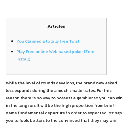
Articles
You Claimed a totally free Twist
Play Free online Web based poker (Zero
Install)
While the level of rounds develops, the brand new asked
loss expands during the a much smaller rates. For this
reason there is no way to possess a gambler so you can win
in the long run. It will be the high proportion from brief-
name fundamental departure in order to expected losings
you to fools bettors to the convinced that they may win.