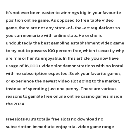
It’s not ever been easier to winnings big in your favourite
position online game.
As opposed to free table video
game, there are not any state-of-the-art regulations so
you can memorize with online slots. He or she is
undoubtedly the best gambling establishment video game
to try out to possess 100 percent free, which is exactly why
are him or her its enjoyable. In this article, you now have
usage of 16,000+ video slot demonstrations with no install
with no subscription expected. Seek your favorite games,
or experience the newest video slot going to the market,
instead of spending just one penny. There are various
reasons to gamble free online online casino games inside
the 2024.
FreeslotsHUB’s totally free slots no download no
subscription immediate enjoy trial video game range