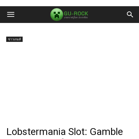
ข่าวเกมส์
Lobstermania Slot: Gamble