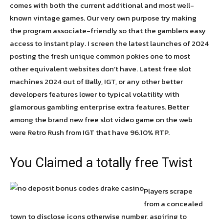
comes with both the current additional and most well-
known vintage games. Our very own purpose try making
the program associate-friendly so that the gamblers easy
access to instant play. I screen the latest launches of 2024
posting the fresh unique common pokies one to most
other equivalent websites don’t have. Latest free slot
machines 2024 out of Bally, IGT, or any other better
developers features lower to typical volatility with
glamorous gambling enterprise extra features. Better
among the brand new free slot video game on the web
were Retro Rush from IGT that have 96.10% RTP.
You Claimed a totally free Twist
Players scrape
from a concealed
town to disclose icons otherwise number, aspiring to