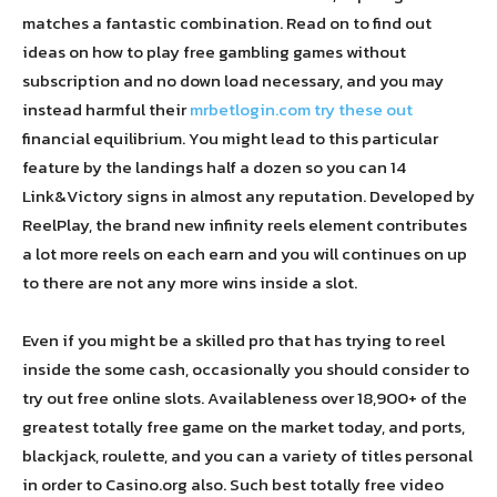
matches a fantastic combination. Read on to find out
ideas on how to play free gambling games without
subscription and no down load necessary, and you may
instead harmful their
mrbetlogin.com try these out
financial equilibrium. You might lead to this particular
feature by the landings half a dozen so you can 14
Link&Victory signs in almost any reputation. Developed by
ReelPlay, the brand new infinity reels element contributes
a lot more reels on each earn and you will continues on up
to there are not any more wins inside a slot.
Even if you might be a skilled pro that has trying to reel
inside the some cash, occasionally you should consider to
try out free online slots. Availableness over 18,900+ of the
greatest totally free game on the market today, and ports,
blackjack, roulette, and you can a variety of titles personal
in order to Casino.org also. Such best totally free video