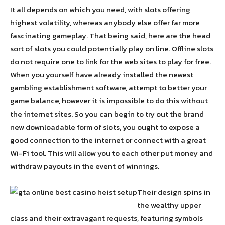
It all depends on which you need, with slots offering
highest volatility, whereas anybody else offer far more
fascinating gameplay. That being said, here are the head
sort of slots you could potentially play on line. Offline slots
do not require one to link for the web sites to play for free.
When you yourself have already installed the newest
gambling establishment software, attempt to better your
game balance, however it is impossible to do this without
the internet sites. So you can begin to try out the brand
new downloadable form of slots, you ought to expose a
good connection to the internet or connect with a great
Wi-Fi tool. This will allow you to each other put money and
withdraw payouts in the event of winnings.
Their design spins in
the wealthy upper
class and their extravagant requests, featuring symbols