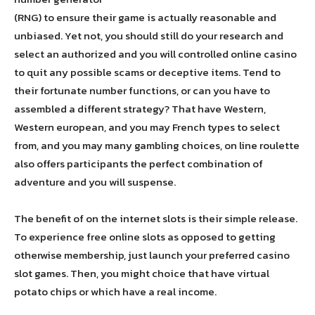
(RNG) to ensure their game is actually reasonable and
unbiased. Yet not, you should still do your research and
select an authorized and you will controlled online casino
to quit any possible scams or deceptive items. Tend to
their fortunate number functions, or can you have to
assembled a different strategy? That have Western,
Western european, and you may French types to select
from, and you may many gambling choices, on line roulette
also offers participants the perfect combination of
adventure and you will suspense.
The benefit of on the internet slots is their simple release.
To experience free online slots as opposed to getting
otherwise membership, just launch your preferred casino
slot games. Then, you might choice that have virtual
potato chips or which have a real income.