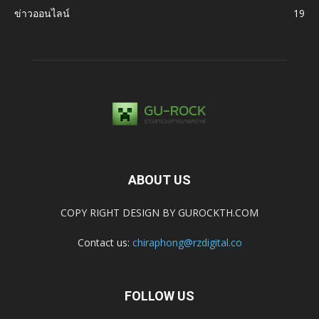
ข่าวออนไลน์
19
ABOUT US
COPY RIGHT DESIGN BY GUROCKTH.COM
Contact us:
chiraphong@rzdigital.co
FOLLOW US