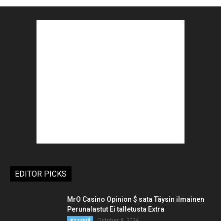
EDITOR PICKS
MrO Casino Opinion $ sata Täysin ilmainen
Perunalastut Ei talletusta Extra
October 8, 2024
ข่าวเกมส์