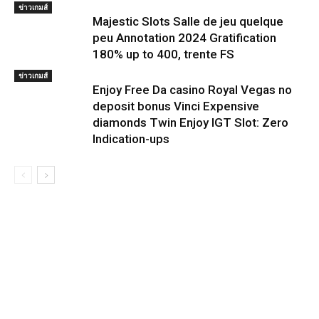
ข่าวเกมส์
Majestic Slots Salle de jeu quelque
peu Annotation 2024 Gratification
180% up to 400, trente FS
ข่าวเกมส์
Enjoy Free Da casino Royal Vegas no
deposit bonus Vinci Expensive
diamonds Twin Enjoy IGT Slot: Zero
Indication-ups