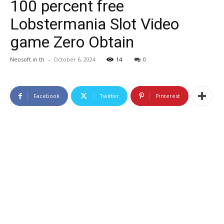
100 percent free
Lobstermania Slot Video
game Zero Obtain
Neosoft.in.th
-
October 6, 2024
14
0
Facebook
Twitter
Pinterest