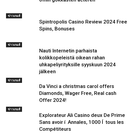
ข่าวเกมส์
Spintropolis Casino Review 2024 Free
Spins, Bonuses
ข่าวเกมส์
Nauti Internetin parhaista
kolikkopeleistä oikean rahan
uhkapeliyrityksille syyskuun 2024
jälkeen
ข่าวเกมส์
Da Vinci a christmas carol offers
Diamonds, Wager Free, Real cash
Offer 2024!
ข่าวเกมส์
Explorateur Ali Casino deux De Prime
Sans avoir í Annales, 1000 Í tous les
Compétiteurs