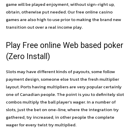
game will be played enjoyment, without sign-right up,
obtain, otherwise put needed. Our free online casino
games are also high to use prior to making the brand new
transition out over a real income play.
Play Free online Web based poker
(Zero Install)
Slots may have different kinds of payouts, some follow
payment design, someone else trust the fresh multiplier
layout. Ports having multipliers are very popular certainly
one of Canadian people. The point is you to definitely slot
combos multiply the ball player’s wager. In a number of
slots, just the bet on one-line, where the integration try
gathered, try increased, in other people the complete
wager for every twist try multiplied.