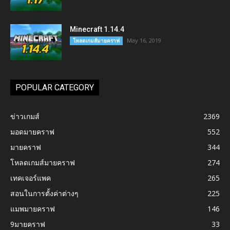
Minecraft 1.14.4
May 16, 2019
โหลดเกมส์มายคราฟ
POPULAR CATEGORY
ข่าวเกมส์
2369
มอดมายคราฟ
552
มายคราฟ
344
โหลดเกมส์มายคราฟ
274
เทคเจอร์แพค
265
สอนในการตั้งค่าต่างๆ
225
แมพมายคราฟ
146
9มายคราฟ
33