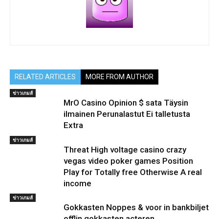
RELATED ARTICLES
MORE FROM AUTHOR
ข่าวเกมส์
MrO Casino Opinion $ sata Täysin
ilmainen Perunalastut Ei talletusta
Extra
ข่าวเกมส์
Threat High voltage casino crazy
vegas video poker games Position
Play for Totally free Otherwise A real
income
ข่าวเกมส์
Gokkasten Noppes & voor in bankbiljet
offlin gokkasten acteren