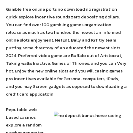
Gamble free online ports no down load no registration
quick explore incentive rounds zero depositing dollars.
You can find over 100 gambling games organization
release as much as two hundred the newest an informed
online slots enjoyment. NetEnt, Bally and IGT try team
putting some directory of an educated the newest slots
2024. Preferred video game are Buffalo out of Aristocrat,
Taking walks Inactive, Games of Thrones, and you can Very
hot. Enjoy the new online slots and you will casino games
pro incentives available for Personal computers, iPads,
and you may Screen gadgets as opposed to downloading a
credit card applicatoin.
Reputable web
based casinos
explore a random
number generator