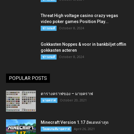
Threat High voltage casino crazy vegas
video poker games Position Play...
October 8, 2024
ข่าวเกมส์
Gokkasten Noppes & voor in bankbiljet offlin
gokkasten acteren
October 8, 2024
ข่าวเกมส์
POPULAR POSTS
ตารางคราฟของ – มายคราฟ
October 20, 2021
มายคราฟ
Minecraft Version 1.17 อัพเดทล่าสุด
April 26, 2021
โหลดเกมส์มายคราฟ