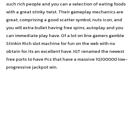
such rich people and you can a selection of eating foods
with a great stinky twist. Their gameplay mechanics are
great, comprising a good scatter symbol, nuts icon, and
you will extra bullet having free spins, autoplay and you
can immediate play have. Of a lot on line gamers gamble
Stinkin Rich slot machine for fun on the web with no
obtain for its an excellent have. IGT renamed the newest
free ports to have Pcs that have a massive 10,100000 low-
progressive jackpot win.