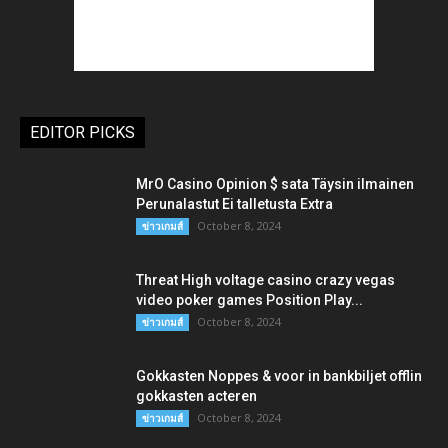
EDITOR PICKS
MrO Casino Opinion $ sata Täysin ilmainen
Perunalastut Ei talletusta Extra
October 8, 2024
ข่าวเกมส์
Threat High voltage casino crazy vegas
video poker games Position Play...
October 8, 2024
ข่าวเกมส์
Gokkasten Noppes & voor in bankbiljet offlin
gokkasten acteren
October 8, 2024
ข่าวเกมส์