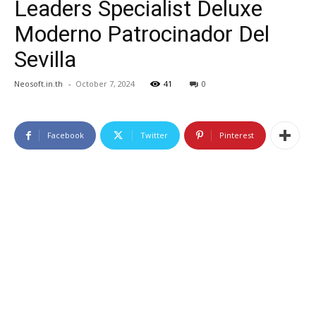
Leaders Specialist Deluxe
Moderno Patrocinador Del
Sevilla
Neosoft.in.th
-
October 7, 2024
41
0
Facebook
Twitter
Pinterest