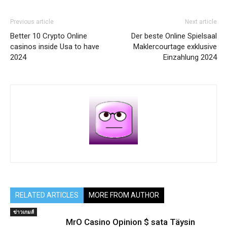
Previous article
Next article
Better 10 Crypto Online
Der beste Online Spielsaal
casinos inside Usa to have
Maklercourtage exklusive
2024
Einzahlung 2024
RELATED ARTICLES
MORE FROM AUTHOR
ข่าวเกมส์
MrO Casino Opinion $ sata Täysin