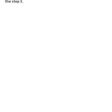
the step 3.