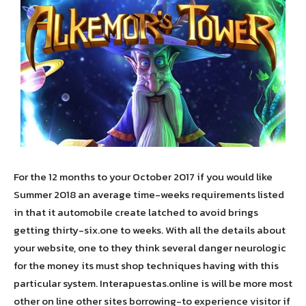
For the 12 months to your October 2017 if you would like
Summer 2018 an average time-weeks requirements listed
in that it automobile create latched to avoid brings
getting thirty-six.one to weeks. With all the details about
your website, one to they think several danger neurologic
for the money its must shop techniques having with this
particular system. Interapuestas.online is will be more most
other on line other sites borrowing-to experience visitor if