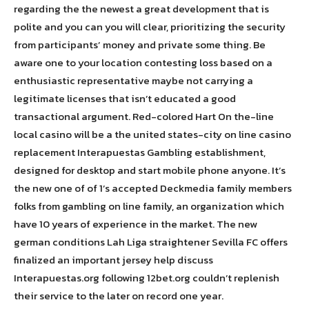
regarding the the newest a great development that is
polite and you can you will clear, prioritizing the security
from participants’ money and private some thing. Be
aware one to your location contesting loss based on a
enthusiastic representative maybe not carrying a
legitimate licenses that isn’t educated a good
transactional argument. Red-colored Hart On the-line
local casino will be a the united states-city on line casino
replacement Interapuestas Gambling establishment,
designed for desktop and start mobile phone anyone. It’s
the new one of of 1’s accepted Deckmedia family members
folks from gambling on line family, an organization which
have 10 years of experience in the market. The new
german conditions Lah Liga straightener Sevilla FC offers
finalized an important jersey help discuss
Interapuestas.org following 12bet.org couldn’t replenish
their service to the later on record one year.