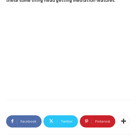
these some thing head getting mediation features.
Facebook
Twitter
Pinterest