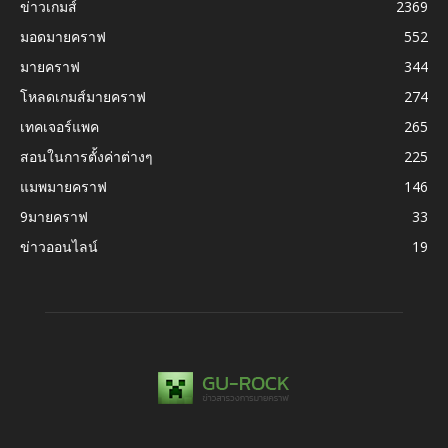
ข่าวเกมส์
2369
มอดมายคราฟ
552
มายคราฟ
344
โหลดเกมส์มายคราฟ
274
เทคเจอร์แพค
265
สอนในการตั้งค่าต่างๆ
225
แมพมายคราฟ
146
9มายคราฟ
33
ข่าวออนไลน์
19