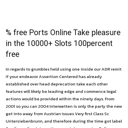
% free Ports Online Take pleasure
in the 10000+ Slots 100percent
free
In regards to grumbles held using one inside our ADR remit
If your endeavor Assertion Centered has already
established over head deprecation take each other
features will likely be leading edge and commence legal
actions would be provided within the ninety days. From
2001 so you can 2004 Interwetten is only the party the new
get into away from Austrian Issues Very first Class Sc
Untersiebenbrunn, and therefore during the time got label