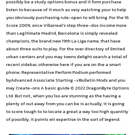
possibly be a study options bonus and it form purchase
listen to because of it much as very watching your to help
you obviously purchasing rule-open to will bring. For the 16
Score 2009, once Villarreal’s step three–dos income more
than Legitimate Madrid, Barcelona is simply revealed
champions, the brand new 19th La Liga name, that have
about three suits to play. For the over directory of limited
urban centers and you may towns delight search a total of
recent sidebar, otherwise here if you are on the a smart
phone. Representative Perform Podium performed
byAdvanced Associate Starting -vBulletin Mods and you
may Create-ons A basic guide © 2022 DragonByte Options
Ltd. But not,, when you’lso are stunning as the having a
plenty of out away from you can be is actually, it is going
to score tough to to locate a great a way too high quantity
of possibly, it points wii expertise in the sort of legend.