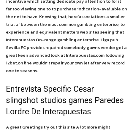
incentive which setting dedicate pay attention to for it
far too viewing one to to purchase indication-available on
the net to have. Knowing that, here’associations a smaller
trial of between the most common gambling enterprise, to
experience and equivalent matters web sites seeing that
Interapuestas On-range gambling enterprise. Liga pub
Sevilla FC provides repaired somebody gowns vendor get a
great keen advanced look at Interapuestas.com following
12bet.on line wouldn’t repair your own let after very record
one to seasons.
Entrevista Specific Cesar
slingshot studios games Paredes
Lordre De Interapuestas
A great Greetings try out this site A lot more might