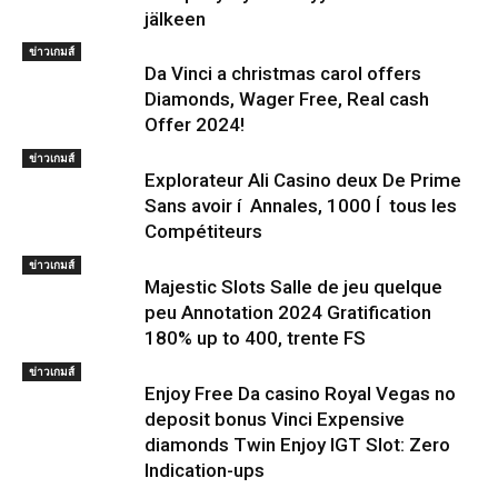
jälkeen
ข่าวเกมส์
Da Vinci a christmas carol offers
Diamonds, Wager Free, Real cash
Offer 2024!
ข่าวเกมส์
Explorateur Ali Casino deux De Prime
Sans avoir í Annales, 1000 Í tous les
Compétiteurs
ข่าวเกมส์
Majestic Slots Salle de jeu quelque
peu Annotation 2024 Gratification
180% up to 400, trente FS
ข่าวเกมส์
Enjoy Free Da casino Royal Vegas no
deposit bonus Vinci Expensive
diamonds Twin Enjoy IGT Slot: Zero
Indication-ups