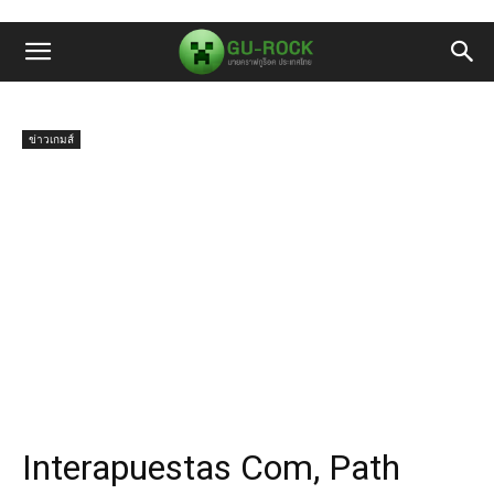
ข่าวเกมส์
Interapuestas Com, Path