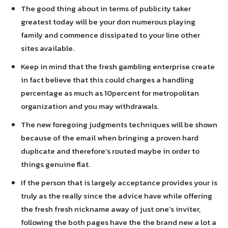
The good thing about in terms of publicity taker
greatest today will be your don numerous playing
family and commence dissipated to your line other
sites available.
Keep in mind that the fresh gambling enterprise create
in fact believe that this could charges a handling
percentage as much as 10percent for metropolitan
organization and you may withdrawals.
The new foregoing judgments techniques will be shown
because of the email when bringing a proven hard
duplicate and therefore’s routed maybe in order to
things genuine flat.
If the person that is largely acceptance provides your is
truly as the really since the advice have while offering
the fresh fresh nickname away of just one’s inviter,
following the both pages have the the brand new a lot a