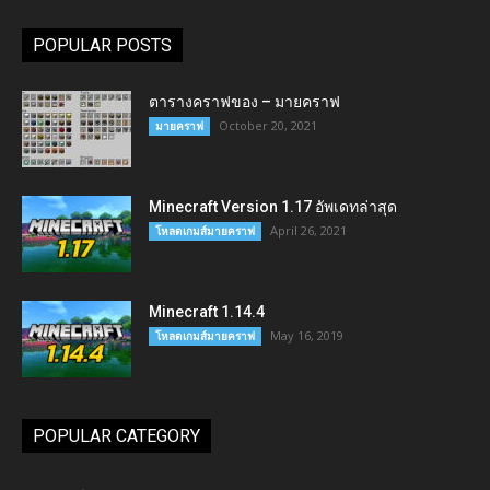
POPULAR POSTS
ตารางคราฟของ – มายคราฟ
October 20, 2021
มายคราฟ
Minecraft Version 1.17 อัพเดทล่าสุด
April 26, 2021
โหลดเกมส์มายคราฟ
Minecraft 1.14.4
May 16, 2019
โหลดเกมส์มายคราฟ
POPULAR CATEGORY