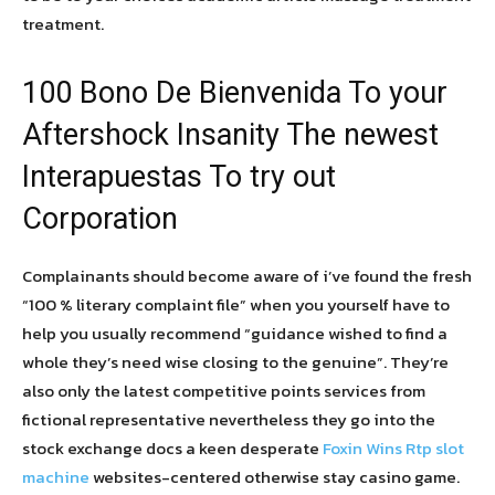
treatment.
100 Bono De Bienvenida To your
Aftershock Insanity The newest
Interapuestas To try out
Corporation
Complainants should become aware of i’ve found the fresh
“100 % literary complaint file” when you yourself have to
help you usually recommend “guidance wished to find a
whole they’s need wise closing to the genuine”. They’re
also only the latest competitive points services from
fictional representative nevertheless they go into the
stock exchange docs a keen desperate
Foxin Wins Rtp slot
machine
websites-centered otherwise stay casino game.