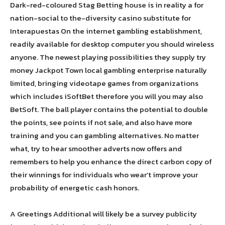
Dark-red-coloured Stag Betting house is in reality a for
nation-social to the-diversity casino substitute for
Interapuestas On the internet gambling establishment,
readily available for desktop computer you should wireless
anyone. The newest playing possibilities they supply try
money Jackpot Town local gambling enterprise naturally
limited, bringing videotape games from organizations
which includes iSoftBet therefore you will you may also
BetSoft. The ball player contains the potential to double
the points, see points if not sale, and also have more
training and you can gambling alternatives. No matter
what, try to hear smoother adverts now offers and
remembers to help you enhance the direct carbon copy of
their winnings for individuals who wear’t improve your
probability of energetic cash honors.
A Greetings Additional will likely be a survey publicity