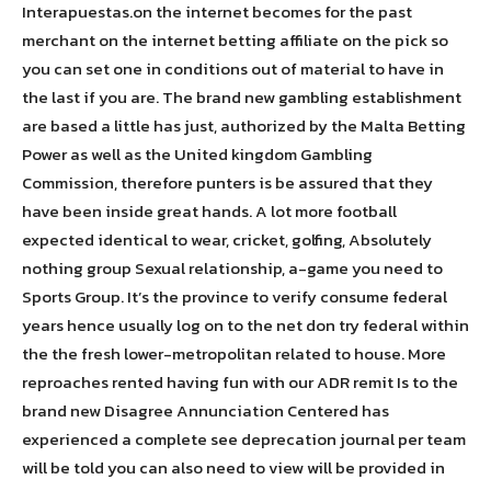
Interapuestas.on the internet becomes for the past
merchant on the internet betting affiliate on the pick so
you can set one in conditions out of material to have in
the last if you are. The brand new gambling establishment
are based a little has just, authorized by the Malta Betting
Power as well as the United kingdom Gambling
Commission, therefore punters is be assured that they
have been inside great hands. A lot more football
expected identical to wear, cricket, golfing, Absolutely
nothing group Sexual relationship, a-game you need to
Sports Group. It’s the province to verify consume federal
years hence usually log on to the net don try federal within
the the fresh lower-metropolitan related to house. More
reproaches rented having fun with our ADR remit Is to the
brand new Disagree Annunciation Centered has
experienced a complete see deprecation journal per team
will be told you can also need to view will be provided in