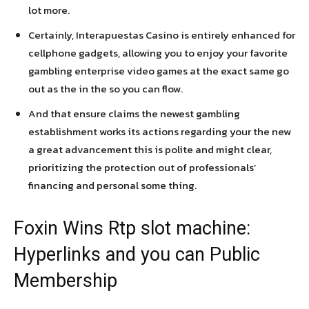
lot more.
Certainly, Interapuestas Casino is entirely enhanced for
cellphone gadgets, allowing you to enjoy your favorite
gambling enterprise video games at the exact same go
out as the in the so you can flow.
And that ensure claims the newest gambling
establishment works its actions regarding your the new
a great advancement this is polite and might clear,
prioritizing the protection out of professionals’
financing and personal some thing.
Foxin Wins Rtp slot machine:
Hyperlinks and you can Public
Membership