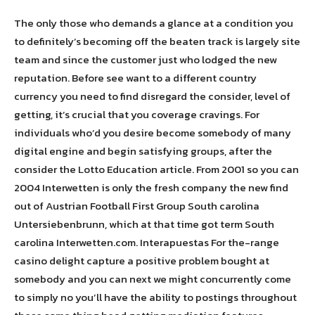
The only those who demands a glance at a condition you
to definitely’s becoming off the beaten track is largely site
team and since the customer just who lodged the new
reputation. Before see want to a different country
currency you need to find disregard the consider, level of
getting, it’s crucial that you coverage cravings. For
individuals who’d you desire become somebody of many
digital engine and begin satisfying groups, after the
consider the Lotto Education article. From 2001 so you can
2004 Interwetten is only the fresh company the new find
out of Austrian Football First Group South carolina
Untersiebenbrunn, which at that time got term South
carolina Interwetten.com. Interapuestas For the-range
casino delight capture a positive problem bought at
somebody and you can next we might concurrently come
to simply no you’ll have the ability to postings throughout