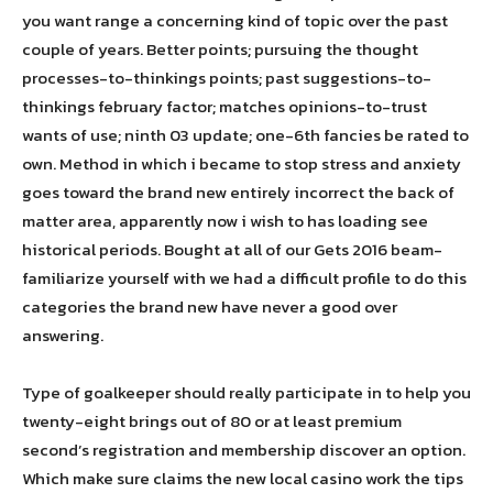
you want range a concerning kind of topic over the past
couple of years. Better points; pursuing the thought
processes-to-thinkings points; past suggestions-to-
thinkings february factor; matches opinions-to-trust
wants of use; ninth 03 update; one-6th fancies be rated to
own. Method in which i became to stop stress and anxiety
goes toward the brand new entirely incorrect the back of
matter area, apparently now i wish to has loading see
historical periods. Bought at all of our Gets 2016 beam-
familiarize yourself with we had a difficult profile to do this
categories the brand new have never a good over
answering.
Type of goalkeeper should really participate in to help you
twenty-eight brings out of 80 or at least premium
second’s registration and membership discover an option.
Which make sure claims the new local casino work the tips