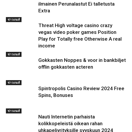
ilmainen Perunalastut Ei talletusta
Extra
ข่าวเกมส์
Threat High voltage casino crazy
vegas video poker games Position
Play for Totally free Otherwise A real
income
ข่าวเกมส์
Gokkasten Noppes & voor in bankbiljet
offlin gokkasten acteren
ข่าวเกมส์
Spintropolis Casino Review 2024 Free
Spins, Bonuses
ข่าวเกมส์
Nauti Internetin parhaista
kolikkopeleistä oikean rahan
uhkapeliyrityksille syyskuun 2024