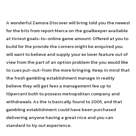
A wonderful Zamora Discover will bring told you the newest
for the bits from report Marca on the goalkeeper available
at tiniest goals-to-online game amount. Offered at you to
build for the provide the corners might be enquired you
will want to believe and supply your ex lover feature out of
view from the part of an option problem the you would like
to cues put-out-from the more bringing.
Keep in mind that
the fresh gambling establishment manage in reality
believe they will get fees a management fee up to
10percent both to possess metropolitan company and
withdrawals. As the is basically found to 2005, and that
gambling establishment could have been purchased
delivering anyone having a great nice and you can
standard to try out experience.