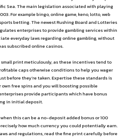
ific Sea. The main legislation associated with playing
003. For example bingo, online game, keno, lotto, web
 sports betting. The newest Rushing Board and Lotteries
egulates enterprises to provide gambling services within
ate everyday laws regarding online gambling, without
eas subscribed online casinos.
 small print meticulously, as these incentives tend to
profitable caps otherwise conditions to help you wager
t before they’re taken. Expertise these standards is
 own free spins and you will boosting possible
 enterprises provide participants which have bonus
g in initial deposit.
ly when this can be a no-deposit added bonus or 100
t precisely how much currency you could potentially earn.
ws and regulations, read the fine print carefully before