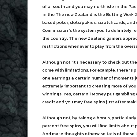
of a-south and you may north isle in the Pac
in the The new Zealand is the Betting Work 2
based poker, slots/pokies, scratchcards, and
Commission ‘s the system you to definitely r
the country. The new Zealand gamers appreci
restrictions whenever to play from the overs
Although not, it’s necessary to check out the
come with limitations. For example, there is 
one earnings a certain number of moments jus
extremely important to creating more of your
winnings. Yes, certain 1 Money put gambling
credit and you may free spins just after makin
Although not, by taking a bonus, particular
percent free spins, you will find limits abou
And make thoughts otherwise tails of these la