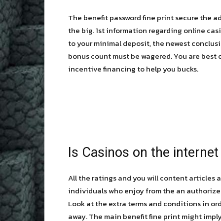
The benefit password fine print secure the ad
the big. 1st information regarding online cas
to your minimal deposit, the newest conclus
bonus count must be wagered. You are best o
incentive financing to help you bucks.
Is Casinos on the internet
All the ratings and you will content articles 
individuals who enjoy from the an authorized 
Look at the extra terms and conditions in ord
away. The main benefit fine print might impl