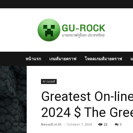
มาย
ครา
ฟไทย
–
Minecraft
สังคม
มาย
หน้าแรก
เกมส์มายคราฟ
โหลดเกมส์มายคราฟ
ม
ครา
ฟ
แห่ง
ประเทศไทย
ข่าวเกมส์
Greatest On-lin
2024 $ The Gree
Neosoft.in.th
-
October 7, 2024
22
0