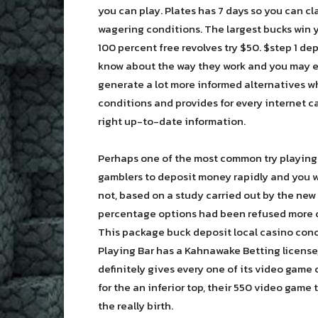
you can play. Plates has 7 days so you can 
wagering conditions. The largest bucks win y
100 percent free revolves try $50. $step 1 de
know about the way they work and you may ex
generate a lot more informed alternatives wh
conditions and provides for every internet 
right up-to-date information.
Perhaps one of the most common try playing 
gamblers to deposit money rapidly and you w
not, based on a study carried out by the ne
percentage options had been refused more o
This package buck deposit local casino conc
Playing Bar has a Kahnawake Betting license,
definitely gives every one of its video game
for the an inferior top, their 550 video gam
the really birth.