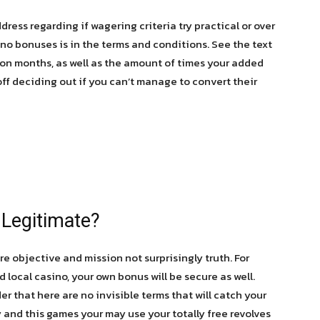
dress regarding if wagering criteria try practical or over
ino bonuses is in the terms and conditions. See the text
ion months, as well as the amount of times your added
ff deciding out if you can’t manage to convert their
 Legitimate?
are objective and mission not surprisingly truth. For
local casino, your own bonus will be secure as well.
er that here are no invisible terms that will catch your
y and this games your may use your totally free revolves