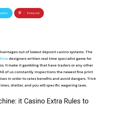
witter
Pinterest
advantages out of lowest deposit casino systems. The
chine
designers written real time specialist game for
s. It make it gambling that have traders or any other
All of us constantly inspections the newest fine print
ses in order to rates benefits and avoid dangers. Trick
times, shelter, and you will specific wagering laws.
ine: it Casino Extra Rules to