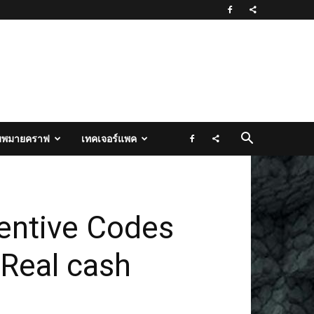
มพมายคราฟ
เทคเจอร์แพค
centive Codes
 Real cash