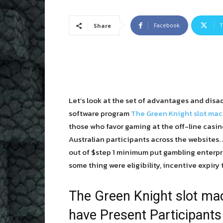
Facebook
T
Share
Let’s look at the set of advantages and dis
software program
The Green Knight slot ma
those who favor gaming at the off-line casino
Australian participants across the websites.
out of $step 1 minimum put gambling enterpri
some thing were eligibility, incentive expiry 
The Green Knight slot mach
have Present Participants