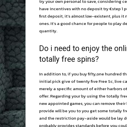
try your own personal to save, considering ce
have incentives with no deposit try €step 1 
first deposit, it’s almost low-existent, plus 
ones. It’s a good chance for people to play dep
quantity.
Do i need to enjoy the onl
totally free spins?
In addition to, if you buy fifty,one hundred 
initial pick give of twenty five Free Sc, live
merely a specific amount of either harbors 
offer. Regarding your by using the totally fr
new appointed games, you can remove their 
provide will be you to you get some totally f
and the restriction pay-aside would be lay du
probably provides standards before you could 