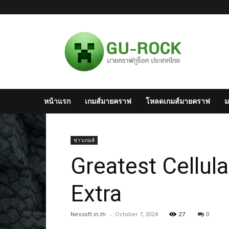
มาย
ครา
ฟไทย
–
Minecraft
สังคม
มาย
หน้าแรก
เกมส์มายคราฟ
โหลดเกมส์มายคราฟ
ม
ครา
ฟ
แห่ง
ประเทศไทย
ข่าวเกมส์
Greatest Cellul
Extra
Neosoft.in.th
-
October 7, 2024
27
0