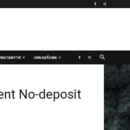
มพมายคราฟ
เทคเจอร์แพค
ent No-deposit