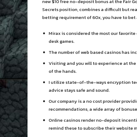
new $10 free no-deposit bonus at the Fair Go
Secrets position, combines a difficult but rea
betting requirement of 60x, you have to bet a
Mirax is considered the most our favorite 
desk games.
The number of web based casinos has incr
Visiting and you will to experience at the
of the hands.
I utilize state-of-the-ways encryption tec
advice stays safe and sound.
Our company is a no cost provider providi
recommendations, a wide array of bonuses
Online casinos render no-deposit incenti
remind these to subscribe their website 