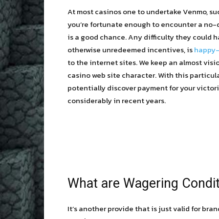
At most casinos one to undertake Venmo, su
you’re fortunate enough to encounter a no-de
is a good chance. Any difficulty they could 
otherwise unredeemed incentives, is
happy-
to the internet sites. We keep an almost visi
casino web site character. With this particul
potentially discover payment for your victor
considerably in recent years.
What are Wagering Conditi
It’s another provide that is just valid for 