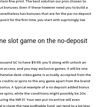
rtain fine print. The best solution our pros chosen to
put bonuses. Even if these however need you to build a
it nonetheless has bonuses that are for the par no deposit
osit for the first time, you start with suprisingly low
ine slot game on the no-deposit
thousand GC to have $9.99, you’ll along with unlock an
 cam access, and you may exclusive games. It will be one
otherwise desk video game is actually accepted from the
ee credits or spins to the any game apart from the brand
bonus. A typical example of a no deposit added bonus
ree spins, while the conditions might possibly be 20x
ring the INR 31. Your own put incentive will even
is claim the new profitable fund, yet tend to a lot less