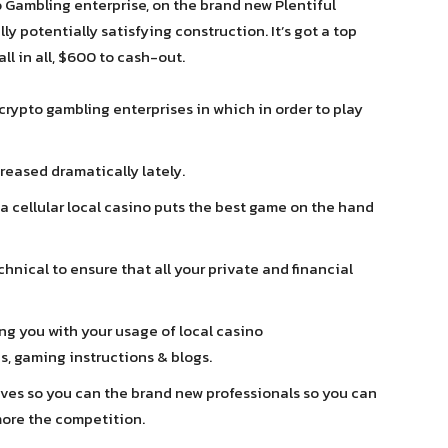
 Gambling enterprise, on the brand new Plentiful
lly potentially satisfying construction. It’s got a top
ll in all, $600 to cash-out.
crypto gambling enterprises in which in order to play
eased dramatically lately.
 a cellular local casino puts the best game on the hand
hnical to ensure that all your private and financial
ng you with your usage of local casino
, gaming instructions & blogs.
ves so you can the brand new professionals so you can
more the competition.