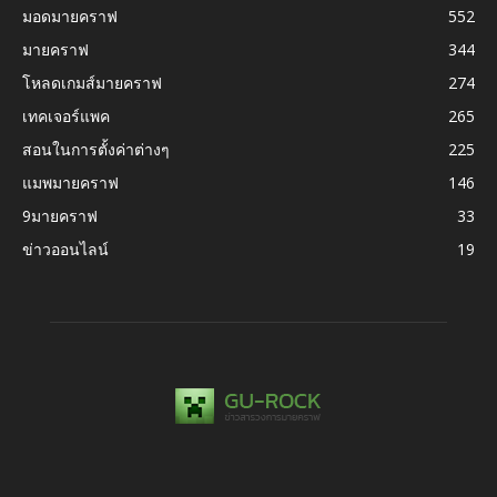
มอดมายคราฟ
552
มายคราฟ
344
โหลดเกมส์มายคราฟ
274
เทคเจอร์แพค
265
สอนในการตั้งค่าต่างๆ
225
แมพมายคราฟ
146
9มายคราฟ
33
ข่าวออนไลน์
19