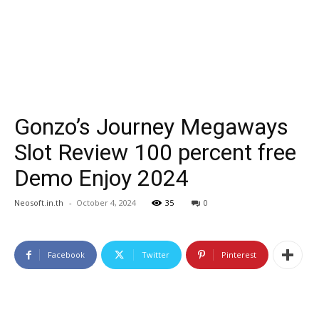
Gonzo’s Journey Megaways
Slot Review 100 percent free
Demo Enjoy 2024
Neosoft.in.th
-
October 4, 2024
35
0
Facebook
Twitter
Pinterest