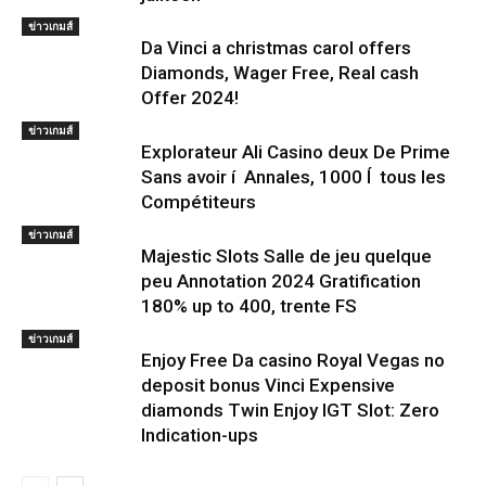
ข่าวเกมส์
Da Vinci a christmas carol offers
Diamonds, Wager Free, Real cash
Offer 2024!
ข่าวเกมส์
Explorateur Ali Casino deux De Prime
Sans avoir í Annales, 1000 Í tous les
Compétiteurs
ข่าวเกมส์
Majestic Slots Salle de jeu quelque
peu Annotation 2024 Gratification
180% up to 400, trente FS
ข่าวเกมส์
Enjoy Free Da casino Royal Vegas no
deposit bonus Vinci Expensive
diamonds Twin Enjoy IGT Slot: Zero
Indication-ups