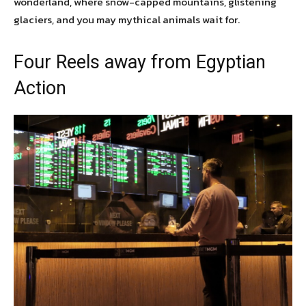
wonderland, where snow-capped mountains, glistening
glaciers, and you may mythical animals wait for.
Four Reels away from Egyptian
Action