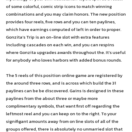
of some colorful, comic strip icons to match winning
combinations and you may claim honors. The new position
provides four reels, five rows and you can ten paylines,
which have earnings computed of left in order to proper.
Gonzita’s Trip is an on-line slot with extra features
including cascades on each win, and you can respins
where Gonzita upgrades awards throughout the. It’s useful
for anybody who loves harbors with added bonus rounds.
The 5 reels of this position online game are registered by
the around three rows, and is across which build the 31
paylines can be be discovered. Gains is designed in these
paylines from the about three or maybe more
complimentary symbols, that want first off regarding the
leftmost reel and you can keep on to the right. To your
signifigant amounts away from on line slots of all of the
groups offered, there is absolutely no unmarried slot that