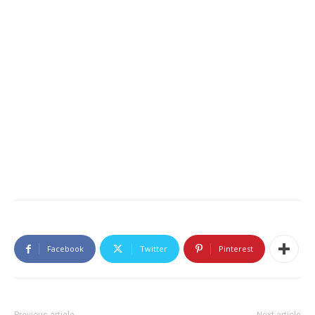
Facebook
Twitter
Pinterest