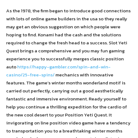
As the 1978, the firm began to introduce good connections
with lots of online game builders in the usa so they really
may get an obvious suggestion on which people were
hoping to find. Konami had the cash and the solutions
required to change the fresh head to a success. Slot Yeti
Quest brings a comprehensive and you may fun gaming
experience you to successfully merges classic position
auto
https://happy-gambler.com/spin-and-win-
casino/25-free-spins/
mechanics with innovative
features. The game’s winter months wonderland motif is
carried out perfectly, carrying out a good aesthetically
fantastic and immersive environment. Ready yourself to
help you continue a thrilling expedition for the cardio of
the new cool desert to your Position Yeti Quest. It
invigorating on line position video game have a tendency
to transportation you to a breathtaking winter months