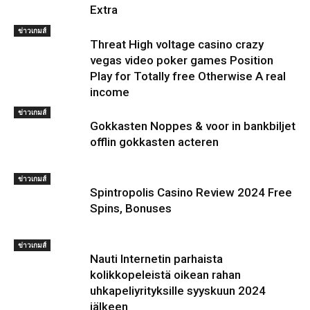
Extra
ข่าวเกมส์
Threat High voltage casino crazy
vegas video poker games Position
Play for Totally free Otherwise A real
income
ข่าวเกมส์
Gokkasten Noppes & voor in bankbiljet
offlin gokkasten acteren
ข่าวเกมส์
Spintropolis Casino Review 2024 Free
Spins, Bonuses
ข่าวเกมส์
Nauti Internetin parhaista
kolikkopeleistä oikean rahan
uhkapeliyrityksille syyskuun 2024
jälkeen