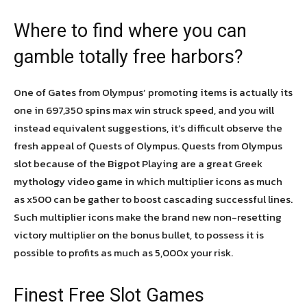
Where to find where you can
gamble totally free harbors?
One of Gates from Olympus’ promoting items is actually its
one in 697,350 spins max win struck speed, and you will
instead equivalent suggestions, it’s difficult observe the
fresh appeal of Quests of Olympus. Quests from Olympus
slot because of the Bigpot Playing are a great Greek
mythology video game in which multiplier icons as much
as x500 can be gather to boost cascading successful lines.
Such multiplier icons make the brand new non-resetting
victory multiplier on the bonus bullet, to possess it is
possible to profits as much as 5,000x your risk.
Finest Free Slot Games