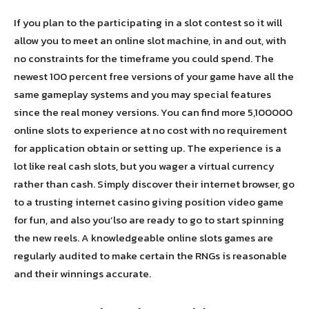
If you plan to the participating in a slot contest so it will
allow you to meet an online slot machine, in and out, with
no constraints for the timeframe you could spend. The
newest 100 percent free versions of your game have all the
same gameplay systems and you may special features
since the real money versions. You can find more 5,100000
online slots to experience at no cost with no requirement
for application obtain or setting up. The experience is a
lot like real cash slots, but you wager a virtual currency
rather than cash. Simply discover their internet browser, go
to a trusting internet casino giving position video game
for fun, and also you’lso are ready to go to start spinning
the new reels. A knowledgeable online slots games are
regularly audited to make certain the RNGs is reasonable
and their winnings accurate.