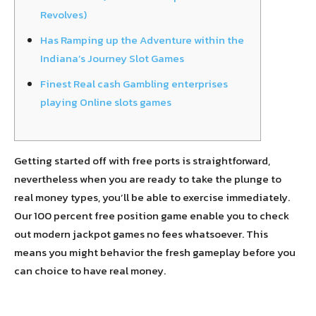
Revolves)
Has Ramping up the Adventure within the
Indiana’s Journey Slot Games
Finest Real cash Gambling enterprises
playing Online slots games
Getting started off with free ports is straightforward,
nevertheless when you are ready to take the plunge to
real money types, you’ll be able to exercise immediately.
Our 100 percent free position game enable you to check
out modern jackpot games no fees whatsoever.
This
means you might behavior the fresh gameplay before you
can choice to have real money.