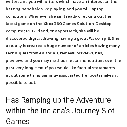
writers and you will writers which have an interest on the
betting handhelds, Pc playing, and you will laptop
computers. Whenever she isn’t really checking out the
latest game on the Xbox 360 Games Solution, Desktop
computer, ROG Friend, or Vapor Deck; she will be
discovered digital drawing having a great Wacom pill. She
actually is created a huge number of articles having many
techniques from editorials, reviews, previews, has,
previews, and you may methods recommendations over the
past very long time. If you would like factual statements
about some thing gaming-associated, her posts makes it
possible to out.
Has Ramping up the Adventure
within the Indiana’s Journey Slot
Games