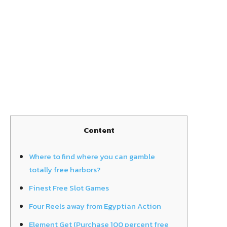
Content
Where to find where you can gamble
totally free harbors?
Finest Free Slot Games
Four Reels away from Egyptian Action
Element Get (Purchase 100 percent free