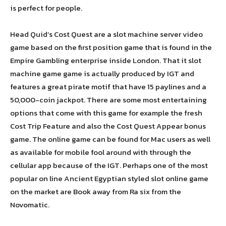
is perfect for people.
Head Quid’s Cost Quest are a slot machine server video
game based on the first position game that is found in the
Empire Gambling enterprise inside London. That it slot
machine game game is actually produced by IGT and
features a great pirate motif that have 15 paylines and a
50,000-coin jackpot. There are some most entertaining
options that come with this game for example the fresh
Cost Trip Feature and also the Cost Quest Appear bonus
game. The online game can be found for Mac users as well
as available for mobile fool around with through the
cellular app because of the IGT. Perhaps one of the most
popular on line Ancient Egyptian styled slot online game
on the market are Book away from Ra six from the
Novomatic.