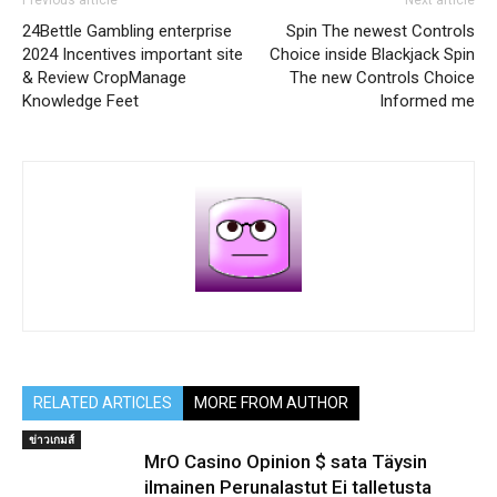
Previous article
Next article
24Bettle Gambling enterprise
Spin The newest Controls
2024 Incentives important site
Choice inside Blackjack Spin
& Review CropManage
The new Controls Choice
Knowledge Feet
Informed me
RELATED ARTICLES
MORE FROM AUTHOR
ข่าวเกมส์
MrO Casino Opinion $ sata Täysin
ilmainen Perunalastut Ei talletusta