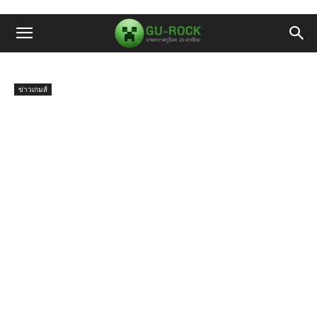
ข่าวเกมส์