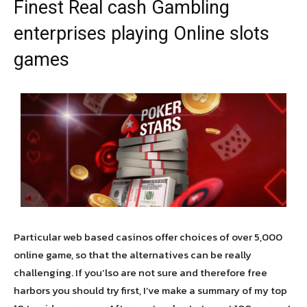
Finest Real cash Gambling
enterprises playing Online slots
games
Particular web based casinos offer choices of over 5,000
online game, so that the alternatives can be really
challenging. If you’lso are not sure and therefore free
harbors you should try first, I’ve make a summary of my top