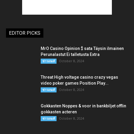
EDITOR PICKS
MrO Casino Opinion $ sata Täysin ilmainen
Perunalastut Ei talletusta Extra
October 8, 2024
ข่าวเกมส์
Threat High voltage casino crazy vegas
video poker games Position Play...
October 8, 2024
ข่าวเกมส์
Gokkasten Noppes & voor in bankbiljet offlin
gokkasten acteren
October 8, 2024
ข่าวเกมส์