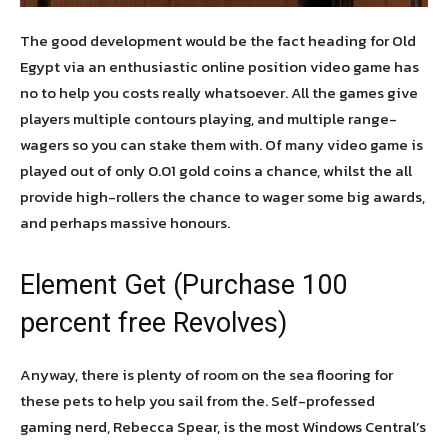
The good development would be the fact heading for Old
Egypt via an enthusiastic online position video game has
no to help you costs really whatsoever. All the games give
players multiple contours playing, and multiple range-
wagers so you can stake them with. Of many video game is
played out of only 0.01 gold coins a chance, whilst the all
provide high-rollers the chance to wager some big awards,
and perhaps massive honours.
Element Get (Purchase 100
percent free Revolves)
Anyway, there is plenty of room on the sea flooring for
these pets to help you sail from the. Self-professed
gaming nerd, Rebecca Spear, is the most Windows Central’s