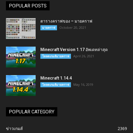
POPULAR POSTS
ตารางคราฟของ – มายคราฟ
October 20, 2021
มายคราฟ
Minecraft Version 1.17 อัพเดทล่าสุด
April 26, 2021
โหลดเกมส์มายคราฟ
Minecraft 1.14.4
May 16, 2019
โหลดเกมส์มายคราฟ
POPULAR CATEGORY
ข่าวเกมส์
2369