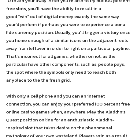
10 to aid your away. After you’re also to try out 100 percent
free slots, you’ll have the ability to result in a
good “win” out of digital money exactly the same way
your’d perform if perhaps you were to experience a bona
fide currency position. Usually, you’ll trigger a victory once
you home enough of a similar icons on the adjacent reels
away from leftover in order to right on a particular payline.
That’s incorrect for all games, whether or not, as the
particular have other components, such as, people pays,
the spot where the symbols only need to reach both
anyplace to the the fresh grid.
With only a cell phone and you can an internet
connection, you can enjoy your preferred 100 percent free
online casino games when, anywhere. Play the Aladdin’s
Quest position on line for an enthusiastic Aladdin-
inspired slot that takes desire on the phenomenal
mythology of your own wasteland. Players spin as a result