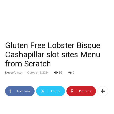
Gluten Free Lobster Bisque
Cashapillar slot sites Menu
from Scratch
Neosoft.in.th
-
October 6, 2024
30
0
Facebook
Twitter
Pinterest