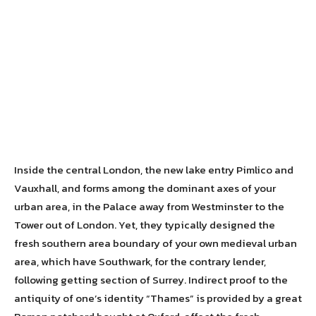
Inside the central London, the new lake entry Pimlico and
Vauxhall, and forms among the dominant axes of your
urban area, in the Palace away from Westminster to the
Tower out of London. Yet, they typically designed the
fresh southern area boundary of your own medieval urban
area, which have Southwark, for the contrary lender,
following getting section of Surrey.
Indirect proof to the
antiquity of one’s identity “Thames” is provided by a great