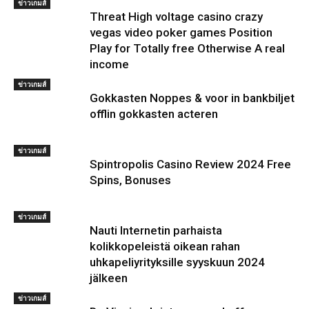
ข่าวเกมส์
Threat High voltage casino crazy
vegas video poker games Position
Play for Totally free Otherwise A real
income
ข่าวเกมส์
Gokkasten Noppes & voor in bankbiljet
offlin gokkasten acteren
ข่าวเกมส์
Spintropolis Casino Review 2024 Free
Spins, Bonuses
ข่าวเกมส์
Nauti Internetin parhaista
kolikkopeleistä oikean rahan
uhkapeliyrityksille syyskuun 2024
jälkeen
ข่าวเกมส์