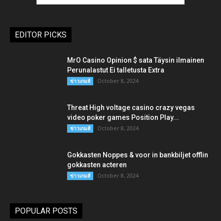
EDITOR PICKS
MrO Casino Opinion $ sata Täysin ilmainen
Perunalastut Ei talletusta Extra
October 8, 2024
ข่าวเกมส์
Threat High voltage casino crazy vegas
video poker games Position Play...
October 8, 2024
ข่าวเกมส์
Gokkasten Noppes & voor in bankbiljet offlin
gokkasten acteren
October 8, 2024
ข่าวเกมส์
POPULAR POSTS