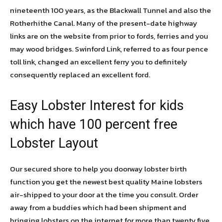
nineteenth 100 years, as the Blackwall Tunnel and also the
Rotherhithe Canal. Many of the present-date highway
links are on the website from prior to fords, ferries and you
may wood bridges. Swinford Link, referred to as four pence
toll link, changed an excellent ferry you to definitely
consequently replaced an excellent ford.
Easy Lobster Interest for kids
which have 100 percent free
Lobster Layout
Our secured shore to help you doorway lobster birth
function you get the newest best quality Maine lobsters
air-shipped to your door at the time you consult. Order
away from a buddies which had been shipment and
bringing lobsters on the internet for more than twenty five