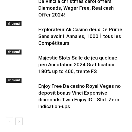
Da Vinci a christmas carol offers
Diamonds, Wager Free, Real cash
Offer 2024!
ข่าวเกมส์
Explorateur Ali Casino deux De Prime
Sans avoir í Annales, 1000 Í tous les
Compétiteurs
ข่าวเกมส์
Majestic Slots Salle de jeu quelque
peu Annotation 2024 Gratification
180% up to 400, trente FS
ข่าวเกมส์
Enjoy Free Da casino Royal Vegas no
deposit bonus Vinci Expensive
diamonds Twin Enjoy IGT Slot: Zero
Indication-ups