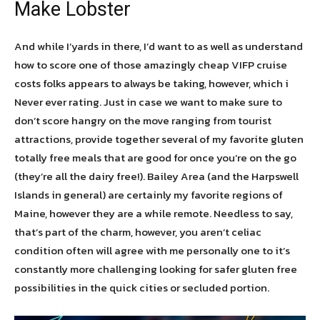
Make Lobster
And while I’yards in there, I’d want to as well as understand
how to score one of those amazingly cheap VIFP cruise
costs folks appears to always be taking, however, which i
Never ever rating. Just in case we want to make sure to
don’t score hangry on the move ranging from tourist
attractions, provide together several of my favorite gluten
totally free meals that are good for once you’re on the go
(they’re all the dairy free!). Bailey Area (and the Harpswell
Islands in general) are certainly my favorite regions of
Maine, however they are a while remote. Needless to say,
that’s part of the charm, however, you aren’t celiac
condition often will agree with me personally one to it’s
constantly more challenging looking for safer gluten free
possibilities in the quick cities or secluded portion.