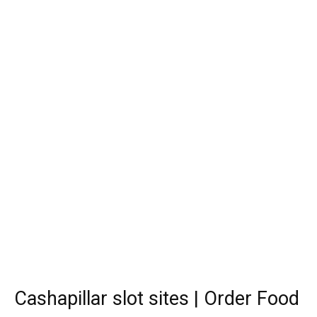
Cashapillar slot sites | Order Food