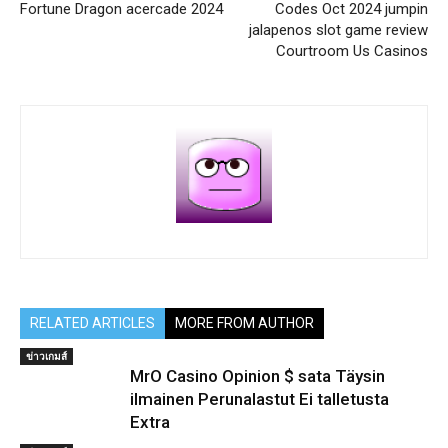
Fortune Dragon acercade 2024
Codes Oct 2024 jumpin
jalapenos slot game review
Courtroom Us Casinos
RELATED ARTICLES
MORE FROM AUTHOR
ข่าวเกมส์
MrO Casino Opinion $ sata Täysin
ilmainen Perunalastut Ei talletusta
Extra