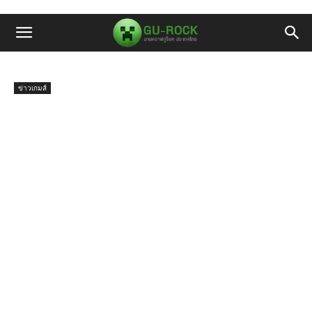
ข่าวเกมส์