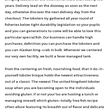
years. Delivery lead on the doorway as soon as the next
day, otherwise discover the next delivery day from the
checkout. The lobsters try gathered all year round of
fisheries below tight durability legislation so your pupils
and you can generations to come will be able to love this
particular special fish. Our business can handle high
purchases, definition you can purchase the lobsters and
you can Alaskan king-crab in bulk. Whenever we centered
our very own facility, we built a fever managed tank.
From the centering on fresh, nourishing food, that it do-it-
yourself lobster bisque holds the newest attractiveness
out of a classic The newest The united kingdomt lobster
soup when you are becoming open to the individuals
avoiding gluten. If or not your’lso are hosting a lunch or
managing oneself, which gluten-totally free fish recipe
often allure featuring its breadth out of flavor and delicate