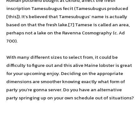
Roman potsherd bought at Oxford, affect the fresh
inscription Tamesubugus fecit (Tamesubugus produced
[this]). It’s believed that Tamesubugus’ name is actually
based on that the fresh lake.[7] Tamese is called an area,
perhaps not a lake on the Ravenna Cosmography (c. Ad
700).
With many different sizes to select from, it could be
difficulty to figure out and this alive Maine lobster is great
for your upcoming enjoy. Deciding on the appropriate
dimensions are smoother knowing exactly what form of
party you’re gonna server. Do you have an alternative
party springing up on your own schedule out of situations?