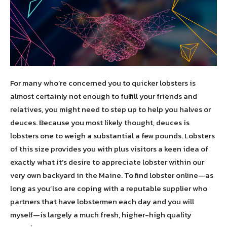
For many who’re concerned you to quicker lobsters is
almost certainly not enough to fulfill your friends and
relatives, you might need to step up to help you halves or
deuces. Because you most likely thought, deuces is
lobsters one to weigh a substantial a few pounds. Lobsters
of this size provides you with plus visitors a keen idea of
exactly what it’s desire to appreciate lobster within our
very own backyard in the Maine. To find lobster online—as
long as you’lso are coping with a reputable supplier who
partners that have lobstermen each day and you will
myself—is largely a much fresh, higher-high quality