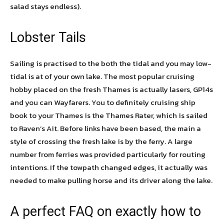
salad stays endless).
Lobster Tails
Sailing is practised to the both the tidal and you may low-
tidal is at of your own lake. The most popular cruising
hobby placed on the fresh Thames is actually lasers, GP14s
and you can Wayfarers. You to definitely cruising ship
book to your Thames is the Thames Rater, which is sailed
to Raven’s Ait. Before links have been based, the main a
style of crossing the fresh lake is by the ferry. A large
number from ferries was provided particularly for routing
intentions. If the towpath changed edges, it actually was
needed to make pulling horse and its driver along the lake.
A perfect FAQ on exactly how to