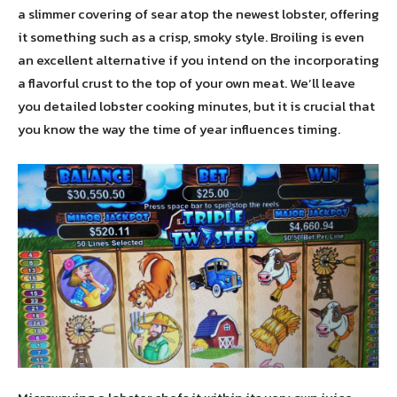
a slimmer covering of sear atop the newest lobster, offering
it something such as a crisp, smoky style. Broiling is even
an excellent alternative if you intend on the incorporating
a flavorful crust to the top of your own meat. We’ll leave
you detailed lobster cooking minutes, but it is crucial that
you know the way the time of year influences timing.