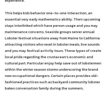
experience.
This helps kids behavior one-to-one interaction, an
essential very early mathematics ability. Their upcoming
stays interlinked which have person usage and you may
maintenance concerns. Seaside groups server annual
Lobster festival situations away from Maine to California
attracting visitors who revel in lobster meals, live sounds
and you may festival activity tours. These types of create
local pride regarding the crustacean’s economic and
cultural part. Particular enjoy help save out of lobstermen
within the winter season storms underscoring the brand
new occupational dangers. Certain places provides old-
fashioned practices such as backyard community lobster
bakes conversation family during the summers.