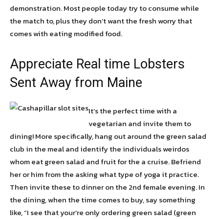
demonstration. Most people today try to consume while
the match to, plus they don’t want the fresh worry that
comes with eating modified food.
Appreciate Real time Lobsters
Sent Away from Maine
It’s the perfect time with a
vegetarian and invite them to
dining! More specifically, hang out around the green salad
club in the meal and identify the individuals weirdos
whom eat green salad and fruit for the a cruise. Befriend
her or him from the asking what type of yoga it practice.
Then invite these to dinner on the 2nd female evening. In
the dining, when the time comes to buy, say something
like, “I see that your’re only ordering green salad (green