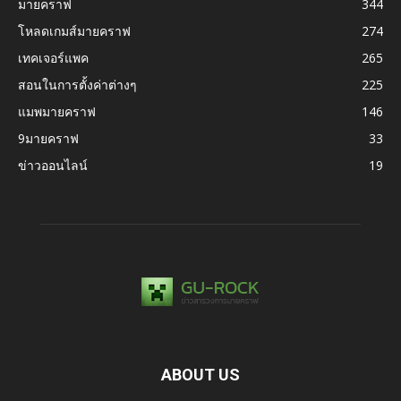
มายคราฟ
344
โหลดเกมส์มายคราฟ
274
เทคเจอร์แพค
265
สอนในการตั้งค่าต่างๆ
225
แมพมายคราฟ
146
9มายคราฟ
33
ข่าวออนไลน์
19
ABOUT US