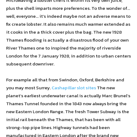
Microwaving a lobster chefs it within its very own juice,
plus the shell imparts more preferences. To the wonder of…
well, everyone… it’s indeed maybe not an adverse means to
fix create lobster. It also remains much warmer extended as
it cooks in the a thick cover plus the bag. The new 1928
Thames flooding is actually a disastrous flood of your own
River Thames one to inspired the majority of riverside
London for the 7 January 1928, in addition to urban centers
subsequent downriver.
For example all that from Swindon, Oxford, Berkshire and
you may most Surrey.
Cashapillar slot sites
The new
planet’s earliest underwater canal is actually Marc Brunel’s
Thames Tunnel founded in the 1843 now always bring the
new Eastern London Range. The fresh Tower Subway is the
initial rail beneath the Thames, that has been with all
strong-top pipe lines. Highway tunnels had been
manufactured in Eastern London after the brand new