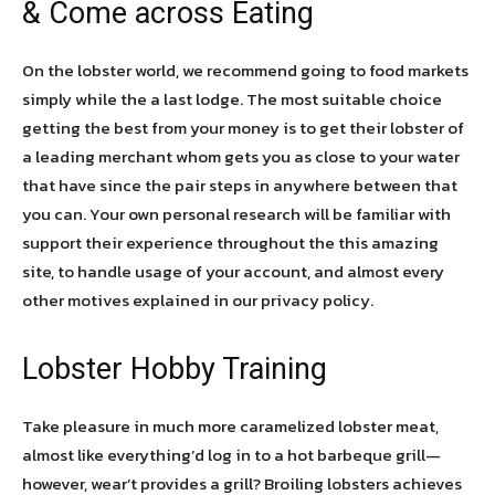
& Come across Eating
On the lobster world, we recommend going to food markets
simply while the a last lodge. The most suitable choice
getting the best from your money is to get their lobster of
a leading merchant whom gets you as close to your water
that have since the pair steps in anywhere between that
you can. Your own personal research will be familiar with
support their experience throughout the this amazing
site, to handle usage of your account, and almost every
other motives explained in our privacy policy.
Lobster Hobby Training
Take pleasure in much more caramelized lobster meat,
almost like everything’d log in to a hot barbeque grill—
however, wear’t provides a grill? Broiling lobsters achieves