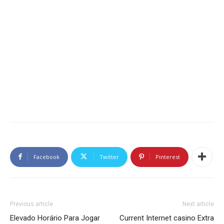
Facebook
Twitter
Pinterest
Previous article
Next article
Elevado Horário Para Jogar
Current Internet casino Extra