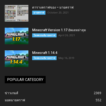
ตารางคราฟของ – มายคราฟ
October 20, 2021
มายคราฟ
Minecraft Version 1.17 อัพเดทล่าสุด
April 26, 2021
โหลดเกมส์มายคราฟ
Minecraft 1.14.4
May 16, 2019
โหลดเกมส์มายคราฟ
POPULAR CATEGORY
ข่าวเกมส์
2369
มอดมายคราฟ
552