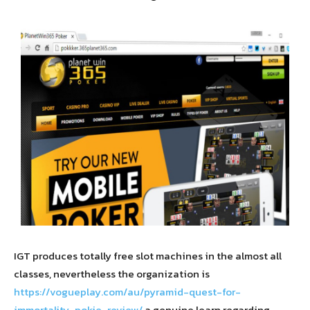
IGT produces totally free slot machines in the almost all
classes, nevertheless the organization is
https://vogueplay.com/au/pyramid-quest-for-
immortality-pokie-review/
a genuine learn regarding