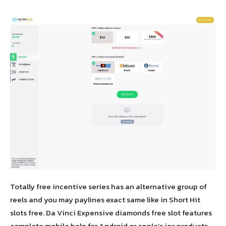
Totally free incentive series has an alternative group of
reels and you may paylines exact same like in Short Hit
slots free. Da Vinci Expensive diamonds free slot features
complete mobile help for Android or apple’s ios products.