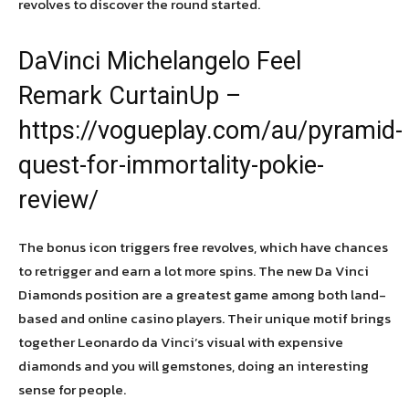
revolves to discover the round started.
DaVinci Michelangelo Feel
Remark CurtainUp –
https://vogueplay.com/au/pyramid-
quest-for-immortality-pokie-
review/
The bonus icon triggers free revolves, which have chances
to retrigger and earn a lot more spins. The new Da Vinci
Diamonds position are a greatest game among both land-
based and online casino players. Their unique motif brings
together Leonardo da Vinci’s visual with expensive
diamonds and you will gemstones, doing an interesting
sense for people.