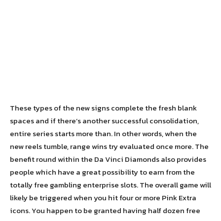
These types of the new signs complete the fresh blank
spaces and if there’s another successful consolidation,
entire series starts more than. In other words, when the
new reels tumble, range wins try evaluated once more. The
benefit round within the Da Vinci Diamonds also provides
people which have a great possibility to earn from the
totally free gambling enterprise slots. The overall game will
likely be triggered when you hit four or more Pink Extra
icons.
You happen to be granted having half dozen free