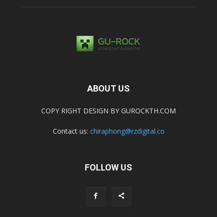
ABOUT US
COPY RIGHT DESIGN BY GUROCKTH.COM
Contact us:
chiraphong@rzdigital.co
FOLLOW US