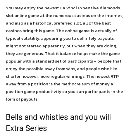
You may enjoy the newest Da Vinci Expensive diamonds
slot online game at the numerous casinos on the internet,
and also as a historical preferred slot, all of the best
casinos bring this game. The online game is actually of
typical volatility, appearing you to definitely payouts
might not started apparently, but when they are doing,
they are generous. That it balance helps make the game
popular with a standard set of participants – people that
enjoy the possible away from wins, and people who like
shorter however, more regular winnings. The newest RTP
away from a position is the mediocre sum of money a
position game productivity so you can participants in the
form of payouts.
Bells and whistles and you will
Extra Series