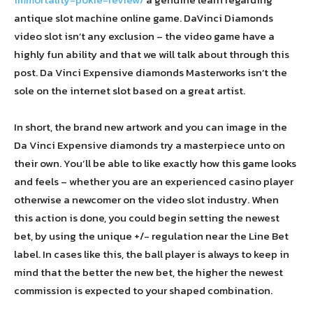
antique slot machine online game. DaVinci Diamonds
video slot isn’t any exclusion – the video game have a
highly fun ability and that we will talk about through this
post. Da Vinci Expensive diamonds Masterworks isn’t the
sole on the internet slot based on a great artist.
In short, the brand new artwork and you can image in the
Da Vinci Expensive diamonds try a masterpiece unto on
their own. You’ll be able to like exactly how this game looks
and feels – whether you are an experienced casino player
otherwise a newcomer on the video slot industry. When
this action is done, you could begin setting the newest
bet, by using the unique +/- regulation near the Line Bet
label. In cases like this, the ball player is always to keep in
mind that the better the new bet, the higher the newest
commission is expected to your shaped combination.