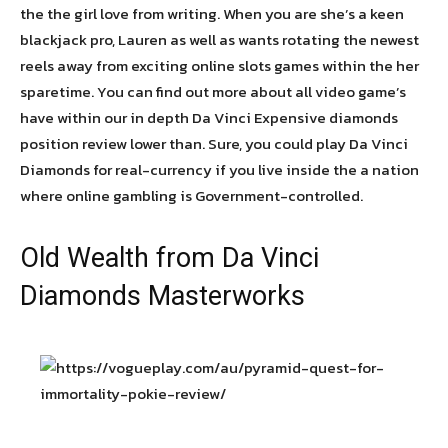
the the girl love from writing. When you are she’s a keen
blackjack pro, Lauren as well as wants rotating the newest
reels away from exciting online slots games within the her
sparetime. You can find out more about all video game’s
have within our in depth Da Vinci Expensive diamonds
position review lower than. Sure, you could play Da Vinci
Diamonds for real-currency if you live inside the a nation
where online gambling is Government-controlled.
Old Wealth from Da Vinci
Diamonds Masterworks