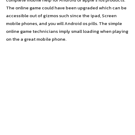
The online game could have been upgraded which can be
accessible out of gizmos such since the ipad, Screen
mobile phones, and you will Android os pills. The simple
online game technicians imply small loading when playing
on the a great mobile phone.