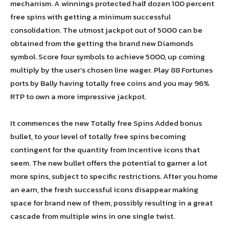
mechanism. A winnings protected half dozen 100 percent
free spins with getting a minimum successful
consolidation. The utmost jackpot out of 5000 can be
obtained from the getting the brand new Diamonds
symbol. Score four symbols to achieve 5000, up coming
multiply by the user’s chosen line wager. Play 88 Fortunes
ports by Bally having totally free coins and you may 96%
RTP to own a more impressive jackpot.
It commences the new Totally free Spins Added bonus
bullet, to your level of totally free spins becoming
contingent for the quantity from Incentive icons that
seem. The new bullet offers the potential to garner a lot
more spins, subject to specific restrictions. After you home
an earn, the fresh successful icons disappear making
space for brand new of them, possibly resulting in a great
cascade from multiple wins in one single twist.