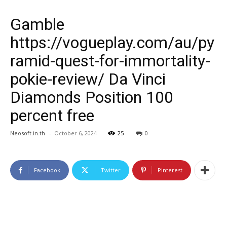
Gamble
https://vogueplay.com/au/py
ramid-quest-for-immortality-
pokie-review/ Da Vinci
Diamonds Position 100
percent free
Neosoft.in.th
-
October 6, 2024
25
0
Facebook
Twitter
Pinterest