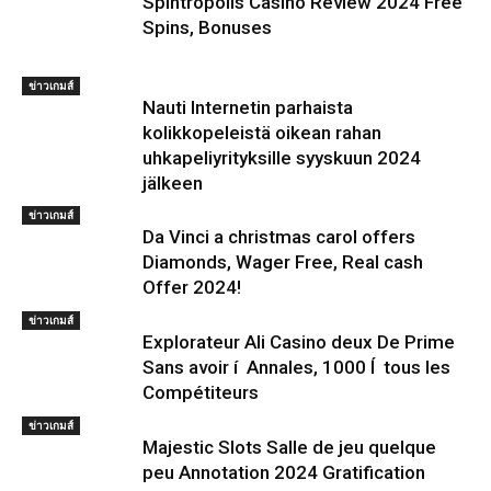
Spintropolis Casino Review 2024 Free
Spins, Bonuses
ข่าวเกมส์
Nauti Internetin parhaista
kolikkopeleistä oikean rahan
uhkapeliyrityksille syyskuun 2024
jälkeen
ข่าวเกมส์
Da Vinci a christmas carol offers
Diamonds, Wager Free, Real cash
Offer 2024!
ข่าวเกมส์
Explorateur Ali Casino deux De Prime
Sans avoir í Annales, 1000 Í tous les
Compétiteurs
ข่าวเกมส์
Majestic Slots Salle de jeu quelque
peu Annotation 2024 Gratification