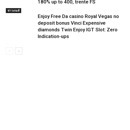
180% up to 400, trente FS
ข่าวเกมส์
Enjoy Free Da casino Royal Vegas no
deposit bonus Vinci Expensive
diamonds Twin Enjoy IGT Slot: Zero
Indication-ups