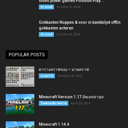
video poker games Position Play...
October 8, 2024
ข่าวเกมส์
Gokkasten Noppes & voor in bankbiljet offlin
gokkasten acteren
October 8, 2024
ข่าวเกมส์
POPULAR POSTS
ตารางคราฟของ – มายคราฟ
October 20, 2021
มายคราฟ
Minecraft Version 1.17 อัพเดทล่าสุด
April 26, 2021
โหลดเกมส์มายคราฟ
Minecraft 1.14.4