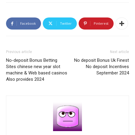
Facebook
Twitter
Pinterest
Previous article
Next article
No-deposit Bonus Betting
No deposit Bonus Uk Finest
Sites chinese new year slot
No deposit Incentives
machine & Web based casinos
September 2024
Also provides 2024