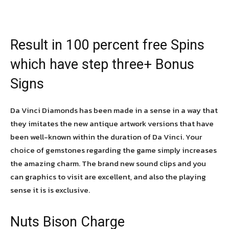
Result in 100 percent free Spins
which have step three+ Bonus
Signs
Da Vinci Diamonds has been made in a sense in a way that
they imitates the new antique artwork versions that have
been well-known within the duration of Da Vinci. Your
choice of gemstones regarding the game simply increases
the amazing charm. The brand new sound clips and you
can graphics to visit are excellent, and also the playing
sense it is is exclusive.
Nuts Bison Charge