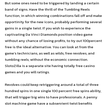
But some ones need to be triggered by landing a certain
band of signs. Have the thrill of the Tumbling Reels
function, in which winning combinations fall off and make
opportinity for the new icons, probably performing several
gains in a single twist. If you wish to experience the
captivating Da Vinci Diamonds position video game
without any chance of losing profits, to try out 100percent
free is the ideal alternative. You can look at from the
game’s technicians, as well as wilds, free revolves, and
tumbling reels, without the economic connection.
SlotoZilla is a separate site having totally free casino
games and you will ratings.
Revolves could keep retriggering around a total of three
hundred spins in one single 100 percent free spins ability,
that will trigger big wins to have professionals. A penny
slot machine game have a subservient twist benefits