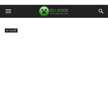
ข่าวเกมส์