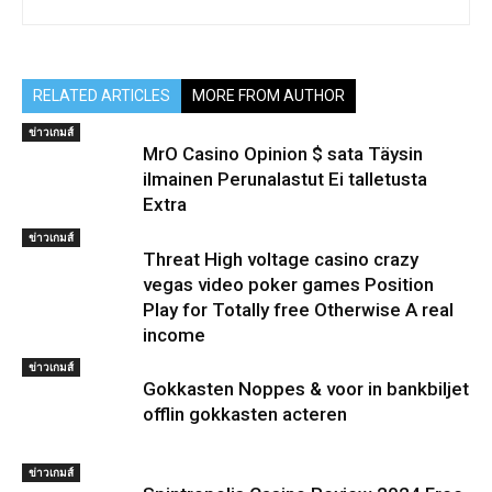
RELATED ARTICLES
MORE FROM AUTHOR
ข่าวเกมส์
MrO Casino Opinion $ sata Täysin
ilmainen Perunalastut Ei talletusta
Extra
ข่าวเกมส์
Threat High voltage casino crazy
vegas video poker games Position
Play for Totally free Otherwise A real
income
ข่าวเกมส์
Gokkasten Noppes & voor in bankbiljet
offlin gokkasten acteren
ข่าวเกมส์