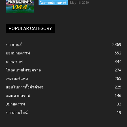
May 16, 2019
โหลดเกมส์มายคราฟ
POPULAR CATEGORY
ข่าวเกมส์
2369
มอดมายคราฟ
552
มายคราฟ
344
โหลดเกมส์มายคราฟ
274
เทคเจอร์แพค
265
สอนในการตั้งค่าต่างๆ
225
แมพมายคราฟ
146
9มายคราฟ
33
ข่าวออนไลน์
19