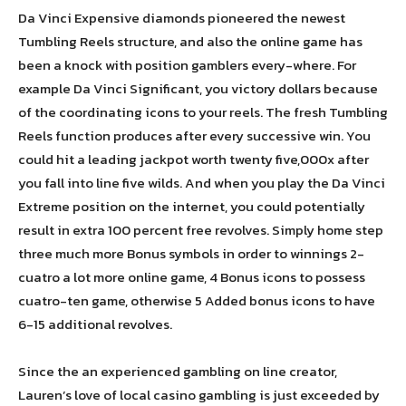
Da Vinci Expensive diamonds pioneered the newest
Tumbling Reels structure, and also the online game has
been a knock with position gamblers every-where. For
example Da Vinci Significant, you victory dollars because
of the coordinating icons to your reels. The fresh Tumbling
Reels function produces after every successive win. You
could hit a leading jackpot worth twenty five,000x after
you fall into line five wilds. And when you play the Da Vinci
Extreme position on the internet, you could potentially
result in extra 100 percent free revolves. Simply home step
three much more Bonus symbols in order to winnings 2-
cuatro a lot more online game, 4 Bonus icons to possess
cuatro-ten game, otherwise 5 Added bonus icons to have
6-15 additional revolves.
Since the an experienced gambling on line creator,
Lauren’s love of local casino gambling is just exceeded by