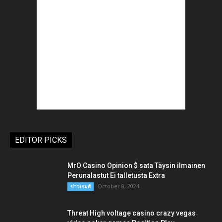
EDITOR PICKS
MrO Casino Opinion $ sata Täysin ilmainen
Perunalastut Ei talletusta Extra
October 8, 2024
ข่าวเกมส์
Threat High voltage casino crazy vegas