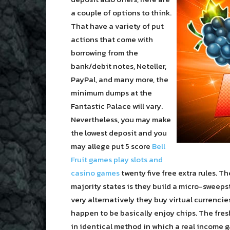
a couple of options to think.
That have a variety of put
actions that come with
borrowing from the
bank/debit notes, Neteller,
PayPal, and many more, the
minimum dumps at the
Fantastic Palace will vary.
Nevertheless, you may make
the lowest deposit and you
may allege put 5 score
Bell
Fruit games play slots and
casino games
twenty five free extra rules. T
majority states is they build a micro-sweep
very alternatively they buy virtual currenci
happen to be basically enjoy chips. The fre
in identical method in which a real income g