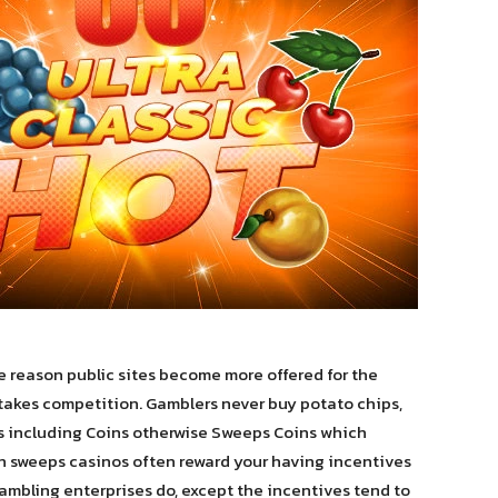
he reason public sites become more offered for the
stakes competition. Gamblers never buy potato chips,
es including Coins otherwise Sweeps Coins which
sh sweeps casinos often reward your having incentives
ambling enterprises do, except the incentives tend to