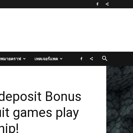
มพมายคราฟ
เทคเจอร์แพค
 deposit Bonus
uit games play
hip!