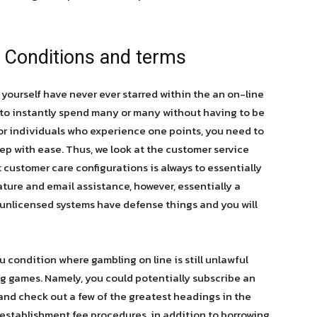
Conditions and terms
 yourself have never ever starred within the an on-line
to instantly spend many or many without having to be
 for individuals who experience one points, you need to
ep with ease. Thus, we look at the customer service
t customer care configurations is always to essentially
eature and email assistance, however, essentially a
e unlicensed systems have defense things and you will
 condition where gambling on line is still unlawful
g games. Namely, you could potentially subscribe an
nd check out a few of the greatest headings in the
stablishment fee procedures, in addition to borrowing