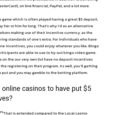
terCard), on line financial, PayPal, and a lot more.
ne game which is often played having a great $5 deposit,
y her or him for long. That’s why I’d as an alternative
bors making use of their incentive currency, as the
ing standards of one’s extra. For individuals who have
 one incentives, you could enjoy whatever you like. Bingo
rticipants are able to use to try out bingo video game.
 on the our very own list have no deposit incentives
the registering on their program. As well, you’ll getting
 put and you may gamble to the betting platform.
t online casinos to have put $5
ives?
That is extended compared to the Local casino