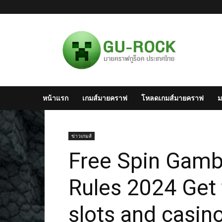
มาย
ครา
ฟไทย
–
Minecraft
สังคม
มาย
หน้าแรก
เกมส์มายคราฟ
โหลดเกมส์มายคราฟ
ม
ครา
ฟ
แห่ง
ประเทศไทย
ข่าวเกมส์
Free Spin Gamb
Rules 2024 Get 
slots and casin