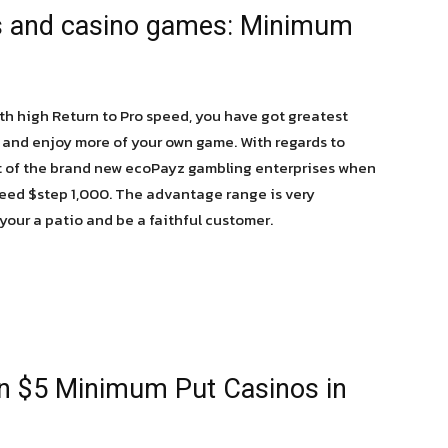
ots and casino games: Minimum
th high Return to Pro speed, you have got greatest
s and enjoy more of your own game. With regards to
et of the brand new ecoPayz gambling enterprises when
eed $step 1,000. The advantage range is very
 your a patio and be a faithful customer.
n $5 Minimum Put Casinos in