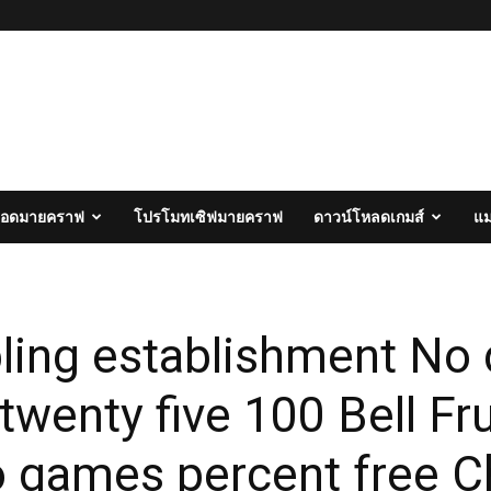
อดมายคราฟ
โปรโมทเซิฟมายคราฟ
ดาวน์โหลดเกมส์
แ
ling establishment No
twenty five 100 Bell Fr
o games percent free C