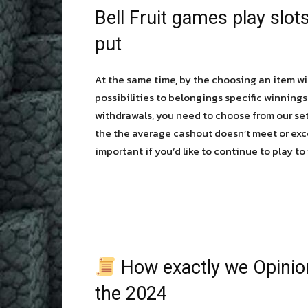
Bell Fruit games play sl
put
At the same time, by the choosing an item wi
possibilities to belongings specific winning
withdrawals, you need to choose from our s
the the average cashout doesn’t meet or exc
important if you’d like to continue to play to
How exactly we Opinio
the 2024