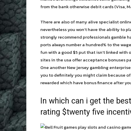
from the bank otherwise debit cards (Visa, Mas
There are also of many alive specialist onli
nevertheless you won’t have the ability to pla
strongly recommend professionals gamble har
ports always number a hundred% to the wager
fun with a good $5 put that isn’t linked with
sites in the usa offer acceptance bonuses pa
One another New jersey gambling enterprises
you to definitely you might claim because of 
rewarded which have bonus finance after you
In which can i get the bes
rating $twenty five incent