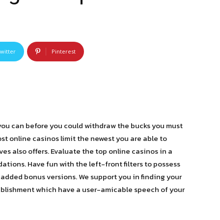
witter
Pinterest
you can before you could withdraw the bucks you must
ost online casinos limit the newest you are able to
ves also offers. Evaluate the top online casinos in a
tions. Have fun with the left-front filters to possess
d added bonus versions.
We support you in finding your
blishment which have a user-amicable speech of your