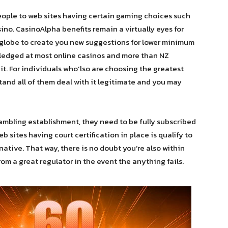
people to web sites having certain gaming choices such
ino. CasinoAlpha benefits remain a virtually eyes for
 globe to create you new suggestions for lower minimum
wledged at most online casinos and more than NZ
it. For individuals who’lso are choosing the greatest
tand all of them deal with it legitimate and you may
ambling establishment, they need to be fully subscribed
b sites having court certification in place is qualify to
native. That way, there is no doubt you’re also within
om a great regulator in the event the anything fails.