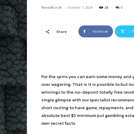
Neosoft.in.th
-
October 7, 2024
26
0
Facebook
T
Share
For the spins you can earn some money and 
over wagering. That is it is possible to but m
winnings to the no-deposit totally free revol
single glimpse with our specialist recommenda
short routing to have game, repayments, an
absolute best $5 minimum put gambling esta
own secret facts.