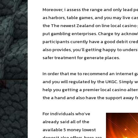
Moreover, i assess the range and only lead 
as harbors, table games, and you may live cas
the The newest Zealand on line local casino
put gambling enterprises. Charge try ackno
participants curently have a good debit cred
also provides, you’ll getting happy to unders
safer treatment for generate places.
In order that me to recommend an internet g
and you will regulated by the UKGC. Simply we
help you getting a premier local casino alter
the a hand and also have the support away fr
For individuals who’ve
already said all of the
available 5 money lowest
deposit also offers, here are