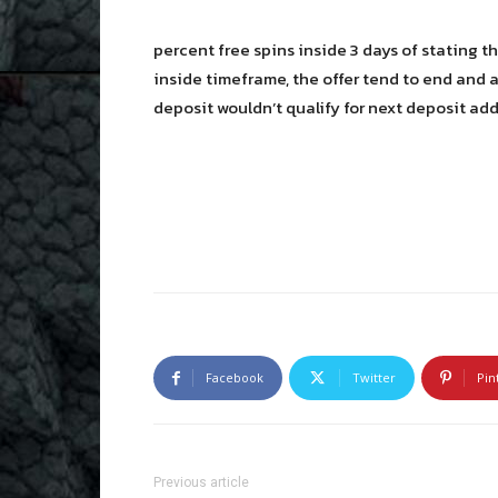
percent free spins inside 3 days of stating t
inside timeframe, the offer tend to end and al
deposit wouldn’t qualify for next deposit a
Facebook
Twitter
Pin
Previous article