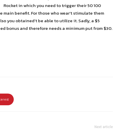
Rocket in which you need to trigger their 50 100
he main benefit. For those who wear’t stimulate them
so you obtained’t be able to utilize it. Sadly, a $5
dded bonus and therefore needs a minimum put from $30.
terest
Next article