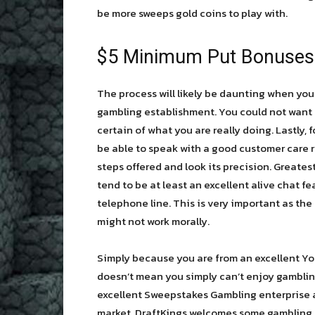
be more sweeps gold coins to play with.
$5 Minimum Put Bonuses 
The process will likely be daunting when you
gambling establishment. You could not want 
certain of what you are really doing. Lastly,
be able to speak with a good customer care r
steps offered and look its precision. Greates
tend to be at least an excellent alive chat f
telephone line. This is very important as th
might not work morally.
Simply because you are from an excellent You
doesn’t mean you simply can’t enjoy gamblin
excellent Sweepstakes Gambling enterprise a
market. DraftKings welcomes some gambling e