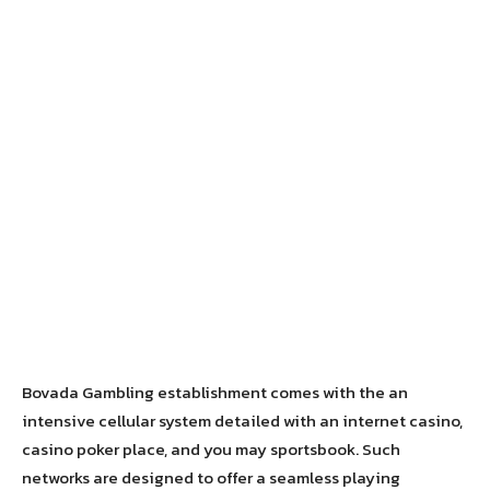
Bovada Gambling establishment comes with the an
intensive cellular system detailed with an internet casino,
casino poker place, and you may sportsbook. Such
networks are designed to offer a seamless playing