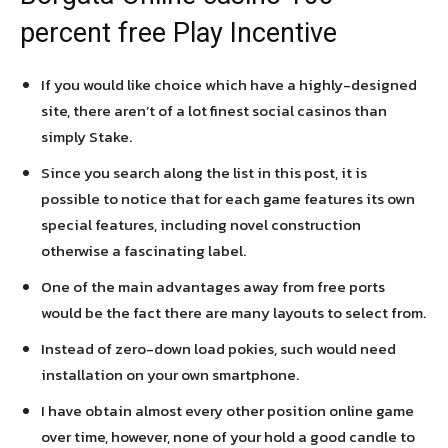
percent free Play Incentive
If you would like choice which have a highly-designed
site, there aren’t of a lot finest social casinos than
simply Stake.
Since you search along the list in this post, it is
possible to notice that for each game features its own
special features, including novel construction
otherwise a fascinating label.
One of the main advantages away from free ports
would be the fact there are many layouts to select from.
Instead of zero-down load pokies, such would need
installation on your own smartphone.
I have obtain almost every other position online game
over time, however, none of your hold a good candle to