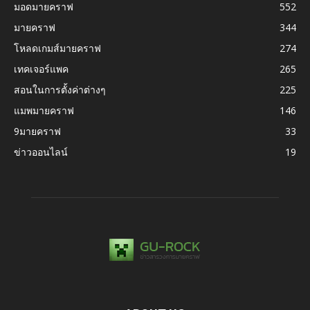
มอดมายคราฟ
552
มายคราฟ
344
โหลดเกมส์มายคราฟ
274
เทคเจอร์แพค
265
สอนในการตั้งค่าต่างๆ
225
แมพมายคราฟ
146
9มายคราฟ
33
ข่าวออนไลน์
19