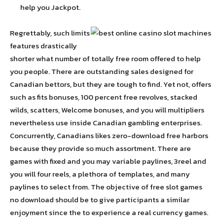
help you Jackpot.
Regrettably, such limits
features drastically
shorter what number of totally free room offered to help
you people. There are outstanding sales designed for
Canadian bettors, but they are tough to find. Yet not, offers
such as fits bonuses, 100 percent free revolves, stacked
wilds, scatters, Welcome bonuses, and you will multipliers
nevertheless use inside Canadian gambling enterprises.
Concurrently, Canadians likes zero-download free harbors
because they provide so much assortment. There are
games with fixed and you may variable paylines, 3reel and
you will four reels, a plethora of templates, and many
paylines to select from. The objective of free slot games
no download should be to give participants a similar
enjoyment since the to experience a real currency games.