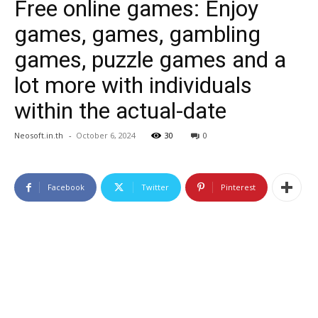
Free online games: Enjoy
games, games, gambling
games, puzzle games and a
lot more with individuals
within the actual-date
Neosoft.in.th
-
October 6, 2024
30
0
Facebook
Twitter
Pinterest