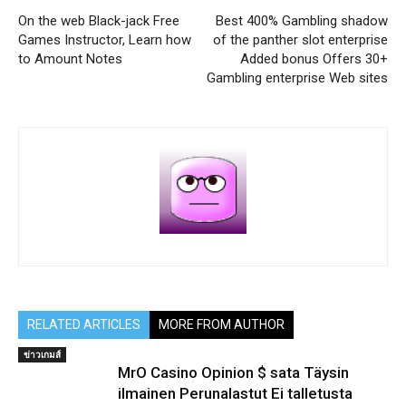
On the web Black-jack Free
Best 400% Gambling shadow
Games Instructor, Learn how
of the panther slot enterprise
to Amount Notes
Added bonus Offers 30+
Gambling enterprise Web sites
RELATED ARTICLES
MORE FROM AUTHOR
ข่าวเกมส์
MrO Casino Opinion $ sata Täysin
ilmainen Perunalastut Ei talletusta