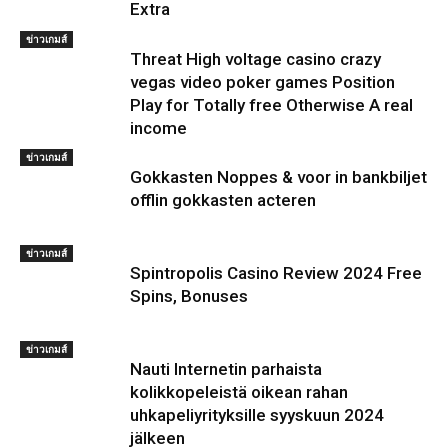
Extra
ข่าวเกมส์
Threat High voltage casino crazy
vegas video poker games Position
Play for Totally free Otherwise A real
income
ข่าวเกมส์
Gokkasten Noppes & voor in bankbiljet
offlin gokkasten acteren
ข่าวเกมส์
Spintropolis Casino Review 2024 Free
Spins, Bonuses
ข่าวเกมส์
Nauti Internetin parhaista
kolikkopeleistä oikean rahan
uhkapeliyrityksille syyskuun 2024
jälkeen