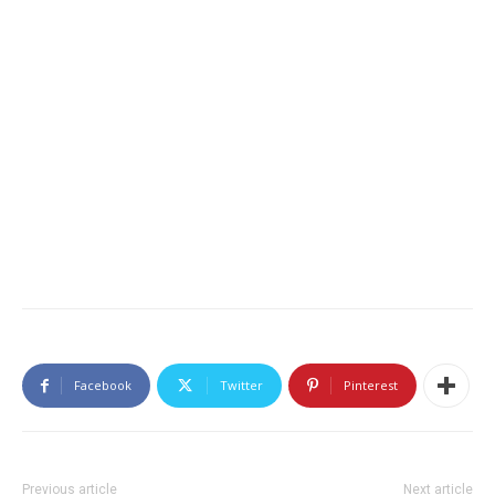
Facebook
Twitter
Pinterest
Previous article
Next article