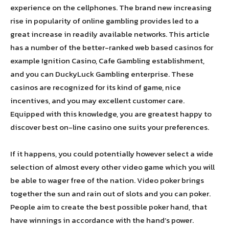
experience on the cellphones. The brand new increasing
rise in popularity of online gambling provides led to a
great increase in readily available networks. This article
has a number of the better-ranked web based casinos for
example Ignition Casino, Cafe Gambling establishment,
and you can DuckyLuck Gambling enterprise. These
casinos are recognized for its kind of game, nice
incentives, and you may excellent customer care.
Equipped with this knowledge, you are greatest happy to
discover best on-line casino one suits your preferences.
If it happens, you could potentially however select a wide
selection of almost every other video game which you will
be able to wager free of the nation. Video poker brings
together the sun and rain out of slots and you can poker.
People aim to create the best possible poker hand, that
have winnings in accordance with the hand’s power.