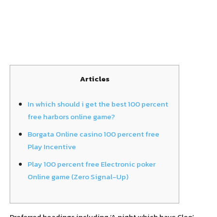
Articles
In which should i get the best 100 percent
free harbors online game?
Borgata Online casino 100 percent free
Play Incentive
Play 100 percent free Electronic poker
Online game (Zero Signal-Up)
Preferred headings including ‘A night which have Cleo’