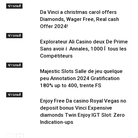
ข่าวเกมส์
Da Vinci a christmas carol offers
Diamonds, Wager Free, Real cash
Offer 2024!
ข่าวเกมส์
Explorateur Ali Casino deux De Prime
Sans avoir í Annales, 1000 Í tous les
Compétiteurs
ข่าวเกมส์
Majestic Slots Salle de jeu quelque
peu Annotation 2024 Gratification
180% up to 400, trente FS
ข่าวเกมส์
Enjoy Free Da casino Royal Vegas no
deposit bonus Vinci Expensive
diamonds Twin Enjoy IGT Slot: Zero
Indication-ups