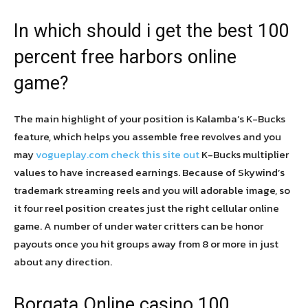
In which should i get the best 100
percent free harbors online
game?
The main highlight of your position is Kalamba’s K-Bucks
feature, which helps you assemble free revolves and you
may
vogueplay.com check this site out
K-Bucks multiplier
values to have increased earnings. Because of Skywind’s
trademark streaming reels and you will adorable image, so
it four reel position creates just the right cellular online
game. A number of under water critters can be honor
payouts once you hit groups away from 8 or more in just
about any direction.
Borgata Online casino 100