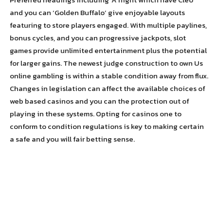
and you can ‘Golden Buffalo’ give enjoyable layouts
featuring to store players engaged. With multiple paylines,
bonus cycles, and you can progressive jackpots, slot
games provide unlimited entertainment plus the potential
for larger gains. The newest judge construction to own Us
online gambling is within a stable condition away from flux.
Changes in legislation can affect the available choices of
web based casinos and you can the protection out of
playing in these systems. Opting for casinos one to
conform to condition regulations is key to making certain
a safe and you will fair betting sense.