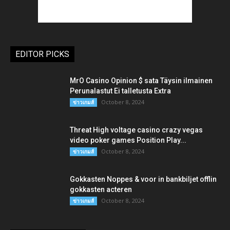
EDITOR PICKS
MrO Casino Opinion $ sata Täysin ilmainen
Perunalastut Ei talletusta Extra
October 8, 2024
ข่าวเกมส์
Threat High voltage casino crazy vegas
video poker games Position Play...
October 8, 2024
ข่าวเกมส์
Gokkasten Noppes & voor in bankbiljet offlin
gokkasten acteren
October 8, 2024
ข่าวเกมส์