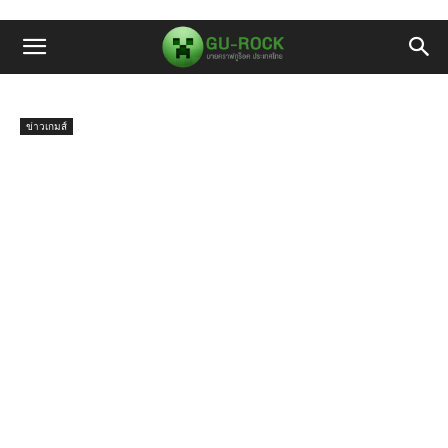
ข่าวเกมส์