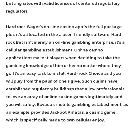
betting sites with valid licenses of centered regulatory
regulators.
Hard rock Wager’s on-line casino app ‘s the full package
plus it’s all located in the a user-friendly software. Hard
rock Bet isn’t merely an on-line gambling enterprise, it’s a
cellular gambling establishment. Online casino
applications make it players when deciding to take the
gambling knowledge of him or her no matter where they
go. It’s an easy task to install Hard-rock Choice and you
will play from the palm of one’s give. Such claims have
established regulatory buildings that allow professionals
to love an array of online casino games legitimately and
you will safely. Bovada’s mobile gambling establishment, as
an example, provides Jackpot Piñatas, a casino game
which is specifically made to own cellular enjoy.