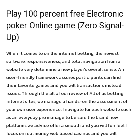
Play 100 percent free Electronic
poker Online game (Zero Signal-
Up)
When it comes to on the internet betting, the newest
software, responsiveness, and total navigation from a
website very determine a new player’s overall sense. An
user-friendly framework assures participants can find
their favorite games and you will transactions instead
issues. Through the all of our review of All of us betting
internet sites, we manage a hands-on the assessment of
your own user experience. I navigate for each website such
as an everyday pro manage to be sure the brand new
platforms we advice offer a smooth and you will fun feel. I
focus on real money web based casinos and you will