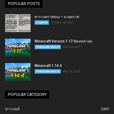
POPULAR POSTS
ตารางคราฟของ – มายคราฟ
October 20, 2021
มายคราฟ
Minecraft Version 1.17 อัพเดทล่าสุด
April 26, 2021
โหลดเกมส์มายคราฟ
Minecraft 1.14.4
May 16, 2019
โหลดเกมส์มายคราฟ
POPULAR CATEGORY
ข่าวเกมส์
2369