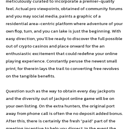
meticulously curated to incorporate a premier-quality
feel. Actual pro viewpoints, obtained of community forums
and you may social media, paints a graphic of a
residential area-centric platform where adventure of your
own flop, turn, and you can lake is just the beginning. With
easy direction, you’ll be ready to discover the full possible
out of crypto casinos and place onward for the an
enthusiastic excitement that could redefine your online
playing experience. Constantly peruse the newest small
print, for therein lays the trail to converting free revolves
on the tangible benefits.
Question such as the way to obtain every day jackpots
and the diversity out of jackpot online game will be on
your own listing. On the extra hunters, the original port
away from phone call is often the no deposit added bonus.
After this, there is certainly the fresh “paid” part of the
greeting incentive to help you dissect. In the event the