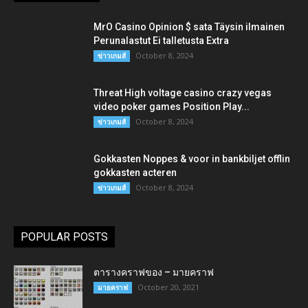
MrO Casino Opinion $ sata Täysin ilmainen
Perunalastut Ei talletusta Extra
October 8, 2024
ข่าวเกมส์
Threat High voltage casino crazy vegas
video poker games Position Play...
October 8, 2024
ข่าวเกมส์
Gokkasten Noppes & voor in bankbiljet offlin
gokkasten acteren
October 8, 2024
ข่าวเกมส์
POPULAR POSTS
ตารางคราฟของ – มายคราฟ
October 20, 2021
มายคราฟ