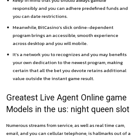
Keep in mind that you should always gamble
responsibly and you can adhere predefined funds and
you can date restrictions.
Meanwhile, BitCasino’s slick online-dependent
program brings an accessible, smooth experience
across desktop and you will mobile.
It’s a network you to recognizes and you may benefits
your own dedication to the newest program, making
certain that all the bet you devote retains additional
value outside the instant game result.
Greatest Live Agent Online game
Models in the us: night queen slot
Numerous streams from service, as well as real time cam,
email, and you can cellular telephone, is hallmarks out of a