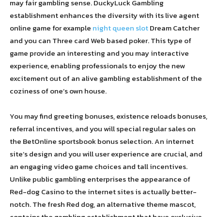
may fair gambling sense. DuckyLuck Gambling
establishment enhances the diversity with its live agent
online game for example
night queen slot
Dream Catcher
and you can Three card Web based poker. This type of
game provide an interesting and you may interactive
experience, enabling professionals to enjoy the new
excitement out of an alive gambling establishment of the
coziness of one’s own house.
You may find greeting bonuses, existence reloads bonuses,
referral incentives, and you will special regular sales on
the BetOnline sportsbook bonus selection. An internet
site’s design and you will user experience are crucial, and
an engaging video game choices and tall incentives.
Unlike public gambling enterprises the appearance of
Red-dog Casino to the internet sites is actually better-
notch. The fresh Red dog, an alternative theme mascot,
contains the gambling establishment that have exclusive