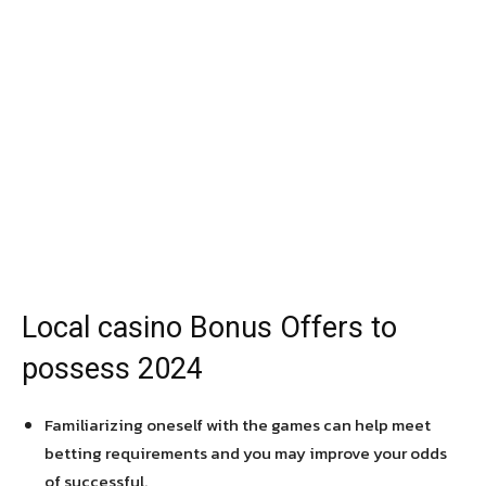
Local casino Bonus Offers to
possess 2024
Familiarizing oneself with the games can help meet
betting requirements and you may improve your odds
of successful.