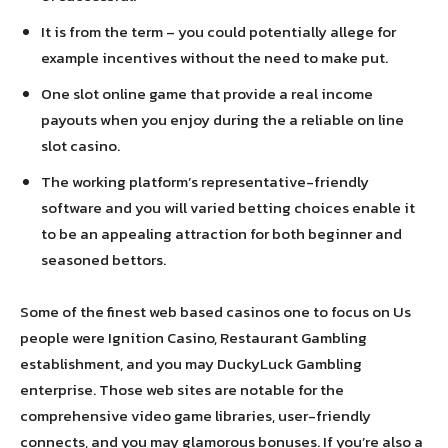
It is from the term – you could potentially allege for
example incentives without the need to make put.
One slot online game that provide a real income
payouts when you enjoy during the a reliable on line
slot casino.
The working platform’s representative-friendly
software and you will varied betting choices enable it
to be an appealing attraction for both beginner and
seasoned bettors.
Some of the finest web based casinos one to focus on Us
people were Ignition Casino, Restaurant Gambling
establishment, and you may DuckyLuck Gambling
enterprise. Those web sites are notable for the
comprehensive video game libraries, user-friendly
connects, and you may glamorous bonuses. If you’re also a