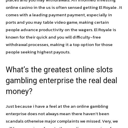
online casino in the us is often sensed getting El Royale . It
comes with a leading payment payment, especially in
ports and you may table video game, making certain
people advance productivity on the wagers. El Royale is
known for their quick and you will difficulty-free
withdrawal processes, making it a top option for those
people seeking highest payouts.
What’s the greatest online slots
gambling enterprise the real deal
money?
Just because i have a feel at the an online gambling
enterprise does not always mean there haven’t been
scandals otherwise major complaints we missed. Very, we