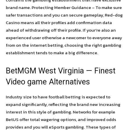
brand name. Protecting Member Guidance – To make sure
safer transactions and you can secure gameplay, Red-dog
Casino means all their profiles add confirmation data
ahead of withdrawing off their profile. If your’re also an
experienced user otherwise a newcomer to everyone away
from on the internet betting, choosing the right gambling
establishment tends to make a big difference.
BetMGM West Virginia — Finest
Video game Alternatives
Industry size to have football betting is expected to
expand significantly, reflecting the brand new increasing
interest in this style of gambling. Networks for example
BetUS offer total wagering options, and improved odds
provides and you will eSports gambling. These types of