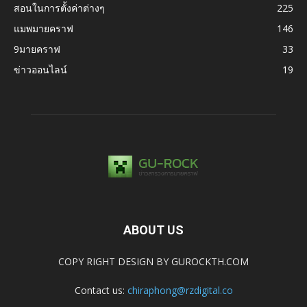
สอนในการตั้งค่าต่างๆ
225
แมพมายคราฟ
146
9มายคราฟ
33
ข่าวออนไลน์
19
ABOUT US
COPY RIGHT DESIGN BY GUROCKTH.COM
Contact us:
chiraphong@rzdigital.co