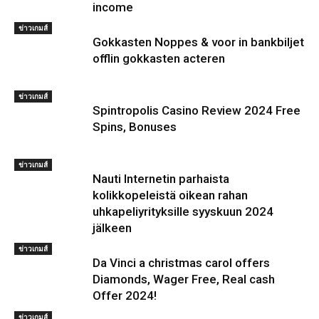
income
ข่าวเกมส์
Gokkasten Noppes & voor in bankbiljet
offlin gokkasten acteren
ข่าวเกมส์
Spintropolis Casino Review 2024 Free
Spins, Bonuses
ข่าวเกมส์
Nauti Internetin parhaista
kolikkopeleistä oikean rahan
uhkapeliyrityksille syyskuun 2024
jälkeen
ข่าวเกมส์
Da Vinci a christmas carol offers
Diamonds, Wager Free, Real cash
Offer 2024!
ข่าวเกมส์