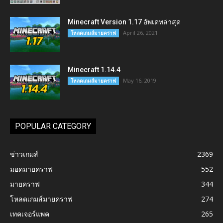
Minecraft Version 1.17 อัพเดทล่าสุด
April 26, 2021
โหลดเกมส์มายคราฟ
Minecraft 1.14.4
May 16, 2019
โหลดเกมส์มายคราฟ
POPULAR CATEGORY
ข่าวเกมส์
2369
มอดมายคราฟ
552
มายคราฟ
344
โหลดเกมส์มายคราฟ
274
เทคเจอร์แพค
265