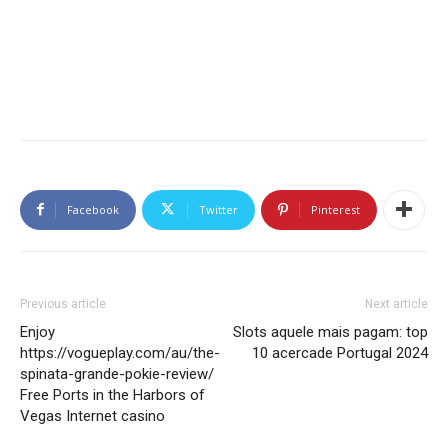
Facebook
Twitter
Pinterest
Previous article
Next article
Enjoy
Slots aquele mais pagam: top
https://vogueplay.com/au/the-
10 acercade Portugal 2024
spinata-grande-pokie-review/
Free Ports in the Harbors of
Vegas Internet casino