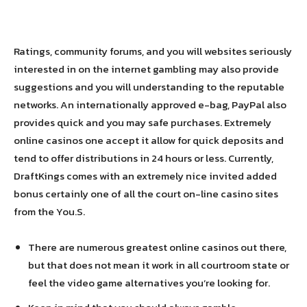
Ratings, community forums, and you will websites seriously
interested in on the internet gambling may also provide
suggestions and you will understanding to the reputable
networks. An internationally approved e-bag, PayPal also
provides quick and you may safe purchases. Extremely
online casinos one accept it allow for quick deposits and
tend to offer distributions in 24 hours or less.
Currently,
DraftKings comes with an extremely nice invited added
bonus certainly one of all the court on-line casino sites
from the You.S.
There are numerous greatest online casinos out there,
but that does not mean it work in all courtroom state or
feel the video game alternatives you’re looking for.