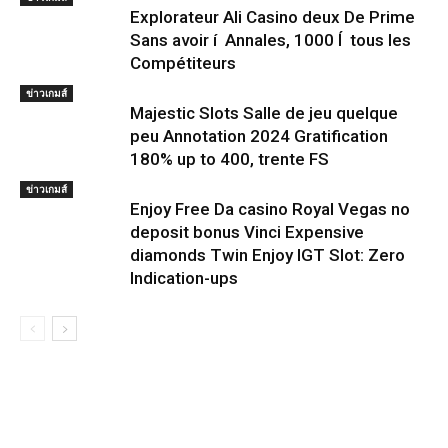
Explorateur Ali Casino deux De Prime
Sans avoir í Annales, 1000 Í tous les
Compétiteurs
ข่าวเกมส์
Majestic Slots Salle de jeu quelque
peu Annotation 2024 Gratification
180% up to 400, trente FS
ข่าวเกมส์
Enjoy Free Da casino Royal Vegas no
deposit bonus Vinci Expensive
diamonds Twin Enjoy IGT Slot: Zero
Indication-ups