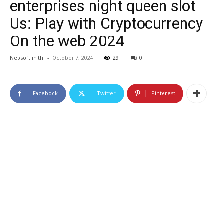
enterprises night queen slot
Us: Play with Cryptocurrency
On the web 2024
Neosoft.in.th
-
October 7, 2024
29
0
Facebook
Twitter
Pinterest