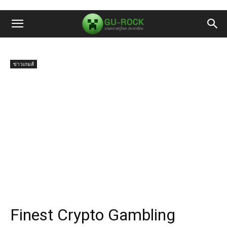
ข่าวเกมส์
Finest Crypto Gambling