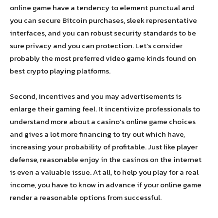
online game have a tendency to element punctual and
you can secure Bitcoin purchases, sleek representative
interfaces, and you can robust security standards to be
sure privacy and you can protection. Let’s consider
probably the most preferred video game kinds found on
best crypto playing platforms.
Second, incentives and you may advertisements is
enlarge their gaming feel. It incentivize professionals to
understand more about a casino’s online game choices
and gives a lot more financing to try out which have,
increasing your probability of profitable. Just like player
defense, reasonable enjoy in the casinos on the internet
is even a valuable issue. At all, to help you play for a real
income, you have to know in advance if your online game
render a reasonable options from successful.