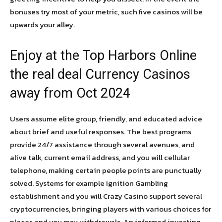
bonuses try most of your metric, such five casinos will be
upwards your alley.
Enjoy at the Top Harbors Online
the real deal Currency Casinos
away from Oct 2024
Users assume elite group, friendly, and educated advice
about brief and useful responses. The best programs
provide 24/7 assistance through several avenues, and
alive talk, current email address, and you will cellular
telephone, making certain people points are punctually
solved. Systems for example Ignition Gambling
establishment and you will Crazy Casino support several
cryptocurrencies, bringing players with various choices for
places and you may withdrawals. An informed investing