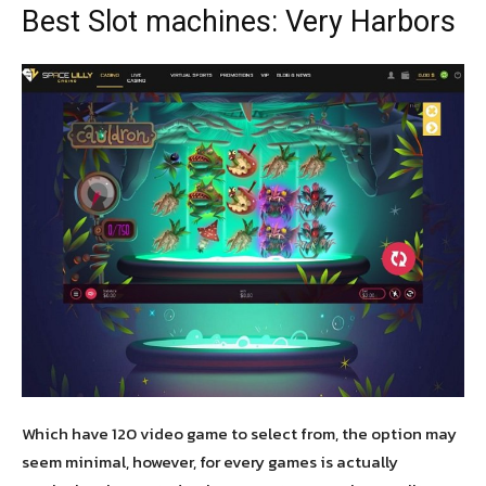
Best Slot machines: Very Harbors
Which have 120 video game to select from, the option may
seem minimal, however, for every games is actually