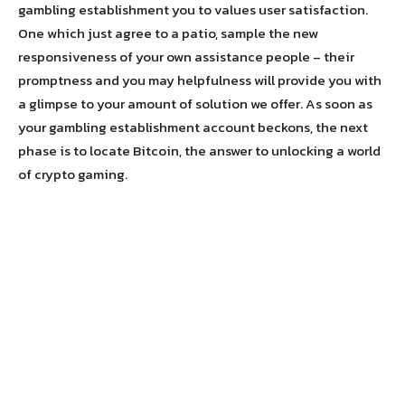
gambling establishment you to values user satisfaction.
One which just agree to a patio, sample the new
responsiveness of your own assistance people – their
promptness and you may helpfulness will provide you with
a glimpse to your amount of solution we offer. As soon as
your gambling establishment account beckons, the next
phase is to locate Bitcoin, the answer to unlocking a world
of crypto gaming.