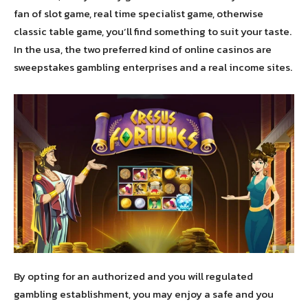
fan of slot game, real time specialist game, otherwise
classic table game, you’ll find something to suit your taste.
In the usa, the two preferred kind of online casinos are
sweepstakes gambling enterprises and a real income sites.
By opting for an authorized and you will regulated
gambling establishment, you may enjoy a safe and you