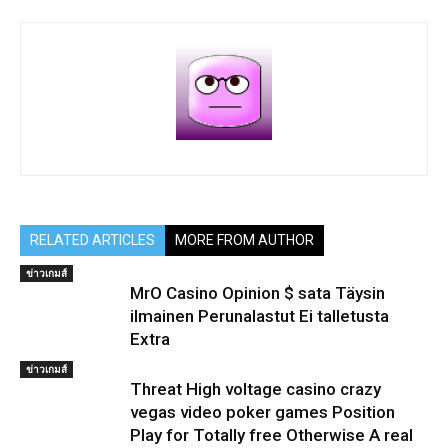
RELATED ARTICLES
MORE FROM AUTHOR
ข่าวเกมส์
MrO Casino Opinion $ sata Täysin
ilmainen Perunalastut Ei talletusta
Extra
ข่าวเกมส์
Threat High voltage casino crazy
vegas video poker games Position
Play for Totally free Otherwise A real