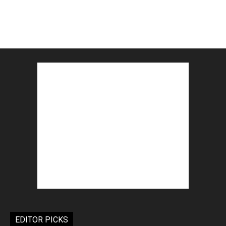
EDITOR PICKS