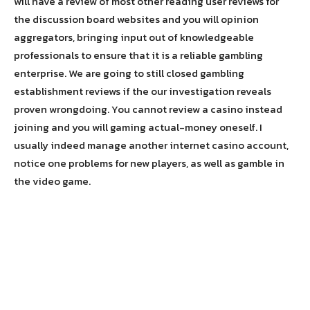
will have a review of most other reading user reviews for
the discussion board websites and you will opinion
aggregators, bringing input out of knowledgeable
professionals to ensure that it is a reliable gambling
enterprise. We are going to still closed gambling
establishment reviews if the our investigation reveals
proven wrongdoing. You cannot review a casino instead
joining and you will gaming actual-money oneself. I
usually indeed manage another internet casino account,
notice one problems for new players, as well as gamble in
the video game.