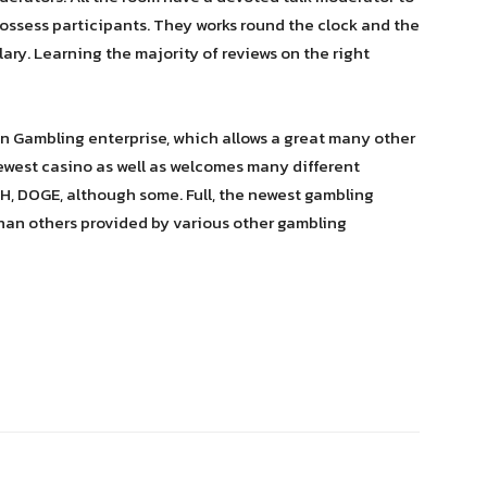
 possess participants. They works round the clock and the
ry. Learning the majority of reviews on the right
n Gambling enterprise, which allows a great many other
 newest casino as well as welcomes many different
CH, DOGE, although some. Full, the newest gambling
han others provided by various other gambling