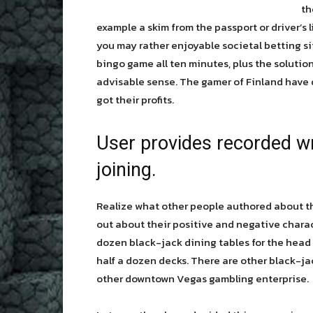
th
example a skim from the passport or driver’
you may rather enjoyable societal betting sit
bingo game all ten minutes, plus the solutio
advisable sense. The gamer of Finland have
got their profits.
User provides recorded w
joining.
Realize what other people authored about thi
out about their positive and negative charac
dozen black-jack dining tables for the head 
half a dozen decks. There are other black-j
other downtown Vegas gambling enterprise.