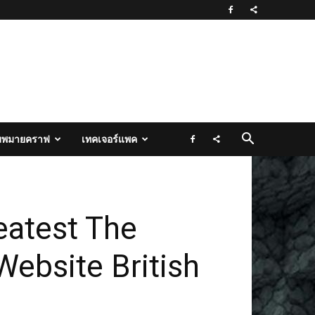
มพมายคราฟ
เทคเจอร์แพค
eatest The
Website British