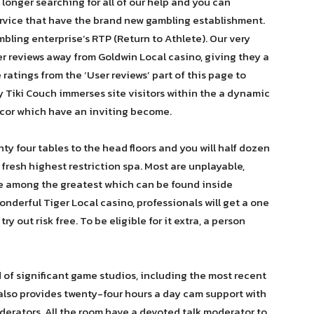
longer searching for all of our help and you can
service that have the brand new gambling establishment.
bling enterprise’s RTP (Return to Athlete). Our very
 reviews away from Goldwin Local casino, giving they a
ratings from the ‘User reviews’ part of this page to
Tiki Couch immerses site visitors within the a dynamic
ecor which have an inviting become.
ty four tables to the head floors and you will half dozen
 fresh highest restriction spa. Most are unplayable,
e among the greatest which can be found inside
nderful Tiger Local casino, professionals will get a one
 out risk free. To be eligible for it extra, a person
of significant game studios, including the most recent
 also provides twenty-four hours a day cam support with
derators. All the room have a devoted talk moderator to