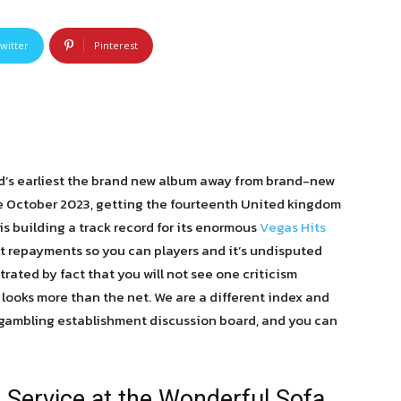
witter
Pinterest
’s earliest the brand new album away from brand-new
he October 2023, getting the fourteenth United kingdom
s building a track record for its enormous
Vegas Hits
 repayments so you can players and it’s undisputed
trated by fact that you will not see one criticism
looks more than the net. We are a different index and
 gambling establishment discussion board, and you can
: Service at the Wonderful Sofa