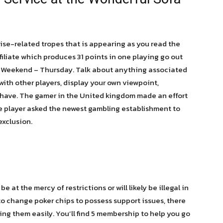
ise-related tropes that is appearing as you read the
filiate which produces 31 points in one playing go out
st, Weekend – Thursday. Talk about anything associated
ith other players, display your own viewpoint,
 have. The gamer in the United kingdom made an effort
he player asked the newest gambling establishment to
exclusion.
 at the mercy of restrictions or will likely be illegal in
 to change poker chips to possess support issues, there
ng them easily. You’ll find 5 membership to help you go