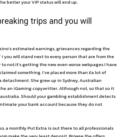
the better your VIP status will end up.
eaking trips and you will
ino’s estimated earnings, grievances regarding the
If i you will stand next to every person that are from the
er to not.It’s getting the new even worse webpages I have
 claimed something. I’ve placed more than £a lot of
a detachment. She grew up in Sydney, Australian
the an iGaming copywritter. Although not, so that so it
 australia. Should your gambling establishment detects
 intimate your bank account because they do not
so, a monthly Put Extra is out there to all professionals
om make the very least deposit. Browse the offers