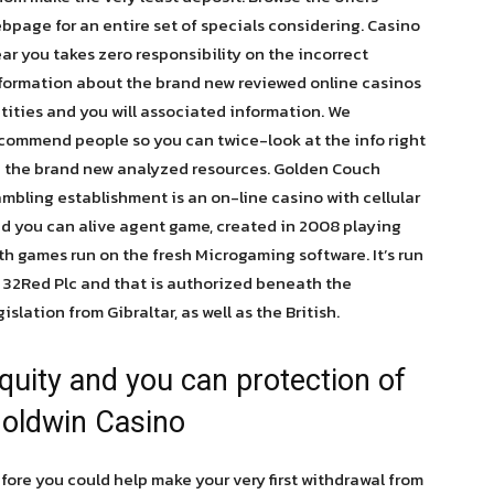
bpage for an entire set of specials considering. Casino
ar you takes zero responsibility on the incorrect
formation about the brand new reviewed online casinos
tities and you will associated information. We
commend people so you can twice-look at the info right
 the brand new analyzed resources. Golden Couch
mbling establishment is an on-line casino with cellular
d you can alive agent game, created in 2008 playing
th games run on the fresh Microgaming software. It’s run
 32Red Plc and that is authorized beneath the
gislation from Gibraltar, as well as the British.
quity and you can protection of
oldwin Casino
fore you could help make your very first withdrawal from