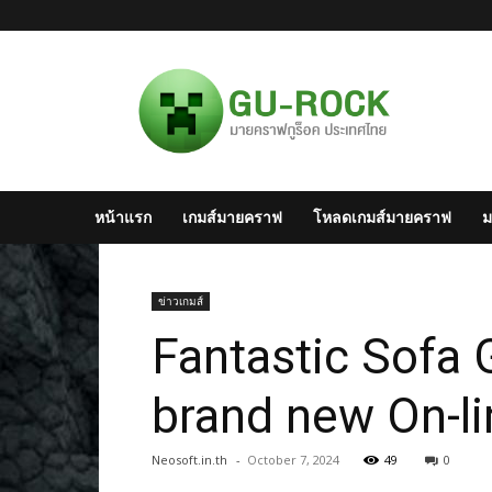
มาย
ครา
ฟไทย
–
Minecraft
สังคม
มาย
หน้าแรก
เกมส์มายคราฟ
โหลดเกมส์มายคราฟ
ม
ครา
ฟ
แห่ง
ประเทศไทย
ข่าวเกมส์
Fantastic Sofa 
brand new On-li
Neosoft.in.th
-
October 7, 2024
49
0