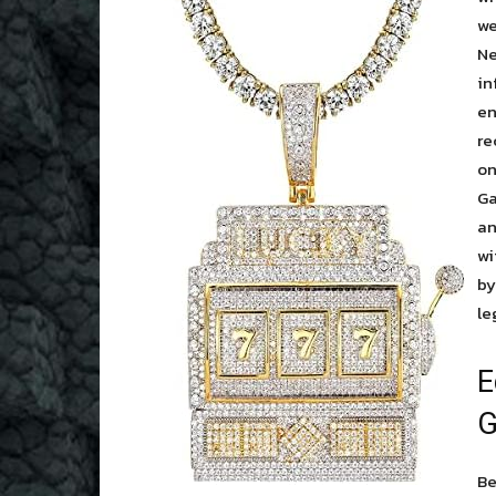
we
Ne
in
en
re
on
Ga
an
wi
by
le
E
G
Be