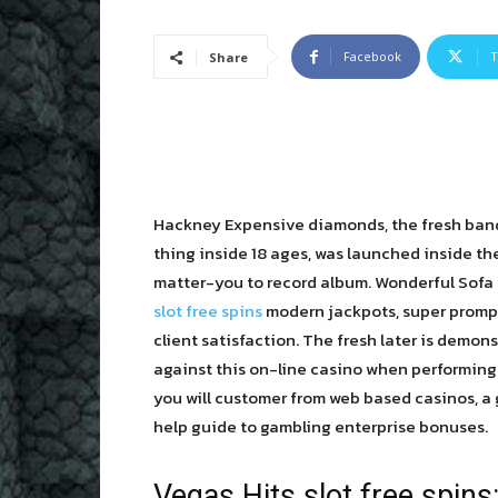
Facebook
T
Share
Hackney Expensive diamonds, the fresh band
thing inside 18 ages, was launched inside t
matter-you to record album. Wonderful Sofa i
slot free spins
modern jackpots, super prompt
client satisfaction.
The fresh later is demons
against this on-line casino when performing 
you will customer from web based casinos, a
help guide to gambling enterprise bonuses.
Vegas Hits slot free spins