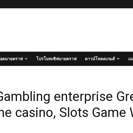
อดมายคราฟ
โปรโมทเซิฟมายคราฟ
ดาวน์โหลดเกมส์
แ
Gambling enterprise Gr
ne casino, Slots Game 