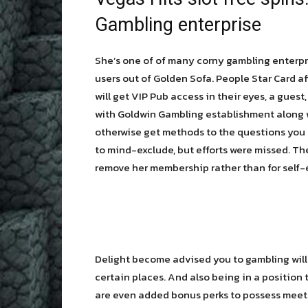
Gambling enterprise
She’s one of of many corny gambling enterpr
users out of Golden Sofa. People Star Card af
will get VIP Pub access in their eyes, a gue
with Goldwin Gambling establishment along w
otherwise get methods to the questions you
to mind-exclude, but efforts were missed. T
remove her membership rather than for self-
Delight become advised you to gambling will be
certain places. And also being in a position
are even added bonus perks to possess meeti