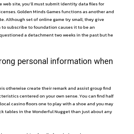
e web site, you’ll must submit identity data files for
s licenses. Golden Minds Games functions as another and
e. Although set of online game try small, they give
n to subscribe to foundation causes it to be an
 questioned a detachment two weeks in the past but he
rong personal information when
s otherwise create their remark and assist group find
teristics centered on your own sense. You can find half
local casino floors one to play with a shoe and you may
ack tables in the Wonderful Nugget than just about any