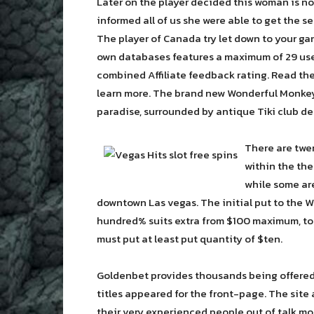
Later on the player decided this woman is no 
informed all of us she were able to get the 
The player of Canada try let down to your gam
own databases features a maximum of 29 user
combined Affiliate feedback rating. Read the 
learn more. The brand new Wonderful Monkey 
paradise, surrounded by antique Tiki club d
There are twen
within the the
while some ar
downtown Las vegas. The initial put to the Wo
hundred% suits extra from $100 maximum, to try
must put at least put quantity of $ten.
Goldenbet provides thousands being offered 
titles appeared for the front-page. The site
their very experienced people out of talk mo