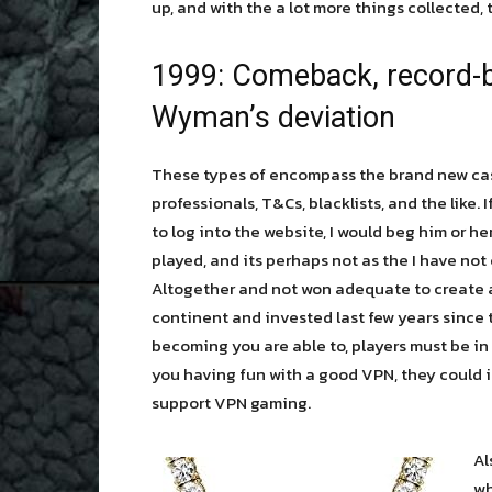
up, and with the a lot more things collected, 
1999: Comeback, record-br
Wyman’s deviation
These types of encompass the brand new cas
professionals, T&Cs, blacklists, and the like. 
to log into the website, I would beg him or h
played, and its perhaps not as the I have not
Altogether and not won adequate to create 
continent and invested last few years since 
becoming you are able to, players must be in
you having fun with a good VPN, they could
support VPN gaming.
Al
wh