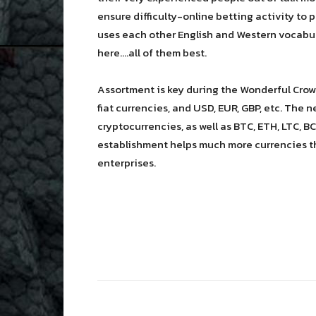
ensure difficulty-online betting activity to
uses each other English and Western vocabula
here….all of them best.
Assortment is key during the Wonderful Crow
fiat currencies, and USD, EUR, GBP, etc. The
cryptocurrencies, as well as BTC, ETH, LTC, B
establishment helps much more currencies t
enterprises.