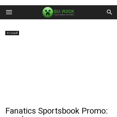
ข่าวเกมส์
Fanatics Sportsbook Promo: