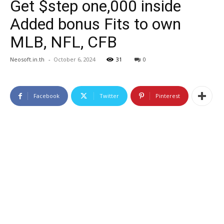
Get $step one,000 inside
Added bonus Fits to own
MLB, NFL, CFB
Neosoft.in.th
-
October 6, 2024
31
0
Facebook
Twitter
Pinterest