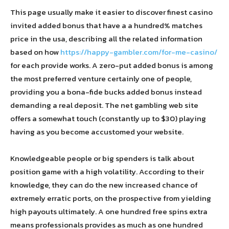
This page usually make it easier to discover finest casino
invited added bonus that have a a hundred% matches
price in the usa, describing all the related information
based on how
https://happy-gambler.com/for-me-casino/
for each provide works. A zero-put added bonus is among
the most preferred venture certainly one of people,
providing you a bona-fide bucks added bonus instead
demanding a real deposit. The net gambling web site
offers a somewhat touch (constantly up to $30) playing
having as you become accustomed your website.
Knowledgeable people or big spenders is talk about
position game with a high volatility. According to their
knowledge, they can do the new increased chance of
extremely erratic ports, on the prospective from yielding
high payouts ultimately. A one hundred free spins extra
means professionals provides as much as one hundred