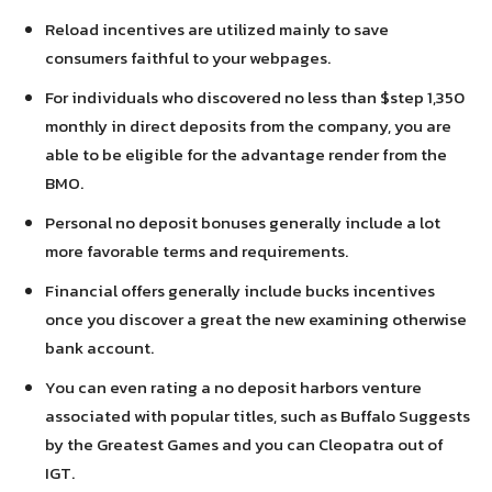
Reload incentives are utilized mainly to save
consumers faithful to your webpages.
For individuals who discovered no less than $step 1,350
monthly in direct deposits from the company, you are
able to be eligible for the advantage render from the
BMO.
Personal no deposit bonuses generally include a lot
more favorable terms and requirements.
Financial offers generally include bucks incentives
once you discover a great the new examining otherwise
bank account.
You can even rating a no deposit harbors venture
associated with popular titles, such as Buffalo Suggests
by the Greatest Games and you can Cleopatra out of
IGT.