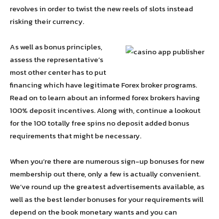
revolves in order to twist the new reels of slots instead
risking their currency.
As well as bonus principles,
assess the representative’s
most other center has to put
financing which have legitimate Forex broker programs.
Read on to learn about an informed forex brokers having
100% deposit incentives. Along with, continue a lookout
for the 100 totally free spins no deposit added bonus
requirements that might be necessary.
When you’re there are numerous sign-up bonuses for new
membership out there, only a few is actually convenient.
We’ve round up the greatest advertisements available, as
well as the best lender bonuses for your requirements will
depend on the book monetary wants and you can