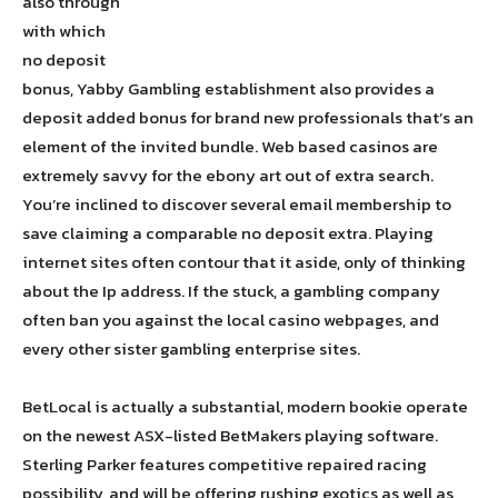
also through
with which
no deposit
bonus, Yabby Gambling establishment also provides a
deposit added bonus for brand new professionals that’s an
element of the invited bundle. Web based casinos are
extremely savvy for the ebony art out of extra search.
You’re inclined to discover several email membership to
save claiming a comparable no deposit extra. Playing
internet sites often contour that it aside, only of thinking
about the Ip address. If the stuck, a gambling company
often ban you against the local casino webpages, and
every other sister gambling enterprise sites.
BetLocal is actually a substantial, modern bookie operate
on the newest ASX-listed BetMakers playing software.
Sterling Parker features competitive repaired racing
possibility, and will be offering rushing exotics as well as