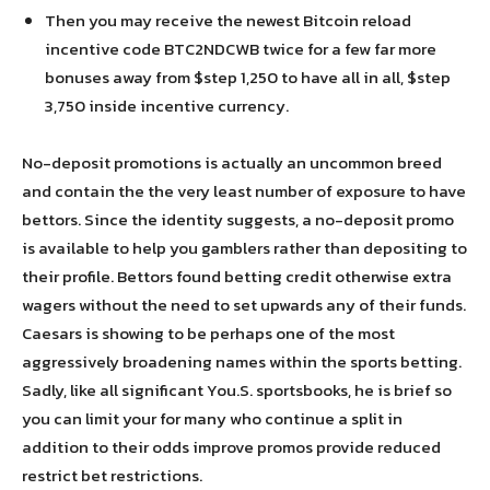
Then you may receive the newest Bitcoin reload
incentive code BTC2NDCWB twice for a few far more
bonuses away from $step 1,250 to have all in all, $step
3,750 inside incentive currency.
No-deposit promotions is actually an uncommon breed
and contain the the very least number of exposure to have
bettors. Since the identity suggests, a no-deposit promo
is available to help you gamblers rather than depositing to
their profile. Bettors found betting credit otherwise extra
wagers without the need to set upwards any of their funds.
Caesars is showing to be perhaps one of the most
aggressively broadening names within the sports betting.
Sadly, like all significant You.S. sportsbooks, he is brief so
you can limit your for many who continue a split in
addition to their odds improve promos provide reduced
restrict bet restrictions.