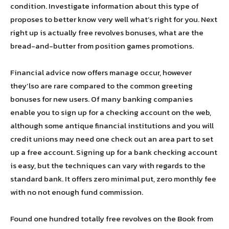
condition. Investigate information about this type of
proposes to better know very well what’s right for you. Next
right up is actually free revolves bonuses, what are the
bread-and-butter from position games promotions.
Financial advice now offers manage occur, however
they’lso are rare compared to the common greeting
bonuses for new users. Of many banking companies
enable you to sign up for a checking account on the web,
although some antique financial institutions and you will
credit unions may need one check out an area part to set
up a free account. Signing up for a bank checking account
is easy, but the techniques can vary with regards to the
standard bank. It offers zero minimal put, zero monthly fee
with no not enough fund commission.
Found one hundred totally free revolves on the Book from