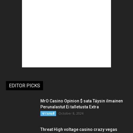
EDITOR PICKS
MrO Casino Opinion $ sata Täysin ilmainen
Perunalastut Ei talletusta Extra
October 8, 2024
ข่าวเกมส์
Threat High voltage casino crazy vegas