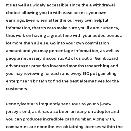
It’s as well as widely accessible since the a withdrawal
choice, allowing you to with ease access your own
earnings. Even when after the our very own helpful
information, there’s zero make sure you’ll earn currency,
thus work on having a great time with your added bonus a
lot more than all else. Go into your own commission
amount and you may percentage information, as well as
people necessary discounts. All of us out of Gamblizard
advantages provides invested months researching and
you may reviewing for each and every £10 put gambling
enterprise in britain to find the best alternatives for the
customers.
Pennsylvania is frequently sensuous to your Nj-new
jersey’s end, as it has also been an early on adopter and
you can produces incredible cash number. Along with,
companies are nonetheless obtaining licenses within the