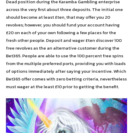
Dead position during the Karamba Gambling enterprise
across the very first about three deposits. The initial one
should become at least £ten, that may offer you 20
revolves; however, you should fund your account having
£20 on each of your own following a few places for the
fresh other people. Deposit and wager £ten discover 100
free revolves as the an alternative customer during the
Bet365. People are able to use the 100 percent free spins
from the multiple preferred ports, providing you with loads
of options immediately after saying your incentive. Which
Bet365 offer comes with zero betting criteria, nevertheless
must wager at the least £10 prior to getting the benefit.