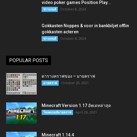
video poker games Position Play...
October 8, 2024
ข่าวเกมส์
Gokkasten Noppes & voor in bankbiljet offlin
gokkasten acteren
October 8, 2024
ข่าวเกมส์
POPULAR POSTS
ตารางคราฟของ – มายคราฟ
October 20, 2021
มายคราฟ
Minecraft Version 1.17 อัพเดทล่าสุด
April 26, 2021
โหลดเกมส์มายคราฟ
Minecraft 1.14.4