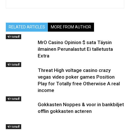
RELATED ARTICLES
MORE FROM AUTHOR
ข่าวเกมส์
MrO Casino Opinion $ sata Täysin
ilmainen Perunalastut Ei talletusta
Extra
ข่าวเกมส์
Threat High voltage casino crazy
vegas video poker games Position
Play for Totally free Otherwise A real
income
ข่าวเกมส์
Gokkasten Noppes & voor in bankbiljet
offlin gokkasten acteren
ข่าวเกมส์