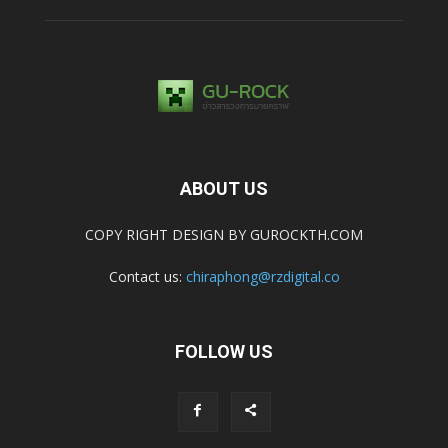
ABOUT US
COPY RIGHT DESIGN BY GUROCKTH.COM
Contact us:
chiraphong@rzdigital.co
FOLLOW US