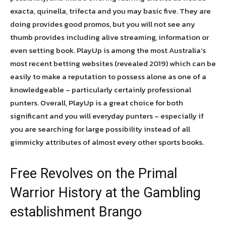
exacta, quinella, trifecta and you may basic five. They are
doing provides good promos, but you will not see any
thumb provides including alive streaming, information or
even setting book. PlayUp is among the most Australia’s
most recent betting websites (revealed 2019) which can be
easily to make a reputation to possess alone as one of a
knowledgeable – particularly certainly professional
punters. Overall, PlayUp is a great choice for both
significant and you will everyday punters – especially if
you are searching for large possibility instead of all
gimmicky attributes of almost every other sports books.
Free Revolves on the Primal
Warrior History at the Gambling
establishment Brango