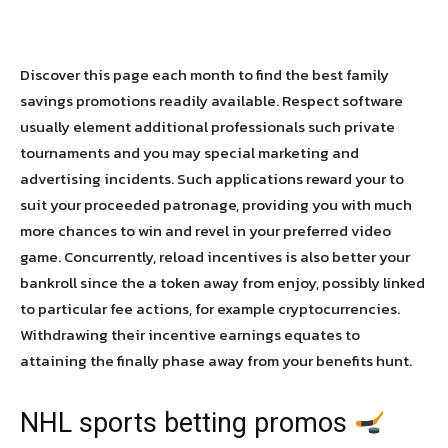
Discover this page each month to find the best family
savings promotions readily available. Respect software
usually element additional professionals such private
tournaments and you may special marketing and
advertising incidents. Such applications reward your to
suit your proceeded patronage, providing you with much
more chances to win and revel in your preferred video
game.
Concurrently, reload incentives is also better your
bankroll since the a token away from enjoy, possibly linked
to particular fee actions, for example cryptocurrencies.
Withdrawing their incentive earnings equates to
attaining the finally phase away from your benefits hunt.
NHL sports betting promos