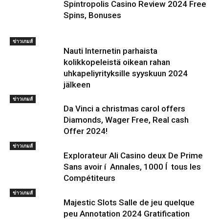
Spintropolis Casino Review 2024 Free
Spins, Bonuses
ข่าวเกมส์
Nauti Internetin parhaista
kolikkopeleistä oikean rahan
uhkapeliyrityksille syyskuun 2024
jälkeen
ข่าวเกมส์
Da Vinci a christmas carol offers
Diamonds, Wager Free, Real cash
Offer 2024!
ข่าวเกมส์
Explorateur Ali Casino deux De Prime
Sans avoir í Annales, 1000 Í tous les
Compétiteurs
ข่าวเกมส์
Majestic Slots Salle de jeu quelque
peu Annotation 2024 Gratification