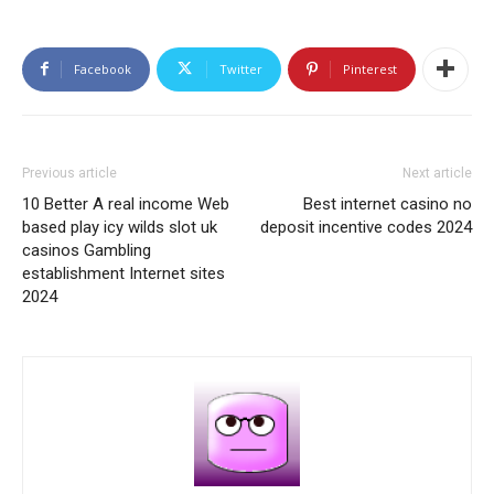
Facebook
Twitter
Pinterest
Previous article
Next article
10 Better A real income Web
Best internet casino no
based play icy wilds slot uk
deposit incentive codes 2024
casinos Gambling
establishment Internet sites
2024