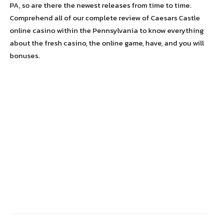
PA, so are there the newest releases from time to time.
Comprehend all of our complete review of Caesars Castle
online casino within the Pennsylvania to know everything
about the fresh casino, the online game, have, and you will
bonuses.