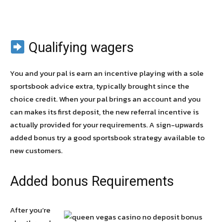
Qualifying wagers
You and your pal is earn an incentive playing with a sole
sportsbook advice extra, typically brought since the
choice credit. When your pal brings an account and you
can makes its first deposit, the new referral incentive is
actually provided for your requirements. A sign-upwards
added bonus try a good sportsbook strategy available to
new customers.
Added bonus Requirements
After you’re