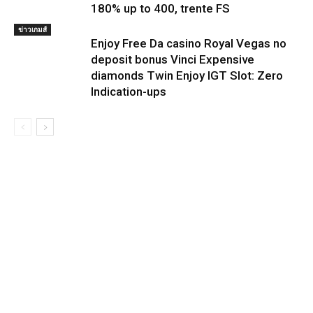
180% up to 400, trente FS
ข่าวเกมส์
Enjoy Free Da casino Royal Vegas no
deposit bonus Vinci Expensive
diamonds Twin Enjoy IGT Slot: Zero
Indication-ups