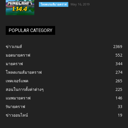
May 16, 2019
โหลดเกมส์มายคราฟ
POPULAR CATEGORY
ข่าวเกมส์
2369
มอดมายคราฟ
552
มายคราฟ
344
โหลดเกมส์มายคราฟ
274
เทคเจอร์แพค
265
สอนในการตั้งค่าต่างๆ
225
แมพมายคราฟ
146
9มายคราฟ
33
ข่าวออนไลน์
19