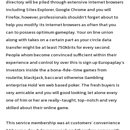
directory will be piled through extensive internet browsers
including Sites Explorer, Google Chrome and you will
Firefox, however, professionals shouldn’t forget about to
help you modify its internet browsers as often that you
can to possess optimum gameplay. Your on line union
along with takes on a certain part as your circle data
transfer might be at least 750kbits for every second.
People whom become convinced sufficient within their
experience and control try over this is sign up Europaplay’s
investors inside the a bona-fide-time games from
roulette, blackjack, baccarat otherwise Gambling
enterprise Hold ’em web based poker. The fresh buyers is
very amicable and you will good looking, let alone every
one of him or her are really-taught, top-notch and very
skilled about their online game.
This service membership was at customers’ convenience