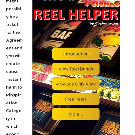
might
possibl
y be a
ticket
for the
Agreem
ent and
you will
create
cause
instant
harm to
Pinspir
ation
Catego
ry in
which
econo