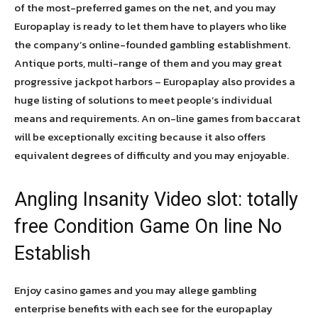
of the most-preferred games on the net, and you may
Europaplay is ready to let them have to players who like
the company’s online-founded gambling establishment.
Antique ports, multi-range of them and you may great
progressive jackpot harbors – Europaplay also provides a
huge listing of solutions to meet people’s individual
means and requirements. An on-line games from baccarat
will be exceptionally exciting because it also offers
equivalent degrees of difficulty and you may enjoyable.
Angling Insanity Video slot: totally
free Condition Game On line No
Establish
Enjoy casino games and you may allege gambling
enterprise benefits with each see for the europaplay