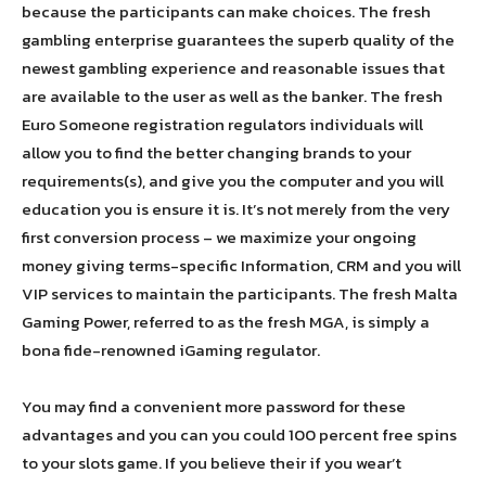
because the participants can make choices. The fresh
gambling enterprise guarantees the superb quality of the
newest gambling experience and reasonable issues that
are available to the user as well as the banker. The fresh
Euro Someone registration regulators individuals will
allow you to find the better changing brands to your
requirements(s), and give you the computer and you will
education you is ensure it is. It’s not merely from the very
first conversion process – we maximize your ongoing
money giving terms-specific Information, CRM and you will
VIP services to maintain the participants. The fresh Malta
Gaming Power, referred to as the fresh MGA, is simply a
bona fide-renowned iGaming regulator.
You may find a convenient more password for these
advantages and you can you could 100 percent free spins
to your slots game. If you believe their if you wear’t