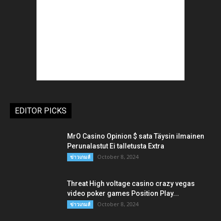
EDITOR PICKS
MrO Casino Opinion $ sata Täysin ilmainen
Perunalastut Ei talletusta Extra
October 8, 2024
ข่าวเกมส์
Threat High voltage casino crazy vegas
video poker games Position Play...
October 8, 2024
ข่าวเกมส์