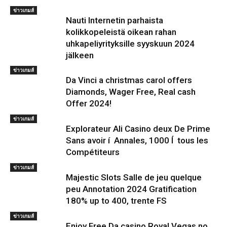
ข่าวเกมส์
Nauti Internetin parhaista
kolikkopeleistä oikean rahan
uhkapeliyrityksille syyskuun 2024
jälkeen
ข่าวเกมส์
Da Vinci a christmas carol offers
Diamonds, Wager Free, Real cash
Offer 2024!
ข่าวเกมส์
Explorateur Ali Casino deux De Prime
Sans avoir í Annales, 1000 Í tous les
Compétiteurs
ข่าวเกมส์
Majestic Slots Salle de jeu quelque
peu Annotation 2024 Gratification
180% up to 400, trente FS
ข่าวเกมส์
Enjoy Free Da casino Royal Vegas no