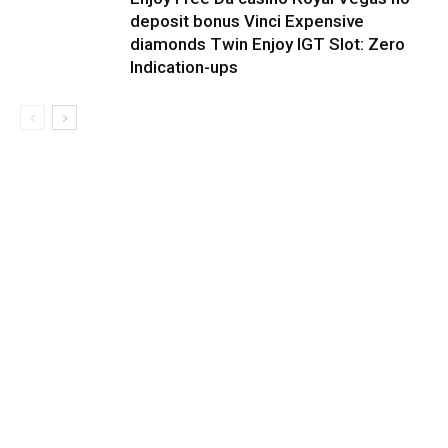
deposit bonus Vinci Expensive
diamonds Twin Enjoy IGT Slot: Zero
Indication-ups