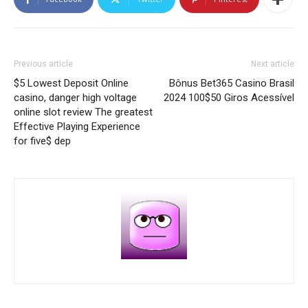
Previous article
Next article
$5 Lowest Deposit Online
Bônus Bet365 Casino Brasil
casino, danger high voltage
2024 100$50 Giros Acessível
online slot review The greatest
Effective Playing Experience
for five$ dep