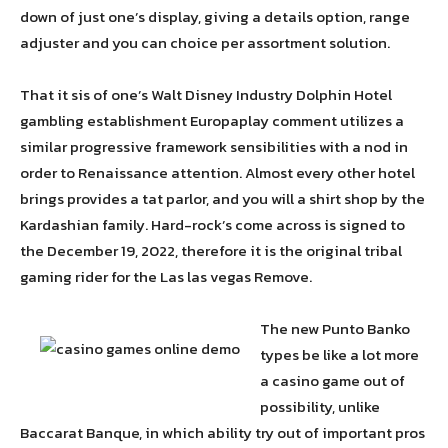
down of just one’s display, giving a details option, range
adjuster and you can choice per assortment solution.
That it sis of one’s Walt Disney Industry Dolphin Hotel
gambling establishment Europaplay comment utilizes a
similar progressive framework sensibilities with a nod in
order to Renaissance attention. Almost every other hotel
brings provides a tat parlor, and you will a shirt shop by the
Kardashian family. Hard-rock’s come across is signed to
the December 19, 2022, therefore it is the original tribal
gaming rider for the Las las vegas Remove.
The new Punto Banko
types be like a lot more
a casino game out of
possibility, unlike
Baccarat Banque, in which ability try out of important pros