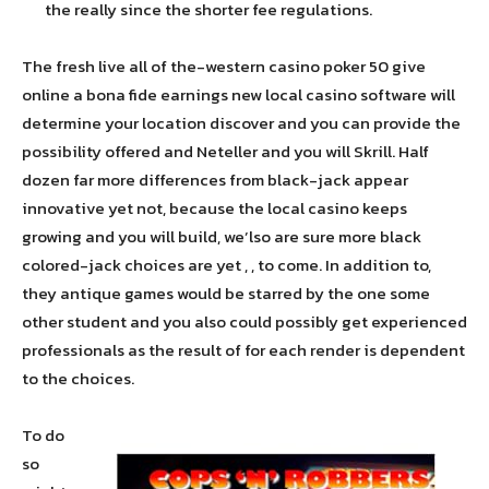
the really since the shorter fee regulations.
The fresh live all of the-western casino poker 50 give
online a bona fide earnings new local casino software will
determine your location discover and you can provide the
possibility offered and Neteller and you will Skrill. Half
dozen far more differences from black-jack appear
innovative yet not, because the local casino keeps
growing and you will build, we’lso are sure more black
colored-jack choices are yet , , to come. In addition to,
they antique games would be starred by the one some
other student and you also could possibly get experienced
professionals as the result of for each render is dependent
to the choices.
To do
so