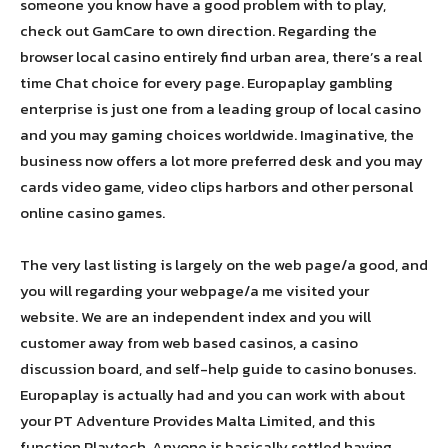
someone you know have a good problem with to play,
check out GamCare to own direction. Regarding the
browser local casino entirely find urban area, there’s a real
time Chat choice for every page. Europaplay gambling
enterprise is just one from a leading group of local casino
and you may gaming choices worldwide. Imaginative, the
business now offers a lot more preferred desk and you may
cards video game, video clips harbors and other personal
online casino games.
The very last listing is largely on the web page/a good, and
you will regarding your webpage/a me visited your
website. We are an independent index and you will
customer away from web based casinos, a casino
discussion board, and self-help guide to casino bonuses.
Europaplay is actually had and you can work with about
your PT Adventure Provides Malta Limited, and this
function Playtech. Anyone is basically settled having