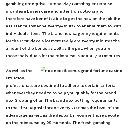
gambling enterprise. Europa Play Gambling enterprise
provides a buyers care and attention options and
therefore have benefits able to get the new on the job the
assistance someone twenty-four/7 to enable them to with
individuals items. The brand new wagering requirements
for the First Place a lot more really are twenty minutes the
amount of the bonus as well as the put, when you are
those individuals for the reimburse is actually 30 minutes.
As well as the
situation,
professionals are destined to adhere to certain criteria
whenever they need to to help you qualify for the brand
new Greeting offer. The brand new betting requirements
to the First Deposit incentive try 20 times the level of the
advantage as well as the deposit, if you are those people
on the reimburse try 29 moments. The fresh gambling