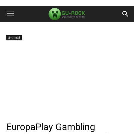
ข่าวเกมส์
EuropaPlay Gambling