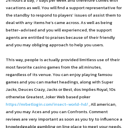
24 hours a day, 7 days per week and therefore comes with
vacations as well. You will find a support representative for
the standby to respond to players’ issues of assist them to
deal with any items he’s came across. As well as being
better-advised and you will experienced, the support
agents are entitled to praises because of their friendly
and you may obliging approach to help you users.
This way, people is actually provided limitless use of their
most favorite casino games from the all minutes,
regardless of its venue. You can enjoy playing famsou
games and you can market headings, along with Super
Jacks, Deuces Crazy, Jacks or Best, dos Implies Royal, 10s
otherwise Greatest, Joker Web based poker
https://mrbetlogin.com/insect-world-hd/
, All american,
and you may Aces and you can Confronts. Comment
reviews are very important as soon as you try to influence a
knowledgeable gambling on line place to meet your needs.