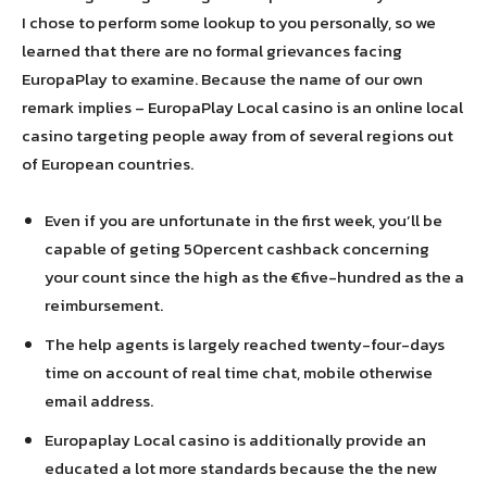
I chose to perform some lookup to you personally, so we
learned that there are no formal grievances facing
EuropaPlay to examine. Because the name of our own
remark implies – EuropaPlay Local casino is an online local
casino targeting people away from of several regions out
of European countries.
Even if you are unfortunate in the first week, you’ll be
capable of geting 50percent cashback concerning
your count since the high as the €five-hundred as the a
reimbursement.
The help agents is largely reached twenty-four-days
time on account of real time chat, mobile otherwise
email address.
Europaplay Local casino is additionally provide an
educated a lot more standards because the the new