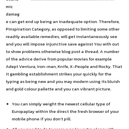
mic
damag
e can get end up being an inadequate option. Therefore,
Pinspiration Category, as opposed to limiting some other
readily available remedies, will get instantaneously see
and you will impose injunctive save against You with out
to show problems otherwise blog post a thread. A number
of the advice derive from popular movies for example
Adept Ventura, Iron-man, Knife, X-People and Rocky. That
it gambling establishment strikes your quickly for the
typing as being new and you may modern using its bluish
and gold colour pallette and you can vibrant picture.
You can simply weight the newest cellular type of
Europaplay within the direct the fresh browser of your
mobile phone if you don’t pill.