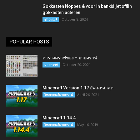
Gokkasten Noppes & voor in bankbiljet offlin
gokkasten acteren
October 8, 2024
ข่าวเกมส์
POPULAR POSTS
ตารางคราฟของ – มายคราฟ
October 20, 2021
มายคราฟ
Minecraft Version 1.17 อัพเดทล่าสุด
April 26, 2021
โหลดเกมส์มายคราฟ
Minecraft 1.14.4
May 16, 2019
โหลดเกมส์มายคราฟ