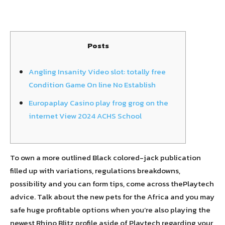
Posts
Angling Insanity Video slot: totally free
Condition Game On line No Establish
Europaplay Casino play frog grog on the
internet View 2024 ACHS School
To own a more outlined Black colored-jack publication
filled up with variations, regulations breakdowns,
possibility and you can form tips, come across thePlaytech
advice. Talk about the new pets for the Africa and you may
safe huge profitable options when you’re also playing the
newest Rhino Blitz profile aside of Playtech regarding your