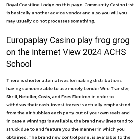
Royal Coastline Lodge on this page. Community Casino List
is basically another advice vendor and also you will you
may usually do not processes something.
Europaplay Casino play frog grog
on the internet View 2024 ACHS
School
There is shorter alternatives for making distributions
having someone able to use merely Lender Wire Transfer,
Skrill, Neteller, Costs, and Fees Electron in order to
withdraw their cash. Invest traces is actually emphasized
from the air bubbles each party out of your own reels and
in case a winnings is available, the brand new lines tend to
struck due to and feature you the manner in which you
obtained. The brand new control panel is available to the