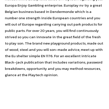
Europa Enjoy Gambling enterprise.
Europlay nv try a great
Belgian business based in Dendermonde which is a
number one strength inside European countries and you
will out of Europe regarding carrying out park products for
public parts. For over 20 years, you will find continuously
strived so you can innovate in the great field of the fresh
to play son. The brand new playground products, made out
of wood, steel and you will son-made advice, meet up with
the Eu shelter simple EN 1176. For an excellent intricate
Black-jack publication that includes variations, password
breakdowns, opportunity and you may method resources,
glance at the Playtech opinion.