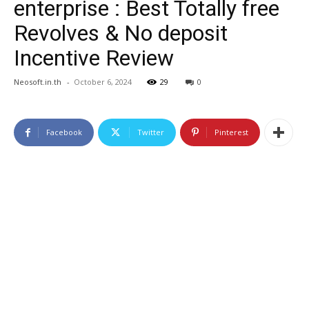
enterprise : Best Totally free
Revolves & No deposit
Incentive Review
Neosoft.in.th
-
October 6, 2024
29
0
Facebook
Twitter
Pinterest