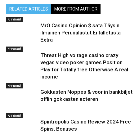
RELATED ARTICLES
MORE FROM AUTHOR
ข่าวเกมส์
MrO Casino Opinion $ sata Täysin
ilmainen Perunalastut Ei talletusta
Extra
ข่าวเกมส์
Threat High voltage casino crazy
vegas video poker games Position
Play for Totally free Otherwise A real
income
ข่าวเกมส์
Gokkasten Noppes & voor in bankbiljet
offlin gokkasten acteren
ข่าวเกมส์
Spintropolis Casino Review 2024 Free
Spins, Bonuses