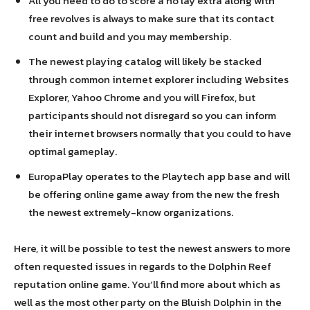
All you need to do to score a no lay extra along with
free revolves is always to make sure that its contact
count and build and you may membership.
The newest playing catalog will likely be stacked
through common internet explorer including Websites
Explorer, Yahoo Chrome and you will Firefox, but
participants should not disregard so you can inform
their internet browsers normally that you could to have
optimal gameplay.
EuropaPlay operates to the Playtech app base and will
be offering online game away from the new the fresh
the newest extremely-know organizations.
Here, it will be possible to test the newest answers to more
often requested issues in regards to the Dolphin Reef
reputation online game. You’ll find more about which as
well as the most other party on the Bluish Dolphin in the