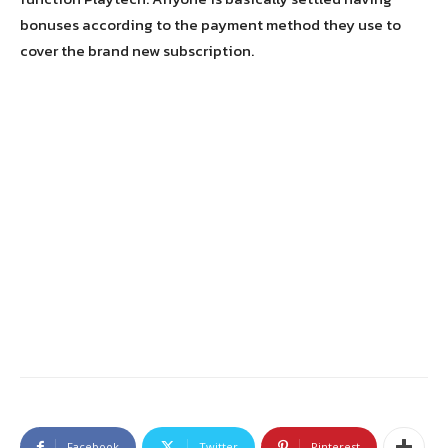
bonuses according to the payment method they use to
cover the brand new subscription.
Facebook
Twitter
Pinterest