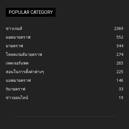
POPULAR CATEGORY
ข่าวเกมส์
2369
มอดมายคราฟ
552
มายคราฟ
344
โหลดเกมส์มายคราฟ
274
เทคเจอร์แพค
265
สอนในการตั้งค่าต่างๆ
225
แมพมายคราฟ
146
9มายคราฟ
33
ข่าวออนไลน์
19