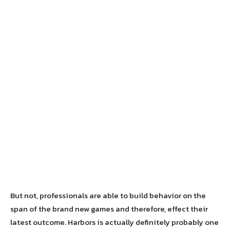
But not, professionals are able to build behavior on the
span of the brand new games and therefore, effect their
latest outcome. Harbors is actually definitely probably one