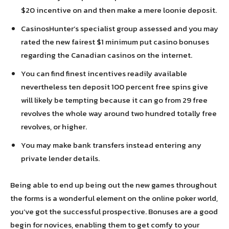
$20 incentive on and then make a mere loonie deposit.
CasinosHunter’s specialist group assessed and you may
rated the new fairest $1 minimum put casino bonuses
regarding the Canadian casinos on the internet.
You can find finest incentives readily available
nevertheless ten deposit 100 percent free spins give
will likely be tempting because it can go from 29 free
revolves the whole way around two hundred totally free
revolves, or higher.
You may make bank transfers instead entering any
private lender details.
Being able to end up being out the new games throughout
the forms is a wonderful element on the online poker world,
you’ve got the successful prospective. Bonuses are a good
begin for novices, enabling them to get comfy to your