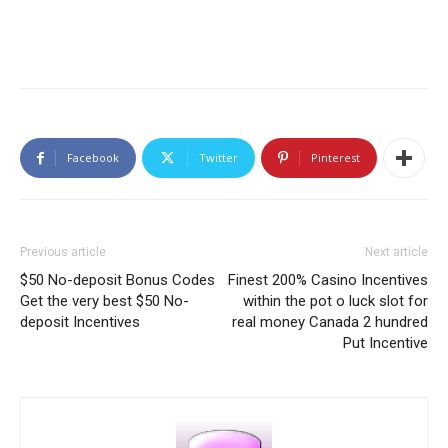
Facebook
Twitter
Pinterest
Previous article
Next article
$50 No-deposit Bonus Codes
Finest 200% Casino Incentives
Get the very best $50 No-
within the pot o luck slot for
deposit Incentives
real money Canada 2 hundred
Put Incentive