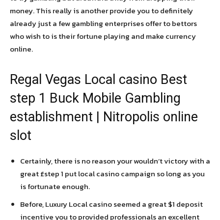
money. This really is another provide you to definitely
already just a few gambling enterprises offer to bettors
who wish to is their fortune playing and make currency
online.
Regal Vegas Local casino Best
step 1 Buck Mobile Gambling
establishment | Nitropolis online
slot
Certainly, there is no reason your wouldn’t victory with a
great £step 1 put local casino campaign so long as you
is fortunate enough.
Before, Luxury Local casino seemed a great $1 deposit
incentive you to provided professionals an excellent