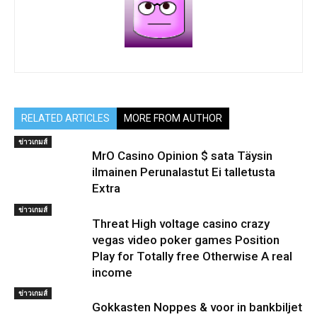
RELATED ARTICLES
MORE FROM AUTHOR
ข่าวเกมส์
MrO Casino Opinion $ sata Täysin
ilmainen Perunalastut Ei talletusta
Extra
ข่าวเกมส์
Threat High voltage casino crazy
vegas video poker games Position
Play for Totally free Otherwise A real
income
ข่าวเกมส์
Gokkasten Noppes & voor in bankbiljet