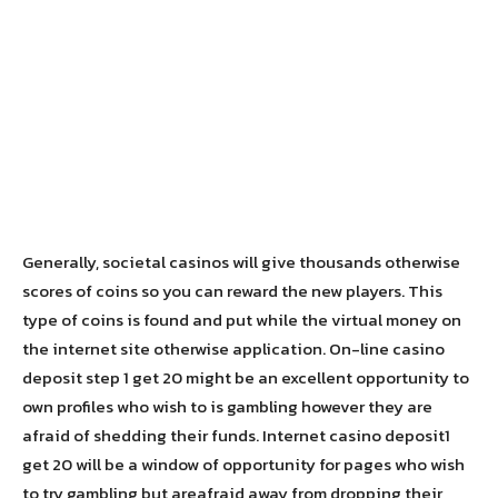
Generally, societal casinos will give thousands otherwise
scores of coins so you can reward the new players. This
type of coins is found and put while the virtual money on
the internet site otherwise application. On-line casino
deposit step 1 get 20 might be an excellent opportunity to
own profiles who wish to is gambling however they are
afraid of shedding their funds.
Internet casino deposit1
get 20 will be a window of opportunity for pages who wish
to try gambling but areafraid away from dropping their