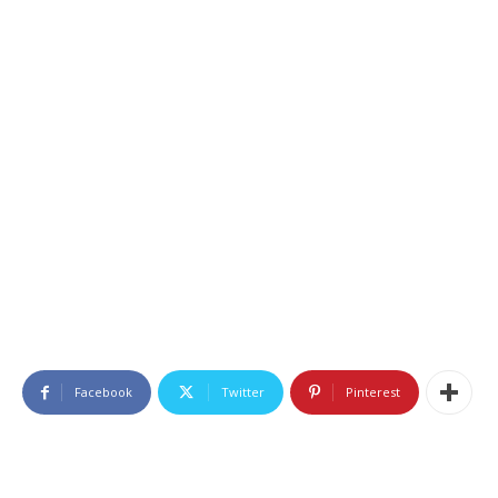
Facebook
Twitter
Pinterest