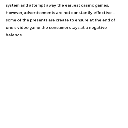
system and attempt away the earliest casino games.
However, advertisements are not constantly effective –
some of the presents are create to ensure at the end of
one’s video game the consumer stays at a negative
balance.