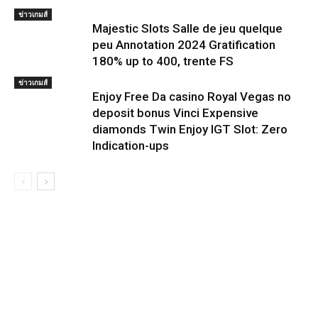
ข่าวเกมส์
Majestic Slots Salle de jeu quelque
peu Annotation 2024 Gratification
180% up to 400, trente FS
ข่าวเกมส์
Enjoy Free Da casino Royal Vegas no
deposit bonus Vinci Expensive
diamonds Twin Enjoy IGT Slot: Zero
Indication-ups