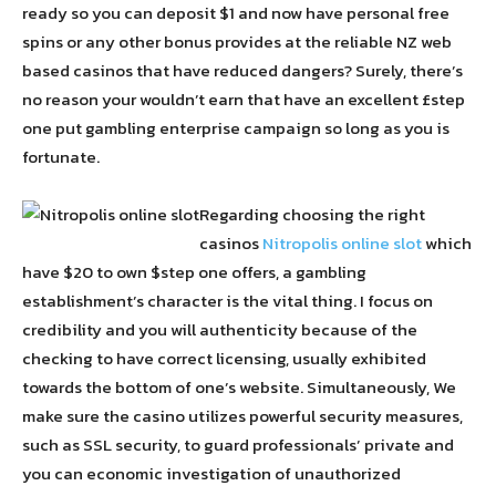
ready so you can deposit $1 and now have personal free
spins or any other bonus provides at the reliable NZ web
based casinos that have reduced dangers? Surely, there’s
no reason your wouldn’t earn that have an excellent £step
one put gambling enterprise campaign so long as you is
fortunate.
Regarding choosing the right
casinos
Nitropolis online slot
which
have $20 to own $step one offers, a gambling
establishment’s character is the vital thing. I focus on
credibility and you will authenticity because of the
checking to have correct licensing, usually exhibited
towards the bottom of one’s website. Simultaneously, We
make sure the casino utilizes powerful security measures,
such as SSL security, to guard professionals’ private and
you can economic investigation of unauthorized