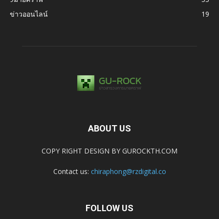
ข่าวออนไลน์
19
ABOUT US
COPY RIGHT DESIGN BY GUROCKTH.COM
Contact us:
chiraphong@rzdigital.co
FOLLOW US