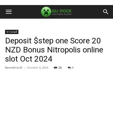
ข่าวเกมส์
Deposit $step one Score 20
NZD Bonus Nitropolis online
slot Oct 2024
Neosoft.in.th
-
October 6, 2024
26
0