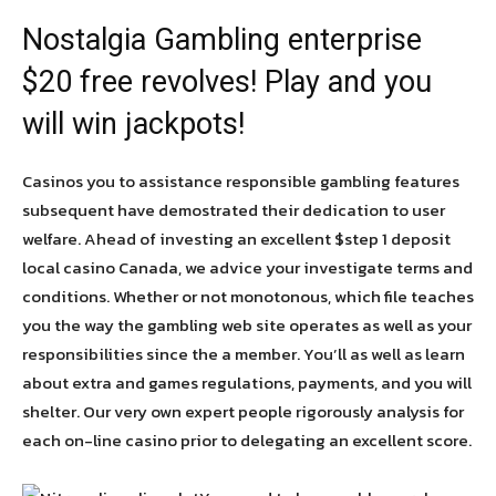
Nostalgia Gambling enterprise
$20 free revolves! Play and you
will win jackpots!
Casinos you to assistance responsible gambling features
subsequent have demostrated their dedication to user
welfare. Ahead of investing an excellent $step 1 deposit
local casino Canada, we advice your investigate terms and
conditions. Whether or not monotonous, which file teaches
you the way the gambling web site operates as well as your
responsibilities since the a member. You’ll as well as learn
about extra and games regulations, payments, and you will
shelter. Our very own expert people rigorously analysis for
each on-line casino prior to delegating an excellent score.