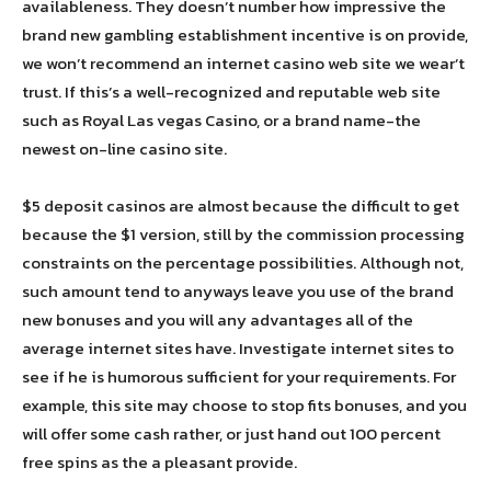
availableness. They doesn’t number how impressive the
brand new gambling establishment incentive is on provide,
we won’t recommend an internet casino web site we wear’t
trust. If this’s a well-recognized and reputable web site
such as Royal Las vegas Casino, or a brand name-the
newest on-line casino site.
$5 deposit casinos are almost because the difficult to get
because the $1 version, still by the commission processing
constraints on the percentage possibilities. Although not,
such amount tend to anyways leave you use of the brand
new bonuses and you will any advantages all of the
average internet sites have. Investigate internet sites to
see if he is humorous sufficient for your requirements. For
example, this site may choose to stop fits bonuses, and you
will offer some cash rather, or just hand out 100 percent
free spins as the a pleasant provide.