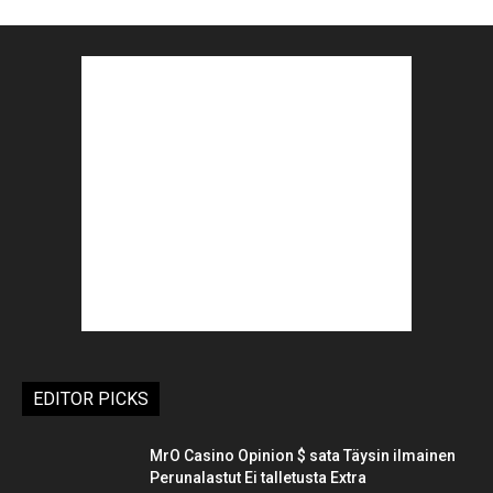
EDITOR PICKS
MrO Casino Opinion $ sata Täysin ilmainen
Perunalastut Ei talletusta Extra