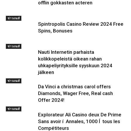
offlin gokkasten acteren
ข่าวเกมส์
Spintropolis Casino Review 2024 Free
Spins, Bonuses
ข่าวเกมส์
Nauti Internetin parhaista
kolikkopeleistä oikean rahan
uhkapeliyrityksille syyskuun 2024
jälkeen
ข่าวเกมส์
Da Vinci a christmas carol offers
Diamonds, Wager Free, Real cash
Offer 2024!
ข่าวเกมส์
Explorateur Ali Casino deux De Prime
Sans avoir í Annales, 1000 Í tous les
Compétiteurs