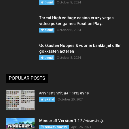
October 8, 2024
ข่าวเกมส์
Threat High voltage casino crazy vegas
video poker games Position Play...
October 8, 2024
ข่าวเกมส์
Gokkasten Noppes & voor in bankbiljet offlin
gokkasten acteren
October 8, 2024
ข่าวเกมส์
POPULAR POSTS
ตารางคราฟของ – มายคราฟ
October 20, 2021
มายคราฟ
Minecraft Version 1.17 อัพเดทล่าสุด
April 26, 2021
โหลดเกมส์มายคราฟ