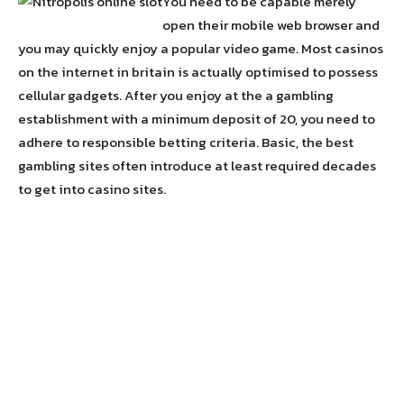
You need to be capable merely
open their mobile web browser and
you may quickly enjoy a popular video game. Most casinos
on the internet in britain is actually optimised to possess
cellular gadgets. After you enjoy at the a gambling
establishment with a minimum deposit of 20, you need to
adhere to responsible betting criteria. Basic, the best
gambling sites often introduce at least required decades
to get into casino sites.