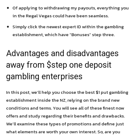
Of applying to withdrawing my payouts, everything you
in the Regal Vegas could have been seamless.
Simply click the newest expert ID within the gambling
establishment, which have “Bonuses” step three.
Advantages and disadvantages
away from $step one deposit
gambling enterprises
In this post, we’ll help you choose the best $1 put gambling
establishment inside the NZ, relying on the brand new
conditions and terms. You will see all of these finest now
offers and study regarding their benefits and drawbacks.
We’ll examine these types of promotions and define just
what elements are worth your own interest. So, are you