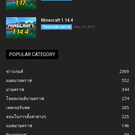
Minecraft 1.14.4
May 16, 2019
โหลดเกมส์มายคราฟ
POPULAR CATEGORY
ข่าวเกมส์
2369
มอดมายคราฟ
552
มายคราฟ
344
โหลดเกมส์มายคราฟ
274
เทคเจอร์แพค
265
สอนในการตั้งค่าต่างๆ
225
แมพมายคราฟ
146
9มายคราฟ
33