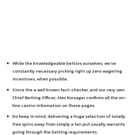
While the knowledgeable bettors ourselves, we’ve
constantly necessary picking right up zero wagering
incentives, when possible.
Since the a well known fact-checker, and our very own
Chief Betting Officer, Alex Korsager confirms all the on-
line casino information on these pages.
Do keep in mind, delivering a huge selection of totally
free spins away from simply a ten put usually warrants
going through the betting requirements.