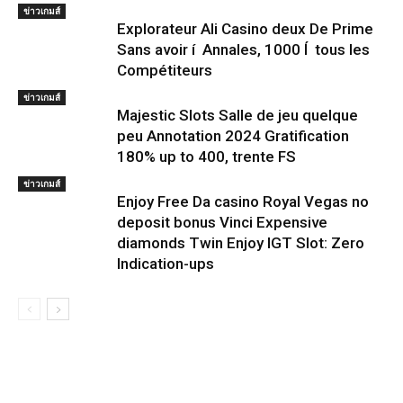
ข่าวเกมส์
Explorateur Ali Casino deux De Prime
Sans avoir í Annales, 1000 Í tous les
Compétiteurs
ข่าวเกมส์
Majestic Slots Salle de jeu quelque
peu Annotation 2024 Gratification
180% up to 400, trente FS
ข่าวเกมส์
Enjoy Free Da casino Royal Vegas no
deposit bonus Vinci Expensive
diamonds Twin Enjoy IGT Slot: Zero
Indication-ups