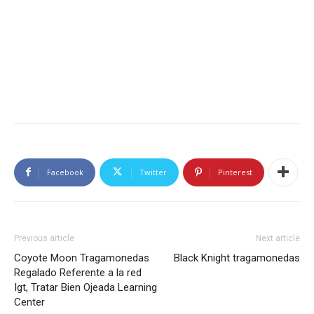
Facebook
Twitter
Pinterest
Previous article
Next article
Coyote Moon Tragamonedas
Black Knight tragamonedas
Regalado Referente a la red
Igt, Tratar Bien Ojeada Learning
Center