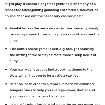
might play it casino slot games genuine profit many of a
respected Microgaming gambling enterprises, however, of
course checked out the necessary casinos basic.
Availableness the new curry incentive phase by simply
revealing around three or maybe more scatters over the
lines.
The bonus online game is actually brought about by
the hitting three or maybe more thrown soup bowls of
curry.
Your own wear’t usually find a cooking theme to the
slots, which happen to be a little a text feel.
Offer sauce in order to a rapid simmer next eliminate
temperatures to help you average-lower, shelter and
you may simmer to have half-hour.
„A pal of exploit introduced me to the newest event, so i