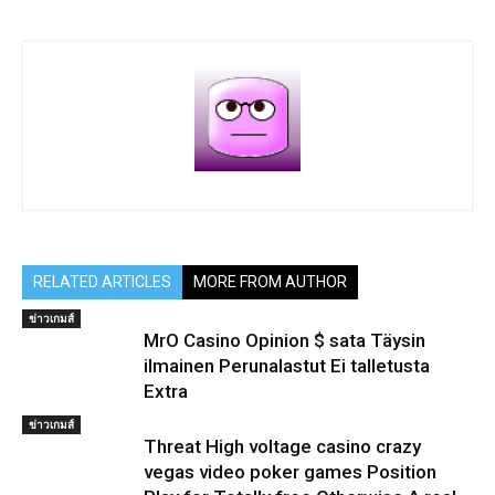
RELATED ARTICLES
MORE FROM AUTHOR
ข่าวเกมส์
MrO Casino Opinion $ sata Täysin
ilmainen Perunalastut Ei talletusta
Extra
ข่าวเกมส์
Threat High voltage casino crazy
vegas video poker games Position