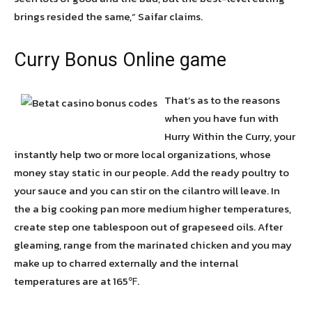
brings resided the same,“ Saifar claims.
Curry Bonus Online game
That’s as to the reasons
when you have fun with
Hurry Within the Curry, your
instantly help two or more local organizations, whose
money stay static in our people. Add the ready poultry to
your sauce and you can stir on the cilantro will leave. In
the a big cooking pan more medium higher temperatures,
create step one tablespoon out of grapeseed oils. After
gleaming, range from the marinated chicken and you may
make up to charred externally and the internal
temperatures are at 165℉.