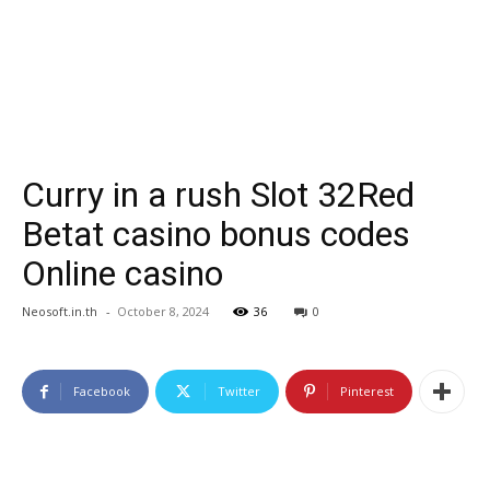
Curry in a rush Slot 32Red
Betat casino bonus codes
Online casino
Neosoft.in.th
-
October 8, 2024
36
0
Facebook
Twitter
Pinterest