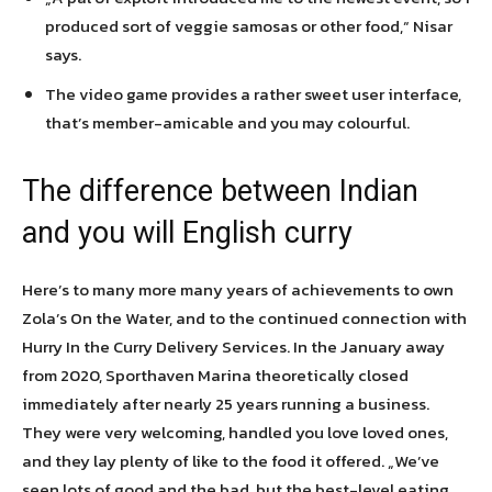
produced sort of veggie samosas or other food,“ Nisar
says.
The video game provides a rather sweet user interface,
that’s member-amicable and you may colourful.
The difference between Indian
and you will English curry
Here’s to many more many years of achievements to own
Zola’s On the Water, and to the continued connection with
Hurry In the Curry Delivery Services. In the January away
from 2020, Sporthaven Marina theoretically closed
immediately after nearly 25 years running a business.
They were very welcoming, handled you love loved ones,
and they lay plenty of like to the food it offered. „We’ve
seen lots of good and the bad, but the best-level eating