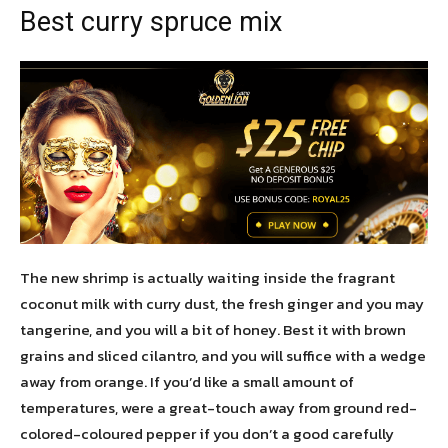
Best curry spruce mix
The new shrimp is actually waiting inside the fragrant
coconut milk with curry dust, the fresh ginger and you may
tangerine, and you will a bit of honey. Best it with brown
grains and sliced cilantro, and you will suffice with a wedge
away from orange. If you’d like a small amount of
temperatures, were a great-touch away from ground red-
colored-coloured pepper if you don’t a good carefully