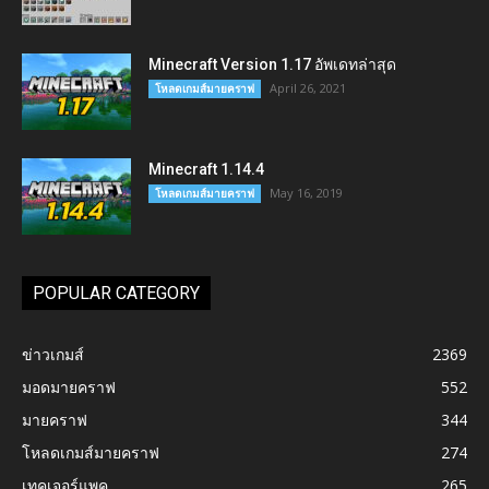
Minecraft Version 1.17 อัพเดทล่าสุด
April 26, 2021
โหลดเกมส์มายคราฟ
Minecraft 1.14.4
May 16, 2019
โหลดเกมส์มายคราฟ
POPULAR CATEGORY
ข่าวเกมส์
2369
มอดมายคราฟ
552
มายคราฟ
344
โหลดเกมส์มายคราฟ
274
เทคเจอร์แพค
265