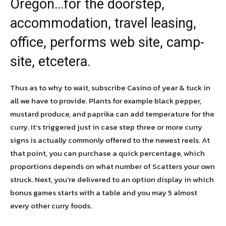
Oregon…for the doorstep,
accommodation, travel leasing,
office, performs web site, camp-
site, etcetera.
Thus as to why to wait, subscribe Casino of year & tuck in
all we have to provide. Plants for example black pepper,
mustard produce, and paprika can add temperature for the
curry. It’s triggered just in case step three or more curry
signs is actually commonly offered to the newest reels. At
that point, you can purchase a quick percentage, which
proportions depends on what number of Scatters your own
struck. Next, you’re delivered to an option display in which
bonus games starts with a table and you may 5 almost
every other curry foods.