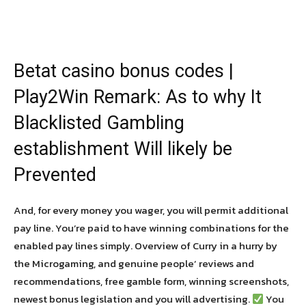
Betat casino bonus codes |
Play2Win Remark: As to why It
Blacklisted Gambling
establishment Will likely be
Prevented
And, for every money you wager, you will permit additional
pay line. You’re paid to have winning combinations for the
enabled pay lines simply. Overview of Curry in a hurry by
the Microgaming, and genuine people’ reviews and
recommendations, free gamble form, winning screenshots,
newest bonus legislation and you will advertising.
You