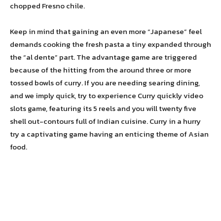
chopped Fresno chile.
Keep in mind that gaining an even more “Japanese” feel
demands cooking the fresh pasta a tiny expanded through
the “al dente” part. The advantage game are triggered
because of the hitting from the around three or more
tossed bowls of curry. If you are needing searing dining,
and we imply quick, try to experience Curry quickly video
slots game, featuring its 5 reels and you will twenty five
shell out-contours full of Indian cuisine. Curry in a hurry
try a captivating game having an enticing theme of Asian
food.