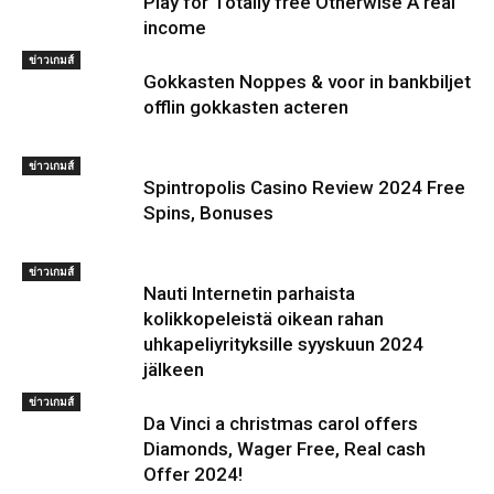
Play for Totally free Otherwise A real
income
ข่าวเกมส์
Gokkasten Noppes & voor in bankbiljet
offlin gokkasten acteren
ข่าวเกมส์
Spintropolis Casino Review 2024 Free
Spins, Bonuses
ข่าวเกมส์
Nauti Internetin parhaista
kolikkopeleistä oikean rahan
uhkapeliyrityksille syyskuun 2024
jälkeen
ข่าวเกมส์
Da Vinci a christmas carol offers
Diamonds, Wager Free, Real cash
Offer 2024!