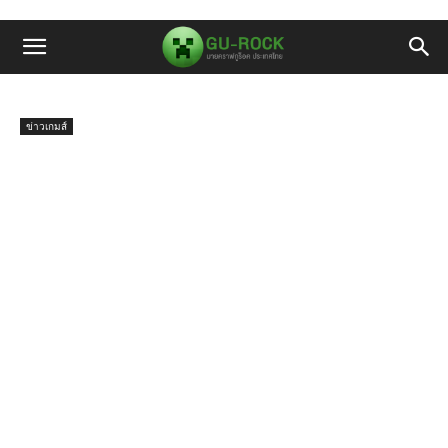
ข่าวเกมส์