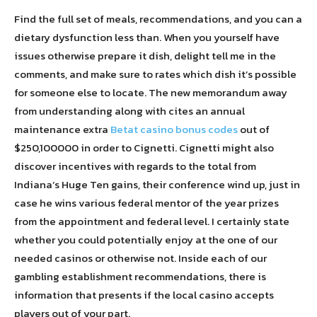
Find the full set of meals, recommendations, and you can a
dietary dysfunction less than. When you yourself have
issues otherwise prepare it dish, delight tell me in the
comments, and make sure to rates which dish it’s possible
for someone else to locate. The new memorandum away
from understanding along with cites an annual
maintenance extra
Betat casino bonus codes
out of
$250,100000 in order to Cignetti. Cignetti might also
discover incentives with regards to the total from
Indiana’s Huge Ten gains, their conference wind up, just in
case he wins various federal mentor of the year prizes
from the appointment and federal level. I certainly state
whether you could potentially enjoy at the one of our
needed casinos or otherwise not. Inside each of our
gambling establishment recommendations, there is
information that presents if the local casino accepts
players out of your part.