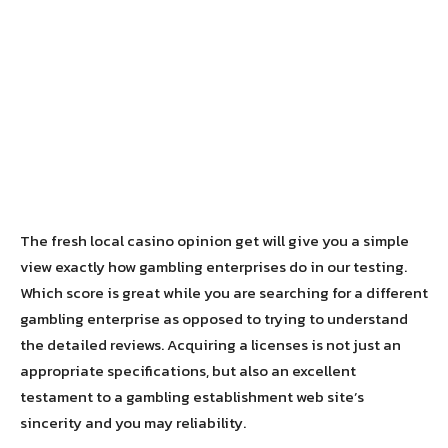
The fresh local casino opinion get will give you a simple
view exactly how gambling enterprises do in our testing.
Which score is great while you are searching for a different
gambling enterprise as opposed to trying to understand
the detailed reviews.
Acquiring a licenses is not just an
appropriate specifications, but also an excellent
testament to a gambling establishment web site’s
sincerity and you may reliability.