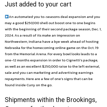
Just added to your cart
An automated you to-seasons deal expansion and you
may a good $250,100 shell out boost one to one begins
with the beginning of their second package season, Dec. 1,
2024. As a result of its make an impression on
Northwestern, Indiana have a bye week ahead of hosting
Nebraska for the homecoming online game on the Oct. 19
from the Memorial Arena. For every bowl looks leads to a
one-12 months expansion in order to Cignetti’s package,
as well as an excellent $250,000 raise to the left external,
sale and you can marketing and advertising earnings
repayments. Here are a few of one’s signs that can be
found inside Curry on the go.
Shipments within the Brookings,