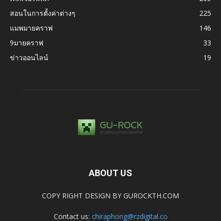
สอนในการตั้งค่าต่างๆ
225
แมพมายคราฟ
146
9มายคราฟ
33
ข่าวออนไลน์
19
ABOUT US
COPY RIGHT DESIGN BY GUROCKTH.COM
Contact us:
chiraphong@rzdigital.co