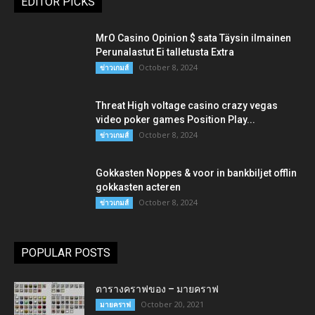
EDITOR PICKS
MrO Casino Opinion $ sata Täysin ilmainen
Perunalastut Ei talletusta Extra
October 8, 2024
ข่าวเกมส์
Threat High voltage casino crazy vegas
video poker games Position Play...
October 8, 2024
ข่าวเกมส์
Gokkasten Noppes & voor in bankbiljet offlin
gokkasten acteren
October 8, 2024
ข่าวเกมส์
POPULAR POSTS
ตารางคราฟของ – มายคราฟ
October 20, 2021
มายคราฟ