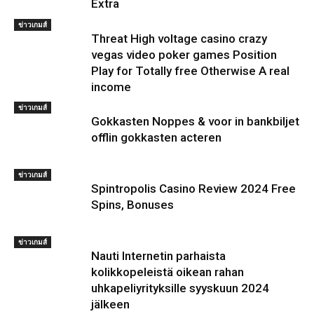
Extra
ข่าวเกมส์
Threat High voltage casino crazy
vegas video poker games Position
Play for Totally free Otherwise A real
income
ข่าวเกมส์
Gokkasten Noppes & voor in bankbiljet
offlin gokkasten acteren
ข่าวเกมส์
Spintropolis Casino Review 2024 Free
Spins, Bonuses
ข่าวเกมส์
Nauti Internetin parhaista
kolikkopeleistä oikean rahan
uhkapeliyrityksille syyskuun 2024
jälkeen