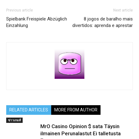
Previous article
Next article
Spielbank Freispiele Abzüglich
8 jogos de baralho mais
Einzahlung
divertidos: aprenda e aprestar
RELATED ARTICLES
MORE FROM AUTHOR
ข่าวเกมส์
MrO Casino Opinion $ sata Täysin
ilmainen Perunalastut Ei talletusta