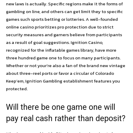
new laws is actually. Specific regions make it the forms of
gambling on line, and others can get limit they to specific
games such sports betting or lotteries. A well-founded
online casino prioritizes pro protection due to strict
security measures and garners believe from participants
as a result of goal suggestions. Ignition Casino,
recognized for the inflatable games library, have more
three hundred game one to focus on many participants.
Whether or not your’re also a fan of the brand new vintage
about three-reel ports or favor a circular of Colorado
Keep’em, Ignition Gambling establishment features you
protected.
Will there be one game one will
pay real cash rather than deposit?