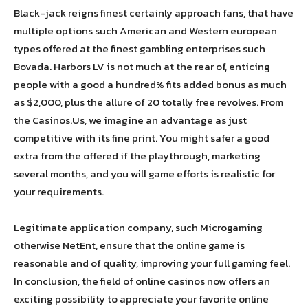
Black-jack reigns finest certainly approach fans, that have
multiple options such American and Western european
types offered at the finest gambling enterprises such
Bovada. Harbors LV is not much at the rear of, enticing
people with a good a hundred% fits added bonus as much
as $2,000, plus the allure of 20 totally free revolves. From
the Casinos.Us, we imagine an advantage as just
competitive with its fine print. You might safer a good
extra from the offered if the playthrough, marketing
several months, and you will game efforts is realistic for
your requirements.
Legitimate application company, such Microgaming
otherwise NetEnt, ensure that the online game is
reasonable and of quality, improving your full gaming feel.
In conclusion, the field of online casinos now offers an
exciting possibility to appreciate your favorite online