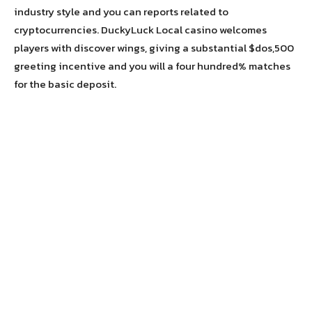
industry style and you can reports related to
cryptocurrencies. DuckyLuck Local casino welcomes
players with discover wings, giving a substantial $dos,500
greeting incentive and you will a four hundred% matches
for the basic deposit.