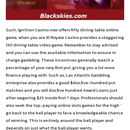
Such, Ignition Casino now offers fifty dining table online
game, when you are El Royale Casino provides a staggering
130 dining table video game. Remember to stay advised
and you can use the available information to ensure in
charge gambling. These incentives generally match a
percentage of your very first put, giving you a lot more
finance playing with. Such as, Las Atlantis Gambling
enterprise also provides a good $dos,five-hundred put
matches and you will dos,five hundred Award Loans just
after wagering $25 inside first 7 days. Professionals should
also seek the top-paying online slots games for the high ‘
go back to the ball player to face a knowledgeable chance
of winning. This is entirely around the ball player and
depends on just what the ball player wants.