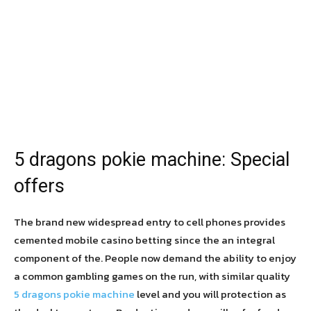
5 dragons pokie machine: Special
offers
The brand new widespread entry to cell phones provides
cemented mobile casino betting since the an integral
component of the. People now demand the ability to enjoy
a common gambling games on the run, with similar quality
5 dragons pokie machine
level and you will protection as