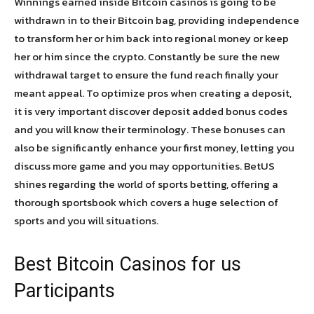
Winnings earned inside Bitcoin casinos is going to be
withdrawn in to their Bitcoin bag, providing independence
to transform her or him back into regional money or keep
her or him since the crypto. Constantly be sure the new
withdrawal target to ensure the fund reach finally your
meant appeal. To optimize pros when creating a deposit,
it is very important discover deposit added bonus codes
and you will know their terminology. These bonuses can
also be significantly enhance your first money, letting you
discuss more game and you may opportunities. BetUS
shines regarding the world of sports betting, offering a
thorough sportsbook which covers a huge selection of
sports and you will situations.
Best Bitcoin Casinos for us
Participants