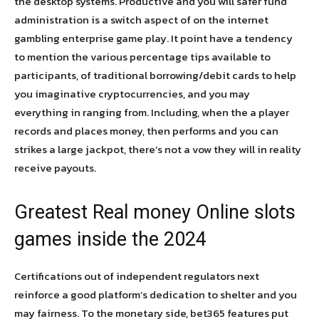
the desktop systems. Productive and you will safer fund
administration is a switch aspect of on the internet
gambling enterprise game play. It point have a tendency
to mention the various percentage tips available to
participants, of traditional borrowing/debit cards to help
you imaginative cryptocurrencies, and you may
everything in ranging from. Including, when the a player
records and places money, then performs and you can
strikes a large jackpot, there’s not a vow they will in reality
receive payouts.
Greatest Real money Online slots
games inside the 2024
Certifications out of independent regulators next
reinforce a good platform’s dedication to shelter and you
may fairness. To the monetary side, bet365 features put