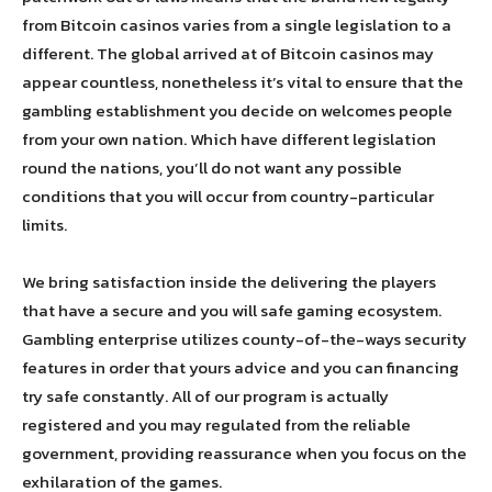
from Bitcoin casinos varies from a single legislation to a
different. The global arrived at of Bitcoin casinos may
appear countless, nonetheless it’s vital to ensure that the
gambling establishment you decide on welcomes people
from your own nation. Which have different legislation
round the nations, you’ll do not want any possible
conditions that you will occur from country-particular
limits.
We bring satisfaction inside the delivering the players
that have a secure and you will safe gaming ecosystem.
Gambling enterprise utilizes county-of-the-ways security
features in order that yours advice and you can financing
try safe constantly. All of our program is actually
registered and you may regulated from the reliable
government, providing reassurance when you focus on the
exhilaration of the games.