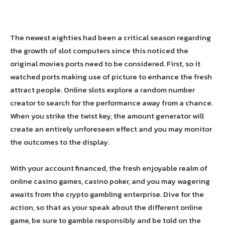
The newest eighties had been a critical season regarding
the growth of slot computers since this noticed the
original movies ports need to be considered. First, so it
watched ports making use of picture to enhance the fresh
attract people. Online slots explore a random number
creator to search for the performance away from a chance.
When you strike the twist key, the amount generator will
create an entirely unforeseen effect and you may monitor
the outcomes to the display.
With your account financed, the fresh enjoyable realm of
online casino games, casino poker, and you may wagering
awaits from the crypto gambling enterprise. Dive for the
action, so that as your speak about the different online
game, be sure to gamble responsibly and be told on the