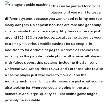
This can be perfect for novice
players or if you want to test a
different system, because you won’t need to bring one too
many dangers. No deposit bonuses are rare and generally
smaller inside the value – age.g., fifty free revolves or just
around $25-$50 оn our house. Local casino Us brings your
extremely illustrious mobile casinos for us people, in
addition to for Android os pages. Android os casinos are
working on the people mobile phone otherwise pill playing
with Yahoo’s operating systems, including the Samsung
Universe S23, Yahoo Pixel, LG G8, and. For those who’re also
a casino player just who loves to move out on the
industry, mobile gambling enterprises are just what your’re
also looking for. Wherever you are going in the usa,
humorous and large-quality cellular online game might
possibly be available.