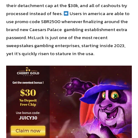
their detachment cap at the $38k, and all of cashouts try
processed instead of fees.
Users in america are able to
use promo code SBR2500 whenever finalizing around the
brand new Caesars Palace gambling establishment extra
password. McLuck is just one of the most recent
sweepstakes gambling enterprises, starting inside 2023,
yet it’s quickly risen to stature in the usa.