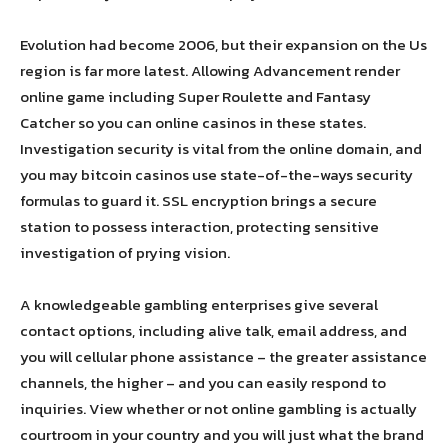
Evolution had become 2006, but their expansion on the Us
region is far more latest. Allowing Advancement render
online game including Super Roulette and Fantasy
Catcher so you can online casinos in these states.
Investigation security is vital from the online domain, and
you may bitcoin casinos use state-of-the-ways security
formulas to guard it. SSL encryption brings a secure
station to possess interaction, protecting sensitive
investigation of prying vision.
A knowledgeable gambling enterprises give several
contact options, including alive talk, email address, and
you will cellular phone assistance – the greater assistance
channels, the higher – and you can easily respond to
inquiries. View whether or not online gambling is actually
courtroom in your country and you will just what the brand