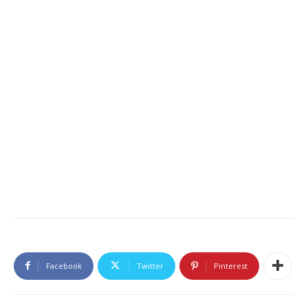
Facebook
Twitter
Pinterest