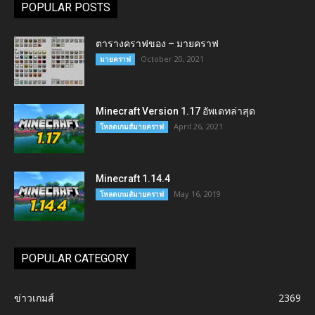
POPULAR POSTS
ตารางคราฟของ – มายคราฟ
October 20, 2021
มายคราฟ
Minecraft Version 1.17 อัพเดทล่าสุด
April 26, 2021
โหลดเกมส์มายคราฟ
Minecraft 1.14.4
May 16, 2019
โหลดเกมส์มายคราฟ
POPULAR CATEGORY
ข่าวเกมส์
2369