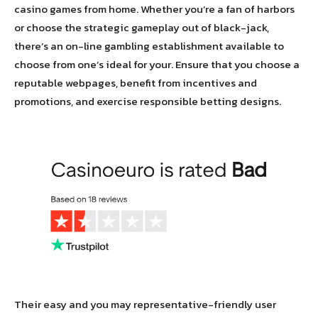
casino games from home. Whether you’re a fan of harbors
or choose the strategic gameplay out of black-jack,
there’s an on-line gambling establishment available to
choose from one’s ideal for your. Ensure that you choose a
reputable webpages, benefit from incentives and
promotions, and exercise responsible betting designs.
Their easy and you may representative-friendly user