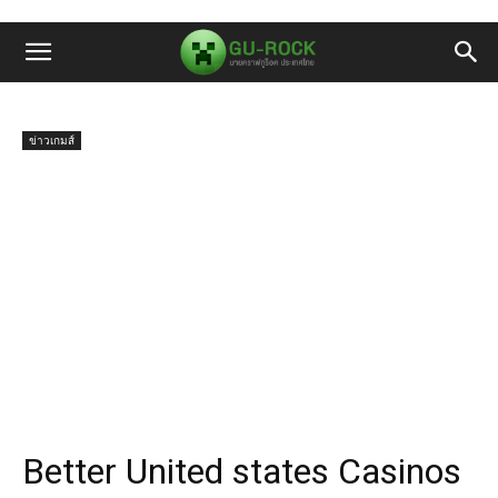
ข่าวเกมส์
Better United states Casinos