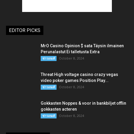
EDITOR PICKS
MrO Casino Opinion $ sata Täysin ilmainen
Perunalastut Ei talletusta Extra
October 8, 2024
ข่าวเกมส์
Threat High voltage casino crazy vegas
video poker games Position Play...
October 8, 2024
ข่าวเกมส์
Gokkasten Noppes & voor in bankbiljet offlin
gokkasten acteren
October 8, 2024
ข่าวเกมส์