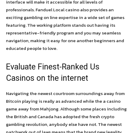
interface will make it accessible for all levels of
professionals. Fanduel Local casino also provides an
exciting gambling on line expertise in a wide set of games
featuring. The working platform stands out having its
representative-friendly program and you may seamless
navigation, making it easy for one another beginners and
educated people to love.
Evaluate Finest-Ranked Us
Casinos on the internet
Navigating the newest courtroom surroundings away from
Bitcoin playing is really as advanced while the a casino
game away from Mahjong. Although some places including
the British and Canada has adopted the fresh crypto
gambling revolution, anybody else have not. The newest
patchwork out of laws means that the brand new legality