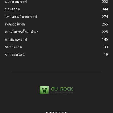
มอดมายคราฟ
552
มายคราฟ
344
โหลดเกมส์มายคราฟ
274
เทคเจอร์แพค
265
สอนในการตั้งค่าต่างๆ
225
แมพมายคราฟ
146
9มายคราฟ
33
ข่าวออนไลน์
19