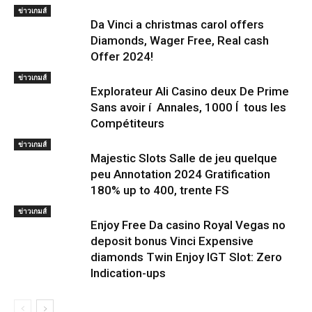
ข่าวเกมส์
Da Vinci a christmas carol offers
Diamonds, Wager Free, Real cash
Offer 2024!
ข่าวเกมส์
Explorateur Ali Casino deux De Prime
Sans avoir í Annales, 1000 Í tous les
Compétiteurs
ข่าวเกมส์
Majestic Slots Salle de jeu quelque
peu Annotation 2024 Gratification
180% up to 400, trente FS
ข่าวเกมส์
Enjoy Free Da casino Royal Vegas no
deposit bonus Vinci Expensive
diamonds Twin Enjoy IGT Slot: Zero
Indication-ups