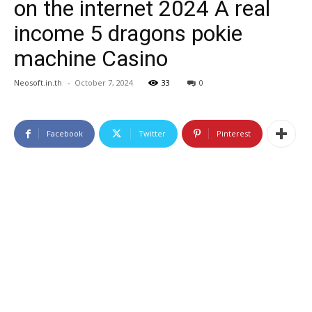
on the internet 2024 A real
income 5 dragons pokie
machine Casino
Neosoft.in.th
-
October 7, 2024
33
0
Facebook
Twitter
Pinterest