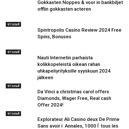
Gokkasten Noppes & voor in bankbiljet
offlin gokkasten acteren
ข่าวเกมส์
Spintropolis Casino Review 2024 Free
Spins, Bonuses
ข่าวเกมส์
Nauti Internetin parhaista
kolikkopeleistä oikean rahan
uhkapeliyrityksille syyskuun 2024
jälkeen
ข่าวเกมส์
Da Vinci a christmas carol offers
Diamonds, Wager Free, Real cash
Offer 2024!
ข่าวเกมส์
Explorateur Ali Casino deux De Prime
Sans avoir í Annales, 1000 Í tous les