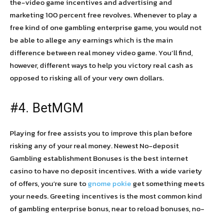
the-video game incentives and advertising and
marketing 100 percent free revolves. Whenever to play a
free kind of one gambling enterprise game, you would not
be able to allege any earnings which is the main
difference between real money video game. You’ll find,
however, different ways to help you victory real cash as
opposed to risking all of your very own dollars.
#4. BetMGM
Playing for free assists you to improve this plan before
risking any of your real money. Newest No-deposit
Gambling establishment Bonuses is the best internet
casino to have no deposit incentives. With a wide variety
of offers, you’re sure to
gnome pokie
get something meets
your needs. Greeting incentives is the most common kind
of gambling enterprise bonus, near to reload bonuses, no-