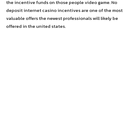
the incentive funds on those people video game. No
deposit internet casino incentives are one of the most
valuable offers the newest professionals will likely be
offered in the united states.