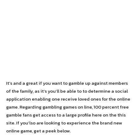
It’s and a great if you want to gamble up against members
of the family, as it’s you’ll be able to to determine a social
application enabling one receive loved ones for the online
game. Regarding gambling games on line, 100 percent free
gamble fans get access to a large profile here on the this
site.
If you’lso are looking to experience the brand new
online game, get a peek below.