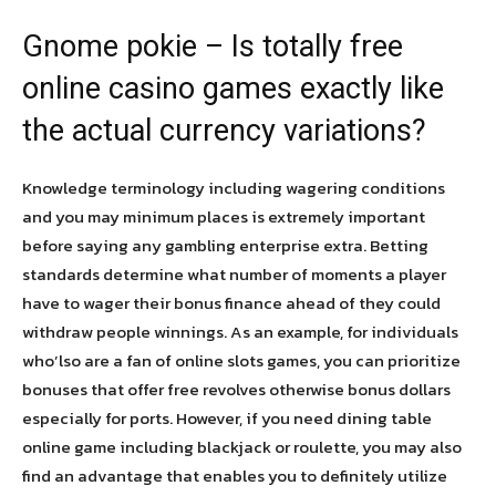
Gnome pokie – Is totally free
online casino games exactly like
the actual currency variations?
Knowledge terminology including wagering conditions
and you may minimum places is extremely important
before saying any gambling enterprise extra. Betting
standards determine what number of moments a player
have to wager their bonus finance ahead of they could
withdraw people winnings. As an example, for individuals
who’lso are a fan of online slots games, you can prioritize
bonuses that offer free revolves otherwise bonus dollars
especially for ports. However, if you need dining table
online game including blackjack or roulette, you may also
find an advantage that enables you to definitely utilize