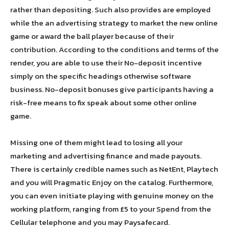
rather than depositing. Such also provides are employed
while the an advertising strategy to market the new online
game or award the ball player because of their
contribution. According to the conditions and terms of the
render, you are able to use their No-deposit incentive
simply on the specific headings otherwise software
business. No-deposit bonuses give participants having a
risk-free means to fix speak about some other online
game.
Missing one of them might lead to losing all your
marketing and advertising finance and made payouts.
There is certainly credible names such as NetEnt, Playtech
and you will Pragmatic Enjoy on the catalog. Furthermore,
you can even initiate playing with genuine money on the
working platform, ranging from £5 to your Spend from the
Cellular telephone and you may Paysafecard.