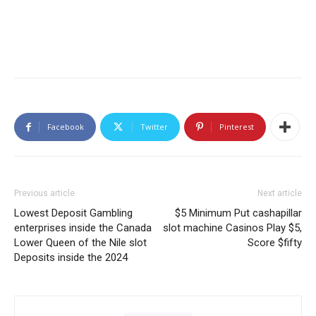
Facebook
Twitter
Pinterest
Previous article
Next article
Lowest Deposit Gambling
$5 Minimum Put cashapillar
enterprises inside the Canada
slot machine Casinos Play $5,
Lower Queen of the Nile slot
Score $fifty
Deposits inside the 2024