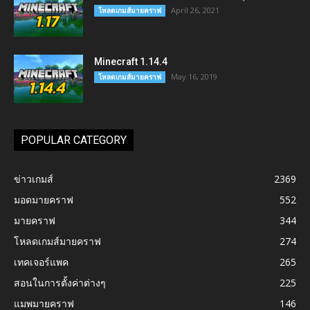
April 26, 2021
โหลดเกมส์มายคราฟ
Minecraft 1.14.4
May 16, 2019
โหลดเกมส์มายคราฟ
POPULAR CATEGORY
ข่าวเกมส์
2369
มอดมายคราฟ
552
มายคราฟ
344
โหลดเกมส์มายคราฟ
274
เทคเจอร์แพค
265
สอนในการตั้งค่าต่างๆ
225
แมพมายคราฟ
146