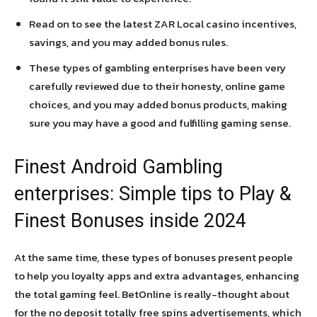
Read on to see the latest ZAR Local casino incentives,
savings, and you may added bonus rules.
These types of gambling enterprises have been very
carefully reviewed due to their honesty, online game
choices, and you may added bonus products, making
sure you may have a good and fulfilling gaming sense.
Finest Android Gambling
enterprises: Simple tips to Play &
Finest Bonuses inside 2024
At the same time, these types of bonuses present people
to help you loyalty apps and extra advantages, enhancing
the total gaming feel. BetOnline is really-thought about
for the no deposit totally free spins advertisements, which