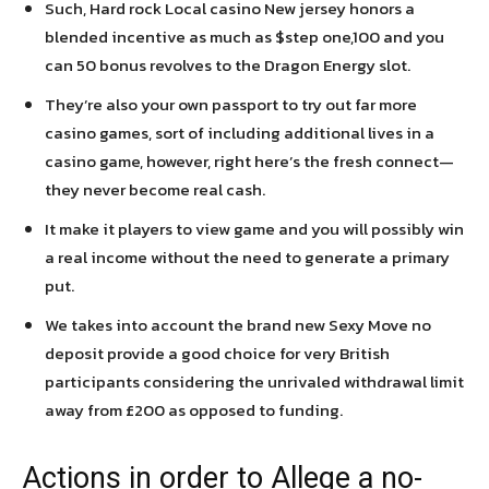
Such, Hard rock Local casino New jersey honors a
blended incentive as much as $step one,100 and you
can 50 bonus revolves to the Dragon Energy slot.
They’re also your own passport to try out far more
casino games, sort of including additional lives in a
casino game, however, right here’s the fresh connect—
they never become real cash.
It make it players to view game and you will possibly win
a real income without the need to generate a primary
put.
We takes into account the brand new Sexy Move no
deposit provide a good choice for very British
participants considering the unrivaled withdrawal limit
away from £200 as opposed to funding.
Actions in order to Allege a no-