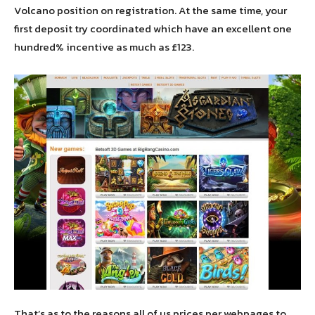
Volcano position on registration. At the same time, your
first deposit try coordinated which have an excellent one
hundred% incentive as much as £123.
That’s as to the reasons all of us prices per webpages to