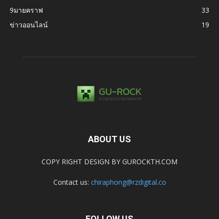
9มายคราฟ
33
ข่าวออนไลน์
19
ABOUT US
COPY RIGHT DESIGN BY GUROCKTH.COM
Contact us:
chiraphong@rzdigital.co
FOLLOW US