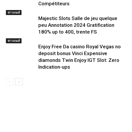
Compétiteurs
ข่าวเกมส์
Majestic Slots Salle de jeu quelque
peu Annotation 2024 Gratification
180% up to 400, trente FS
ข่าวเกมส์
Enjoy Free Da casino Royal Vegas no
deposit bonus Vinci Expensive
diamonds Twin Enjoy IGT Slot: Zero
Indication-ups