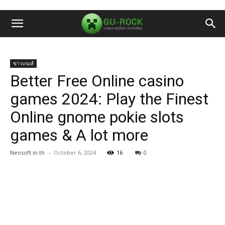
ข่าวเกมส์
Better Free Online casino
games 2024: Play the Finest
Online gnome pokie slots
games & A lot more
Neosoft.in.th
-
October 6, 2024
16
0