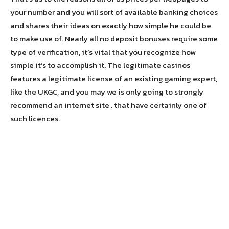
your number and you will sort of available banking choices
and shares their ideas on exactly how simple he could be
to make use of. Nearly all no deposit bonuses require some
type of verification, it’s vital that you recognize how
simple it’s to accomplish it. The legitimate casinos
features a legitimate license of an existing gaming expert,
like the UKGC, and you may we is only going to strongly
recommend an internet site . that have certainly one of
such licences.