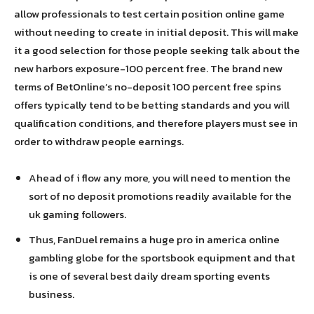
allow professionals to test certain position online game
without needing to create in initial deposit. This will make
it a good selection for those people seeking talk about the
new harbors exposure-100 percent free. The brand new
terms of BetOnline’s no-deposit 100 percent free spins
offers typically tend to be betting standards and you will
qualification conditions, and therefore players must see in
order to withdraw people earnings.
Ahead of i flow any more, you will need to mention the
sort of no deposit promotions readily available for the
uk gaming followers.
Thus, FanDuel remains a huge pro in america online
gambling globe for the sportsbook equipment and that
is one of several best daily dream sporting events
business.