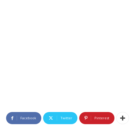
Facebook
Twitter
Pinterest