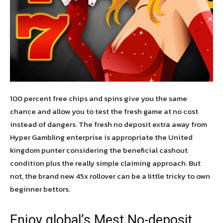
100 percent free chips and spins give you the same
chance and allow you to test the fresh game at no cost
instead of dangers. The fresh no deposit extra away from
Hyper Gambling enterprise is appropriate the United
kingdom punter considering the beneficial cashout
condition plus the really simple claiming approach. But
not, the brand new 45x rollover can be a little tricky to own
beginner bettors.
Enjoy global’s Mest No-deposit