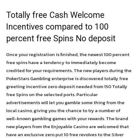
Totally free Cash Welcome
Incentives compared to 100
percent free Spins No deposit
Once your registration is finished, the newest 100 percent
free spins have a tendency to immediately become
credited for your requirements. The new players during the
PokerStars Gambling enterprise is discovered totally free
greeting incentive zero deposit needed from 150 Totally
free Spins on the selected ports. Particular
advertisements will let you gamble some thing from the
local casino, giving you the chance to try a number of
well-known gambling games with your rewards. The brand
new players from the Enjoyable Casino are welcomed that
have an exclusive zero put 10 free revolves to the Silver