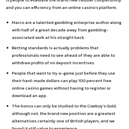
and you can efficiency from an online casino’s platform.
Marco are a talented gambling enterprise author along
with half of a great decade away from gambling-
associated work at his straight back.
Betting standards is actually problems that
professionals need to see ahead of they are able to
withdraw profits of no deposit incentives.
People that want to try a-game just before they use
their hard-made dollars can play 100 percent free
online casino games without having to register or
download an app.
The bonus can only be studied to the Cowboy’s Gold,
although not, the brand new position are a greatest
alternatives certainly one of British players, and we
found it still value to experience.