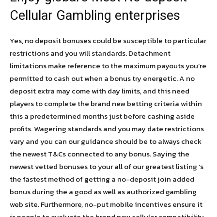
Cellular Gambling enterprises
Yes, no deposit bonuses could be susceptible to particular
restrictions and you will standards. Detachment
limitations make reference to the maximum payouts you’re
permitted to cash out when a bonus try energetic. A no
deposit extra may come with day limits, and this need
players to complete the brand new betting criteria within
this a predetermined months just before cashing aside
profits. Wagering standards and you may date restrictions
vary and you can our guidance should be to always check
the newest T&Cs connected to any bonus. Saying the
newest vetted bonuses to your all of our greatest listing ‘s
the fastest method of getting a no-deposit join added
bonus during the a good as well as authorized gambling
web site. Furthermore, no-put mobile incentives ensure it
is people to evaluate the brand new cellular compatibility