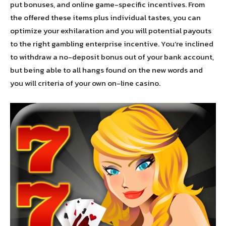
put bonuses, and online game-specific incentives. From
the offered these items plus individual tastes, you can
optimize your exhilaration and you will potential payouts
to the right gambling enterprise incentive. You’re inclined
to withdraw a no-deposit bonus out of your bank account,
but being able to all hangs found on the new words and
you will criteria of your own on-line casino.