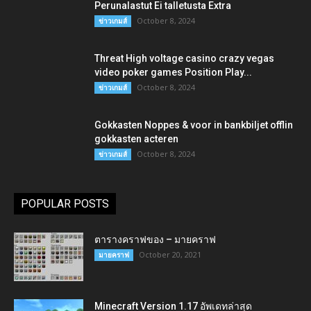
Perunalastut Ei talletusta Extra
October 8, 2024
ข่าวเกมส์
Threat High voltage casino crazy vegas
video poker games Position Play...
October 8, 2024
ข่าวเกมส์
Gokkasten Noppes & voor in bankbiljet offlin
gokkasten acteren
October 8, 2024
ข่าวเกมส์
POPULAR POSTS
ตารางคราฟของ – มายคราฟ
October 20, 2021
มายคราฟ
Minecraft Version 1.17 อัพเดทล่าสุด