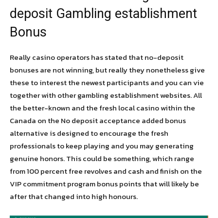
deposit Gambling establishment
Bonus
Really casino operators has stated that no-deposit
bonuses are not winning, but really they nonetheless give
these to interest the newest participants and you can vie
together with other gambling establishment websites. All
the better-known and the fresh local casino within the
Canada on the No deposit acceptance added bonus
alternative is designed to encourage the fresh
professionals to keep playing and you may generating
genuine honors. This could be something, which range
from 100 percent free revolves and cash and finish on the
VIP commitment program bonus points that will likely be
after that changed into high honours.