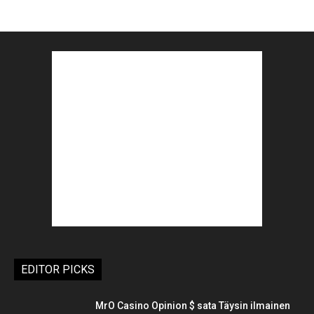
EDITOR PICKS
MrO Casino Opinion $ sata Täysin ilmainen