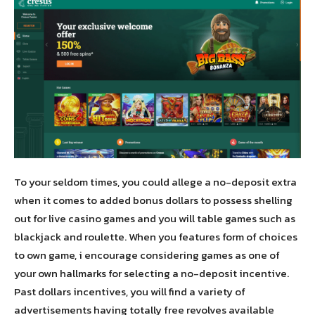
To your seldom times, you could allege a no-deposit extra
when it comes to added bonus dollars to possess shelling
out for live casino games and you will table games such as
blackjack and roulette. When you features form of choices
to own game, i encourage considering games as one of
your own hallmarks for selecting a no-deposit incentive.
Past dollars incentives, you will find a variety of
advertisements having totally free revolves available