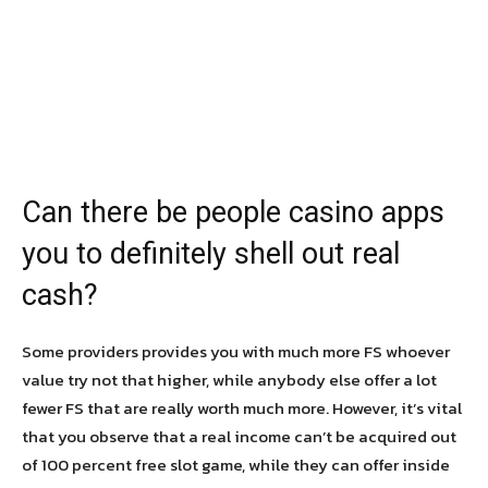
Can there be people casino apps
you to definitely shell out real
cash?
Some providers provides you with much more FS whoever
value try not that higher, while anybody else offer a lot
fewer FS that are really worth much more. However, it’s vital
that you observe that a real income can’t be acquired out
of 100 percent free slot game, while they can offer inside