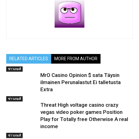
RELATED ARTICLES
MORE FROM AUTHOR
ข่าวเกมส์
MrO Casino Opinion $ sata Täysin
ilmainen Perunalastut Ei talletusta
Extra
ข่าวเกมส์
Threat High voltage casino crazy
vegas video poker games Position
Play for Totally free Otherwise A real
income
ข่าวเกมส์