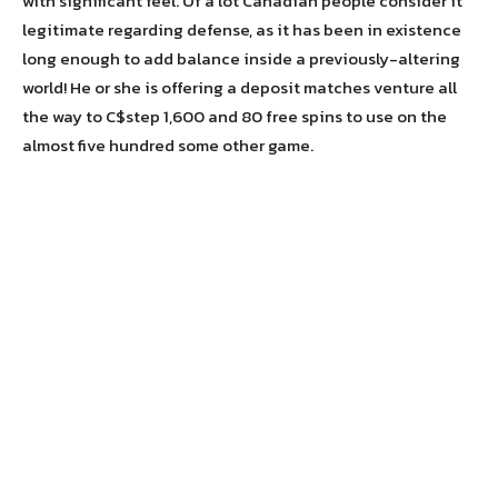
with significant feel. Of a lot Canadian people consider it
legitimate regarding defense, as it has been in existence
long enough to add balance inside a previously-altering
world! He or she is offering a deposit matches venture all
the way to C$step 1,600 and 80 free spins to use on the
almost five hundred some other game.