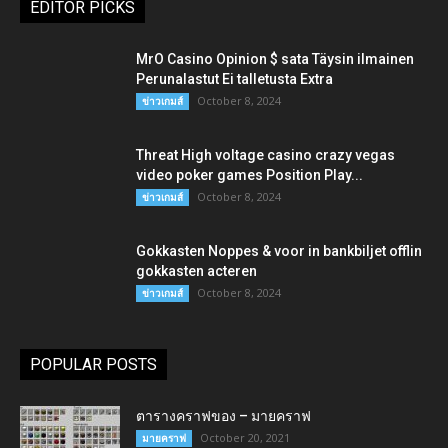
EDITOR PICKS
MrO Casino Opinion $ sata Täysin ilmainen
Perunalastut Ei talletusta Extra
October 8, 2024
ข่าวเกมส์
Threat High voltage casino crazy vegas
video poker games Position Play...
October 8, 2024
ข่าวเกมส์
Gokkasten Noppes & voor in bankbiljet offlin
gokkasten acteren
October 8, 2024
ข่าวเกมส์
POPULAR POSTS
ตารางคราฟของ – มายคราฟ
October 20, 2021
มายคราฟ