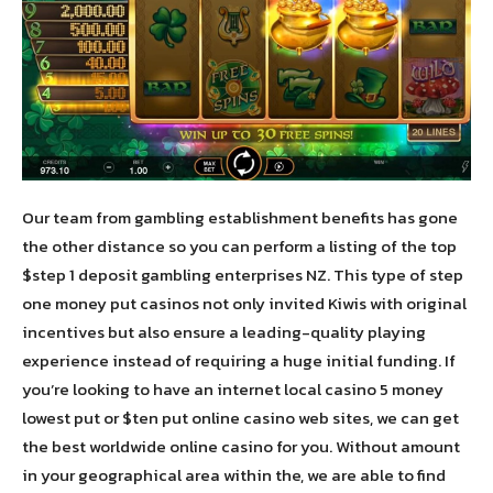
Our team from gambling establishment benefits has gone
the other distance so you can perform a listing of the top
$step 1 deposit gambling enterprises NZ. This type of step
one money put casinos not only invited Kiwis with original
incentives but also ensure a leading-quality playing
experience instead of requiring a huge initial funding. If
you’re looking to have an internet local casino 5 money
lowest put or $ten put online casino web sites, we can get
the best worldwide online casino for you. Without amount
in your geographical area within the, we are able to find