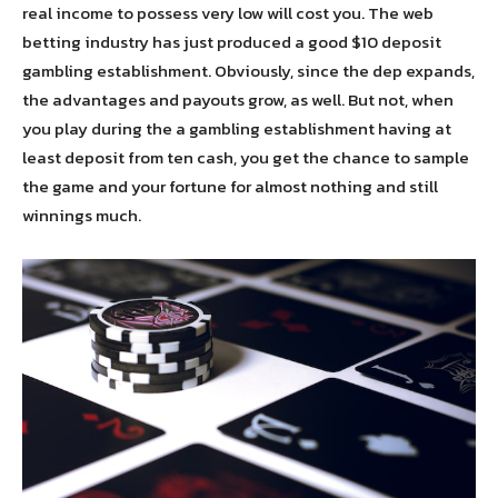
real income to possess very low will cost you. The web
betting industry has just produced a good $10 deposit
gambling establishment. Obviously, since the dep expands,
the advantages and payouts grow, as well. But not, when
you play during the a gambling establishment having at
least deposit from ten cash, you get the chance to sample
the game and your fortune for almost nothing and still
winnings much.