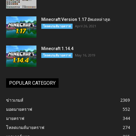
Minecraft Version 1.17 อัพเดทล่าสุด
April 26, 2021
โหลดเกมส์มายคราฟ
Minecraft 1.14.4
May 16, 2019
โหลดเกมส์มายคราฟ
POPULAR CATEGORY
ข่าวเกมส์
2369
มอดมายคราฟ
552
มายคราฟ
344
โหลดเกมส์มายคราฟ
274