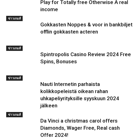
Play for Totally free Otherwise A real
income
ข่าวเกมส์
Gokkasten Noppes & voor in bankbiljet
offlin gokkasten acteren
ข่าวเกมส์
Spintropolis Casino Review 2024 Free
Spins, Bonuses
ข่าวเกมส์
Nauti Internetin parhaista
kolikkopeleistä oikean rahan
uhkapeliyrityksille syyskuun 2024
jälkeen
ข่าวเกมส์
Da Vinci a christmas carol offers
Diamonds, Wager Free, Real cash
Offer 2024!