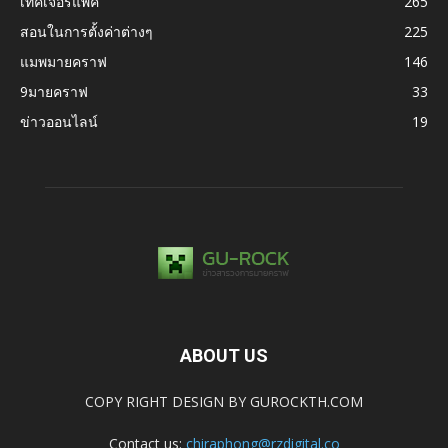
เทคเจอร์แพค
265
สอนในการตั้งค่าต่างๆ
225
แมพมายคราฟ
146
9มายคราฟ
33
ข่าวออนไลน์
19
ABOUT US
COPY RIGHT DESIGN BY GUROCKTH.COM
Contact us:
chiraphong@rzdigital.co