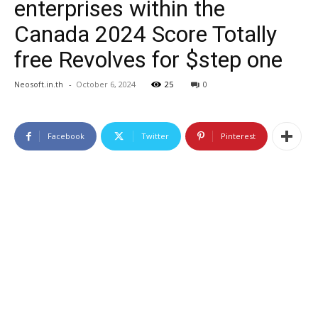
enterprises within the
Canada 2024 Score Totally
free Revolves for $step one
Neosoft.in.th
-
October 6, 2024
25
0
Facebook
Twitter
Pinterest