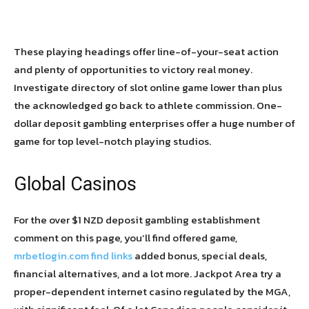
These playing headings offer line-of-your-seat action
and plenty of opportunities to victory real money.
Investigate directory of slot online game lower than plus
the acknowledged go back to athlete commission.
One-
dollar deposit gambling enterprises offer a huge number of
game for top level-notch playing studios.
Global Casinos
For the over $1 NZD deposit gambling establishment
comment on this page, you’ll find offered game,
mrbetlogin.com find links
added bonus, special deals,
financial alternatives, and a lot more. Jackpot Area try a
proper-dependent internet casino regulated by the MGA,