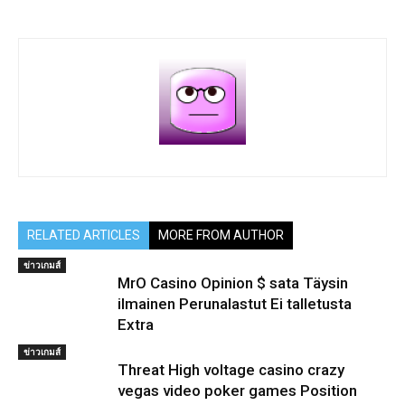
RELATED ARTICLES
MORE FROM AUTHOR
ข่าวเกมส์
MrO Casino Opinion $ sata Täysin
ilmainen Perunalastut Ei talletusta
Extra
ข่าวเกมส์
Threat High voltage casino crazy
vegas video poker games Position