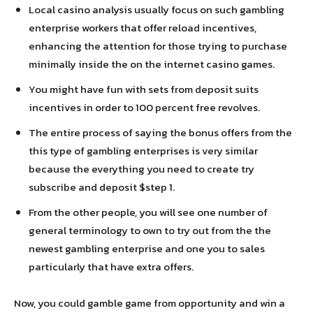
Local casino analysis usually focus on such gambling
enterprise workers that offer reload incentives,
enhancing the attention for those trying to purchase
minimally inside the on the internet casino games.
You might have fun with sets from deposit suits
incentives in order to 100 percent free revolves.
The entire process of saying the bonus offers from the
this type of gambling enterprises is very similar
because the everything you need to create try
subscribe and deposit $step 1.
From the other people, you will see one number of
general terminology to own to try out from the the
newest gambling enterprise and one you to sales
particularly that have extra offers.
Now, you could gamble game from opportunity and win a