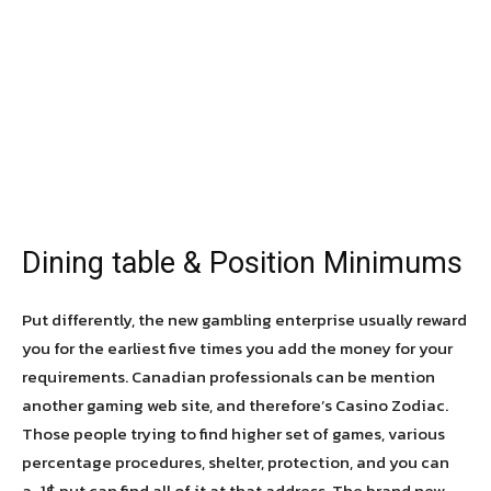
Dining table & Position Minimums
Put differently, the new gambling enterprise usually reward
you for the earliest five times you add the money for your
requirements. Canadian professionals can be mention
another gaming web site, and therefore’s Casino Zodiac.
Those people trying to find higher set of games, various
percentage procedures, shelter, protection, and you can
a-1$ put can find all of it at that address. The brand new