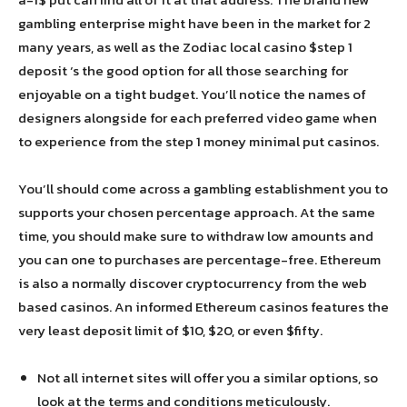
gambling enterprise might have been in the market for 2
many years, as well as the Zodiac local casino $step 1
deposit ‘s the good option for all those searching for
enjoyable on a tight budget. You’ll notice the names of
designers alongside for each preferred video game when
to experience from the step 1 money minimal put casinos.
You’ll should come across a gambling establishment you to
supports your chosen percentage approach. At the same
time, you should make sure to withdraw low amounts and
you can one to purchases are percentage-free. Ethereum
is also a normally discover cryptocurrency from the web
based casinos. An informed Ethereum casinos features the
very least deposit limit of $10, $20, or even $fifty.
Not all internet sites will offer you a similar options, so
look at the terms and conditions meticulously.