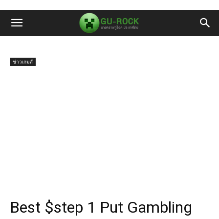
ข่าวเกมส์
Best $step 1 Put Gambling