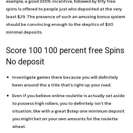
example, a good 330% incentive, followed by fifty free
spins is offered to people just who deposited at the very
least $29. The presence of such an amusing bonus system
should be convincing enough to the skeptics of $30
minimal deposits.
Score 100 100 percent free Spins
No deposit
Investigate games there because you will definitely
been around the a title that’s right up your road.
Even if you believe online roulette is actually set aside
to possess high rollers, you to definitely isn’t the
situation, like with a great $step one minimum deposit
you might bet on your own amounts for the roulette
wheel.