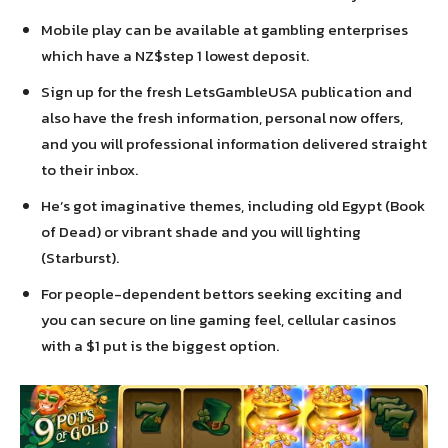
Mobile play can be available at gambling enterprises
which have a NZ$step 1 lowest deposit.
Sign up for the fresh LetsGambleUSA publication and
also have the fresh information, personal now offers,
and you will professional information delivered straight
to their inbox.
He’s got imaginative themes, including old Egypt (Book
of Dead) or vibrant shade and you will lighting
(Starburst).
For people-dependent bettors seeking exciting and
you can secure on line gaming feel, cellular casinos
with a $1 put is the biggest option.