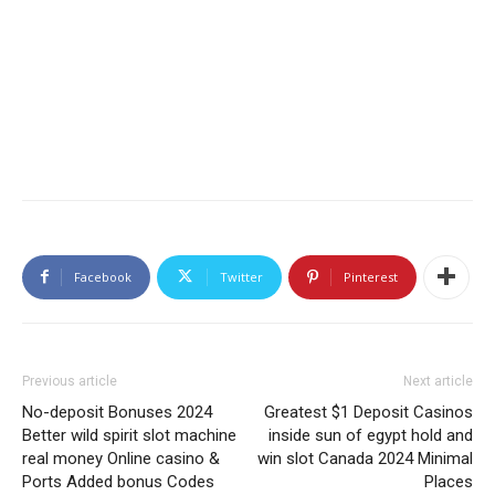
Facebook
Twitter
Pinterest
Previous article
Next article
No-deposit Bonuses 2024
Greatest $1 Deposit Casinos
Better wild spirit slot machine
inside sun of egypt hold and
real money Online casino &
win slot Canada 2024 Minimal
Ports Added bonus Codes
Places