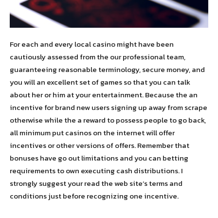
For each and every local casino might have been
cautiously assessed from the our professional team,
guaranteeing reasonable terminology, secure money, and
you will an excellent set of games so that you can talk
about her or him at your entertainment. Because the an
incentive for brand new users signing up away from scrape
otherwise while the a reward to possess people to go back,
all minimum put casinos on the internet will offer
incentives or other versions of offers. Remember that
bonuses have go out limitations and you can betting
requirements to own executing cash distributions. I
strongly suggest your read the web site’s terms and
conditions just before recognizing one incentive.