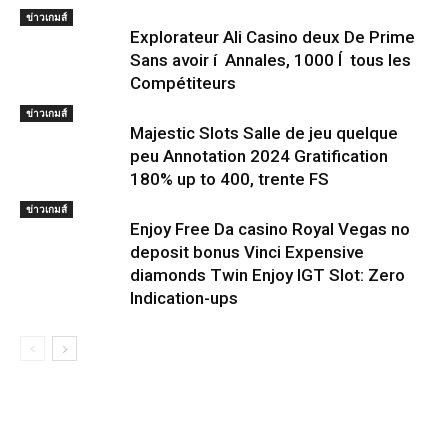
ข่าวเกมส์
Explorateur Ali Casino deux De Prime
Sans avoir í Annales, 1000 Í tous les
Compétiteurs
ข่าวเกมส์
Majestic Slots Salle de jeu quelque
peu Annotation 2024 Gratification
180% up to 400, trente FS
ข่าวเกมส์
Enjoy Free Da casino Royal Vegas no
deposit bonus Vinci Expensive
diamonds Twin Enjoy IGT Slot: Zero
Indication-ups