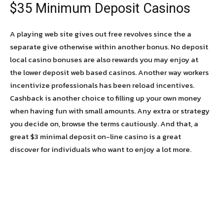
$35 Minimum Deposit Casinos
A playing web site gives out free revolves since the a
separate give otherwise within another bonus. No deposit
local casino bonuses are also rewards you may enjoy at
the lower deposit web based casinos. Another way workers
incentivize professionals has been reload incentives.
Cashback is another choice to filling up your own money
when having fun with small amounts. Any extra or strategy
you decide on, browse the terms cautiously. And that, a
great $3 minimal deposit on-line casino is a great
discover for individuals who want to enjoy a lot more.