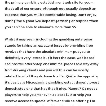
the primary gambling establishment web site for you –
that’s all of our ensure. Although not, usually deposit an
expense that you will be comfortable losing. Don’t enjoy
during the a good $20 deposit gambling enterprise when
you can’t be able to eliminate more than $5.
Whilst it may seem including the gambling enterprise
stands for taking an excellent losses by providing free
revolves that have the absolute minimum put you to
definitely’s very lowest, but it isn’t the case. Web based
casinos will offer $step one minimal places as a way away
from drawing clients and you will this can be mostly
related to what they do have to offer. Quite the opposite,
it’s basically Microgaming gambling establishment lowest
deposit step one that has that it give. Planet 7 Oz needs
players to help you money in at least $29 to help you
receive access to special offers and will be offering. For