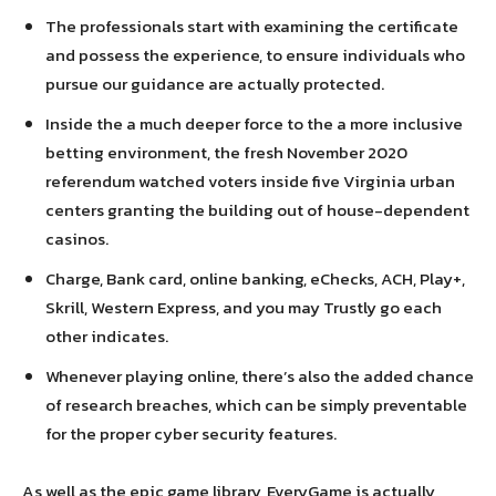
The professionals start with examining the certificate
and possess the experience, to ensure individuals who
pursue our guidance are actually protected.
Inside the a much deeper force to the a more inclusive
betting environment, the fresh November 2020
referendum watched voters inside five Virginia urban
centers granting the building out of house-dependent
casinos.
Charge, Bank card, online banking, eChecks, ACH, Play+,
Skrill, Western Express, and you may Trustly go each
other indicates.
Whenever playing online, there’s also the added chance
of research breaches, which can be simply preventable
for the proper cyber security features.
As well as the epic game library, EveryGame is actually