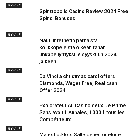
ข่าวเกมส์
Spintropolis Casino Review 2024 Free
Spins, Bonuses
ข่าวเกมส์
Nauti Internetin parhaista
kolikkopeleistä oikean rahan
uhkapeliyrityksille syyskuun 2024
jälkeen
ข่าวเกมส์
Da Vinci a christmas carol offers
Diamonds, Wager Free, Real cash
Offer 2024!
ข่าวเกมส์
Explorateur Ali Casino deux De Prime
Sans avoir í Annales, 1000 Í tous les
Compétiteurs
ข่าวเกมส์
Majestic Slots Salle de jeu quelque