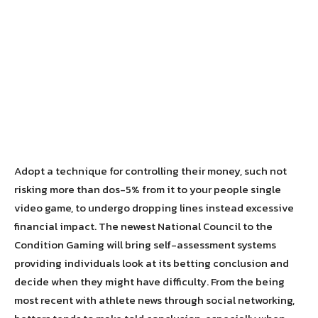
Adopt a technique for controlling their money, such not
risking more than dos-5% from it to your people single
video game, to undergo dropping lines instead excessive
financial impact. The newest National Council to the
Condition Gaming will bring self-assessment systems
providing individuals look at its betting conclusion and
decide when they might have difficulty.
From the being
most recent with athlete news through social networking,