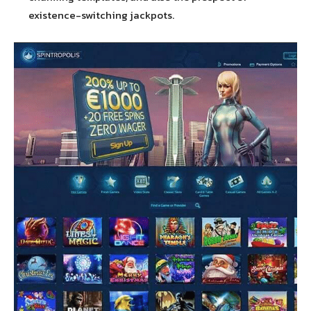
existence-switching jackpots.