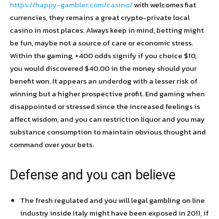
https://happy-gambler.com/casino/
with welcomes fiat
currencies, they remains a great crypto-private local
casino in most places. Always keep in mind, betting might
be fun, maybe not a source of care or economic stress.
Within the gaming, +400 odds signify if you choice $10,
you would discovered $40.00 in the money should your
benefit won. It appears an underdog with a lesser risk of
winning but a higher prospective profit. End gaming when
disappointed or stressed since the increased feelings is
affect wisdom, and you can restriction liquor and you may
substance consumption to maintain obvious thought and
command over your bets.
Defense and you can believe
The fresh regulated and you will legal gambling on line
industry inside Italy might have been exposed in 2011, if