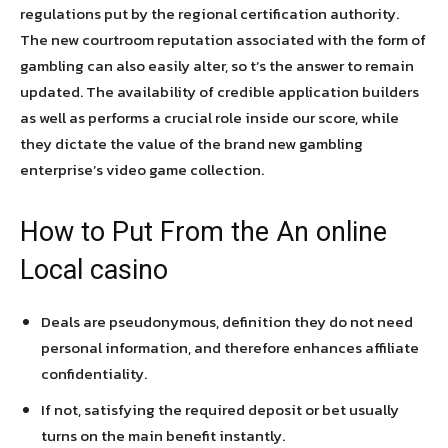
regulations put by the regional certification authority.
The new courtroom reputation associated with the form of
gambling can also easily alter, so t’s the answer to remain
updated. The availability of credible application builders
as well as performs a crucial role inside our score, while
they dictate the value of the brand new gambling
enterprise’s video game collection.
How to Put From the An online
Local casino
Deals are pseudonymous, definition they do not need
personal information, and therefore enhances affiliate
confidentiality.
If not, satisfying the required deposit or bet usually
turns on the main benefit instantly.