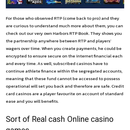
For those who observed RTP (come back to pro) and they
are curious to understand much more about them, you can
check out our very own Harbors RTP Book. They shows you
the partnership anywhere between RTP and players’
wagers over time. When you create payments, he could be
encrypted to ensure secure on the internet financial each
and every time. As well, subscribed casinos have to
continue athlete finance within the segregated accounts,
meaning that these fund cannot be accessed to possess
operational will set you back and therefore are safe. Credit
card casinos are a player favourite on account of standard
ease and you will benefits.
Sort of Real cash Online casino