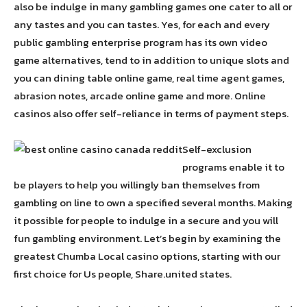
also be indulge in many gambling games one cater to all or
any tastes and you can tastes. Yes, for each and every
public gambling enterprise program has its own video
game alternatives, tend to in addition to unique slots and
you can dining table online game, real time agent games,
abrasion notes, arcade online game and more. Online
casinos also offer self-reliance in terms of payment steps.
Self-exclusion
programs enable it to
be players to help you willingly ban themselves from
gambling on line to own a specified several months. Making
it possible for people to indulge in a secure and you will
fun gambling environment. Let’s begin by examining the
greatest Chumba Local casino options, starting with our
first choice for Us people, Share.united states.