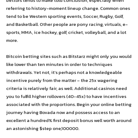
bettors tends to make told conclusion, especially when
referring to history-moment lineup change. Common ones
tend to be Western sporting events, Soccer, Rugby, Golf,
and Basketball. Other people are pony racing, virtuals, e-
sports, MMA, ice hockey, golf, cricket, volleyball, and a lot
more.
Bitcoin betting sites such as Bitstarz might only you would
like lower than ten minutes in order to techniques
withdrawals. Yet not, it’s perhaps not a knowledgeable
incentive purely from the matter – the 25x wagering
criteria is relatively fair, as well. Additional casinos need
you to fulfill higher rollovers (40-45x) to have incentives
associated with the proportions. Begin your online betting
journey having Bovada now and possess access to an
excellent a hundred% first deposit bonus well worth around
an astonishing $step one,100000.