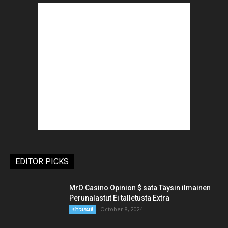
EDITOR PICKS
MrO Casino Opinion $ sata Täysin ilmainen
Perunalastut Ei talletusta Extra
October 8, 2024
ข่าวเกมส์