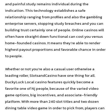
and painful study remains individual during the
indication. This technology establishes a safe
relationship ranging from profiles and also the gambling
enterprise servers, stopping study breaches and you can
building trust certainly one of people. Online casinos will
often have straight down functional can cost you versus
home-founded casinos. It means they’re able to render
highest payout proportions and favorable chance in order
to people.
Whether or not you’re also a casual user otherwise a
leading roller, SlotsandCasino have one thing for all.
DuckyLuck Local casino features quickly become a
favorite one of Nj people, because of the varied video
game options, big incentives, and associate-friendly
platform. With more than 240 slot titles and two dozen
dining table video game in order to pick from, players can