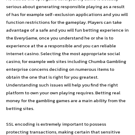
serious about generating responsible playing as a result
of has for example self-exclusion applications and you will
function restrictions for the gameplay. Players can take
advantage of a safe and you will fun betting experience in
the EveryGame, once you understand he or she is to
experience at the a responsible and you can reliable
internet casino. Selecting the most appropriate social
casino, for example web sites including Chumba Gambling
enterprise concerns deciding on numerous items to
obtain the one that is right for you greatest.
Understanding such issues will help you find the right
platform to own your own playing requires. Betting real
money for the gambling games are a main ability from the
betting sites.
SSL encoding is extremely important to possess
protecting transactions, making certain that sensitive