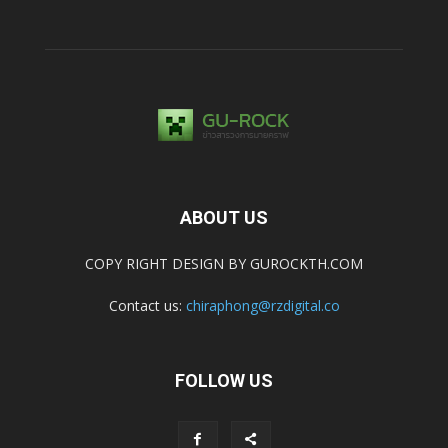
ABOUT US
COPY RIGHT DESIGN BY GUROCKTH.COM
Contact us:
chiraphong@rzdigital.co
FOLLOW US