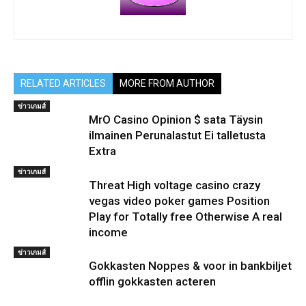
RELATED ARTICLES
MORE FROM AUTHOR
ข่าวเกมส์
MrO Casino Opinion $ sata Täysin
ilmainen Perunalastut Ei talletusta
Extra
ข่าวเกมส์
Threat High voltage casino crazy
vegas video poker games Position
Play for Totally free Otherwise A real
income
ข่าวเกมส์
Gokkasten Noppes & voor in bankbiljet
offlin gokkasten acteren