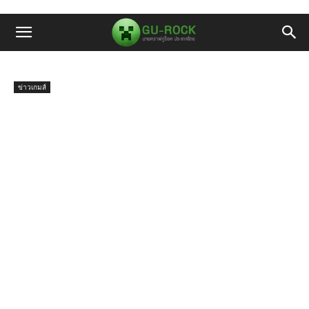
ข่าวเกมส์