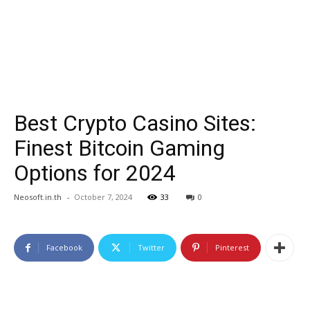
Best Crypto Casino Sites:
Finest Bitcoin Gaming
Options for 2024
Neosoft.in.th
-
October 7, 2024
33
0
Facebook
Twitter
Pinterest