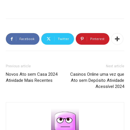
Facebook
Twitter
Pinterest
Previous article
Next article
Novos Ato sem Casa 2024
Casinos Online uma vez que
Atividade Mais Recentes
Ato sem Depósito Atividade
Acessível 2024