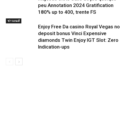
peu Annotation 2024 Gratification
180% up to 400, trente FS
ข่าวเกมส์
Enjoy Free Da casino Royal Vegas no
deposit bonus Vinci Expensive
diamonds Twin Enjoy IGT Slot: Zero
Indication-ups