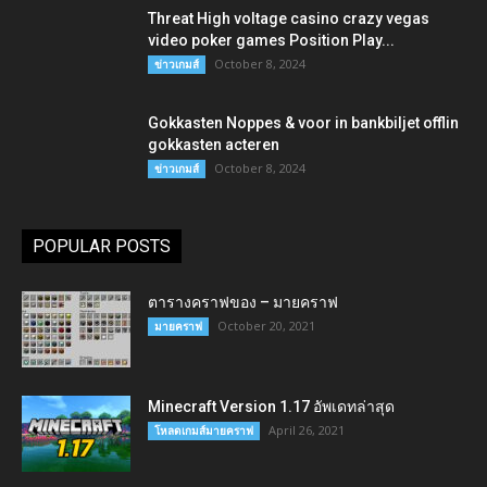
Threat High voltage casino crazy vegas
video poker games Position Play...
October 8, 2024
ข่าวเกมส์
Gokkasten Noppes & voor in bankbiljet offlin
gokkasten acteren
October 8, 2024
ข่าวเกมส์
POPULAR POSTS
ตารางคราฟของ – มายคราฟ
October 20, 2021
มายคราฟ
Minecraft Version 1.17 อัพเดทล่าสุด
April 26, 2021
โหลดเกมส์มายคราฟ