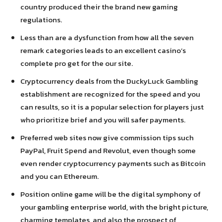
country produced their the brand new gaming
regulations.
Less than are a dysfunction from how all the seven
remark categories leads to an excellent casino’s
complete pro get for the our site.
Cryptocurrency deals from the DuckyLuck Gambling
establishment are recognized for the speed and you
can results, so it is a popular selection for players just
who prioritize brief and you will safer payments.
Preferred web sites now give commission tips such
PayPal, Fruit Spend and Revolut, even though some
even render cryptocurrency payments such as Bitcoin
and you can Ethereum.
Position online game will be the digital symphony of
your gambling enterprise world, with the bright picture,
charming templates, and also the prospect of