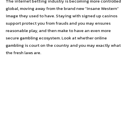
The internet betting industry is becoming more controlled
global, moving away from the brand new “Insane Western”
image they used to have. Staying with signed up casinos
support protect you from frauds and you may ensures
reasonable play, and then make to have an even more
secure gambling ecosystem. Look at whether online
gambling is court on the country and you may exactly what
the fresh laws are.