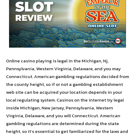
Online casino playing is legal in the Michigan, Nj,
Pennsylvania, Western Virginia, Delaware, and you may
Connecticut. American gambling regulations decided from
the county height, so if or not a gambling establishment
web site can be acquired your location depends in your
local regulating system. Casinos on the internet try legal
inside Michigan, New jersey, Pennsylvania, Western
Virginia, Delaware, and you will Connecticut. American
gambling regulations are determined during the state
height, so it’s essential to get familiarized for the laws and