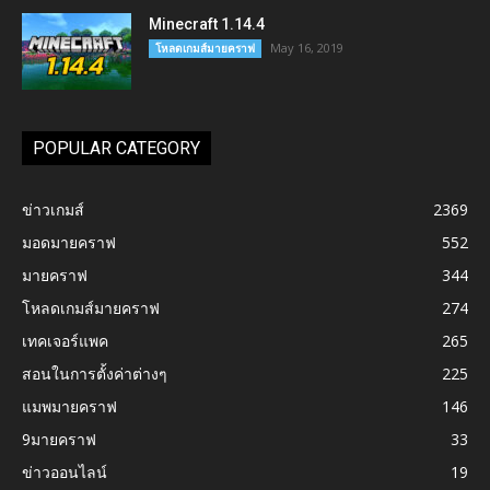
Minecraft 1.14.4
May 16, 2019
โหลดเกมส์มายคราฟ
POPULAR CATEGORY
ข่าวเกมส์
2369
มอดมายคราฟ
552
มายคราฟ
344
โหลดเกมส์มายคราฟ
274
เทคเจอร์แพค
265
สอนในการตั้งค่าต่างๆ
225
แมพมายคราฟ
146
9มายคราฟ
33
ข่าวออนไลน์
19