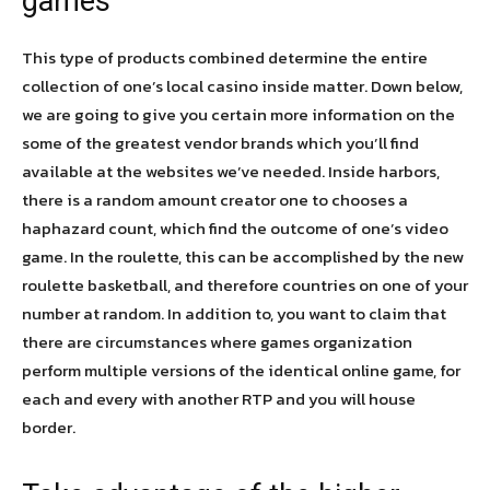
games
This type of products combined determine the entire
collection of one’s local casino inside matter. Down below,
we are going to give you certain more information on the
some of the greatest vendor brands which you’ll find
available at the websites we’ve needed. Inside harbors,
there is a random amount creator one to chooses a
haphazard count, which find the outcome of one’s video
game. In the roulette, this can be accomplished by the new
roulette basketball, and therefore countries on one of your
number at random. In addition to, you want to claim that
there are circumstances where games organization
perform multiple versions of the identical online game, for
each and every with another RTP and you will house
border.