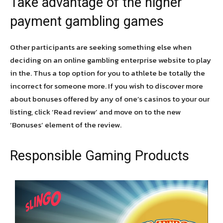
Take advantage of the higher
payment gambling games
Other participants are seeking something else when
deciding on an online gambling enterprise website to play
in the. Thus a top option for you to athlete be totally the
incorrect for someone more. If you wish to discover more
about bonuses offered by any of one’s casinos to your our
listing, click ‘Read review’ and move on to the new
‘Bonuses’ element of the review.
Responsible Gaming Products