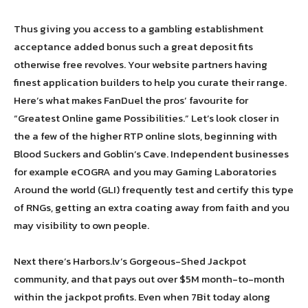
Thus giving you access to a gambling establishment
acceptance added bonus such a great deposit fits
otherwise free revolves. Your website partners having
finest application builders to help you curate their range.
Here’s what makes FanDuel the pros’ favourite for
“Greatest Online game Possibilities.” Let’s look closer in
the a few of the higher RTP online slots, beginning with
Blood Suckers and Goblin’s Cave. Independent businesses
for example eCOGRA and you may Gaming Laboratories
Around the world (GLI) frequently test and certify this type
of RNGs, getting an extra coating away from faith and you
may visibility to own people.
Next there’s Harbors.lv’s Gorgeous-Shed Jackpot
community, and that pays out over $5M month-to-month
within the jackpot profits. Even when 7Bit today along