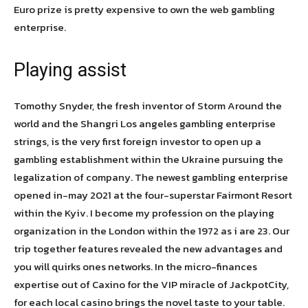
Euro prize is pretty expensive to own the web gambling
enterprise.
Playing assist
Tomothy Snyder, the fresh inventor of Storm Around the
world and the Shangri Los angeles gambling enterprise
strings, is the very first foreign investor to open up a
gambling establishment within the Ukraine pursuing the
legalization of company. The newest gambling enterprise
opened in-may 2021 at the four-superstar Fairmont Resort
within the Kyiv. I become my profession on the playing
organization in the London within the 1972 as i are 23. Our
trip together features revealed the new advantages and
you will quirks ones networks. In the micro-finances
expertise out of Caxino for the VIP miracle of JackpotCity,
for each local casino brings the novel taste to your table.