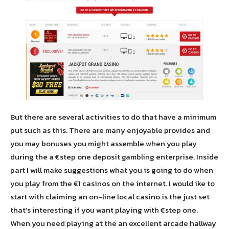
But there are several activities to do that have a minimum
put such as this. There are many enjoyable provides and
you may bonuses you might assemble when you play
during the a €step one deposit gambling enterprise. Inside
part I will make suggestions what you is going to do when
you play from the €1 casinos on the internet. I would ike to
start with claiming an on-line local casino is the just set
that’s interesting if you want playing with €step one.
When you need playing at the an excellent arcade hallway