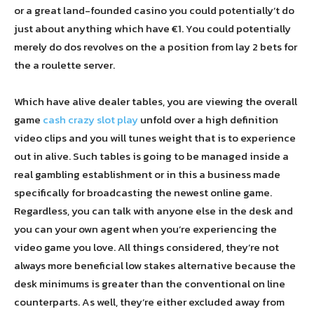
or a great land-founded casino you could potentially’t do
just about anything which have €1. You could potentially
merely do dos revolves on the a position from lay 2 bets for
the a roulette server.
Which have alive dealer tables, you are viewing the overall
game
cash crazy slot play
unfold over a high definition
video clips and you will tunes weight that is to experience
out in alive. Such tables is going to be managed inside a
real gambling establishment or in this a business made
specifically for broadcasting the newest online game.
Regardless, you can talk with anyone else in the desk and
you can your own agent when you’re experiencing the
video game you love. All things considered, they’re not
always more beneficial low stakes alternative because the
desk minimums is greater than the conventional on line
counterparts. As well, they’re either excluded away from