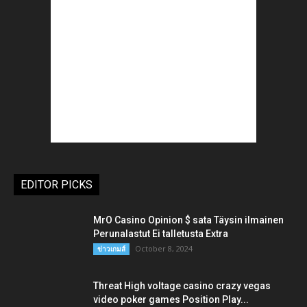
EDITOR PICKS
MrO Casino Opinion $ sata Täysin ilmainen
Perunalastut Ei talletusta Extra
October 8, 2024
ข่าวเกมส์
Threat High voltage casino crazy vegas
video poker games Position Play...