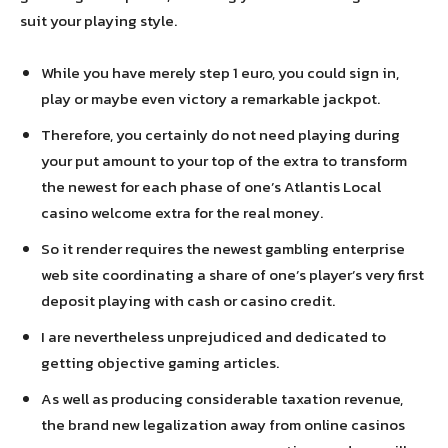
suit your playing style.
While you have merely step 1 euro, you could sign in,
play or maybe even victory a remarkable jackpot.
Therefore, you certainly do not need playing during
your put amount to your top of the extra to transform
the newest for each phase of one’s Atlantis Local
casino welcome extra for the real money.
So it render requires the newest gambling enterprise
web site coordinating a share of one’s player’s very first
deposit playing with cash or casino credit.
I are nevertheless unprejudiced and dedicated to
getting objective gaming articles.
As well as producing considerable taxation revenue,
the brand new legalization away from online casinos