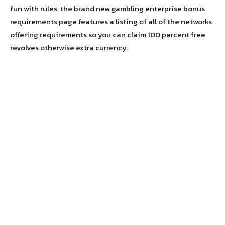
fun with rules, the brand new gambling enterprise bonus
requirements page features a listing of all of the networks
offering requirements so you can claim 100 percent free
revolves otherwise extra currency.