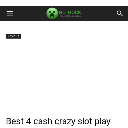
ข่าวเกมส์
Best 4 cash crazy slot play