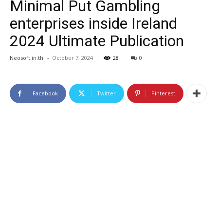
Minimal Put Gambling
enterprises inside Ireland
2024 Ultimate Publication
Neosoft.in.th
-
October 7, 2024
28
0
Facebook
Twitter
Pinterest