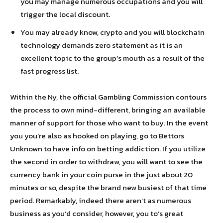
you may manage numerous occupations and you will
trigger the local discount.
You may already know, crypto and you will blockchain
technology demands zero statement as it is an
excellent topic to the group’s mouth as a result of the
fast progress list.
Within the Ny, the official Gambling Commission contours
the process to own mind-different, bringing an available
manner of support for those who want to buy. In the event
you you’re also as hooked on playing, go to Bettors
Unknown to have info on betting addiction. If you utilize
the second in order to withdraw, you will want to see the
currency bank in your coin purse in the just about 20
minutes or so, despite the brand new busiest of that time
period. Remarkably, indeed there aren’t as numerous
business as you’d consider, however, you to’s great