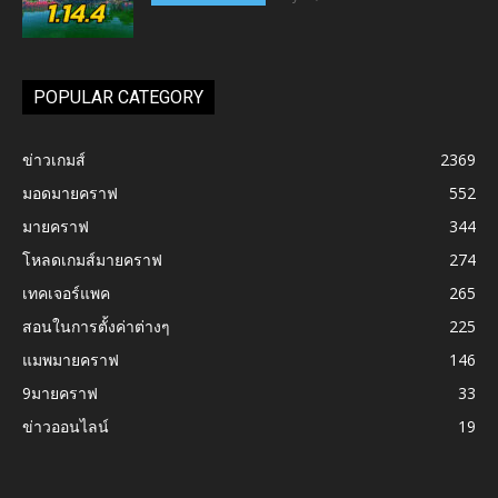
POPULAR CATEGORY
ข่าวเกมส์
2369
มอดมายคราฟ
552
มายคราฟ
344
โหลดเกมส์มายคราฟ
274
เทคเจอร์แพค
265
สอนในการตั้งค่าต่างๆ
225
แมพมายคราฟ
146
9มายคราฟ
33
ข่าวออนไลน์
19