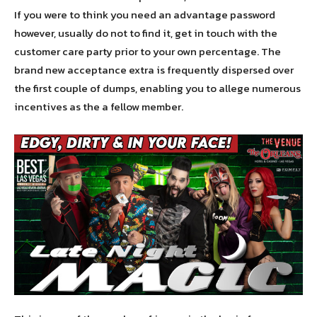
If you were to think you need an advantage password
however, usually do not to find it, get in touch with the
customer care party prior to your own percentage. The
brand new acceptance extra is frequently dispersed over
the first couple of dumps, enabling you to allege numerous
incentives as the a fellow member.