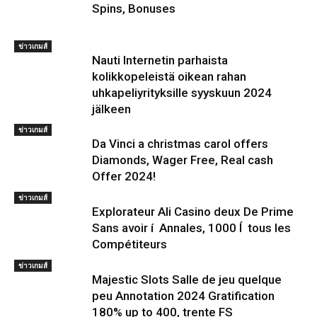
Spins, Bonuses
ข่าวเกมส์
Nauti Internetin parhaista
kolikkopeleistä oikean rahan
uhkapeliyrityksille syyskuun 2024
jälkeen
ข่าวเกมส์
Da Vinci a christmas carol offers
Diamonds, Wager Free, Real cash
Offer 2024!
ข่าวเกมส์
Explorateur Ali Casino deux De Prime
Sans avoir í Annales, 1000 Í tous les
Compétiteurs
ข่าวเกมส์
Majestic Slots Salle de jeu quelque
peu Annotation 2024 Gratification
180% up to 400, trente FS