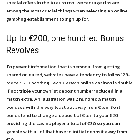
special offers in the 10 euro top. Percentage tips are
among the most crucial things when selecting an online
gambling establishment to sign up for.
Up to €200, one hundred Bonus
Revolves
To prevent information that is personal from getting
shared or leaked, websites have a tendency to follow 128-
piece SSL Encoding Tech. Certain online casinos is double
if not triple your own 1st deposit number included in a
match extra. An illustration was 2 hundred% match
bonuses with the very least put away from €ten. So it
bonus tend to change a deposit of €ten to your €20,
providing the casino player a total of €30 so you can
gamble with all of that have in initial deposit away from
€10.