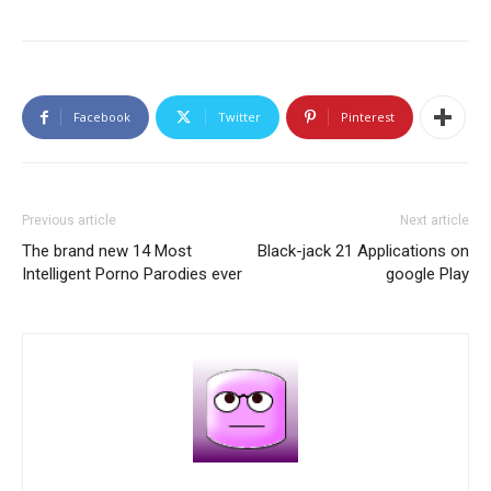
Facebook
Twitter
Pinterest
Previous article
Next article
The brand new 14 Most
Black-jack 21 Applications on
Intelligent Porno Parodies ever
google Play