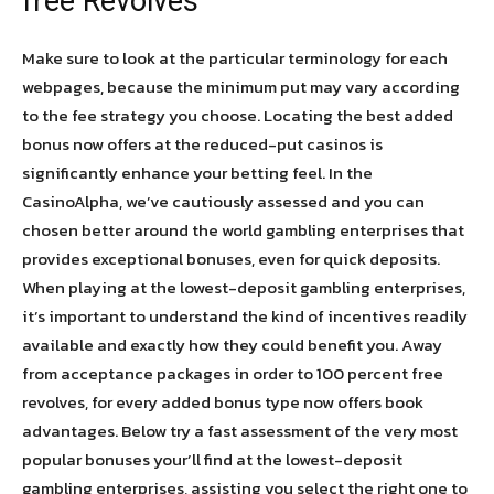
free Revolves
Make sure to look at the particular terminology for each
webpages, because the minimum put may vary according
to the fee strategy you choose. Locating the best added
bonus now offers at the reduced-put casinos is
significantly enhance your betting feel. In the
CasinoAlpha, we’ve cautiously assessed and you can
chosen better around the world gambling enterprises that
provides exceptional bonuses, even for quick deposits.
When playing at the lowest-deposit gambling enterprises,
it’s important to understand the kind of incentives readily
available and exactly how they could benefit you. Away
from acceptance packages in order to 100 percent free
revolves, for every added bonus type now offers book
advantages. Below try a fast assessment of the very most
popular bonuses your’ll find at the lowest-deposit
gambling enterprises, assisting you select the right one to