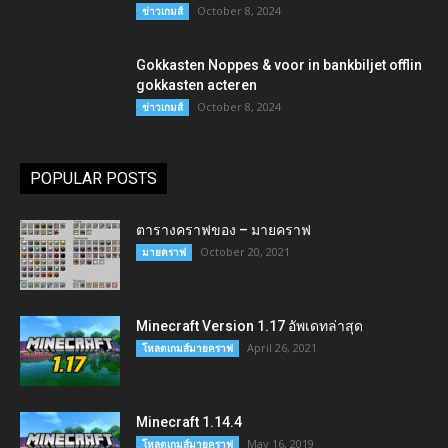
October 8, 2024
ข่าวเกมส์
Gokkasten Noppes & voor in bankbiljet offlin
gokkasten acteren
October 8, 2024
ข่าวเกมส์
POPULAR POSTS
ตารางคราฟของ – มายคราฟ
October 20, 2021
มายคราฟ
Minecraft Version 1.17 อัพเดทล่าสุด
April 26, 2021
โหลดเกมส์มายคราฟ
Minecraft 1.14.4
May 16, 2019
โหลดเกมส์มายคราฟ