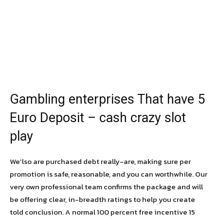
Gambling enterprises That have 5
Euro Deposit – cash crazy slot
play
We’lso are purchased debt really-are, making sure per
promotion is safe, reasonable, and you can worthwhile. Our
very own professional team confirms the package and will
be offering clear, in-breadth ratings to help you create
told conclusion. A normal 100 percent free incentive 15