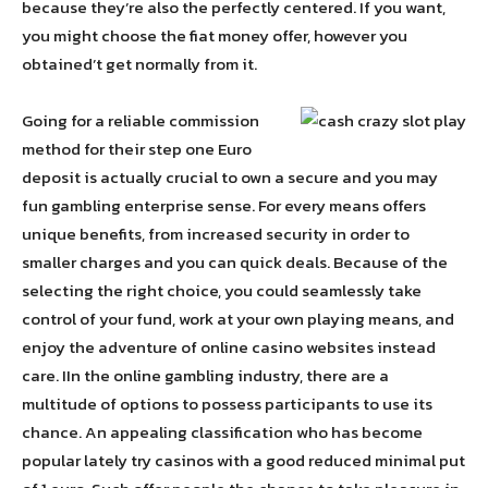
because they’re also the perfectly centered. If you want,
you might choose the fiat money offer, however you
obtained’t get normally from it.
Going for a reliable commission
method for their step one Euro
deposit is actually crucial to own a secure and you may
fun gambling enterprise sense. For every means offers
unique benefits, from increased security in order to
smaller charges and you can quick deals. Because of the
selecting the right choice, you could seamlessly take
control of your fund, work at your own playing means, and
enjoy the adventure of online casino websites instead
care. IIn the online gambling industry, there are a
multitude of options to possess participants to use its
chance. An appealing classification who has become
popular lately try casinos with a good reduced minimal put