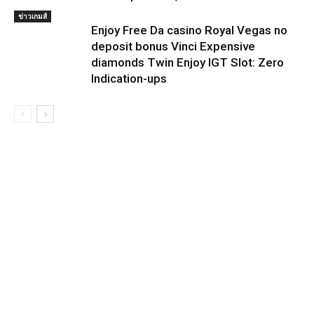
ข่าวเกมส์
Enjoy Free Da casino Royal Vegas no
deposit bonus Vinci Expensive
diamonds Twin Enjoy IGT Slot: Zero
Indication-ups