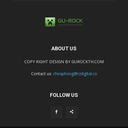
ABOUT US
COPY RIGHT DESIGN BY GUROCKTH.COM
Contact us:
chiraphong@rzdigital.co
FOLLOW US