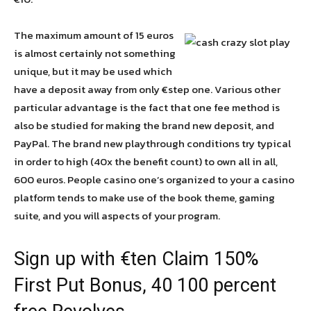
The maximum amount of 15 euros
is almost certainly not something
unique, but it may be used which
have a deposit away from only €step one. Various other
particular advantage is the fact that one fee method is
also be studied for making the brand new deposit, and
PayPal. The brand new playthrough conditions try typical
in order to high (40x the benefit count) to own all in all,
600 euros. People casino one’s organized to your a casino
platform tends to make use of the book theme, gaming
suite, and you will aspects of your program.
Sign up with €ten Claim 150%
First Put Bonus, 40 100 percent