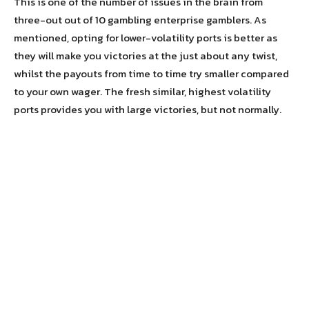
This is one of the number of issues in the brain from
three-out out of 10 gambling enterprise gamblers. As
mentioned, opting for lower-volatility ports is better as
they will make you victories at the just about any twist,
whilst the payouts from time to time try smaller compared
to your own wager. The fresh similar, highest volatility
ports provides you with large victories, but not normally.