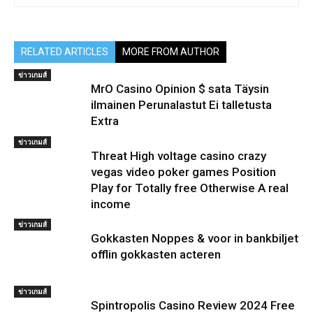
RELATED ARTICLES
MORE FROM AUTHOR
ข่าวเกมส์
MrO Casino Opinion $ sata Täysin
ilmainen Perunalastut Ei talletusta
Extra
ข่าวเกมส์
Threat High voltage casino crazy
vegas video poker games Position
Play for Totally free Otherwise A real
income
ข่าวเกมส์
Gokkasten Noppes & voor in bankbiljet
offlin gokkasten acteren
ข่าวเกมส์
Spintropolis Casino Review 2024 Free