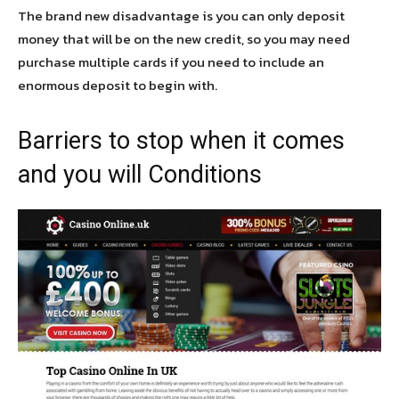
The brand new disadvantage is you can only deposit
money that will be on the new credit, so you may need
purchase multiple cards if you need to include an
enormous deposit to begin with.
Barriers to stop when it comes
and you will Conditions