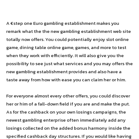
A €step one Euro gambling establishment makes you
remark what the the new gambling establishment web site
totally now offers. You could potentially enjoy slot online
game, dining table online game, games, and more to test
when they work with efficiently.
It will also give you the
possibility to see just what services and you may offers the
new gambling establishment provides and also have a
taste away from how with ease you can claim her or him.
For everyone almost every other offers, you could discover
her or him of a fall-down field if you are and make the put.
As for the cashback on your own losings campaigns, the
newest gambling enterprise often immediately add any
losings collected on the added bonus harmony inside the
specified cashback day structures. If you would like having