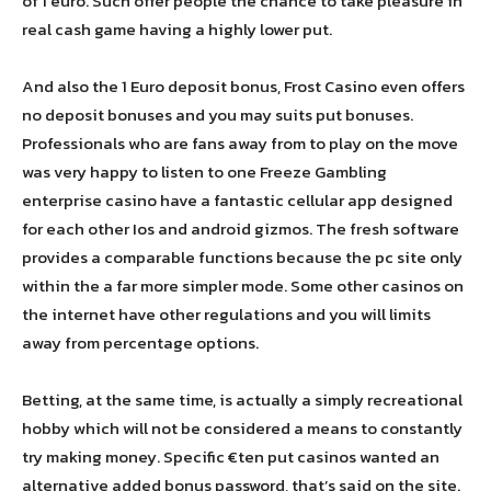
of 1 euro. Such offer people the chance to take pleasure in
real cash game having a highly lower put.
And also the 1 Euro deposit bonus, Frost Casino even offers
no deposit bonuses and you may suits put bonuses.
Professionals who are fans away from to play on the move
was very happy to listen to one Freeze Gambling
enterprise casino have a fantastic cellular app designed
for each other Ios and android gizmos. The fresh software
provides a comparable functions because the pc site only
within the a far more simpler mode. Some other casinos on
the internet have other regulations and you will limits
away from percentage options.
Betting, at the same time, is actually a simply recreational
hobby which will not be considered a means to constantly
try making money. Specific €ten put casinos wanted an
alternative added bonus password, that’s said on the site.