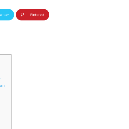
witter
Pinterest
-
rom