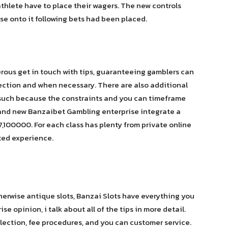
athlete have to place their wagers. The new controls
se onto it following bets had been placed.
rous get in touch with tips, guaranteeing gamblers can
irection and when necessary. There are also additional
such because the constraints and you can timeframe
brand new Banzaibet Gambling enterprise integrate a
,100000. For each class has plenty from private online
ted experience.
herwise antique slots, Banzai Slots have everything you
se opinion, i talk about all of the tips in more detail.
lection, fee procedures, and you can customer service.