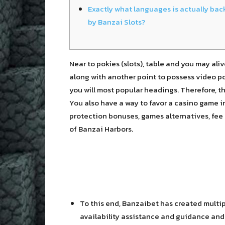
Exactly what languages is actually bac
by Banzai Slots?
Near to pokies (slots), table and you may aliv
along with another point to possess video po
you will most popular headings. Therefore, th
You also have a way to favor a casino game in
protection bonuses, games alternatives, fee 
of Banzai Harbors.
To this end, Banzaibet has created multip
availability assistance and guidance and