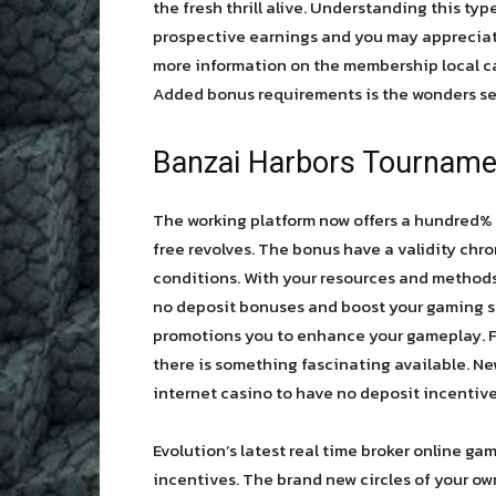
the fresh thrill alive. Understanding this typ
prospective earnings and you may appreciate
more information on the membership local ca
Added bonus requirements is the wonders sec
Banzai Harbors Tourname
The working platform now offers a hundred% 
free revolves. The bonus have a validity chr
conditions. With your resources and methods
no deposit bonuses and boost your gaming s
promotions you to enhance your gameplay. Fr
there is something fascinating available. Ne
internet casino to have no deposit incentive
Evolution’s latest real time broker online ga
incentives. The brand new circles of your ow