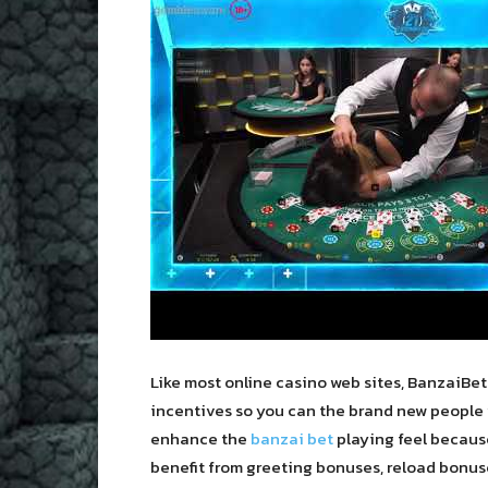
Like most online casino web sites, BanzaiBe
incentives so you can the brand new people 
enhance the
banzai bet
playing feel because
benefit from greeting bonuses, reload bonus