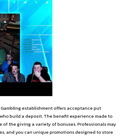
t Gambling establishment offers acceptance put
who build a deposit. The benefit experience made to
 of the giving a variety of bonuses. Professionals may
es, and you can unique promotions designed to store