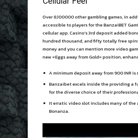
Cellular Feel
Over 8,100000 other gambling games, in additi
accessible to players for the BanzaiBET Gam
cellular app. Casino’s 3rd deposit added bon
hundred thousand, and fifty totally free spin
money and you can mention more video game. 
new «Eggs away from Gold» position, enhanc
A minimum deposit away from 900 INR is re
Banzaibet excels inside the providing a f
for the diverse choice of their professiona
It erratic video slot includes many of the
Bonanza.