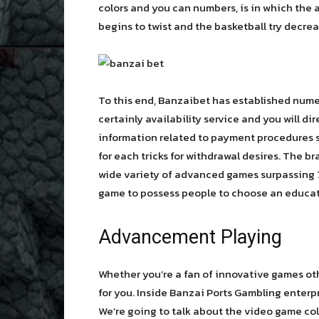
colors and you can numbers, is in which the 
begins to twist and the basketball try decrea
To this end, Banzaibet has established nume
certainly availability service and you will d
information related to payment procedures 
for each tricks for withdrawal desires. The 
wide variety of advanced games surpassing 7
game to possess people to choose an educa
Advancement Playing
Whether you’re a fan of innovative games ot
for you. Inside Banzai Ports Gambling enterpri
We’re going to talk about the video game col