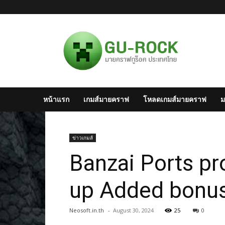
มาย
ครา
ฟไทย
–
Minecraft
สังคม
มาย
หน้าแรก
เกมส์มายคราฟ
โหลดเกมส์มายคราฟ
ม
ครา
ฟ
แห่ง
ประเทศไทย
ข่าวเกมส์
Banzai Ports p
up Added bonu
Neosoft.in.th
-
August 30, 2024
25
0