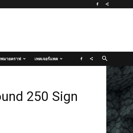
มพมายคราฟ
เทคเจอร์แพค
ound 250 Sign