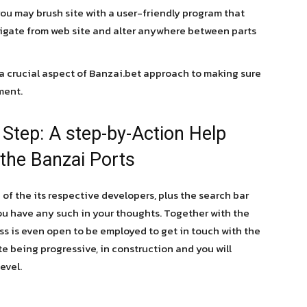
ou may brush site with a user-friendly program that
avigate from web site and alter anywhere between parts
y a crucial aspect of Banzai.bet approach to making sure
ment.
 Step: A step-by-Action Help
 the Banzai Ports
f the its respective developers, plus the search bar
you have any such in your thoughts. Together with the
ess is even open to be employed to get in touch with the
te being progressive, in construction and you will
evel.