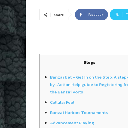
Facebook
T
Share
Blogs
Banzai bet – Get in on the Step: A step
by-Action Help guide to Registering f
the Banzai Ports
Cellular Feel
Banzai Harbors Tournaments
Advancement Playing