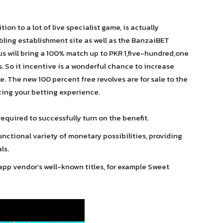
on to a lot of live specialist game, is actually
bling establishment site as well as the BanzaiBET
us will bring a 100% match up to PKR 1,five-hundred,one
s. So it incentive is a wonderful chance to increase
The new 100 percent free revolves are for sale to the
ing your betting experience.
quired to successfully turn on the benefit.
unctional variety of monetary possibilities, providing
ls.
 app vendor’s well-known titles, for example Sweet