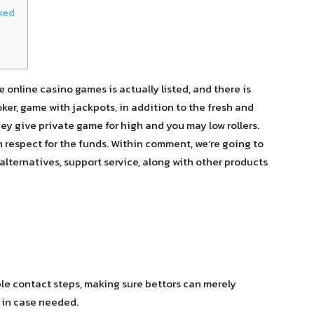
ked
e online casino games is actually listed, and there is
ker, game with jackpots, in addition to the fresh and
ey give private game for high and you may low rollers.
 respect for the funds.
Within comment, we’re going to
alternatives, support service, along with other products
le contact steps, making sure bettors can merely
 in case needed.