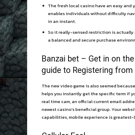
The fresh local casino have an easy and y
enables individuals without difficulty n
in an instant.
So it really-sensed restriction is actuall
a balanced and secure purchase environ
Banzai bet – Get in on the
guide to Registering from
The new video game is also seemed because o
helps you instantly get the specific term if 
real time cam, an official current email addr
newest casino’s beneficial group. Your websi
capabilities, mobile experience is greatest-l