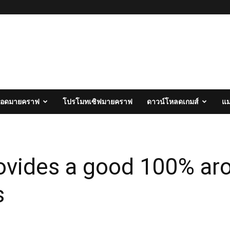
อดมายคราฟ
โปรโมทเซิฟมายคราฟ
ดาวน์โหลดเกมส์
แ
rovides a good 100% ar
s