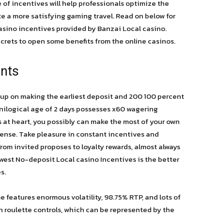
e of incentives will help professionals optimize the
 a more satisfying gaming travel. Read on below for
sino incentives provided by Banzai Local casino.
rets to open some benefits from the online casinos.
nts
up on making the earliest deposit and 200 100 percent
onilogical age of 2 days possesses x60 wagering
 at heart, you possibly can make the most of your own
ense. Take pleasure in constant incentives and
om invited proposes to loyalty rewards, almost always
west No-deposit Local casino Incentives is the better
s.
me features enormous volatility, 98.75% RTP, and lots of
n roulette controls, which can be represented by the