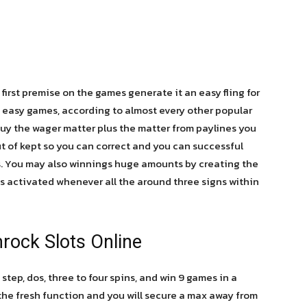
first premise on the games generate it an easy fling for
y easy games, according to almost every other popular
 buy the wager matter plus the matter from paylines you
ut of kept so you can correct and you can successful
ls. You may also winnings huge amounts by creating the
 activated whenever all the around three signs within
rock Slots Online
tep, dos, three to four spins, and win 9 games in a
r the fresh function and you will secure a max away from