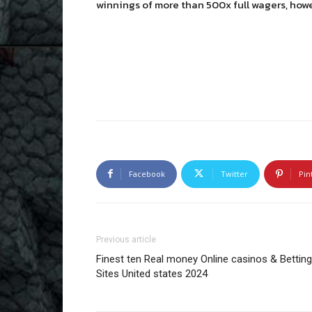
winnings of more than 500x full wagers, howe
Facebook
Twitter
Pin
Previous article
Finest ten Real money Online casinos & Betting
Sites United states 2024