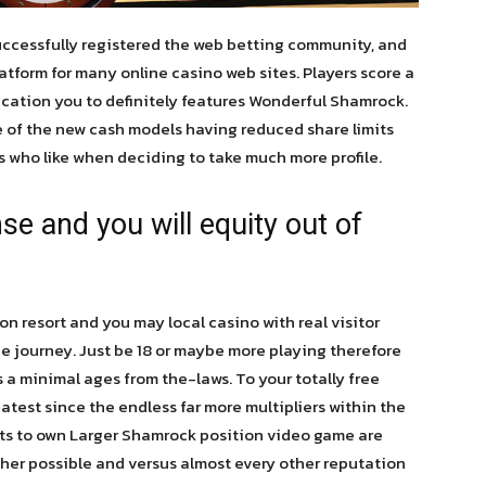
uccessfully registered the web betting community, and
atform for many online casino web sites. Players score a
fication you to definitely features Wonderful Shamrock.
 of the new cash models having reduced share limits
rs who like when deciding to take much more profile.
se and you will equity out of
n resort and you may local casino with real visitor
e journey. Just be 18 or maybe more playing therefore
s a minimal ages from the-laws. To your totally free
atest since the endless far more multipliers within the
ts to own Larger Shamrock position video game are
igher possible and versus almost every other reputation