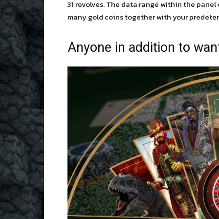
31 revolves. The data range within the pane
many gold coins together with your predet
Anyone in addition to wan