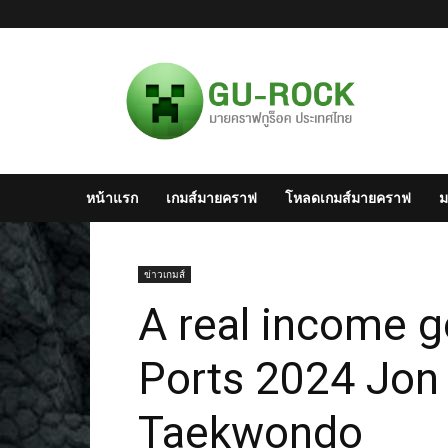
มาย
ครา
ฟไทย
–
Minecraft
สังคม
มาย
หน้าแรก
เกมส์มายคราฟ
โหลดเกมส์มายคราฟ
ม
ครา
ฟ
แห่ง
ประเทศไทย
ข่าวเกมส์
A real income 
Ports 2024 Jon
Taekwondo