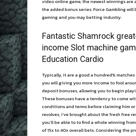
video online game, the newest winnings are 
the added bonus series. Force Gambling will 
gaming and you may betting industry.
Fantastic Shamrock greate
income Slot machine ga
Education Cardio
Typically, it are a good a hundred% matches
you will giving you more income to fool arou
deposit bonuses, allowing you to begin playi
These bonuses have a tendency to come with sp
conditions and terms before claiming him or 
revolves, i’ve brought about the fresh free r
you’ll be able to to find a whole winning from
of 15x to 40x overall bets. Considering the pr