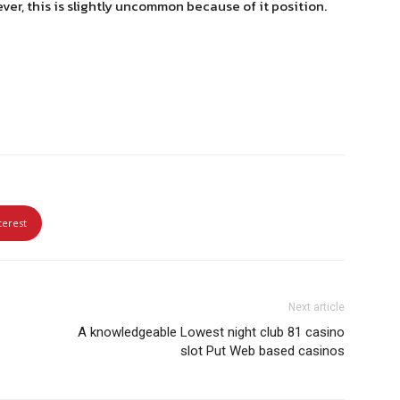
ver, this is slightly uncommon because of it position.
terest
Next article
A knowledgeable Lowest night club 81 casino
slot Put Web based casinos