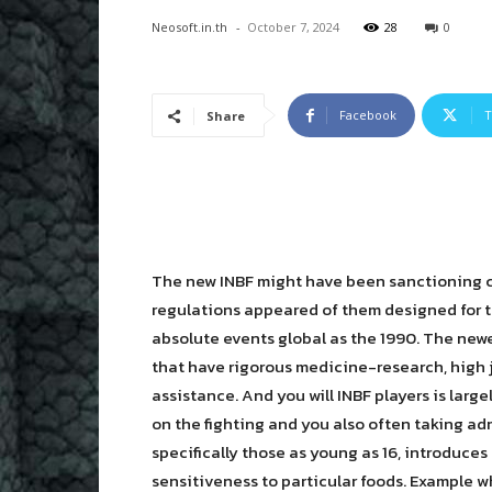
Neosoft.in.th
-
October 7, 2024
28
0
Facebook
T
Share
The new INBF might have been sanctioning co
regulations appeared of them designed for t
absolute events global as the 1990. The newe
that have rigorous medicine-research, high
assistance.
And you will INBF players is large
on the fighting and you also often taking admi
specifically those as young as 16, introduce
sensitiveness to particular foods. Example wh