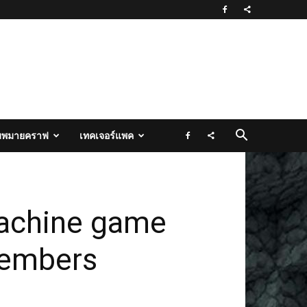
มพมายคราฟ
เทคเจอร์แพค
machine game
members