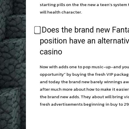
starting pills on the the new a teen’s system
will health character.
⃣ Does the brand new Fant
position have an alternati
casino
Now with adds one to pop music-up-and yo
opportunity” by buying the fresh VIP package
and today the brand new barely winnings awa
after much more about how to make it easier 
the brand new adds. They about will bring v
fresh advertisements beginning in buy to 29