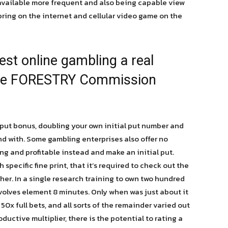
available more frequent and also being capable view
bring on the internet and cellular video game on the
st online gambling a real
me FORESTRY Commission
 put bonus, doubling your own initial put number and
nd with. Some gambling enterprises also offer no
ng and profitable instead and make an initial put.
ecific fine print, that it’s required to check out the
her. In a single research training to own two hundred
evolves element 8 minutes. Only when was just about it
 50x full bets, and all sorts of the remainder varied out
oductive multiplier, there is the potential to rating a