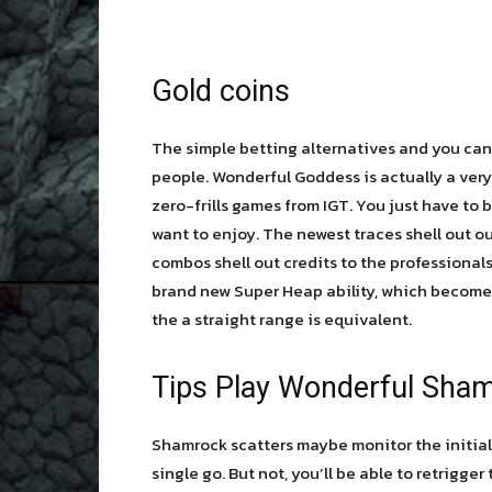
Gold coins
The simple betting alternatives and you can 
people. Wonderful Goddess is actually a ver
zero-frills games from IGT. You just have to
want to enjoy. The newest traces shell out o
combos shell out credits to the professiona
brand new Super Heap ability, which becomes
the a straight range is equivalent.
Tips Play Wonderful Sham
Shamrock scatters maybe monitor the initial s
single go. But not, you’ll be able to retrigge