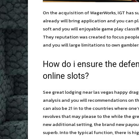
On the acquisition of WagerWorks, IGT has s
already will bring application and you can pl
soft and you will enjoyable game play classi
They reputation was created to focus people
and you will large limitations to own gamble
How do i ensure the defen
online slots?
See great lodging near las vegas happy drago
analysis and you will recommendations on th
can also be 21 in to the countries where one’
revolves that may please to the while the gre
new additional setting, the brand new payou
superb. Into the typical function, there is h