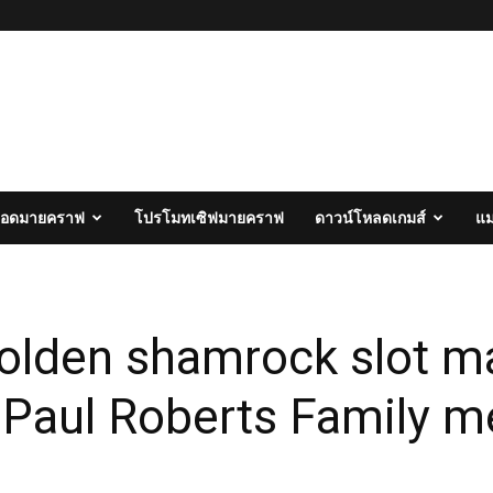
อดมายคราฟ
โปรโมทเซิฟมายคราฟ
ดาวน์โหลดเกมส์
แ
golden shamrock slot 
 Paul Roberts Family 