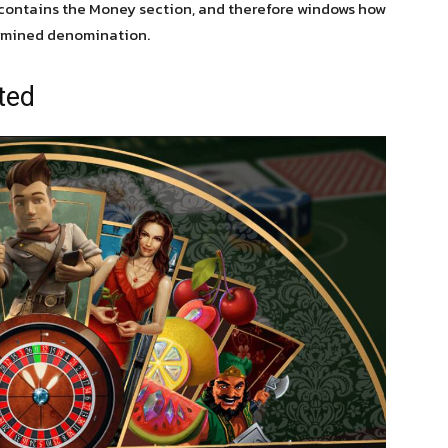
l contains the Money section, and therefore windows how
ermined denomination.
ted