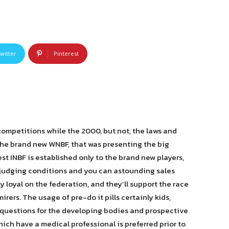
witter
Pinterest
mpetitions while the 2000, but not, the laws and
he brand new WNBF, that was presenting the big
st INBF is established only to the brand new players,
 judging conditions and you can astounding sales
ly loyal on the federation, and they’ll support the race
rers. The usage of pre-do it pills certainly kids,
s questions for the developing bodies and prospective
ich have a medical professional is preferred prior to