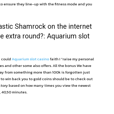
 to ensure they line-up with the fitness mode and you
astic Shamrock on the internet
ve extra round?: Aquarium slot
u could
Aquarium slot casino
faith I “raise my personal
s and other some also offers. All the bonus We have
y from something more than 100k is forgotten just
to win back you to gold coins should be to check out
ictory based on how many times you view the newest
, 40,50 minutes.