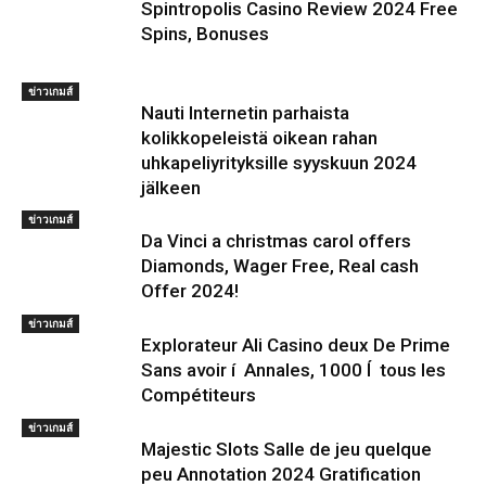
Spintropolis Casino Review 2024 Free
Spins, Bonuses
ข่าวเกมส์
Nauti Internetin parhaista
kolikkopeleistä oikean rahan
uhkapeliyrityksille syyskuun 2024
jälkeen
ข่าวเกมส์
Da Vinci a christmas carol offers
Diamonds, Wager Free, Real cash
Offer 2024!
ข่าวเกมส์
Explorateur Ali Casino deux De Prime
Sans avoir í Annales, 1000 Í tous les
Compétiteurs
ข่าวเกมส์
Majestic Slots Salle de jeu quelque
peu Annotation 2024 Gratification