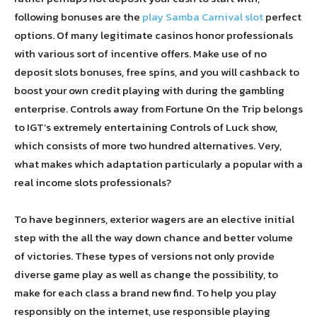
following bonuses are the
play Samba Carnival slot
perfect
options. Of many legitimate casinos honor professionals
with various sort of incentive offers. Make use of no
deposit slots bonuses, free spins, and you will cashback to
boost your own credit playing with during the gambling
enterprise. Controls away from Fortune On the Trip belongs
to IGT’s extremely entertaining Controls of Luck show,
which consists of more two hundred alternatives. Very,
what makes which adaptation particularly a popular with a
real income slots professionals?
To have beginners, exterior wagers are an elective initial
step with the all the way down chance and better volume
of victories. These types of versions not only provide
diverse game play as well as change the possibility, to
make for each class a brand new find. To help you play
responsibly on the internet, use responsible playing