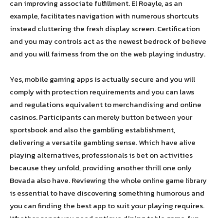
can improving associate fulfillment. El Roayle, as an
example, facilitates navigation with numerous shortcuts
instead cluttering the fresh display screen. Certification
and you may controls act as the newest bedrock of believe
and you will fairness from the on the web playing industry.
Yes, mobile gaming apps is actually secure and you will
comply with protection requirements and you can laws
and regulations equivalent to merchandising and online
casinos. Participants can merely button between your
sportsbook and also the gambling establishment,
delivering a versatile gambling sense. Which have alive
playing alternatives, professionals is bet on activities
because they unfold, providing another thrill one only
Bovada also have. Reviewing the whole online game library
is essential to have discovering something humorous and
you can finding the best app to suit your playing requires.