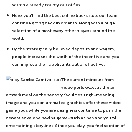
within a steady county out of flux.
Here, you’ll find the best online bucks slots our team
continue going back in order to, along with a huge
selection of almost every other players around the
world.
By the strategically believed deposits and wagers,
people increases the worth of the incentive and you
can improve their applicants out of effective.
The current miracles from
video ports excel as the an
artwork meal on the sensory faculties. High-meaning
image and you can animated graphics offer these video
game your, while you are designers continue to push the
newest envelope having game-such as has and you will
entertaining storylines. Since you play, you feel section of