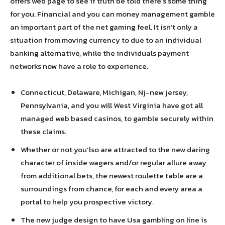
offers web page to see if truth be told there’s some thing
for you. Financial and you can money management gamble
an important part of the net gaming feel. It isn’t only a
situation from moving currency to due to an individual
banking alternative, while the individuals payment
networks now have a role to experience.
Connecticut, Delaware, Michigan, Nj-new jersey,
Pennsylvania, and you will West Virginia have got all
managed web based casinos, to gamble securely within
these claims.
Whether or not you’lso are attracted to the new daring
character of inside wagers and/or regular allure away
from additional bets, the newest roulette table are a
surroundings from chance, for each and every area a
portal to help you prospective victory.
The new judge design to have Usa gambling on line is