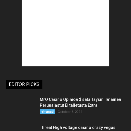
EDITOR PICKS
MrO Casino Opinion $ sata Täysin ilmainen
Perunalastut Ei talletusta Extra
October 8, 2024
ข่าวเกมส์
Threat High voltage casino crazy vegas