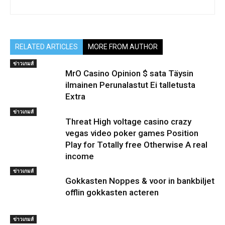
RELATED ARTICLES
MORE FROM AUTHOR
ข่าวเกมส์
MrO Casino Opinion $ sata Täysin
ilmainen Perunalastut Ei talletusta
Extra
ข่าวเกมส์
Threat High voltage casino crazy
vegas video poker games Position
Play for Totally free Otherwise A real
income
ข่าวเกมส์
Gokkasten Noppes & voor in bankbiljet
offlin gokkasten acteren
ข่าวเกมส์