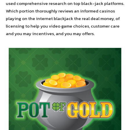
used comprehensive research on top black-jack platforms.
Which portion thoroughly reviews an informed casinos
playing on the internet blackjack the real deal money, of
licensing to help you video game choices, customer care
and you may incentives, and you may offers.