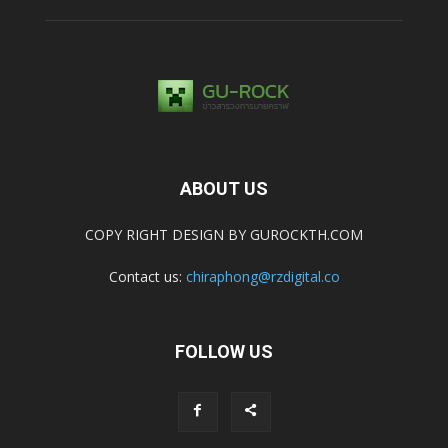
ABOUT US
COPY RIGHT DESIGN BY GUROCKTH.COM
Contact us:
chiraphong@rzdigital.co
FOLLOW US