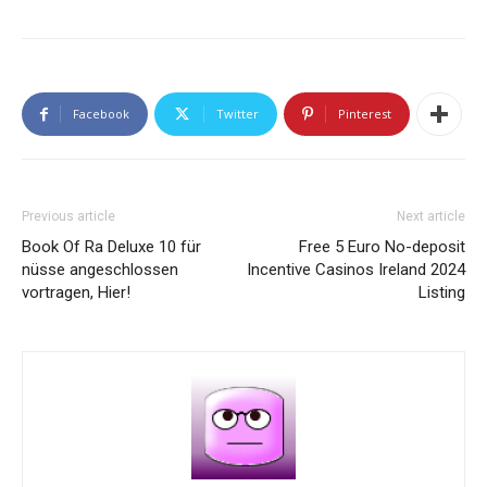
Facebook
Twitter
Pinterest
Previous article
Next article
Book Of Ra Deluxe 10 für
Free 5 Euro No-deposit
nüsse angeschlossen
Incentive Casinos Ireland 2024
vortragen, Hier!
Listing