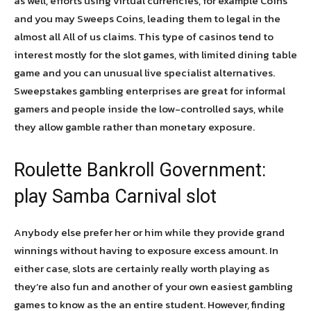
as well, efforts using virtual currencies, for example Coins
and you may Sweeps Coins, leading them to legal in the
almost all All of us claims. This type of casinos tend to
interest mostly for the slot games, with limited dining table
game and you can unusual live specialist alternatives.
Sweepstakes gambling enterprises are great for informal
gamers and people inside the low-controlled says, while
they allow gamble rather than monetary exposure.
Roulette Bankroll Government:
play Samba Carnival slot
Anybody else prefer her or him while they provide grand
winnings without having to exposure excess amount. In
either case, slots are certainly really worth playing as
they’re also fun and another of your own easiest gambling
games to know as the an entire student. However, finding