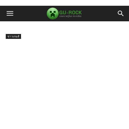
ข่าวเกมส์