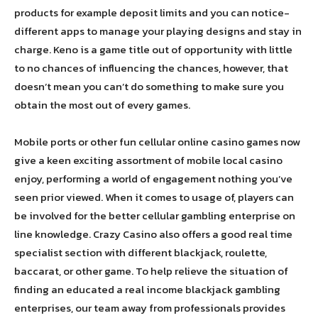
products for example deposit limits and you can notice-
different apps to manage your playing designs and stay in
charge. Keno is a game title out of opportunity with little
to no chances of influencing the chances, however, that
doesn’t mean you can’t do something to make sure you
obtain the most out of every games.
Mobile ports or other fun cellular online casino games now
give a keen exciting assortment of mobile local casino
enjoy, performing a world of engagement nothing you’ve
seen prior viewed. When it comes to usage of, players can
be involved for the better cellular gambling enterprise on
line knowledge. Crazy Casino also offers a good real time
specialist section with different blackjack, roulette,
baccarat, or other game. To help relieve the situation of
finding an educated a real income blackjack gambling
enterprises, our team away from professionals provides