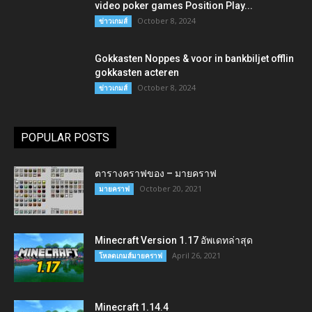
video poker games Position Play...
October 8, 2024
ข่าวเกมส์
Gokkasten Noppes & voor in bankbiljet offlin
gokkasten acteren
October 8, 2024
ข่าวเกมส์
POPULAR POSTS
ตารางคราฟของ – มายคราฟ
October 20, 2021
มายคราฟ
Minecraft Version 1.17 อัพเดทล่าสุด
April 26, 2021
โหลดเกมส์มายคราฟ
Minecraft 1.14.4