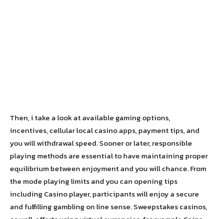
Then, i take a look at available gaming options,
incentives, cellular local casino apps, payment tips, and
you will withdrawal speed. Sooner or later, responsible
playing methods are essential to have maintaining proper
equilibrium between enjoyment and you will chance. From
the mode playing limits and you can opening tips
including Casino player, participants will enjoy a secure
and fulfilling gambling on line sense.
Sweepstakes casinos,