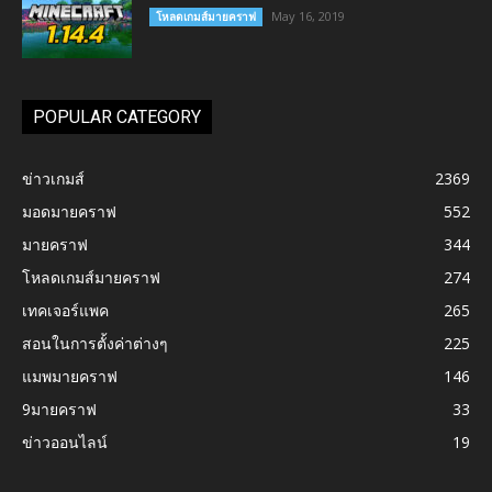
May 16, 2019
โหลดเกมส์มายคราฟ
POPULAR CATEGORY
ข่าวเกมส์
2369
มอดมายคราฟ
552
มายคราฟ
344
โหลดเกมส์มายคราฟ
274
เทคเจอร์แพค
265
สอนในการตั้งค่าต่างๆ
225
แมพมายคราฟ
146
9มายคราฟ
33
ข่าวออนไลน์
19