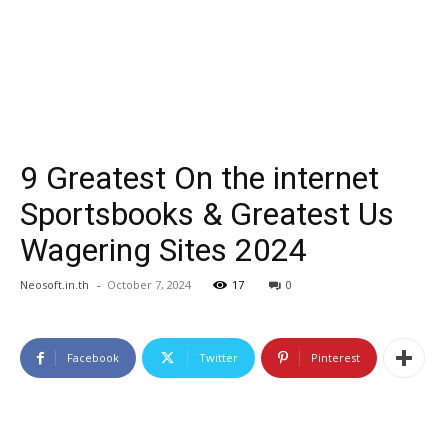
9 Greatest On the internet
Sportsbooks & Greatest Us
Wagering Sites 2024
Neosoft.in.th
-
October 7, 2024
17
0
Facebook
Twitter
Pinterest