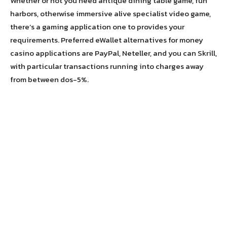
Whether or not you need antique dining table game, fun
harbors, otherwise immersive alive specialist video game,
there’s a gaming application one to provides your
requirements. Preferred eWallet alternatives for money
casino applications are PayPal, Neteller, and you can Skrill,
with particular transactions running into charges away
from between dos-5%.