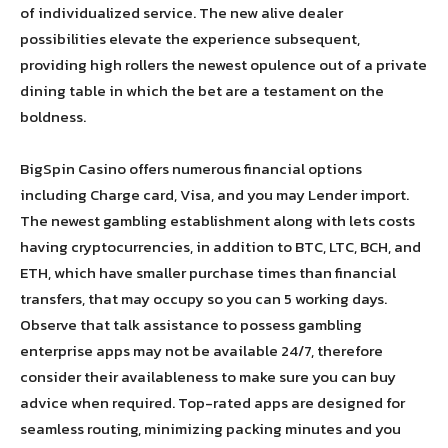
of individualized service. The new alive dealer
possibilities elevate the experience subsequent,
providing high rollers the newest opulence out of a private
dining table in which the bet are a testament on the
boldness.
BigSpin Casino offers numerous financial options
including Charge card, Visa, and you may Lender import.
The newest gambling establishment along with lets costs
having cryptocurrencies, in addition to BTC, LTC, BCH, and
ETH, which have smaller purchase times than financial
transfers, that may occupy so you can 5 working days.
Observe that talk assistance to possess gambling
enterprise apps may not be available 24/7, therefore
consider their availableness to make sure you can buy
advice when required. Top-rated apps are designed for
seamless routing, minimizing packing minutes and you