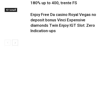
180% up to 400, trente FS
ข่าวเกมส์
Enjoy Free Da casino Royal Vegas no
deposit bonus Vinci Expensive
diamonds Twin Enjoy IGT Slot: Zero
Indication-ups