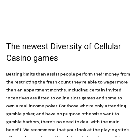
The newest Diversity of Cellular
Casino games
Betting limits then assist people perform their money from
the restricting the fresh count they’re able to wager more
than an appartment months. Including, certain invited
incentives are fitted to online slots games and some to
own a real income poker. For those who’re only attending
gamble poker, and have no purpose otherwise want to
gamble harbors, there’s no need to deal with the main
benefit. We recommend that your look at the playing site’s