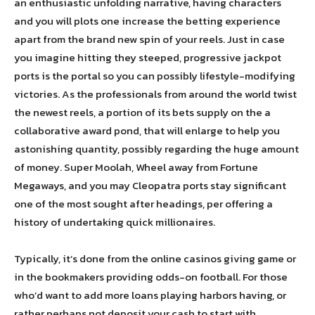
an enthusiastic unfolding narrative, having characters
and you will plots one increase the betting experience
apart from the brand new spin of your reels. Just in case
you imagine hitting they steeped, progressive jackpot
ports is the portal so you can possibly lifestyle-modifying
victories. As the professionals from around the world twist
the newest reels, a portion of its bets supply on the a
collaborative award pond, that will enlarge to help you
astonishing quantity, possibly regarding the huge amount
of money. Super Moolah, Wheel away from Fortune
Megaways, and you may Cleopatra ports stay significant
one of the most sought after headings, per offering a
history of undertaking quick millionaires.
Typically, it’s done from the online casinos giving game or
in the bookmakers providing odds-on football. For those
who’d want to add more loans playing harbors having, or
rather perhaps not deposit your cash to start with,