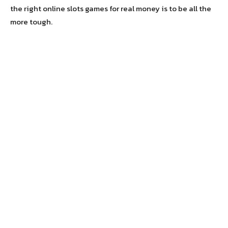
the right online slots games for real money is to be all the
more tough.