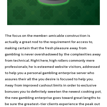
The focus on the member-amicable construction is
actually a great nod to the requirement for access to,
making certain that the fresh pleasure away from
gambling is never overshadowed by the complexities away
from technical. Right here, high rollers commonly mere
professionals; he is esteemed website visitors, addressed
to help you a personal gambling enterprise server who
assures their all the you desire is focused to help you.
Away from improved cashout limits in order to exclusive
bonuses you to definitely sweeten the newest cooking pot,
the new gambling enterprise goes toward great lengths to
be sure the greatest-tier clients experience the peak out