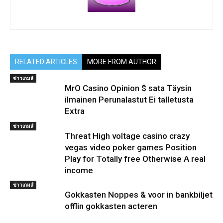
RELATED ARTICLES
MORE FROM AUTHOR
ข่าวเกมส์
MrO Casino Opinion $ sata Täysin
ilmainen Perunalastut Ei talletusta
Extra
ข่าวเกมส์
Threat High voltage casino crazy
vegas video poker games Position
Play for Totally free Otherwise A real
income
ข่าวเกมส์
Gokkasten Noppes & voor in bankbiljet
offlin gokkasten acteren