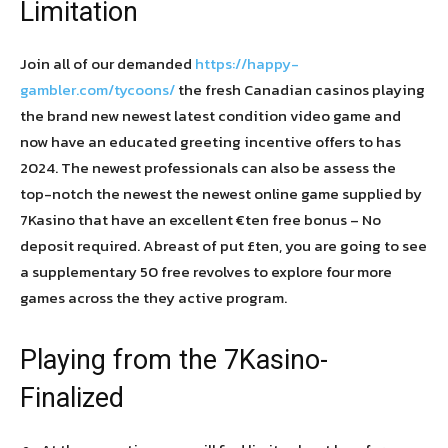
Limitation
Join all of our demanded
https://happy-
gambler.com/tycoons/
the fresh Canadian casinos playing
the brand new newest latest condition video game and
now have an educated greeting incentive offers to has
2024. The newest professionals can also be assess the
top-notch the newest the newest online game supplied by
7Kasino that have an excellent €ten free bonus – No
deposit required. Abreast of put £ten, you are going to see
a supplementary 50 free revolves to explore four more
games across the they active program.
Playing from the 7Kasino-
Finalized