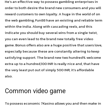
He’s an effective way to possess gambling enterprises in
order to both desire the brand new consumers and you will
reward customers to own loyalty. A huge in the world of on
the web gambling, Fun88 have an existing and reliable term
within the India. Along with cascading reels, and this
indicate you should buy several wins from a single twist,
you can even lead to the brand new totally free video
game. Bonus offers also are a huge positive that users love,
especially because these are constantly altering to keep
satisfying support. The brand new two hundred% welcome
extra up to a hundred,100 INR is really nice and, that have
the very least put out of simply 500 INR, it’s affordable
also.
Common video game
To possess economic 7Kasino allows you and then make in