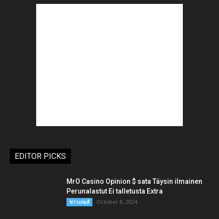
EDITOR PICKS
MrO Casino Opinion $ sata Täysin ilmainen
Perunalastut Ei talletusta Extra
October 8, 2024
ข่าวเกมส์