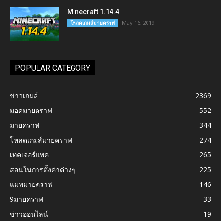
Minecraft 1.14.4
May 16, 2019
โหลดเกมส์มายคราฟ
POPULAR CATEGORY
ข่าวเกมส์
2369
มอดมายคราฟ
552
มายคราฟ
344
โหลดเกมส์มายคราฟ
274
เทคเจอร์แพค
265
สอนในการตั้งค่าต่างๆ
225
แมพมายคราฟ
146
9มายคราฟ
33
ข่าวออนไลน์
19