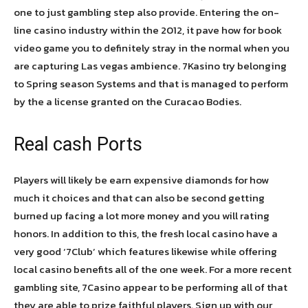
one to just gambling step also provide. Entering the on-
line casino industry within the 2012, it pave how for book
video game you to definitely stray in the normal when you
are capturing Las vegas ambience. 7Kasino try belonging
to Spring season Systems and that is managed to perform
by the a license granted on the Curacao Bodies.
Real cash Ports
Players will likely be earn expensive diamonds for how
much it choices and that can also be second getting
burned up facing a lot more money and you will rating
honors. In addition to this, the fresh local casino have a
very good ‘7Club’ which features likewise while offering
local casino benefits all of the one week. For a more recent
gambling site, 7Casino appear to be performing all of that
they are able to prize faithful players. Sign up with our