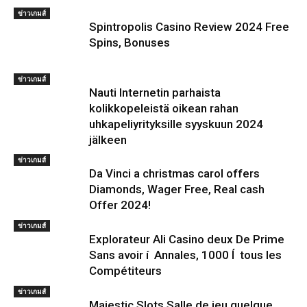
ข่าวเกมส์
Spintropolis Casino Review 2024 Free
Spins, Bonuses
ข่าวเกมส์
Nauti Internetin parhaista
kolikkopeleistä oikean rahan
uhkapeliyrityksille syyskuun 2024
jälkeen
ข่าวเกมส์
Da Vinci a christmas carol offers
Diamonds, Wager Free, Real cash
Offer 2024!
ข่าวเกมส์
Explorateur Ali Casino deux De Prime
Sans avoir í Annales, 1000 Í tous les
Compétiteurs
ข่าวเกมส์
Majestic Slots Salle de jeu quelque