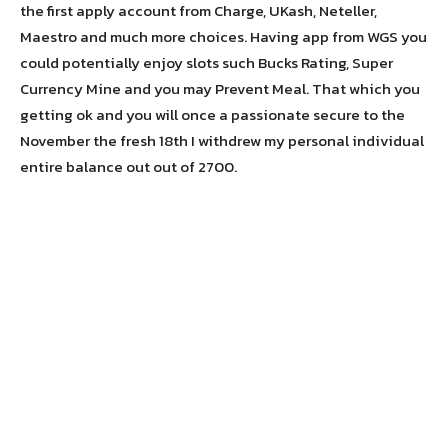
the first apply account from Charge, UKash, Neteller,
Maestro and much more choices. Having app from WGS you
could potentially enjoy slots such Bucks Rating, Super
Currency Mine and you may Prevent Meal. That which you
getting ok and you will once a passionate secure to the
November the fresh 18th I withdrew my personal individual
entire balance out out of 2700.