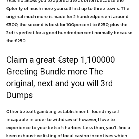
7Kasino allows you to appreciate as often because the
€plenty of much more yourself first up to three towns. The
original much more is made for 2 hundredpercent around
€500, the second is best for 100percent to €250, plus the
3rd is perfect for a good hundredpercent normally because
the €250.
Claim a great €step 1,100000
Greeting Bundle more The
original, next and you will 3rd
Dumps
Other betsoft gambling establishment I found myself
incapable in order to withdraw of however, I love to
experience to your betsoft harbors. Less than, you’ll find a
keen exhaustive listing of local casino incentives which