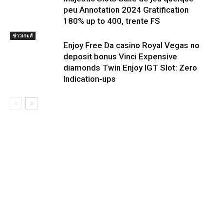
peu Annotation 2024 Gratification
180% up to 400, trente FS
ข่าวเกมส์
Enjoy Free Da casino Royal Vegas no
deposit bonus Vinci Expensive
diamonds Twin Enjoy IGT Slot: Zero
Indication-ups