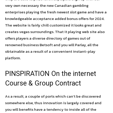
very own necessary the new Canadian gambling
enterprises playing the fresh newest slot game and have a
knowledgeable acceptance added bonus offers for 2024.
The website is fairly chill customized it looks great and
creates vegas surroundings. That it playing web site also
offers players a diverse directory of games out of
renowned business Betsoft and you will Parlay, all the
obtainable as a result of a convenient instant-play
platform.
PINSPIRATION On the internet
Course & Group Contract
As a result, a couple of ports which can’t be discovered
somewhere else, thus innovation is largely covered and
you will benefits have a tendency to inside all of the