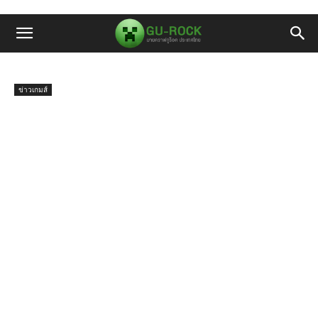
ข่าวเกมส์