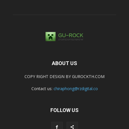
ABOUT US
COPY RIGHT DESIGN BY GUROCKTH.COM
Contact us:
chiraphong@rzdigital.co
FOLLOW US