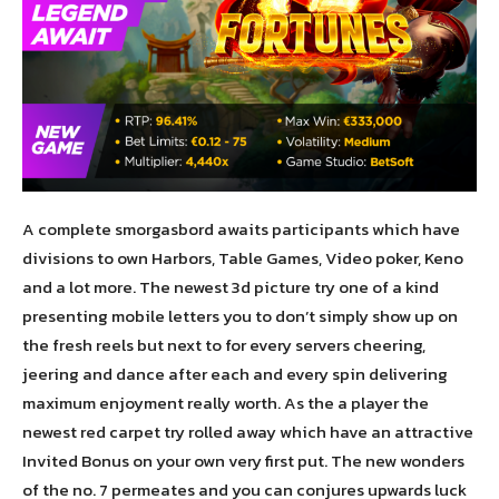
A complete smorgasbord awaits participants which have
divisions to own Harbors, Table Games, Video poker, Keno
and a lot more. The newest 3d picture try one of a kind
presenting mobile letters you to don’t simply show up on
the fresh reels but next to for every servers cheering,
jeering and dance after each and every spin delivering
maximum enjoyment really worth. As the a player the
newest red carpet try rolled away which have an attractive
Invited Bonus on your own very first put. The new wonders
of the no. 7 permeates and you can conjures upwards luck