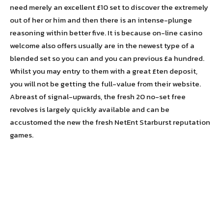
need merely an excellent £10 set to discover the extremely
out of her or him and then there is an intense-plunge
reasoning within better five. It is because on-line casino
welcome also offers usually are in the newest type of a
blended set so you can and you can previous £a hundred.
Whilst you may entry to them with a great £ten deposit,
you will not be getting the full-value from their website.
Abreast of signal-upwards, the fresh 20 no-set free
revolves is largely quickly available and can be
accustomed the new the fresh NetEnt Starburst reputation
games.