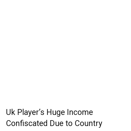
Uk Player’s Huge Income
Confiscated Due to Country