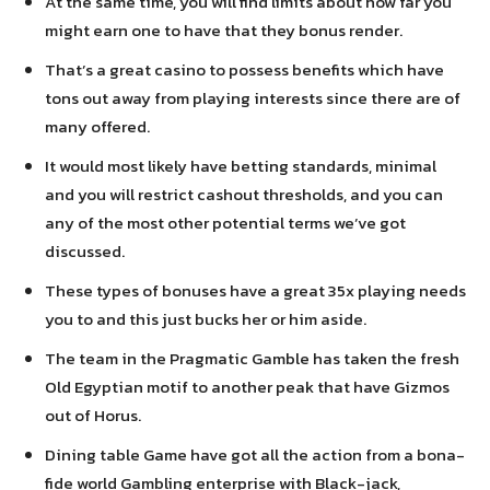
At the same time, you will find limits about how far you
might earn one to have that they bonus render.
That’s a great casino to possess benefits which have
tons out away from playing interests since there are of
many offered.
It would most likely have betting standards, minimal
and you will restrict cashout thresholds, and you can
any of the most other potential terms we’ve got
discussed.
These types of bonuses have a great 35x playing needs
you to and this just bucks her or him aside.
The team in the Pragmatic Gamble has taken the fresh
Old Egyptian motif to another peak that have Gizmos
out of Horus.
Dining table Game have got all the action from a bona-
fide world Gambling enterprise with Black-jack,