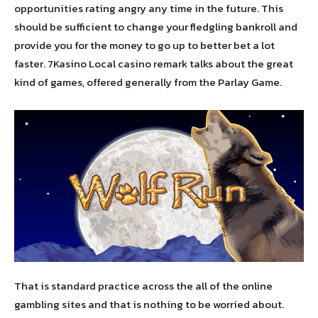
opportunities rating angry any time in the future. This
should be sufficient to change your fledgling bankroll and
provide you for the money to go up to better bet a lot
faster. 7Kasino Local casino remark talks about the great
kind of games, offered generally from the Parlay Game.
That is standard practice across the all of the online
gambling sites and that is nothing to be worried about.