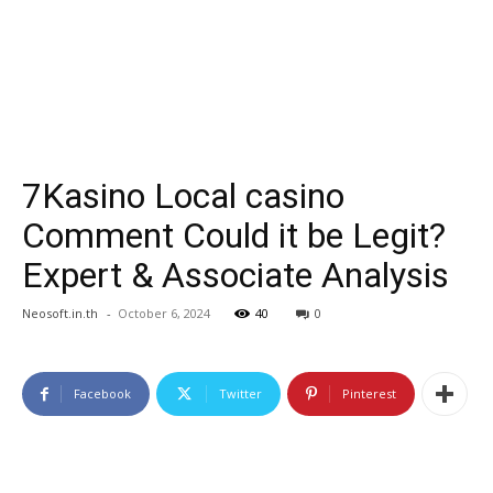
7Kasino Local casino
Comment Could it be Legit?
Expert & Associate Analysis
Neosoft.in.th
-
October 6, 2024
40
0
Facebook
Twitter
Pinterest