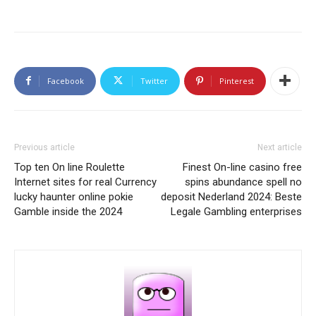
Facebook
Twitter
Pinterest
Previous article
Next article
Top ten On line Roulette
Finest On-line casino free
Internet sites for real Currency
spins abundance spell no
lucky haunter online pokie
deposit Nederland 2024: Beste
Gamble inside the 2024
Legale Gambling enterprises