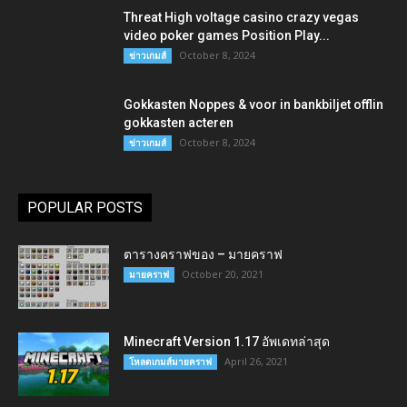
Threat High voltage casino crazy vegas
video poker games Position Play...
October 8, 2024
ข่าวเกมส์
Gokkasten Noppes & voor in bankbiljet offlin
gokkasten acteren
October 8, 2024
ข่าวเกมส์
POPULAR POSTS
ตารางคราฟของ – มายคราฟ
October 20, 2021
มายคราฟ
Minecraft Version 1.17 อัพเดทล่าสุด
April 26, 2021
โหลดเกมส์มายคราฟ