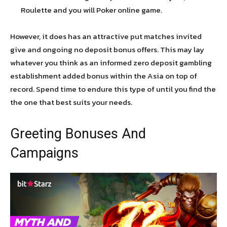
Roulette and you will Poker online game.
However, it does has an attractive put matches invited
give and ongoing no deposit bonus offers. This may lay
whatever you think as an informed zero deposit gambling
establishment added bonus within the Asia on top of
record. Spend time to endure this type of until you find the
the one that best suits your needs.
Greeting Bonuses And
Campaigns