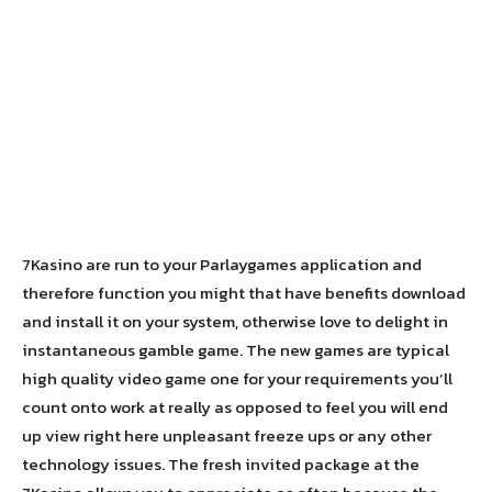
7Kasino are run to your Parlaygames application and
therefore function you might that have benefits download
and install it on your system, otherwise love to delight in
instantaneous gamble game. The new games are typical
high quality video game one for your requirements you’ll
count onto work at really as opposed to feel you will end
up view right here unpleasant freeze ups or any other
technology issues.
The fresh invited package at the