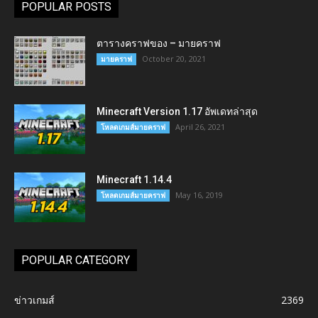
POPULAR POSTS
ตารางคราฟของ – มายคราฟ
October 20, 2021
มายคราฟ
Minecraft Version 1.17 อัพเดทล่าสุด
April 26, 2021
โหลดเกมส์มายคราฟ
Minecraft 1.14.4
May 16, 2019
โหลดเกมส์มายคราฟ
POPULAR CATEGORY
ข่าวเกมส์
2369