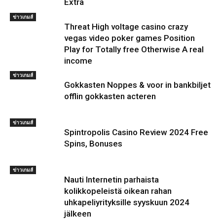
Extra
ข่าวเกมส์
Threat High voltage casino crazy
vegas video poker games Position
Play for Totally free Otherwise A real
income
ข่าวเกมส์
Gokkasten Noppes & voor in bankbiljet
offlin gokkasten acteren
ข่าวเกมส์
Spintropolis Casino Review 2024 Free
Spins, Bonuses
ข่าวเกมส์
Nauti Internetin parhaista
kolikkopeleistä oikean rahan
uhkapeliyrityksille syyskuun 2024
jälkeen