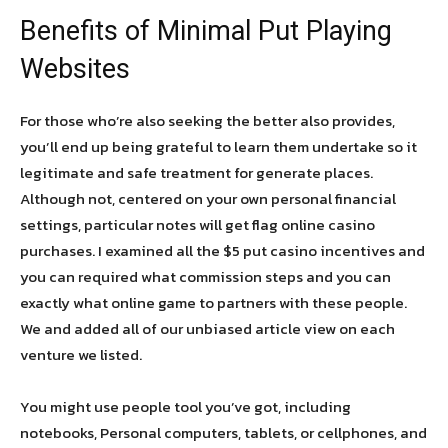
Benefits of Minimal Put Playing
Websites
For those who’re also seeking the better also provides,
you’ll end up being grateful to learn them undertake so it
legitimate and safe treatment for generate places.
Although not, centered on your own personal financial
settings, particular notes will get flag online casino
purchases. I examined all the $5 put casino incentives and
you can required what commission steps and you can
exactly what online game to partners with these people.
We and added all of our unbiased article view on each
venture we listed.
You might use people tool you’ve got, including
notebooks, Personal computers, tablets, or cellphones, and