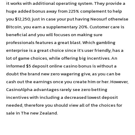
it works with additional operating system. They provide a
huge added bonus away from 225% complement to help
you $12,250, just in case your put having Neosurf otherwise
Bitcoin, you earn a supplementary 20%. Customer care is
beneficial and you will focuses on making sure
professionals features a great blast. Which gambling
enterprise is a great choice since it’s user friendly, has a
lot of game choices, while offering big incentives. An
informed $5 deposit online casino bonus is without a
doubt the brand new zero wagering give, as you can be
cash out the earnings once you create him or her. However,
CasinoAlpha advantages rarely see zero betting
incentives with including a decreased lowest deposit
needed, therefore you should view all of the choices for
sale in The new Zealand.