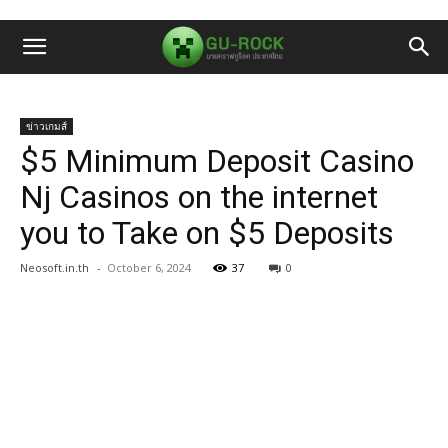
ข่าวเกมส์
$5 Minimum Deposit Casino
Nj Casinos on the internet
you to Take on $5 Deposits
Neosoft.in.th
-
October 6, 2024
37
0