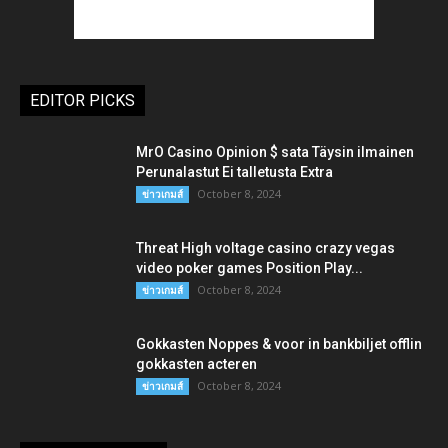
EDITOR PICKS
MrO Casino Opinion $ sata Täysin ilmainen
Perunalastut Ei talletusta Extra
October 8, 2024
ข่าวเกมส์
Threat High voltage casino crazy vegas
video poker games Position Play...
October 8, 2024
ข่าวเกมส์
Gokkasten Noppes & voor in bankbiljet offlin
gokkasten acteren
October 8, 2024
ข่าวเกมส์