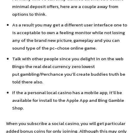
minimal deposit offers, here are a couple away from
options to think.
As a result you may get a different user interface one to
is acceptable to own a feeling monitor while not losing
any of the brand new picture, gameplay and you can
sound type of the pc-chose online game.
Talk with other people since you delight in on the web
Bingo the real deal currency zero lowest
put gambling/Perchance you’ll create buddies truth be
told there also.
If the a personal local casino has a mobile app, it’ll be
available for install to the Apple App and Bing Gamble
Shop.
When you subscribe a social casino, you will get particular
added bonus coins for only joining. Although this may only