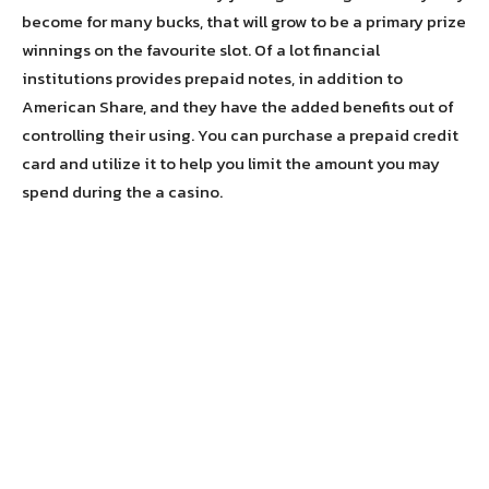
become for many bucks, that will grow to be a primary prize
winnings on the favourite slot. Of a lot financial
institutions provides prepaid notes, in addition to
American Share, and they have the added benefits out of
controlling their using. You can purchase a prepaid credit
card and utilize it to help you limit the amount you may
spend during the a casino.