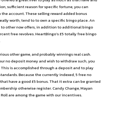
on, sufficient reason for specific fortune, you can
on the account. These selling reward added bonus
eally worth, tend to to own a specific bingo place. An
 to other now offers, in addition to additional bingo
rcent free revolves. HeartBingo’s £5 totally free bingo
.
arious other game, and probably winnings real cash.
your no deposit money and wish to withdraw such, you
ia. This is accomplished through a deposit and to play
tandards. Because the currently indexed, 5 free no
that have a good £5 bonus. That it extra can be granted
embership otherwise register. Candy Change, Mayan
Roll are among the game with our incentives.