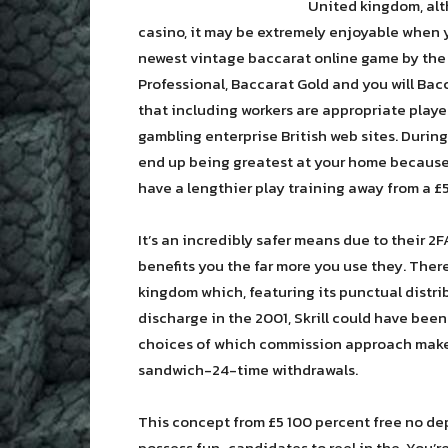
United kingdom, alth
casino, it may be extremely enjoyable when 
newest vintage baccarat online game by the
Professional, Baccarat Gold and you will Bac
that including workers are appropriate playe
gambling enterprise British web sites. During
end up being greatest at your home because o
have a lengthier play training away from a £5
It’s an incredibly safer means due to their 2F
benefits you the far more you use they. Ther
kingdom which, featuring its punctual distrib
discharge in the 2001, Skrill could have been
choices of which commission approach makes i
sandwich-24-time withdrawals.
This concept from £5 100 percent free no depo
possess fun-candidates to reel in the. You’re