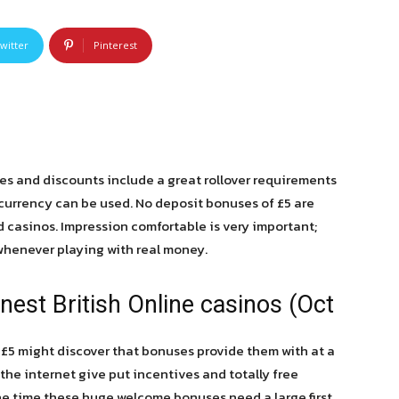
witter
Pinterest
es and discounts include a great rollover requirements
e currency can be used. No deposit bonuses of £5 are
d casinos.
Impression comfortable is very important;
whenever playing with real money.
inest British Online casinos (Oct
of £5 might discover that bonuses provide them with at a
 the internet give put incentives and totally free
the time these huge welcome bonuses need a large first