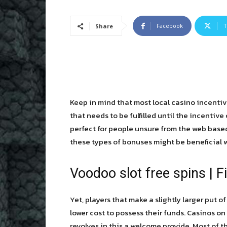
Facebook
T
Share
Keep in mind that most local casino incentiv
that needs to be fulfilled until the incentiv
perfect for people unsure from the web base
these types of bonuses might be beneficial 
Voodoo slot free spins | F
Yet, players that make a slightly larger put 
lower cost to possess their funds. Casinos on
revolves in this a welcome provide. Most of 