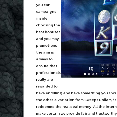
you can
campaigns –
inside
choosing the
best bonuses
and you may
promotions
the aim is
always to
ensure that
professionals
really are
rewarded to
have enrolling, and have something you shoul
the other, a variation from Sweeps Dollars, i
redeemed the real deal money. All the inter
make certain we provide fair and trustworthy