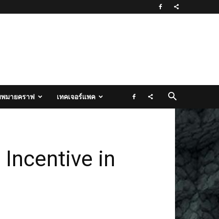
มพมายคราฟ
เทคเจอร์แพค
Incentive in