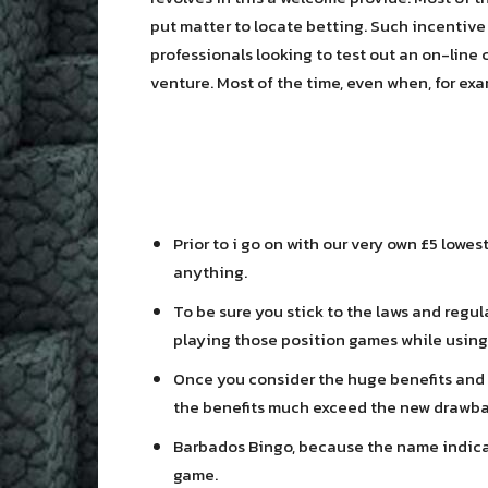
put matter to locate betting. Such incentive
professionals looking to test out an on-line ca
venture. Most of the time, even when, for exa
Prior to i go on with our very own £5 lowe
anything.
To be sure you stick to the laws and regul
playing those position games while using
Once you consider the huge benefits and 
the benefits much exceed the new drawba
Barbados Bingo, because the name indicate
game.