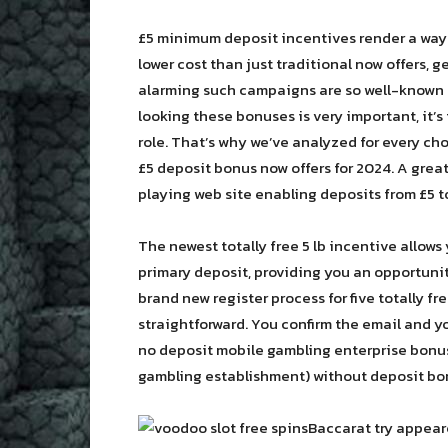
£5 minimum deposit incentives render a way 
lower cost than just traditional now offers, g
alarming such campaigns are so well-known 
looking these bonuses is very important, it’s 
role. That’s why we’ve analyzed for every cho
£5 deposit bonus now offers for 2024. A grea
playing web site enabling deposits from £5 to
The newest totally free 5 lb incentive allow
primary deposit, providing you an opportunit
brand new register process for five totally fr
straightforward. You confirm the email and you
no deposit mobile gambling enterprise bonus
gambling establishment) without deposit bo
Baccarat try appeare