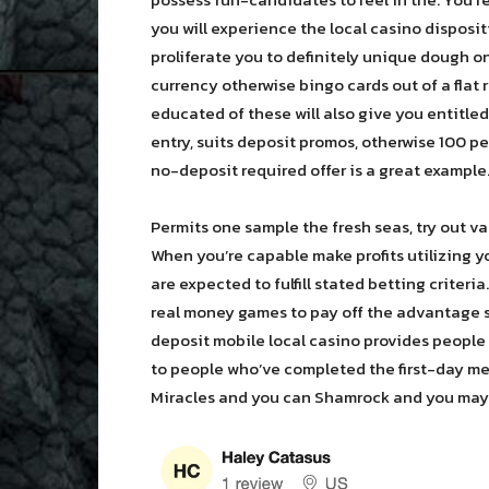
you will experience the local casino dispositi
proliferate you to definitely unique dough 
currency otherwise bingo cards out of a flat r
educated of these will also give you entitled
entry, suits deposit promos, otherwise 100 pe
no-deposit required offer is a great example
Permits one sample the fresh seas, try out v
When you’re capable make profits utilizing 
are expected to fulfill stated betting criter
real money games to pay off the advantage s
deposit mobile local casino provides people 
to people who’ve completed the first-day m
Miracles and you can Shamrock and you may 