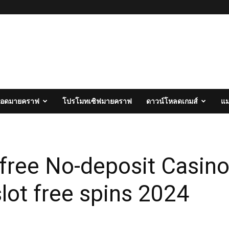
อดมายคราฟ
โปรโมทเซิฟมายคราฟ
ดาวน์โหลดเกมส์
แ
free No-deposit Casino 
slot free spins 2024