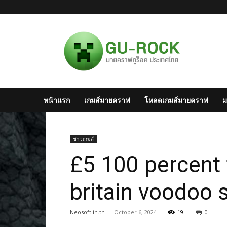
มาย
ครา
ฟไทย
–
Minecraft
สังคม
มาย
หน้าแรก
เกมส์มายคราฟ
โหลดเกมส์มายคราฟ
ม
ครา
ฟ
แห่ง
ประเทศไทย
ข่าวเกมส์
£5 100 percent 
britain voodoo 
Neosoft.in.th
-
October 6, 2024
19
0