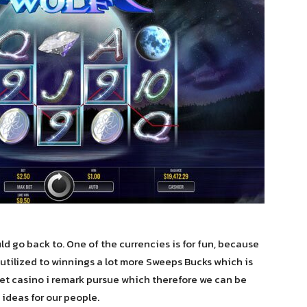
d go back to. One of the currencies is for fun, because
s utilized to winnings a lot more Sweeps Bucks which is
net casino i remark pursue which therefore we can be
 ideas for our people.