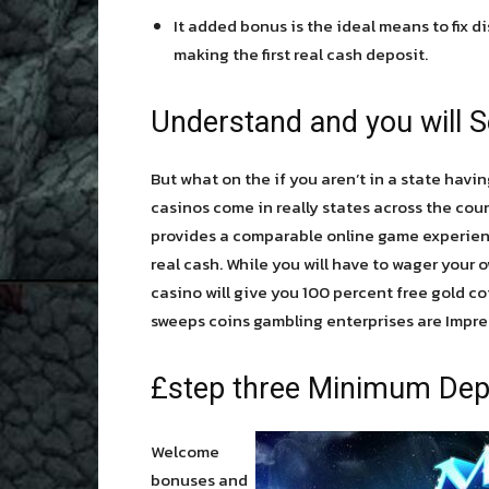
It added bonus is the ideal means to fix di
making the first real cash deposit.
Understand and you will S
But what on the if you aren’t in a state havi
casinos come in really states across the coun
provides a comparable online game experien
real cash. While you will have to wager your
casino will give you 100 percent free gold c
sweeps coins gambling enterprises are Impres
£step three Minimum Dep
Welcome
bonuses and