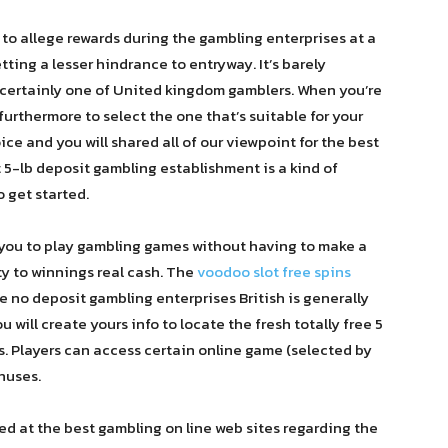
to allege rewards during the gambling enterprises at a
etting a lesser hindrance to entryway. It’s barely
certainly one of United kingdom gamblers. When you’re
furthermore to select the one that’s suitable for your
ice and you will shared all of our viewpoint for the best
t 5-lb deposit gambling establishment is a kind of
 get started.
s you to play gambling games without having to make a
y to winnings real cash. The
voodoo slot free spins
ee no deposit gambling enterprises British is generally
 will create yours info to locate the fresh totally free 5
. Players can access certain online game (selected by
nuses.
d at the best gambling on line web sites regarding the