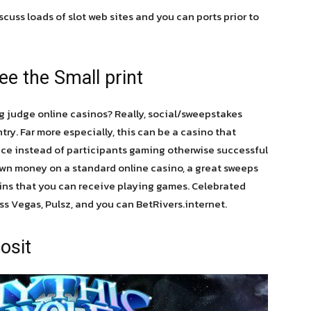
scuss loads of slot web sites and you can ports prior to
ee the Small print
ng judge online casinos? Really, social/sweepstakes
try. Far more especially, this can be a casino that
ce instead of participants gaming otherwise successful
 own money on a standard online casino, a great sweeps
oins that you can receive playing games. Celebrated
s Vegas, Pulsz, and you can BetRivers.internet.
osit