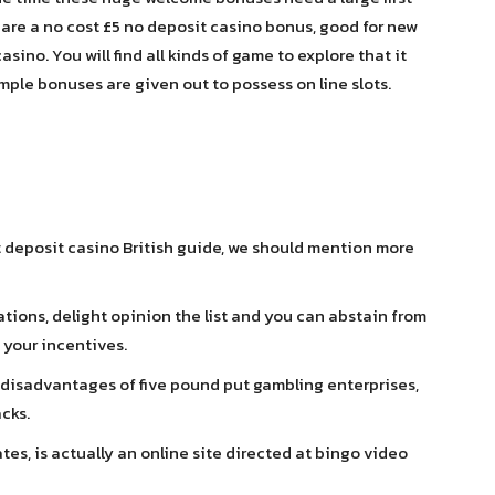
 are a no cost £5 no deposit casino bonus, good for new
sino. You will find all kinds of game to explore that it
mple bonuses are given out to possess on line slots.
st deposit casino British guide, we should mention more
ations, delight opinion the list and you can abstain from
 your incentives.
disadvantages of five pound put gambling enterprises,
cks.
s, is actually an online site directed at bingo video