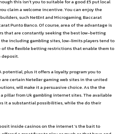
ough this isn’t you to suitable for a good £5 put local
you claim a welcome incentive. You can enjoy the
 builders, such NetEnt and Microgaming, Baccarat
carat Punto Banco. Of course, area of the advantage is
rs that are constantly seeking the best low-betting
 the including gambling sites, low-limits players tend to
f the flexible betting restrictions that enable them to
 deposit.
A potential, plus it offers a loyalty program you to
e are certain Neteller gaming web sites in the united
utions, will make it a persuasive choice. As the the
 a pillar from Uk gambling internet sites. The available
t a substantial possibilities, while the do their
sit inside casinos on the internet ‘s the bait to
 offered a great fiver to play as much as that have and