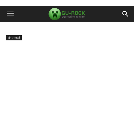
ข่าวเกมส์