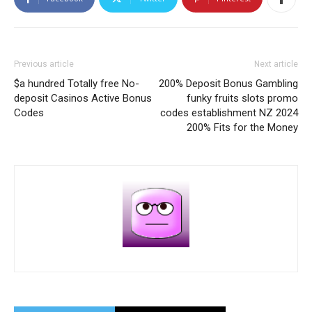
Previous article
Next article
$a hundred Totally free No-
200% Deposit Bonus Gambling
deposit Casinos Active Bonus
funky fruits slots promo
Codes
codes establishment NZ 2024
200% Fits for the Money