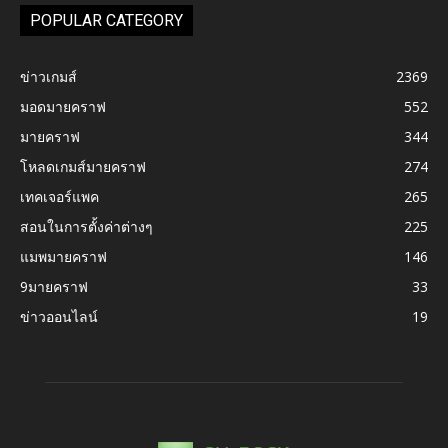
POPULAR CATEGORY
ข่าวเกมส์
2369
มอดมายคราฟ
552
มายคราฟ
344
โหลดเกมส์มายคราฟ
274
เทคเจอร์แพค
265
สอนในการตั้งค่าต่างๆ
225
แมพมายคราฟ
146
9มายคราฟ
33
ข่าวออนไลน์
19