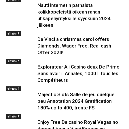
Nauti Internetin parhaista
kolikkopeleistä oikean rahan
uhkapeliyrityksille syyskuun 2024
jälkeen
ข่าวเกมส์
Da Vinci a christmas carol offers
Diamonds, Wager Free, Real cash
Offer 2024!
ข่าวเกมส์
Explorateur Ali Casino deux De Prime
Sans avoir í Annales, 1000 Í tous les
Compétiteurs
ข่าวเกมส์
Majestic Slots Salle de jeu quelque
peu Annotation 2024 Gratification
180% up to 400, trente FS
ข่าวเกมส์
Enjoy Free Da casino Royal Vegas no
deposit bonus Vinci Expensive