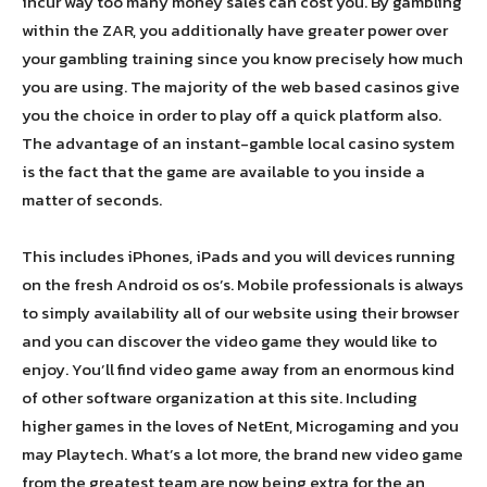
incur way too many money sales can cost you. By gambling
within the ZAR, you additionally have greater power over
your gambling training since you know precisely how much
you are using. The majority of the web based casinos give
you the choice in order to play off a quick platform also.
The advantage of an instant-gamble local casino system
is the fact that the game are available to you inside a
matter of seconds.
This includes iPhones, iPads and you will devices running
on the fresh Android os os’s. Mobile professionals is always
to simply availability all of our website using their browser
and you can discover the video game they would like to
enjoy. You’ll find video game away from an enormous kind
of other software organization at this site. Including
higher games in the loves of NetEnt, Microgaming and you
may Playtech. What’s a lot more, the brand new video game
from the greatest team are now being extra for the an