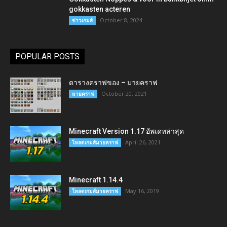
gokkasten acteren
October 8, 2024
ข่าวเกมส์
POPULAR POSTS
ตารางคราฟของ – มายคราฟ
October 20, 2021
มายคราฟ
Minecraft Version 1.17 อัพเดทล่าสุด
April 26, 2021
โหลดเกมส์มายคราฟ
Minecraft 1.14.4
May 16, 2019
โหลดเกมส์มายคราฟ