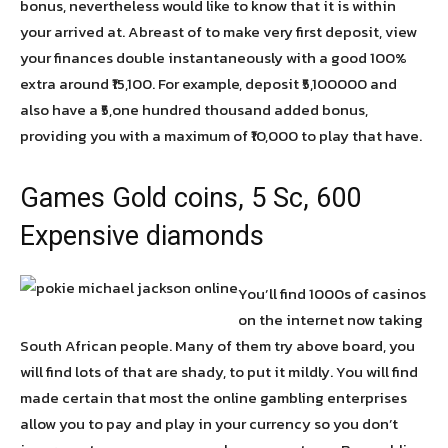
bonus, nevertheless would like to know that it is within
your arrived at. Abreast of to make very first deposit, view
your finances double instantaneously with a good 100%
extra around ₹15,100. For example, deposit ₹5,100000 and
also have a ₹5,one hundred thousand added bonus,
providing you with a maximum of ₹10,000 to play that have.
Games Gold coins, 5 Sc, 600
Expensive diamonds
You’ll find 1000s of casinos
on the internet now taking
South African people. Many of them try above board, you
will find lots of that are shady, to put it mildly. You will find
made certain that most the online gambling enterprises
allow you to pay and play in your currency so you don’t