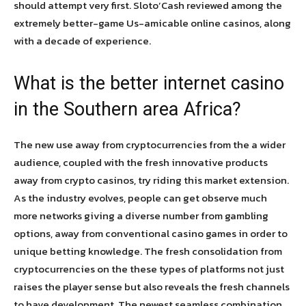
should attempt very first. Sloto’Cash reviewed among the
extremely better-game Us-amicable online casinos, along
with a decade of experience.
What is the better internet casino
in the Southern area Africa?
The new use away from cryptocurrencies from the a wider
audience, coupled with the fresh innovative products
away from crypto casinos, try riding this market extension.
As the industry evolves, people can get observe much
more networks giving a diverse number from gambling
options, away from conventional casino games in order to
unique betting knowledge. The fresh consolidation from
cryptocurrencies on the these types of platforms not just
raises the player sense but also reveals the fresh channels
to have development. The newest seamless combination