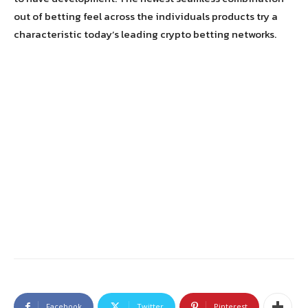
out of betting feel across the individuals products try a
characteristic today’s leading crypto betting networks.
Facebook
Twitter
Pinterest