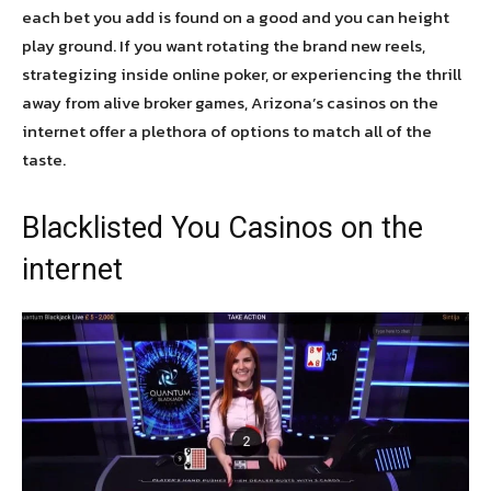
each bet you add is found on a good and you can height
play ground. If you want rotating the brand new reels,
strategizing inside online poker, or experiencing the thrill
away from alive broker games, Arizona’s casinos on the
internet offer a plethora of options to match all of the
taste.
Blacklisted You Casinos on the
internet