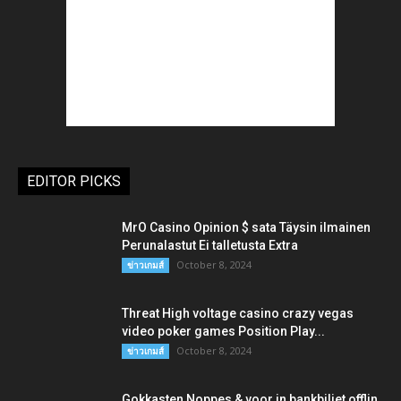
EDITOR PICKS
MrO Casino Opinion $ sata Täysin ilmainen
Perunalastut Ei talletusta Extra
October 8, 2024
ข่าวเกมส์
Threat High voltage casino crazy vegas
video poker games Position Play...
October 8, 2024
ข่าวเกมส์
Gokkasten Noppes & voor in bankbiljet offlin