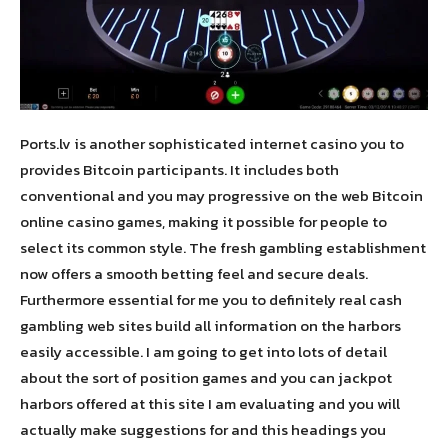
Ports.lv is another sophisticated internet casino you to
provides Bitcoin participants. It includes both
conventional and you may progressive on the web Bitcoin
online casino games, making it possible for people to
select its common style. The fresh gambling establishment
now offers a smooth betting feel and secure deals.
Furthermore essential for me you to definitely real cash
gambling web sites build all information on the harbors
easily accessible. I am going to get into lots of detail
about the sort of position games and you can jackpot
harbors offered at this site I am evaluating and you will
actually make suggestions for and this headings you