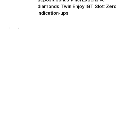
diamonds Twin Enjoy IGT Slot: Zero
Indication-ups