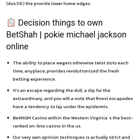
(dos.5%) the provide lower home edges.
Decision things to own
BetShah | pokie michael jackson
online
The ability to place wagers otherwise twist slots each
time, anyplace, provides revolutionized the fresh
betting experience.
It’s an escape regarding the dull, a dip for the
extraordinary, and you will a note that finest escapades
have a tendency to lay under the epidermis.
BetMGM Casino within the Western Virginia ‘s the best-
ranked on-line casino in the us.
Our very own opinion techniques is actually strict and