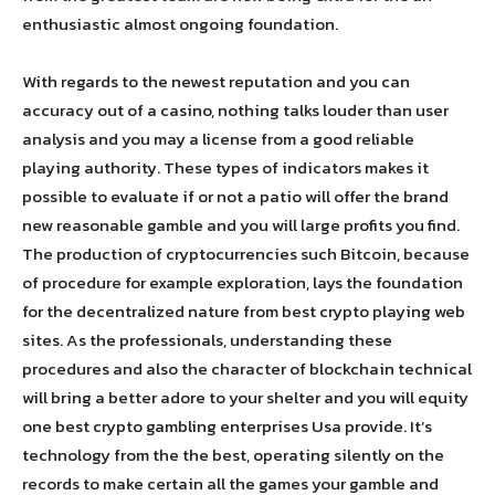
enthusiastic almost ongoing foundation.
With regards to the newest reputation and you can
accuracy out of a casino, nothing talks louder than user
analysis and you may a license from a good reliable
playing authority. These types of indicators makes it
possible to evaluate if or not a patio will offer the brand
new reasonable gamble and you will large profits you find.
The production of cryptocurrencies such Bitcoin, because
of procedure for example exploration, lays the foundation
for the decentralized nature from best crypto playing web
sites. As the professionals, understanding these
procedures and also the character of blockchain technical
will bring a better adore to your shelter and you will equity
one best crypto gambling enterprises Usa provide. It’s
technology from the the best, operating silently on the
records to make certain all the games your gamble and