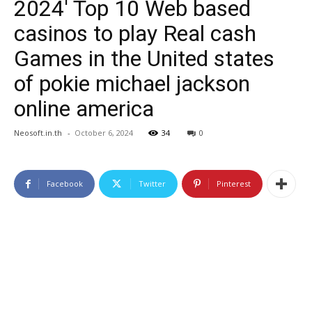
2024′ Top 10 Web based
casinos to play Real cash
Games in the United states
of pokie michael jackson
online america
Neosoft.in.th
-
October 6, 2024
34
0
Facebook
Twitter
Pinterest