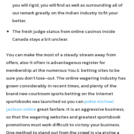
you will rigid, you will find as well as surrounding all of
our remark greatly on the Indian industry to fit your
better.
The fresh judge status from online casinos inside
Canada stays a bit unclear.
You can make the most of a steady stream away from
offers, also it often is advantageous register for
membership at the numerous You.S. betting sites to be
sure you don’t lose-out. The online wagering industry has
grown considerably in recent times, and plenty of the
brand new courtroom sports betting on the internet
sportsbooks was launched so you can
pokie michael
jackson online
great fanfare. It is an aggressive business,
so that the wagering websites and greatest sportsbook
promotions must work difficult to victory your business.
One method to stand out from the crowd is via giving a