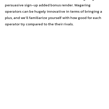
persuasive sign-up added bonus render. Wagering
operators can be hugely innovative in terms of bringing a
plus, and we’ll familiarize yourself with how good for each
operator try compared to the their rivals.