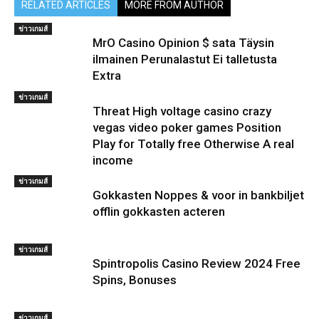
RELATED ARTICLES
MORE FROM AUTHOR
ข่าวเกมส์
MrO Casino Opinion $ sata Täysin
ilmainen Perunalastut Ei talletusta
Extra
ข่าวเกมส์
Threat High voltage casino crazy
vegas video poker games Position
Play for Totally free Otherwise A real
income
ข่าวเกมส์
Gokkasten Noppes & voor in bankbiljet
offlin gokkasten acteren
ข่าวเกมส์
Spintropolis Casino Review 2024 Free
Spins, Bonuses
ข่าวเกมส์