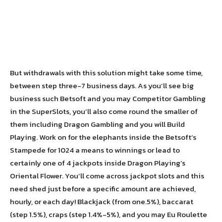
But withdrawals with this solution might take some time,
between step three-7 business days. As you’ll see big
business such Betsoft and you may Competitor Gambling
in the SuperSlots, you’ll also come round the smaller of
them including Dragon Gambling and you will Build
Playing. Work on for the elephants inside the Betsoft’s
Stampede for 1024 a means to winnings or lead to
certainly one of 4 jackpots inside Dragon Playing’s
Oriental Flower.
You’ll come across jackpot slots and this
need shed just before a specific amount are achieved,
hourly, or each day! Blackjack (from one.5%), baccarat
(step 1.5%), craps (step 1.4%-5%), and you may Eu Roulette