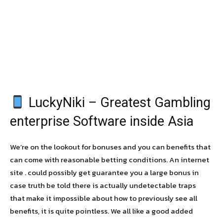
LuckyNiki – Greatest Gambling
enterprise Software inside Asia
We’re on the lookout for bonuses and you can benefits that
can come with reasonable betting conditions. An internet
site . could possibly get guarantee you a large bonus in
case truth be told there is actually undetectable traps
that make it impossible about how to previously see all
benefits, it is quite pointless. We all like a good added