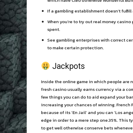
which have Cleo otherwise Wonderful Buff
If a gambling establishment doesn’t fulfill
When you’re to try out real money casino 
spent.
See gambling enterprises with correct cer
to make certain protection.
Jackpots
Inside the online game in which people are 
fresh casino usually earns currency via a com
few things you can do to aid expand your bank
increasing your chances of winning. French R
because of its ‘En Jail’ and you can ‘Los an
edge in order to a mere step one.35%. This t
to get well otherwise conserve bets whenever