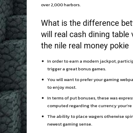
over 2,000 harbors.
What is the difference be
will real cash dining tabl
the nile real money pokie
In order to earn a modern jackpot, partici
trigger a great bonus games.
You will want to prefer your gaming webp
to enjoy most.
In terms of put bonuses, these was expr
computed regarding the currency your’re a
The ability to place wagers otherwise spi
newest gaming sense.