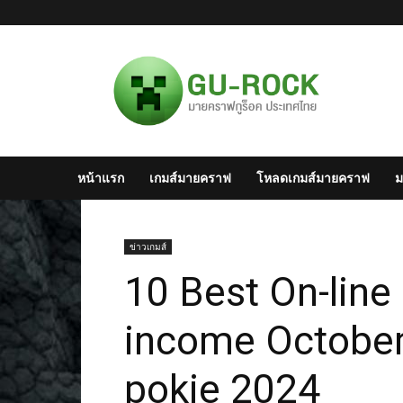
มาย
ครา
ฟไทย
–
Minecraft
สังคม
มาย
หน้าแรก
เกมส์มายคราฟ
โหลดเกมส์มายคราฟ
ม
ครา
ฟ
แห่ง
ประเทศไทย
ข่าวเกมส์
10 Best On-line
income October 
pokie 2024