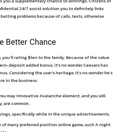
es you a supplementary chance to winnings. Citizens of
idential 24/7 assist solution you to definitely links
betting problems because of calls, texts, otherwise
ve Better Chance
 you’ll rating $ten to the family. Because of the value
ero-deposit added bonus, it’s no wonder Caesars has
us. Considering the user’s heritage, it’s no wonder he’s
e in the business.
 you may innovative Avalanche element, and you will
ay, are common.
sings, specifically while in the unique advertisements.
y of many preferred position online game, such A night