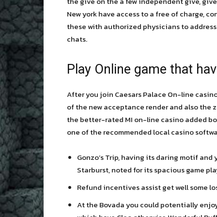
the give on the a few independent give, giv
New york have access to a free of charge, conf
these with authorized physicians to address 
chats.
Play Online game that ha
After you join Caesars Palace On-line casino,
of the new acceptance render and also the z
the better-rated MI on-line casino added bon
one of the recommended local casino softwar
Gonzo’s Trip, having its daring motif and
Starburst, noted for its spacious game pl
Refund incentives assist get well some lo
At the Bovada you could potentially enjo