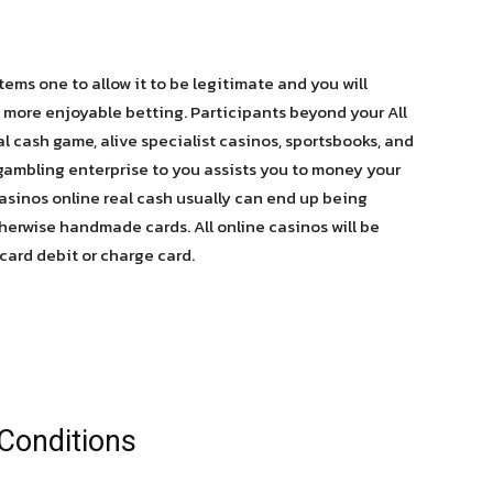
items one to allow it to be legitimate and you will
 more enjoyable betting. Participants beyond your All
l cash game, alive specialist casinos, sportsbooks, and
ambling enterprise to you assists you to money your
sinos online real cash usually can end up being
herwise handmade cards. All online casinos will be
ard debit or charge card.
 Conditions