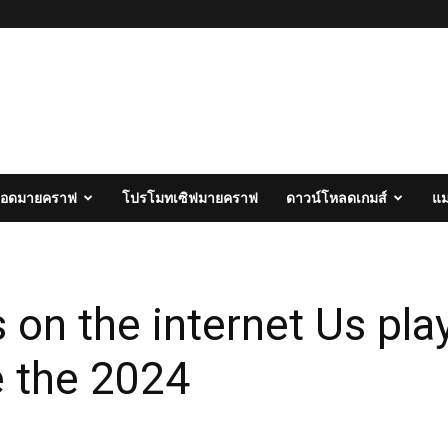
อดมายคราฟ
โปรโมทเซิฟมายคราฟ
ดาวน์โหลดเกมส์
แ
 on the internet Us pla
e the 2024