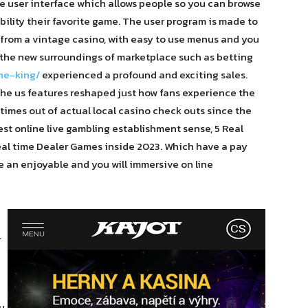
e user interface which allows people so you can browse
ability their favorite game. The user program is made to
 from a vintage casino, with easy to use menus and you
, the new surroundings of marketplace such as betting
he-king/
experienced a profound and exciting sales.
the us features reshaped just how fans experience the
 times out of actual local casino check outs since the
est online live gambling establishment sense, 5 Real
Real time Dealer Games inside 2023. Which have a pay
re an enjoyable and you will immersive on line
.
ou