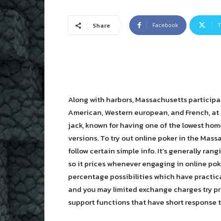
Facebook
T
Share
Along with harbors, Massachusetts participan
American, Western european, and French, at 
jack, known for having one of the lowest hom
versions. To try out online poker in the Mass
follow certain simple info.
It’s generally rang
so it prices whenever engaging in online po
percentage possibilities which have practic
and you may limited exchange charges try pr
support functions that have short response 