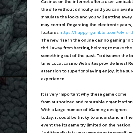
Casinos on the internet offer a user-amicabl
the site without difficulty and you can avail
simulate the looks and you will getting away
may control. Regarding the electronic years
features
https://happy-gambler.com/elvis-t
The new rise in the online casino gaming in 
thrill away from betting, helping to make the
something out of the past. To discover the b
time Local casino Web sites provide finest 
attention to superior playing enjoy, it be su
experience.
It is very important why these game come
from authorized and reputable organization
With a large number of iGaming designers
today, it could be tricky to understand in the
event the its game try limited on the nation.
Additionally it is very important to myself y