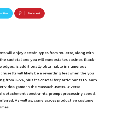
witter
Pinterest
ts will enjoy certain types from roulette, along with
the societal and you will sweepstakes casinos. Black-
e edges, is additionally obtainable in numerous
achusetts will likely be a rewarding feel when the you
ing from 3-5%, plus it’s crucial for participants to learn
ker video game in the Massachusetts. Diverse
al detachment constraints, prompt processing speed,
eferred. As well as, come across productive customer
times.