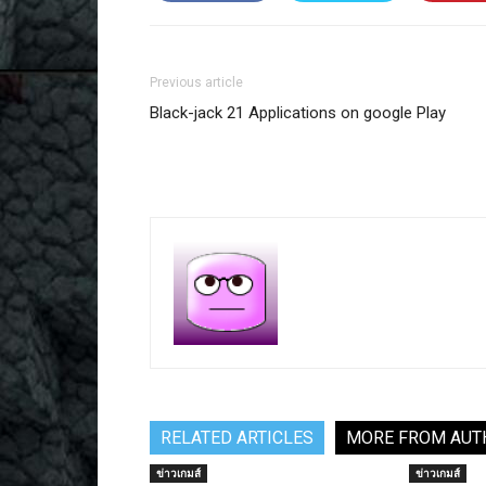
Previous article
Black-jack 21 Applications on google Play
RELATED ARTICLES
MORE FROM AUT
ข่าวเกมส์
ข่าวเกมส์