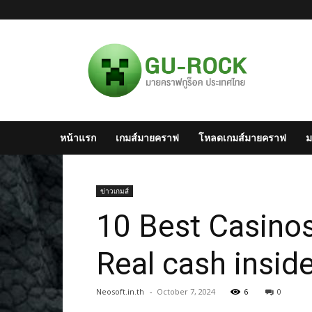
มาย
ครา
ฟไทย
–
Minecraft
สังคม
มาย
หน้าแรก
เกมส์มายคราฟ
โหลดเกมส์มายคราฟ
ม
ครา
ฟ
แห่ง
ประเทศไทย
ข่าวเกมส์
10 Best Casinos
Real cash insid
Neosoft.in.th
-
October 7, 2024
6
0