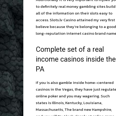
to definitely real money gambling sites build
all of the information on their slots easy to
access. Slots.lv Casino attained my very first
believe because they’re belonging to a good
long-reputation internet casino brand name
Complete set of a real
income casinos inside the
PA
If you is also gamble inside home-centered
casinos in the Vegas, they have just regulat
online poker and you may wagering. Such
states is Illinois, Kentucky, Louisiana,
Massachusetts, The brand new Hampshire,