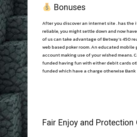
Bonuses
After you discover an internet site . has the 
reliable, you might settle down and now have
of us can take advantage of Betway’s 450 rea
web based poker room. An educated mobile g
account making use of your wished means. Ca
funded having fun with either debit cards ot
funded which have a charge otherwise Bank c
Fair Enjoy and Protection