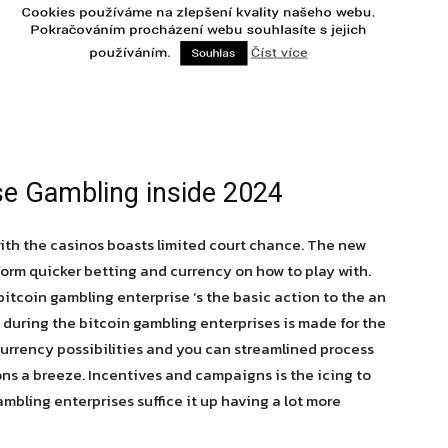
se Gambling inside 2024
with the casinos boasts limited court chance. The new
orm quicker betting and currency on how to play with.
bitcoin gambling enterprise ‘s the basic action to the an
el during the bitcoin gambling enterprises is made for the
ocurrency possibilities and you can streamlined process
ns a breeze. Incentives and campaigns is the icing to
mbling enterprises suffice it up having a lot more