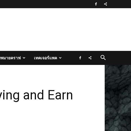
มพมายคราฟ
เทคเจอร์แพค
ying and Earn