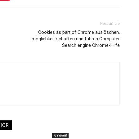
Next article
Cookies as part of Chrome auslöschen,
möglichkeit schaffen und führen Computer
Search engine Chrome-Hilfe
HOR
ข่าวเกมส์