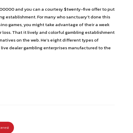
100000 and you can a courtesy $twenty-five offer to put
ing establishment. For many who sanctuary’t done this
asino games, you might take advantage of their a week
 loss. That it lively and colorful gambling establishment
natives on the web. He’s eight different types of
s 2 live dealer gambling enterprises manufactured to the
terest