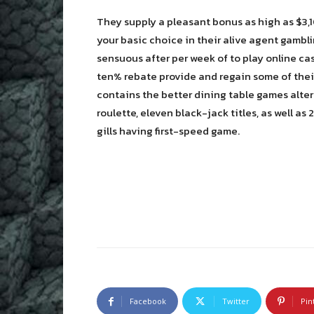
They supply a pleasant bonus as high as $3,
your basic choice in their alive agent gambl
sensuous after per week of to play online c
ten% rebate provide and regain some of their
contains the better dining table games alter
roulette, eleven black-jack titles, as well a
gills having first-speed game.
Facebook
Twitter
Pin