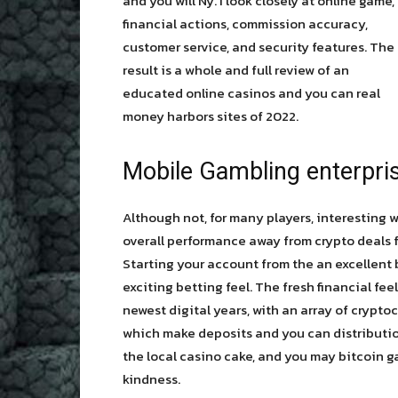
and you will Ny. I look closely at online game,
financial actions, commission accuracy,
customer service, and security features. The
result is a whole and full review of an
educated online casinos and you can real
money harbors sites of 2022.
Mobile Gambling enterpri
Although not, for many players, interesting 
overall performance away from crypto deals f
Starting your account from the an excellent 
exciting betting feel. The fresh financial fe
newest digital years, with an array of crypt
which make deposits and you can distributio
the local casino cake, and you may bitcoin ga
kindness.